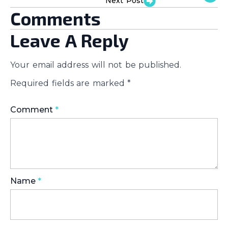
Next Post
Comments
Leave A Reply
Your email address will not be published.
Required fields are marked
*
Comment
*
Name
*