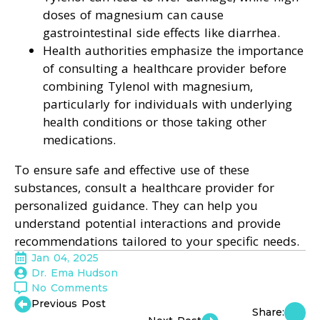
doses of magnesium can cause
gastrointestinal side effects like diarrhea.
Health authorities emphasize the importance
of consulting a healthcare provider before
combining Tylenol with magnesium,
particularly for individuals with underlying
health conditions or those taking other
medications.
To ensure safe and effective use of these
substances, consult a healthcare provider for
personalized guidance. They can help you
understand potential interactions and provide
recommendations tailored to your specific needs.
Jan 04, 2025
Dr. Ema Hudson
No Comments
Previous Post
Share: