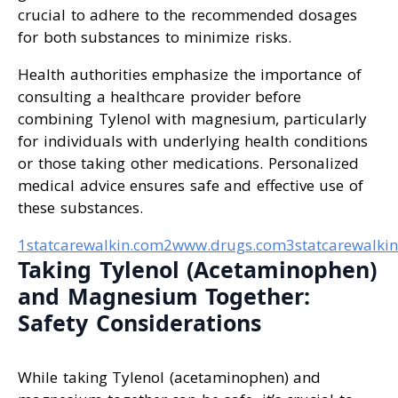
crucial to adhere to the recommended dosages
for both substances to minimize risks.
Health authorities emphasize the importance of
consulting a healthcare provider before
combining Tylenol with magnesium, particularly
for individuals with underlying health conditions
or those taking other medications. Personalized
medical advice ensures safe and effective use of
these substances.
1statcarewalkin.com
2www.drugs.com
3statcarewalki
Taking Tylenol (Acetaminophen)
and Magnesium Together:
Safety Considerations
While taking Tylenol (acetaminophen) and