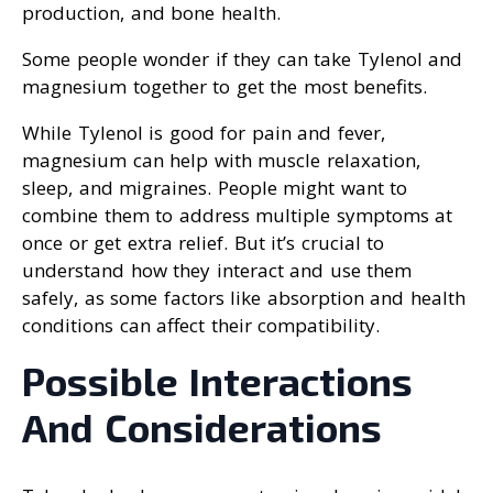
production, and bone health.
Some people wonder if they can take Tylenol and
magnesium together to get the most benefits.
While Tylenol is good for pain and fever,
magnesium can help with muscle relaxation,
sleep, and migraines. People might want to
combine them to address multiple symptoms at
once or get extra relief. But it’s crucial to
understand how they interact and use them
safely, as some factors like absorption and health
conditions can affect their compatibility.
Possible Interactions
And Considerations