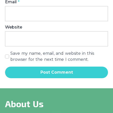
Email
*
Website
Save my name, email, and website in this
browser for the next time I comment.
About Us