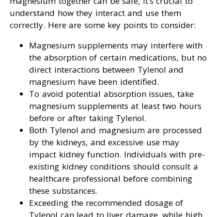
magnesium together can be safe, it’s crucial to
understand how they interact and use them
correctly. Here are some key points to consider:
Magnesium supplements may interfere with
the absorption of certain medications, but no
direct interactions between Tylenol and
magnesium have been identified.
To avoid potential absorption issues, take
magnesium supplements at least two hours
before or after taking Tylenol.
Both Tylenol and magnesium are processed
by the kidneys, and excessive use may
impact kidney function. Individuals with pre-
existing kidney conditions should consult a
healthcare professional before combining
these substances.
Exceeding the recommended dosage of
Tylenol can lead to liver damage, while high