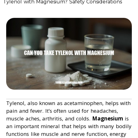
Tylenol with Magnesium? Safety Considerations
Tylenol, also known as acetaminophen, helps with
pain and fever. It’s often used for headaches,
muscle aches, arthritis, and colds.
Magnesium
is
an important mineral that helps with many bodily
functions like muscle and nerve function, energy