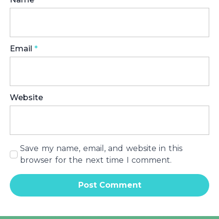
Email
*
Website
Save my name, email, and website in this
browser for the next time I comment.