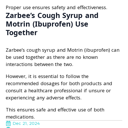
Proper use ensures safety and effectiveness.
Zarbee’s Cough Syrup and
Motrin (Ibuprofen) Use
Together
Zarbee’s cough syrup and Motrin (ibuprofen) can
be used together as there are no known
interactions between the two.
However, it is essential to follow the
recommended dosages for both products and
consult a healthcare professional if unsure or
experiencing any adverse effects.
This ensures safe and effective use of both
medications.
Dec 21, 2024