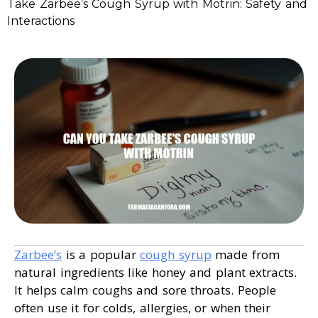
Take Zarbee’s Cough Syrup with Motrin: Safety and
Interactions
Zarbee’s
is a popular
cough syrup
made from
natural ingredients like honey and plant extracts.
It helps calm coughs and sore throats. People
often use it for colds, allergies, or when their