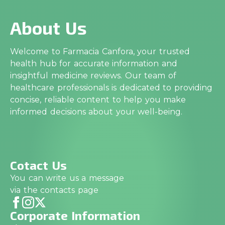
About Us
Welcome to Farmacia Canfora, your trusted
health hub for accurate information and
insightful medicine reviews. Our team of
healthcare professionals is dedicated to providing
concise, reliable content to help you make
informed decisions about your well-being.
Cotact Us
You can write us a message
via the contacts page
Corporate Information