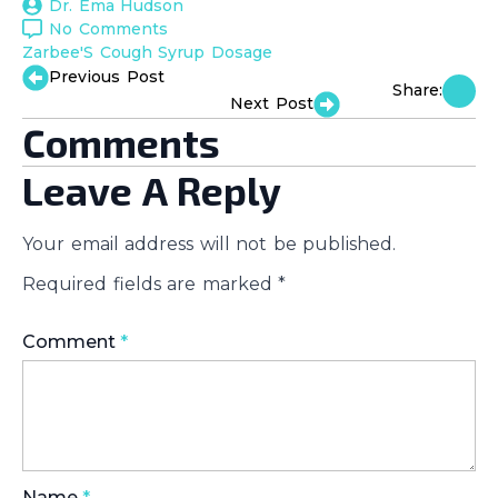
Dr. Ema Hudson
No Comments
Zarbee'S Cough Syrup Dosage
Previous Post
Share:
Next Post
Comments
Leave A Reply
Your email address will not be published.
Required fields are marked
*
Comment
*
Name
*