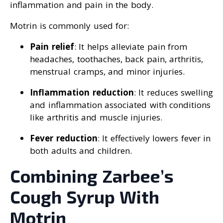
inflammation and pain in the body.
Motrin is commonly used for:
Pain relief
: It helps alleviate pain from
headaches, toothaches, back pain, arthritis,
menstrual cramps, and minor injuries.
Inflammation reduction
: It reduces swelling
and inflammation associated with conditions
like arthritis and muscle injuries.
Fever reduction
: It effectively lowers fever in
both adults and children.
Combining Zarbee’s
Cough Syrup With
Motrin