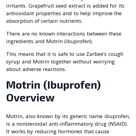
irritants. Grapefruit seed extract is added for its
antioxidant properties and to help improve the
absorption of certain nutrients.
There are no known interactions between these
ingredients and Motrin (ibuprofen).
This means that it is safe to use Zarbee’s cough
syrup and Motrin together without worrying
about adverse reactions.
Motrin (Ibuprofen)
Overview
Motrin, also known by its generic name ibuprofen,
is a nonsteroidal anti-inflammatory drug (NSAID).
It works by reducing hormones that cause