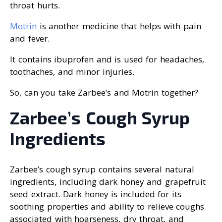
throat hurts.
Motrin
is another medicine that helps with pain
and fever.
It contains ibuprofen and is used for headaches,
toothaches, and minor injuries.
So, can you take Zarbee’s and Motrin together?
Zarbee’s Cough Syrup
Ingredients
Zarbee’s cough syrup contains several natural
ingredients, including dark honey and grapefruit
seed extract. Dark honey is included for its
soothing properties and ability to relieve coughs
associated with hoarseness, dry throat, and