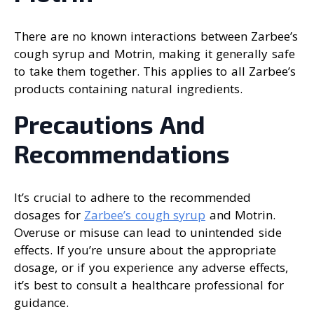
There are no known interactions between Zarbee’s
cough syrup and Motrin, making it generally safe
to take them together. This applies to all Zarbee’s
products containing natural ingredients.
Precautions And
Recommendations
It’s crucial to adhere to the recommended
dosages for
Zarbee’s cough syrup
and Motrin.
Overuse or misuse can lead to unintended side
effects. If you’re unsure about the appropriate
dosage, or if you experience any adverse effects,
it’s best to consult a healthcare professional for
guidance.