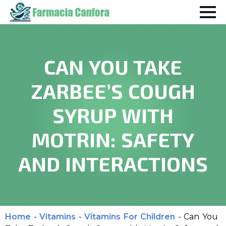
CAN YOU TAKE
ZARBEE’S COUGH
SYRUP WITH
MOTRIN: SAFETY
AND INTERACTIONS
Home
-
Vitamins
-
Vitamins For Children
-
Can You