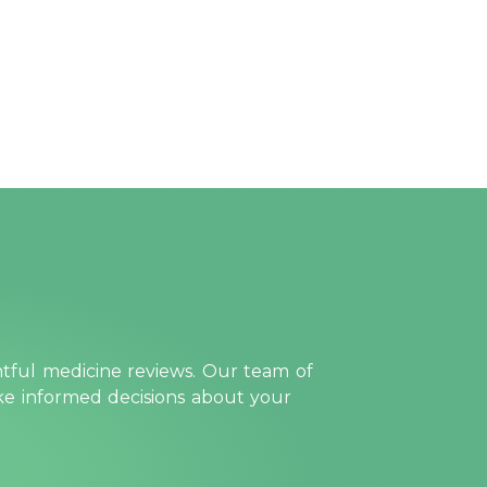
htful medicine reviews. Our team of
ake informed decisions about your