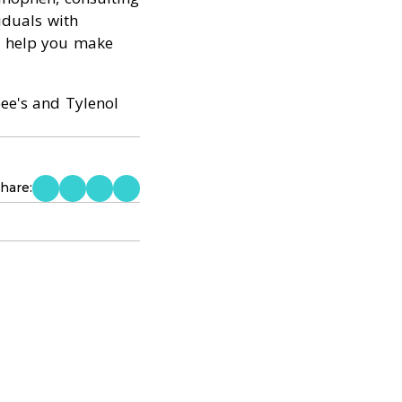
viduals with
d help you make
ee's and Tylenol
hare: