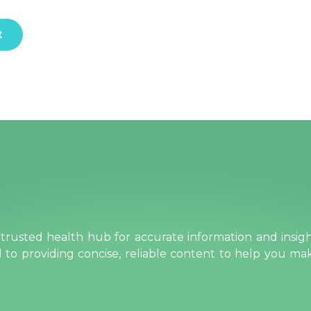
rusted health hub for accurate information and insig
ed to providing concise, reliable content to help you m