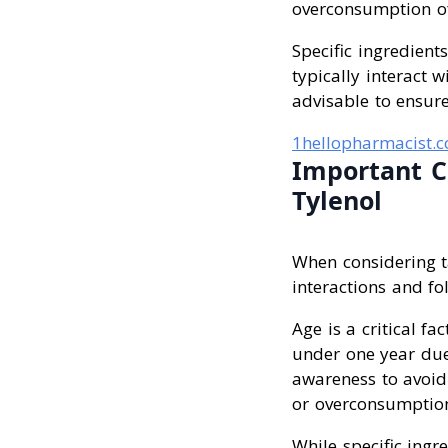
overconsumption of 
Specific ingredient
typically interact 
advisable to ensure
1hellopharmacist.
Important C
Tylenol
When considering ta
interactions and fo
Age is a critical f
under one year due
awareness to avoid
or overconsumption 
While specific ingr