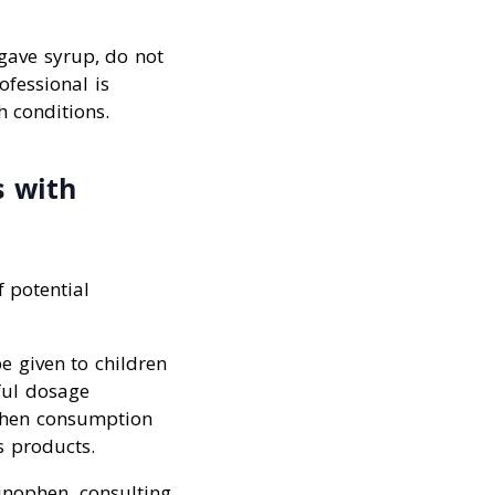
agave syrup, do not
ofessional is
h conditions.
s with
f potential
e given to children
ful dosage
ophen consumption
s products.
minophen, consulting