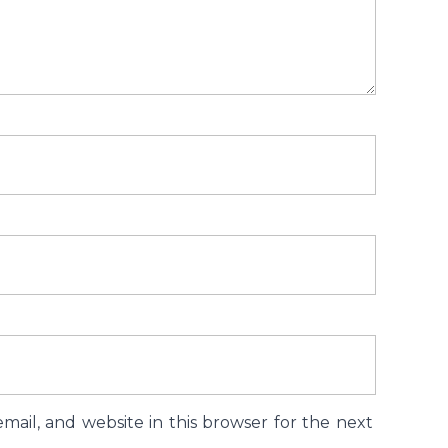
ail, and website in this browser for the next