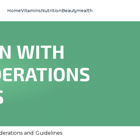
Home
Vitamins
Nutrition
Beauty
Health
EN WITH
DERATIONS
S
derations and Guidelines