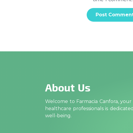
About Us
Welcome to Farmacia Canfora, your t
healthcare professionals is dedicat
well-being.