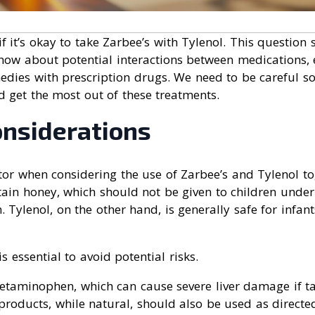
 it’s okay to take Zarbee’s with Tylenol. This question
know about potential interactions between medications,
edies with prescription drugs. We need to be careful s
d get the most out of these treatments.
onsiderations
actor when considering the use of Zarbee’s and Tylenol to
tain honey, which should not be given to children under
m. Tylenol, on the other hand, is generally safe for infa
 essential to avoid potential risks.
cetaminophen, which can cause severe liver damage if ta
roducts, while natural, should also be used as directe