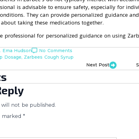
sional is advisable to ensure safety, especially for indi
conditions. They can provide personalized guidance an
 about taking these medications together.
re professional for personalized guidance on using Zarb
. Ema Hudson
No Comments
up Dosage
Zarbees Cough Syrup
Next Post
S
s
Reply
will not be published.
re marked
*