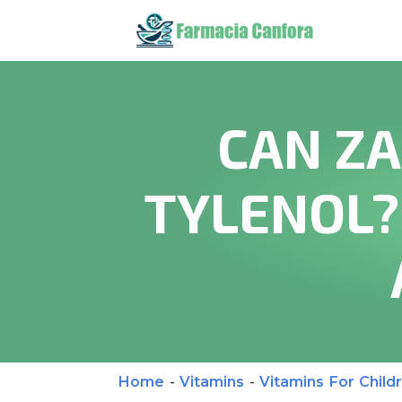
CAN ZA
TYLENOL?
Home
-
Vitamins
-
Vitamins For Child