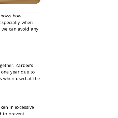
 shows how
 especially when
o we can avoid any
gether. Zarbee’s
 one year due to
nts when used at the
ken in excessive
d to prevent