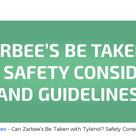
RBEE’S BE TAK
 SAFETY CONSI
AND GUIDELINE
ren
-
Can Zarbee’s Be Taken with Tylenol? Safety Consi