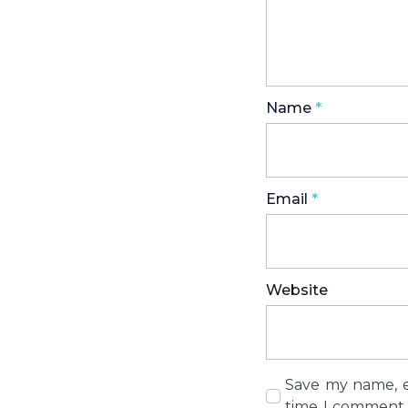
Name
*
Email
*
Website
Save my name, em
time I comment.