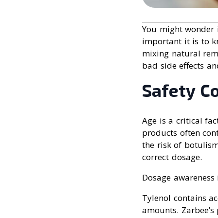
You might wonder if
important it is to 
mixing natural rem
bad side effects an
Safety C
Age is a critical f
products often con
the risk of botulis
correct dosage.
Dosage awareness is
Tylenol contains a
amounts. Zarbee’s p