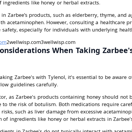
ingredients like honey or herbal extracts.
s in Zarbee’s products, such as elderberry, thyme, and 
with acetaminophen. However, consulting a healthcare pr
 safety, especially for individuals with underlying healt
com
2wellwisp.com3wellwisp.com
onsiderations When Taking Zarbee'
king Zarbee's with Tylenol, it's essential to be aware o
llow guidelines carefully.
actor, as Zarbee's products containing honey should not b
 to the risk of botulism. Both medications require care
 risks, such as liver damage from excessive acetamin
of ingredients like honey or herbal extracts in Zarbee'
edients in Zarbee's do not typically interact with aceta