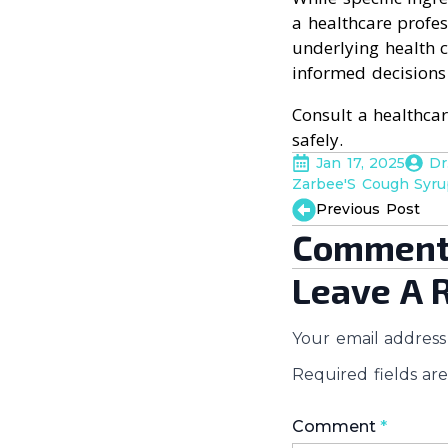
a healthcare profes
underlying health 
informed decisions
Consult a healthca
safely.
Jan 17, 2025
Dr
Zarbee'S Cough Syr
Previous Post
Comment
Leave A 
Your email address 
Required fields a
Comment
*