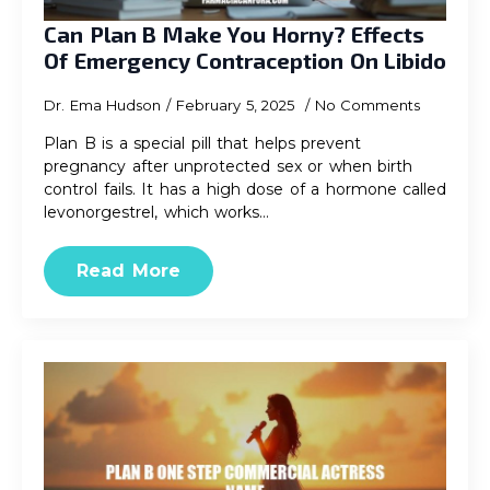
Can Plan B Make You Horny? Effects
Of Emergency Contraception On Libido
Dr. Ema Hudson
February 5, 2025
No Comments
Plan B is a special pill that helps prevent
pregnancy after unprotected sex or when birth
control fails. It has a high dose of a hormone called
levonorgestrel, which works…
Read More