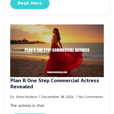
Read More
Plan B One Step Commercial Actress
Revealed
Dr. Ema Hudson
December 18, 2024
No Comments
The actress in that