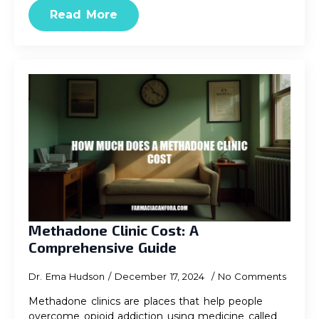
Read More
Methadone Clinic Cost: A
Comprehensive Guide
Dr. Ema Hudson
December 17, 2024
No Comments
Methadone clinics are places that help people
overcome opioid addiction using medicine called