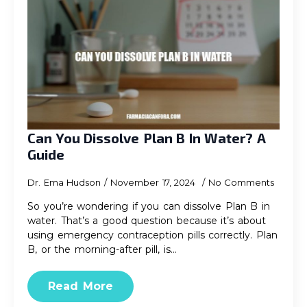
Can You Dissolve Plan B In Water? A
Guide
Dr. Ema Hudson
November 17, 2024
No Comments
So you’re wondering if you can dissolve Plan B in
water. That’s a good question because it’s about
using emergency contraception pills correctly. Plan
B, or the morning-after pill, is…
Read More