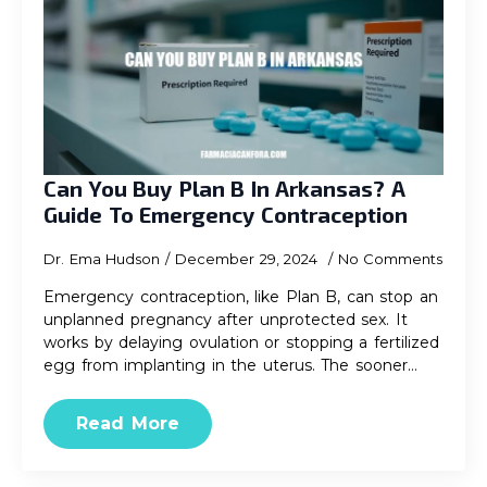
Can You Buy Plan B In Arkansas? A
Guide To Emergency Contraception
Dr. Ema Hudson
December 29, 2024
No Comments
Emergency contraception, like Plan B, can stop an
unplanned pregnancy after unprotected sex. It
works by delaying ovulation or stopping a fertilized
egg from implanting in the uterus. The sooner…
Read More