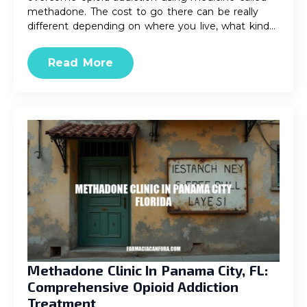
methadone. The cost to go there can be really
different depending on where you live, what kind…
Read More
Methadone Clinic In Panama City, FL:
Comprehensive Opioid Addiction
Treatment