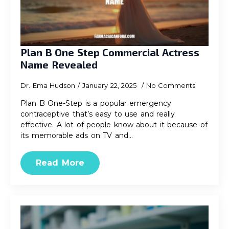
Plan B One Step Commercial Actress
Name Revealed
Dr. Ema Hudson
January 22, 2025
No Comments
Plan B One-Step is a popular emergency
contraceptive that’s easy to use and really
effective. A lot of people know about it because of
its memorable ads on TV and…
Read More