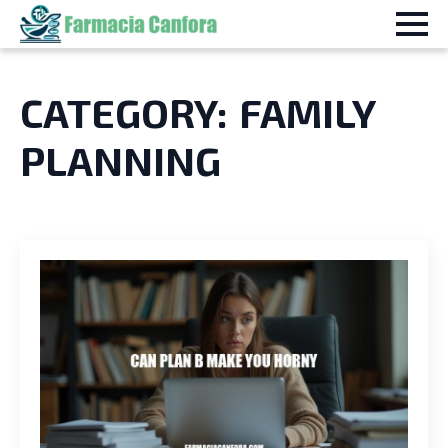
CATEGORY:
FAMILY
PLANNING