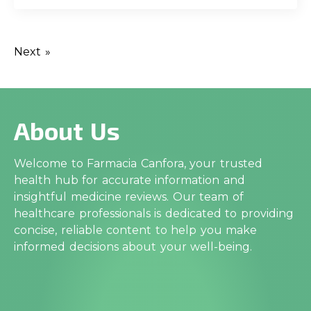
Next »
About Us
Welcome to Farmacia Canfora, your trusted
health hub for accurate information and
insightful medicine reviews. Our team of
healthcare professionals is dedicated to providing
concise, reliable content to help you make
informed decisions about your well-being.