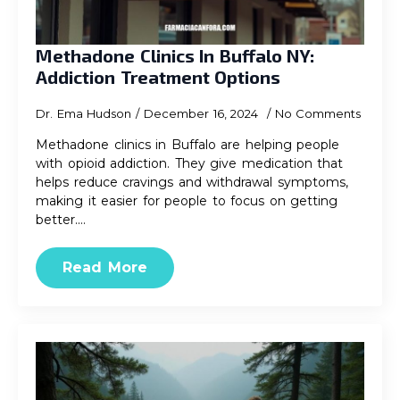
Methadone Clinics In Buffalo NY:
Addiction Treatment Options
Dr. Ema Hudson
December 16, 2024
No Comments
Methadone clinics in Buffalo are helping people
with opioid addiction. They give medication that
helps reduce cravings and withdrawal symptoms,
making it easier for people to focus on getting
better.…
Read More