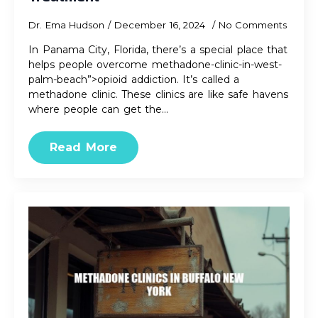
Dr. Ema Hudson
December 16, 2024
No Comments
In Panama City, Florida, there’s a special place that
helps people overcome methadone-clinic-in-west-
palm-beach”>opioid addiction. It’s called a
methadone clinic. These clinics are like safe havens
where people can get the…
Read More