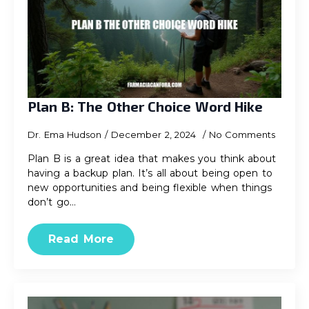
Plan B: The Other Choice Word Hike
Dr. Ema Hudson
December 2, 2024
No Comments
Plan B is a great idea that makes you think about
having a backup plan. It’s all about being open to
new opportunities and being flexible when things
don’t go…
Read More