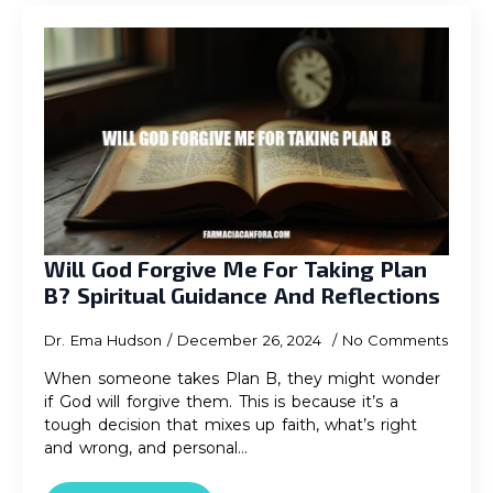
Will God Forgive Me For Taking Plan
B? Spiritual Guidance And Reflections
Dr. Ema Hudson
December 26, 2024
No Comments
When someone takes Plan B, they might wonder
if God will forgive them. This is because it’s a
tough decision that mixes up faith, what’s right
and wrong, and personal…