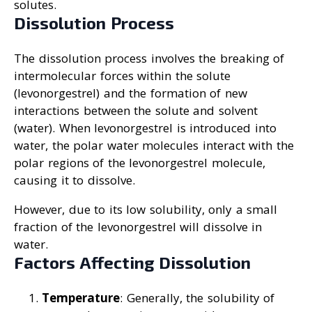
solutes.
Dissolution Process
The dissolution process involves the breaking of
intermolecular forces within the solute
(levonorgestrel) and the formation of new
interactions between the solute and solvent
(water). When levonorgestrel is introduced into
water, the polar water molecules interact with the
polar regions of the levonorgestrel molecule,
causing it to dissolve.
However, due to its low solubility, only a small
fraction of the levonorgestrel will dissolve in
water.
Factors Affecting Dissolution
Temperature
: Generally, the solubility of