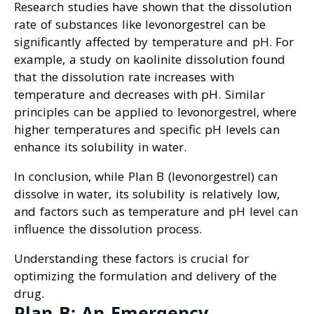
Research studies have shown that the dissolution
rate of substances like levonorgestrel can be
significantly affected by temperature and pH. For
example, a study on kaolinite dissolution found
that the dissolution rate increases with
temperature and decreases with pH. Similar
principles can be applied to levonorgestrel, where
higher temperatures and specific pH levels can
enhance its solubility in water.
In conclusion, while Plan B (levonorgestrel) can
dissolve in water, its solubility is relatively low,
and factors such as temperature and pH level can
influence the dissolution process.
Understanding these factors is crucial for
optimizing the formulation and delivery of the
drug.
Plan B: An Emergency