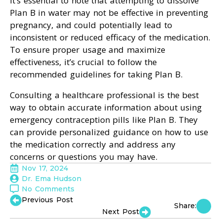
It’s essential to note that attempting to dissolve
Plan B in water may not be effective in preventing
pregnancy, and could potentially lead to
inconsistent or reduced efficacy of the medication.
To ensure proper usage and maximize
effectiveness, it’s crucial to follow the
recommended guidelines for taking Plan B.
Consulting a healthcare professional is the best
way to obtain accurate information about using
emergency contraception pills like Plan B. They
can provide personalized guidance on how to use
the medication correctly and address any
concerns or questions you may have.
Nov 17, 2024
Dr. Ema Hudson
No Comments
Previous Post
Share:
Next Post