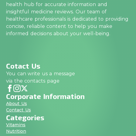
health hub for accurate information and
insightful medicine reviews. Our team of
healthcare professionals is dedicated to providing
concise, reliable content to help you make
informed decisions about your well-being.
Cotact Us
You can write us a message
via the contacts page
Corporate Information
About Us
Contact Us
Categories
Vitamins
Nutrition