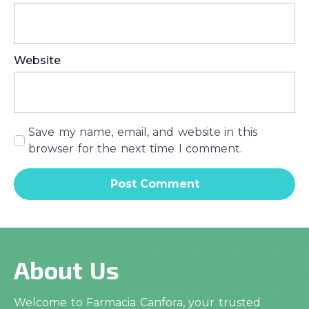
Website
Save my name, email, and website in this
browser for the next time I comment.
About Us
Welcome to Farmacia Canfora, your trusted