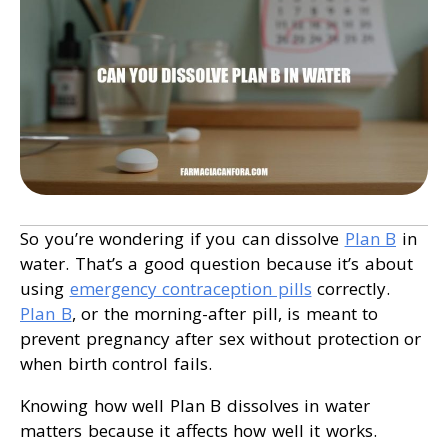
So you’re wondering if you can dissolve
Plan B
in
water. That’s a good question because it’s about
using
emergency contraception pills
correctly.
Plan B
, or the morning-after pill, is meant to
prevent pregnancy after sex without protection or
when birth control fails.
Knowing how well Plan B dissolves in water
matters because it affects how well it works.