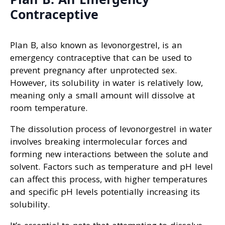
Contraceptive
Plan B, also known as levonorgestrel, is an
emergency contraceptive that can be used to
prevent pregnancy after unprotected sex.
However, its solubility in water is relatively low,
meaning only a small amount will dissolve at
room temperature.
The dissolution process of levonorgestrel in water
involves breaking intermolecular forces and
forming new interactions between the solute and
solvent. Factors such as temperature and pH level
can affect this process, with higher temperatures
and specific pH levels potentially increasing its
solubility.