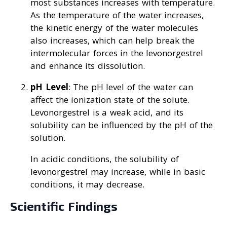
most substances increases with temperature.
As the temperature of the water increases,
the kinetic energy of the water molecules
also increases, which can help break the
intermolecular forces in the levonorgestrel
and enhance its dissolution.
pH Level
: The pH level of the water can
affect the ionization state of the solute.
Levonorgestrel is a weak acid, and its
solubility can be influenced by the pH of the
solution.
In acidic conditions, the solubility of
levonorgestrel may increase, while in basic
conditions, it may decrease.
Scientific Findings