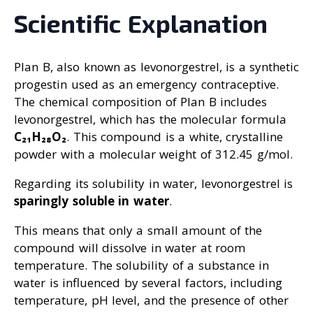
Scientific Explanation
Plan B, also known as levonorgestrel, is a synthetic
progestin used as an emergency contraceptive.
The chemical composition of Plan B includes
levonorgestrel, which has the molecular formula
C₂₁H₂₈O₂
. This compound is a white, crystalline
powder with a molecular weight of 312.45 g/mol.
Regarding its solubility in water, levonorgestrel is
sparingly soluble in water
.
This means that only a small amount of the
compound will dissolve in water at room
temperature. The solubility of a substance in
water is influenced by several factors, including
temperature, pH level, and the presence of other