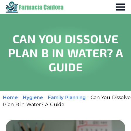
CAN YOU DISSOLVE
PLAN B IN WATER? A
GUIDE
Home
-
Hygiene
-
Family Planning
-
Can You Dissolve
Plan B in Water? A Guide