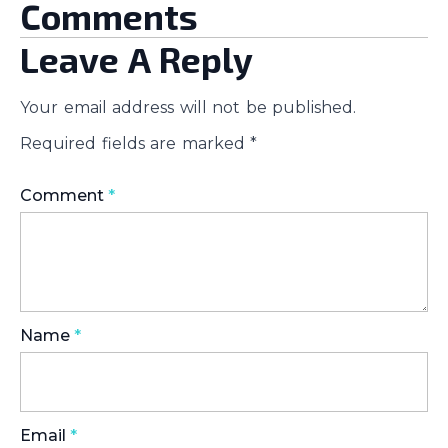
Comments
Leave A Reply
Your email address will not be published.
Required fields are marked
*
Comment
*
Name
*
Email
*