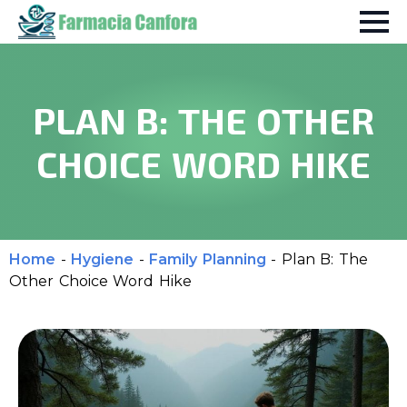
PLAN B: THE OTHER
CHOICE WORD HIKE
Home
-
Hygiene
-
Family Planning
-
Plan B: The
Other Choice Word Hike