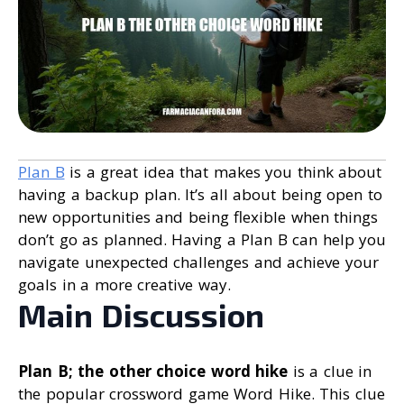
Plan B
is a great idea that makes you think about
having a backup plan. It’s all about being open to
new opportunities and being flexible when things
don’t go as planned. Having a Plan B can help you
navigate unexpected challenges and achieve your
goals in a more creative way.
Main Discussion
Plan B; the other choice word hike
is a clue in
the popular crossword game Word Hike. This clue