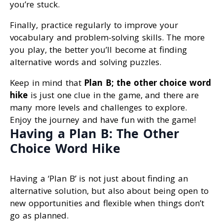
you’re stuck.
Finally, practice regularly to improve your
vocabulary and problem-solving skills. The more
you play, the better you’ll become at finding
alternative words and solving puzzles.
Keep in mind that
Plan B; the other choice word
hike
is just one clue in the game, and there are
many more levels and challenges to explore.
Enjoy the journey and have fun with the game!
Having a Plan B: The Other
Choice Word Hike
Having a ‘Plan B’ is not just about finding an
alternative solution, but also about being open to
new opportunities and flexible when things don’t
go as planned.