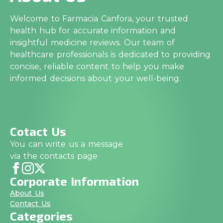
Welcome to Farmacia Canfora, your trusted
health hub for accurate information and
insightful medicine reviews. Our team of
healthcare professionals is dedicated to providing
concise, reliable content to help you make
informed decisions about your well-being.
Cotact Us
You can write us a message
via the contacts page
Corporate Information
About Us
Contact Us
Categories