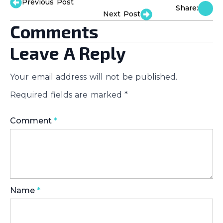
Previous Post
Share:
Next Post
Comments
Leave A Reply
Your email address will not be published.
Required fields are marked
*
Comment
*
Name
*