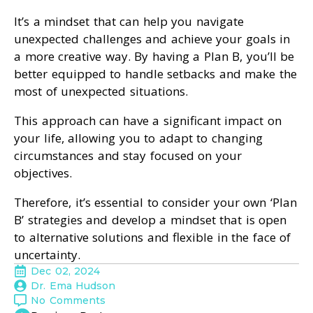
It’s a mindset that can help you navigate
unexpected challenges and achieve your goals in
a more creative way. By having a Plan B, you’ll be
better equipped to handle setbacks and make the
most of unexpected situations.
This approach can have a significant impact on
your life, allowing you to adapt to changing
circumstances and stay focused on your
objectives.
Therefore, it’s essential to consider your own ‘Plan
B’ strategies and develop a mindset that is open
to alternative solutions and flexible in the face of
uncertainty.
Dec 02, 2024
Dr. Ema Hudson
No Comments