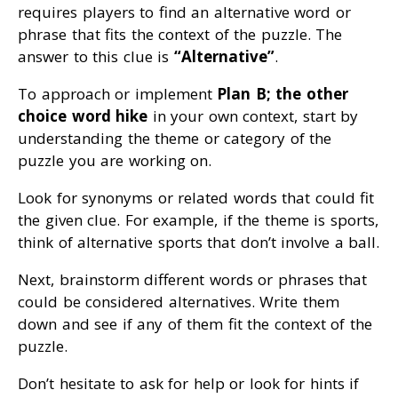
requires players to find an alternative word or
phrase that fits the context of the puzzle. The
answer to this clue is
“Alternative”
.
To approach or implement
Plan B; the other
choice word hike
in your own context, start by
understanding the theme or category of the
puzzle you are working on.
Look for synonyms or related words that could fit
the given clue. For example, if the theme is sports,
think of alternative sports that don’t involve a ball.
Next, brainstorm different words or phrases that
could be considered alternatives. Write them
down and see if any of them fit the context of the
puzzle.
Don’t hesitate to ask for help or look for hints if