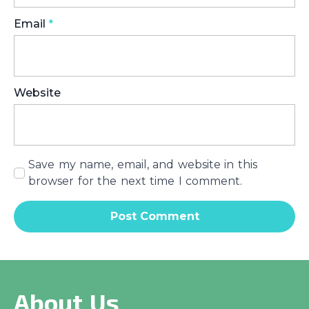
Email
*
Website
Save my name, email, and website in this
browser for the next time I comment.
About Us