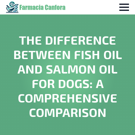
THE DIFFERENCE
BETWEEN FISH OIL
AND SALMON OIL
FOR DOGS: A
COMPREHENSIVE
COMPARISON