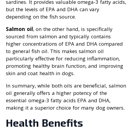
sardines. It provides valuable omega-3 fatty acids,
but the levels of EPA and DHA can vary
depending on the fish source.
Salmon oil
, on the other hand, is specifically
sourced from salmon and typically contains
higher concentrations of EPA and DHA compared
to general fish oil. This makes salmon oil
particularly effective for reducing inflammation,
promoting healthy brain function, and improving
skin and coat health in dogs.
In summary, while both oils are beneficial, salmon
oil generally offers a higher potency of the
essential omega-3 fatty acids EPA and DHA,
making it a superior choice for many dog owners.
Health Benefits