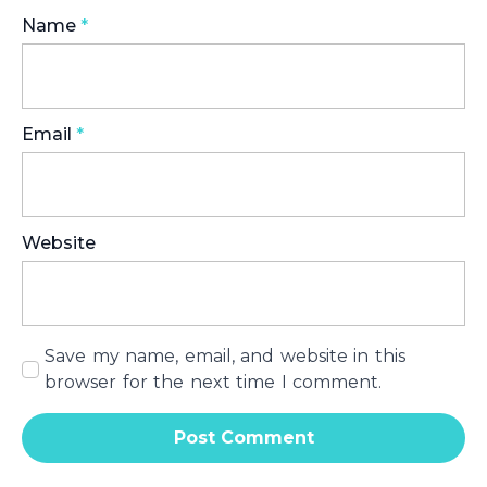
Name
*
Email
*
Website
Save my name, email, and website in this
browser for the next time I comment.