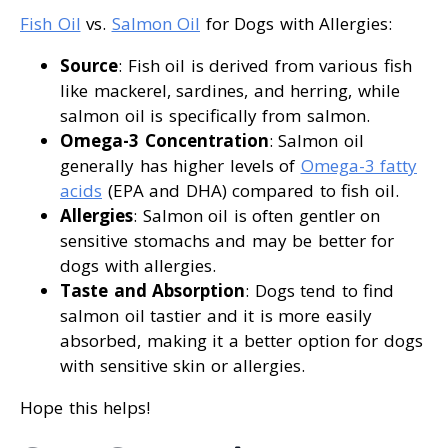
Fish Oil
vs.
Salmon Oil
for Dogs with Allergies:
Source
: Fish oil is derived from various fish
like mackerel, sardines, and herring, while
salmon oil is specifically from salmon.
Omega-3 Concentration
: Salmon oil
generally has higher levels of
Omega-3 fatty
acids
(EPA and DHA) compared to fish oil.
Allergies
: Salmon oil is often gentler on
sensitive stomachs and may be better for
dogs with allergies.
Taste and Absorption
: Dogs tend to find
salmon oil tastier and it is more easily
absorbed, making it a better option for dogs
with sensitive skin or allergies.
Hope this helps!