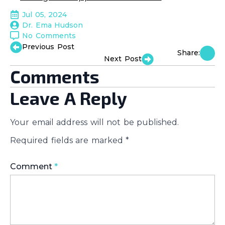
Jul 05, 2024
Dr. Ema Hudson
No Comments
Previous Post
Share:
Next Post
Comments
Leave A Reply
Your email address will not be published.
Required fields are marked
*
Comment
*