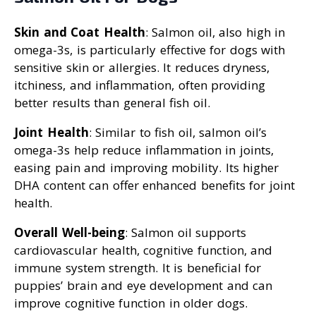
Skin and Coat Health
: Salmon oil, also high in
omega-3s, is particularly effective for dogs with
sensitive skin or allergies. It reduces dryness,
itchiness, and inflammation, often providing
better results than general fish oil.
Joint Health
: Similar to fish oil, salmon oil’s
omega-3s help reduce inflammation in joints,
easing pain and improving mobility. Its higher
DHA content can offer enhanced benefits for joint
health.
Overall Well-being
: Salmon oil supports
cardiovascular health, cognitive function, and
immune system strength. It is beneficial for
puppies’ brain and eye development and can
improve cognitive function in older dogs.