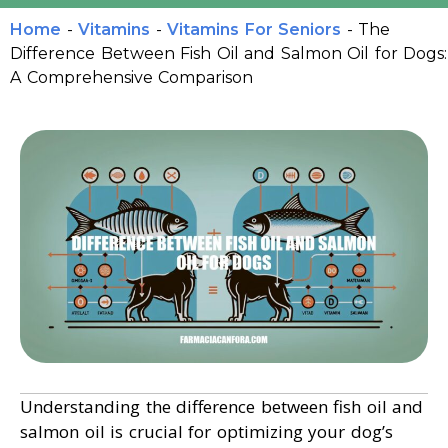
Home
-
Vitamins
-
Vitamins For Seniors
-
The
Difference Between Fish Oil and Salmon Oil for Dogs:
A Comprehensive Comparison
Understanding the difference between fish oil and
salmon oil is crucial for optimizing your dog’s