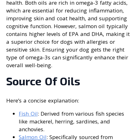
health. Both oils are rich in omega-3 fatty acids,
which are essential for reducing inflammation,
improving skin and coat health, and supporting
cognitive function. However, salmon oil typically
contains higher levels of EPA and DHA, making it
a superior choice for dogs with allergies or
sensitive skin. Ensuring your dog gets the right
type of omega-3s can significantly enhance their
overall well-being.
Source Of Oils
Here’s a concise explanation:
Fish Oil
: Derived from various fish species
like mackerel, herring, sardines, and
anchovies.
Salmon Oil
: Specifically sourced from