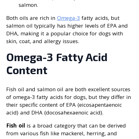
salmon.
Both oils are rich in
Omega-3
fatty acids, but
salmon oil typically has higher levels of EPA and
DHA, making it a popular choice for dogs with
skin, coat, and allergy issues.
Omega-3 Fatty Acid
Content
Fish oil and salmon oil are both excellent sources
of omega-3 fatty acids for dogs, but they differ in
their specific content of EPA (eicosapentaenoic
acid) and DHA (docosahexaenoic acid).
Fish oil
is a broad category that can be derived
from various fish like mackerel, herring, and