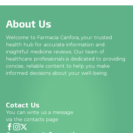
About Us
Welcome to Farmacia Canfora, your trusted
health hub for accurate information and
insightful medicine reviews. Our team of
healthcare professionals is dedicated to providing
concise, reliable content to help you make
informed decisions about your well-being.
Cotact Us
You can write us a message
via the contacts page