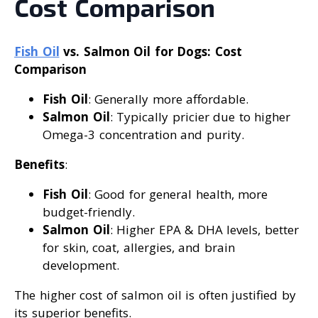
Cost Comparison
Fish Oil
vs. Salmon Oil for Dogs: Cost
Comparison
Fish Oil
: Generally more affordable.
Salmon Oil
: Typically pricier due to higher
Omega-3 concentration and purity.
Benefits
:
Fish Oil
: Good for general health, more
budget-friendly.
Salmon Oil
: Higher EPA & DHA levels, better
for skin, coat, allergies, and brain
development.
The higher cost of salmon oil is often justified by
its superior benefits.