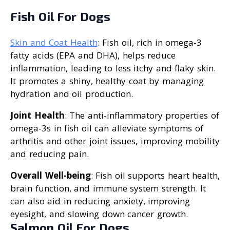
Fish Oil For Dogs
Skin and Coat Health
: Fish oil, rich in omega-3
fatty acids (EPA and DHA), helps reduce
inflammation, leading to less itchy and flaky skin.
It promotes a shiny, healthy coat by managing
hydration and oil production.
Joint Health
: The anti-inflammatory properties of
omega-3s in fish oil can alleviate symptoms of
arthritis and other joint issues, improving mobility
and reducing pain.
Overall Well-being
: Fish oil supports heart health,
brain function, and immune system strength. It
can also aid in reducing anxiety, improving
eyesight, and slowing down cancer growth.
Salmon Oil For Dogs