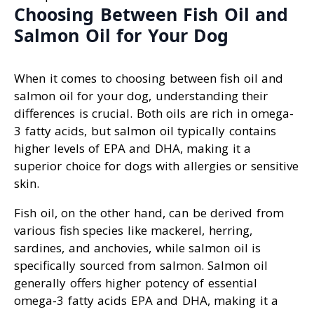
Choosing Between Fish Oil and
Salmon Oil for Your Dog
When it comes to choosing between fish oil and
salmon oil for your dog, understanding their
differences is crucial. Both oils are rich in omega-
3 fatty acids, but salmon oil typically contains
higher levels of EPA and DHA, making it a
superior choice for dogs with allergies or sensitive
skin.
Fish oil, on the other hand, can be derived from
various fish species like mackerel, herring,
sardines, and anchovies, while salmon oil is
specifically sourced from salmon. Salmon oil
generally offers higher potency of essential
omega-3 fatty acids EPA and DHA, making it a