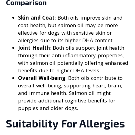
Comparison
Skin and Coat
: Both oils improve skin and
coat health, but salmon oil may be more
effective for dogs with sensitive skin or
allergies due to its higher DHA content.
Joint Health
: Both oils support joint health
through their anti-inflammatory properties,
with salmon oil potentially offering enhanced
benefits due to higher DHA levels.
Overall Well-being
: Both oils contribute to
overall well-being, supporting heart, brain,
and immune health. Salmon oil might
provide additional cognitive benefits for
puppies and older dogs.
Suitability For Allergies