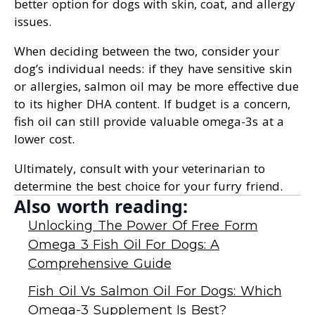
better option for dogs with skin, coat, and allergy
issues.
When deciding between the two, consider your
dog’s individual needs: if they have sensitive skin
or allergies, salmon oil may be more effective due
to its higher DHA content. If budget is a concern,
fish oil can still provide valuable omega-3s at a
lower cost.
Ultimately, consult with your veterinarian to
determine the best choice for your furry friend.
Also worth reading:
Unlocking The Power Of Free Form
Omega 3 Fish Oil For Dogs: A
Comprehensive Guide
Fish Oil Vs Salmon Oil For Dogs: Which
Omega-3 Supplement Is Best?