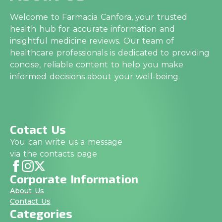
Welcome to Farmacia Canfora, your trusted
health hub for accurate information and
insightful medicine reviews. Our team of
healthcare professionals is dedicated to providing
concise, reliable content to help you make
informed decisions about your well-being.
Cotact Us
You can write us a message
via the contacts page
Corporate Information
About Us
Contact Us
Categories