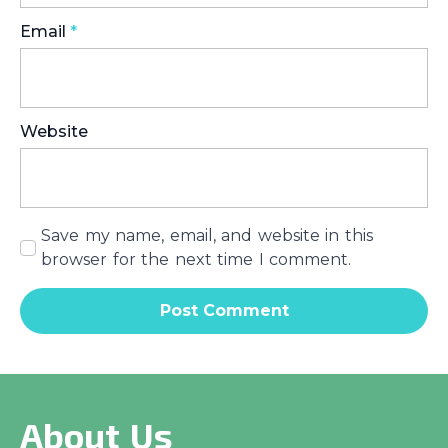
Email
*
Website
Save my name, email, and website in this
browser for the next time I comment.
About Us