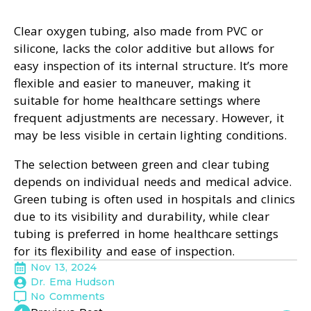
Clear oxygen tubing, also made from PVC or
silicone, lacks the color additive but allows for
easy inspection of its internal structure. It’s more
flexible and easier to maneuver, making it
suitable for home healthcare settings where
frequent adjustments are necessary. However, it
may be less visible in certain lighting conditions.
The selection between green and clear tubing
depends on individual needs and medical advice.
Green tubing is often used in hospitals and clinics
due to its visibility and durability, while clear
tubing is preferred in home healthcare settings
for its flexibility and ease of inspection.
Nov 13, 2024
Dr. Ema Hudson
No Comments