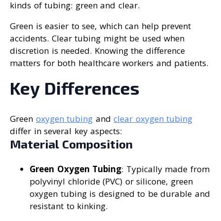
kinds of tubing: green and clear.
Green is easier to see, which can help prevent
accidents. Clear tubing might be used when
discretion is needed. Knowing the difference
matters for both healthcare workers and patients.
Key Differences
Green
oxygen tubing
and
clear oxygen tubing
differ in several key aspects:
Material Composition
Green Oxygen Tubing
: Typically made from
polyvinyl chloride (PVC) or silicone, green
oxygen tubing is designed to be durable and
resistant to kinking.