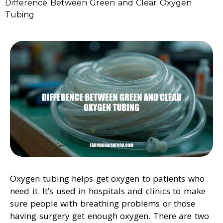
Difference Between Green and Clear Oxygen
Tubing
Oxygen tubing helps get oxygen to patients who
need it. It’s used in hospitals and clinics to make
sure people with breathing problems or those
having surgery get enough oxygen. There are two