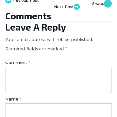
Previous Post
Share:
Next Post
Comments
Leave A Reply
Your email address will not be published.
Required fields are marked
*
Comment
*
Name
*