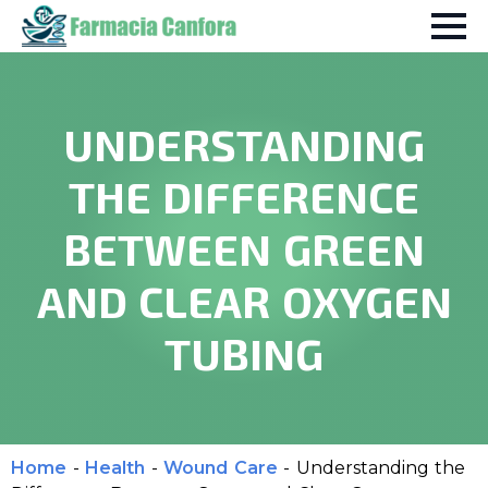
UNDERSTANDING
THE DIFFERENCE
BETWEEN GREEN
AND CLEAR OXYGEN
TUBING
Home
-
Health
-
Wound Care
-
Understanding the