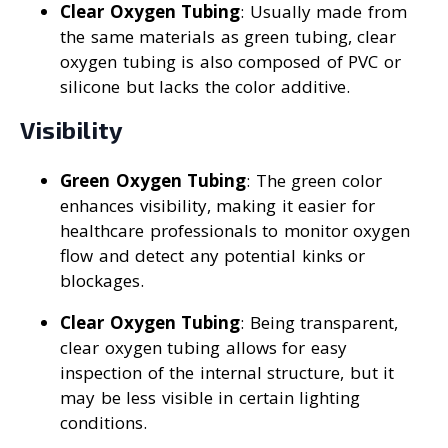
Clear Oxygen Tubing
: Usually made from
the same materials as green tubing, clear
oxygen tubing is also composed of PVC or
silicone but lacks the color additive.
Visibility
Green Oxygen Tubing
: The green color
enhances visibility, making it easier for
healthcare professionals to monitor oxygen
flow and detect any potential kinks or
blockages.
Clear Oxygen Tubing
: Being transparent,
clear oxygen tubing allows for easy
inspection of the internal structure, but it
may be less visible in certain lighting
conditions.