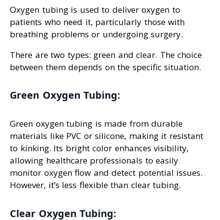
Oxygen tubing is used to deliver oxygen to
patients who need it, particularly those with
breathing problems or undergoing surgery.
There are two types: green and clear. The choice
between them depends on the specific situation.
Green Oxygen Tubing:
Green oxygen tubing is made from durable
materials like PVC or silicone, making it resistant
to kinking. Its bright color enhances visibility,
allowing healthcare professionals to easily
monitor oxygen flow and detect potential issues.
However, it’s less flexible than clear tubing.
Clear Oxygen Tubing: