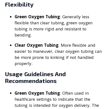
Flexibility
Green Oxygen Tubing
: Generally less
flexible than clear tubing, green oxygen
tubing is more rigid and resistant to
bending.
Clear Oxygen Tubing
: More flexible and
easier to maneuver, clear oxygen tubing can
be more prone to kinking if not handled
properly.
Usage Guidelines And
Recommendations
Green Oxygen Tubing
: Often used in
healthcare settings to indicate that the
tubing is intended for oxygen delivery. The