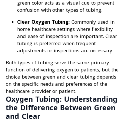
green color acts as a visual cue to prevent
confusion with other types of tubing.
Clear Oxygen Tubing
: Commonly used in
home healthcare settings where flexibility
and ease of inspection are important. Clear
tubing is preferred when frequent
adjustments or inspections are necessary.
Both types of tubing serve the same primary
function of delivering oxygen to patients, but the
choice between green and clear tubing depends
on the specific needs and preferences of the
healthcare provider or patient.
Oxygen Tubing: Understanding
the Difference Between Green
and Clear