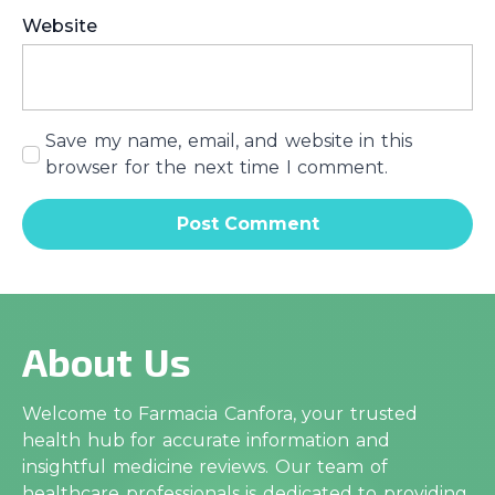
Website
Save my name, email, and website in this
browser for the next time I comment.
About Us
Welcome to Farmacia Canfora, your trusted
health hub for accurate information and
insightful medicine reviews. Our team of
healthcare professionals is dedicated to providing