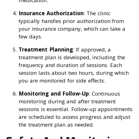
medication.
Insurance Authorization
: The clinic
typically handles prior authorization from
your insurance company, which can take a
few days.
Treatment Planning
: If approved, a
treatment plan is developed, including the
frequency and duration of sessions. Each
session lasts about two hours, during which
you are monitored for side effects.
Monitoring and Follow-Up
: Continuous
monitoring during and after treatment
sessions is essential. Follow-up appointments
are scheduled to assess progress and adjust
the treatment plan as needed.