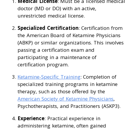
Medical License
: Must be a licensed medical
doctor (MD or DO) with an active,
unrestricted medical license.
Specialized Certification
: Certification from
the American Board of Ketamine Physicians
(ABKP) or similar organizations. This involves
passing a certification exam and
participating in a maintenance of
certification program.
Ketamine-Specific Training
: Completion of
specialized training programs in ketamine
therapy, such as those offered by the
American Society of Ketamine Physicians
,
Psychotherapists, and Practitioners (ASKP3).
Experience
: Practical experience in
administering ketamine, often gained