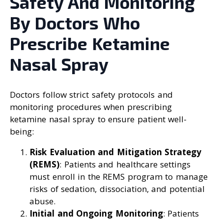
Safety And Monitoring
By Doctors Who
Prescribe Ketamine
Nasal Spray
Doctors follow strict safety protocols and
monitoring procedures when prescribing
ketamine nasal spray to ensure patient well-
being:
Risk Evaluation and Mitigation Strategy
(REMS)
: Patients and healthcare settings
must enroll in the REMS program to manage
risks of sedation, dissociation, and potential
abuse.
Initial and Ongoing Monitoring
: Patients