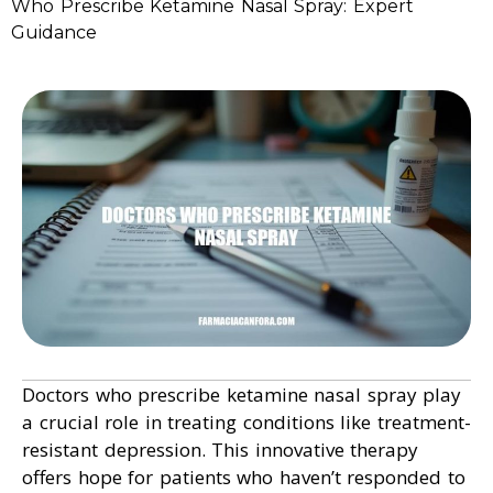
Who Prescribe Ketamine Nasal Spray: Expert
Guidance
Doctors who prescribe ketamine nasal spray play
a crucial role in treating conditions like treatment-
resistant depression. This innovative therapy
offers hope for patients who haven’t responded to