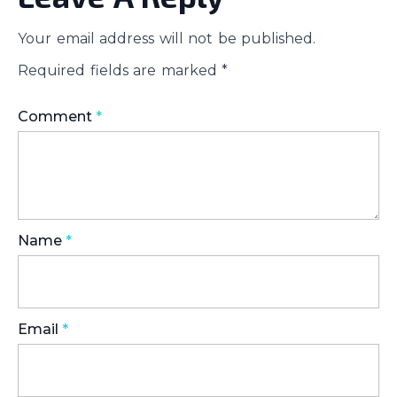
Your email address will not be published.
Required fields are marked
*
Comment
*
Name
*
Email
*