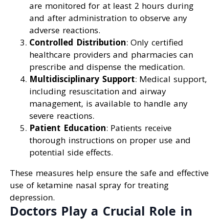
are monitored for at least 2 hours during
and after administration to observe any
adverse reactions.
Controlled Distribution
: Only certified
healthcare providers and pharmacies can
prescribe and dispense the medication.
Multidisciplinary Support
: Medical support,
including resuscitation and airway
management, is available to handle any
severe reactions.
Patient Education
: Patients receive
thorough instructions on proper use and
potential side effects.
These measures help ensure the safe and effective
use of ketamine nasal spray for treating
depression.
Doctors Play a Crucial Role in