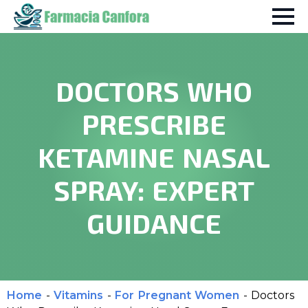
DOCTORS WHO
PRESCRIBE
KETAMINE NASAL
SPRAY: EXPERT
GUIDANCE
Home
-
Vitamins
-
For Pregnant Women
-
Doctors