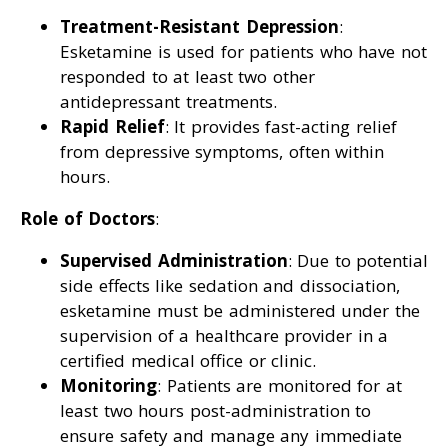
Treatment-Resistant Depression
:
Esketamine is used for patients who have not
responded to at least two other
antidepressant treatments.
Rapid Relief
: It provides fast-acting relief
from depressive symptoms, often within
hours.
Role of Doctors
:
Supervised Administration
: Due to potential
side effects like sedation and dissociation,
esketamine must be administered under the
supervision of a healthcare provider in a
certified medical office or clinic.
Monitoring
: Patients are monitored for at
least two hours post-administration to
ensure safety and manage any immediate