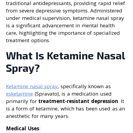
traditional antidepressants, providing rapid relief
from severe depressive symptoms. Administered
under medical supervision, ketamine nasal spray
is a significant advancement in mental health
care, highlighting the importance of specialized
treatment options.
What Is Ketamine Nasal
Spray?
Ketamine nasal spray
, specifically known as
esketamine
(Spravato), is a medication used
primarily for
treatment-resistant depression
. It
is a form of ketamine, which has been used as an
anesthetic for many years.
Medical Uses
: