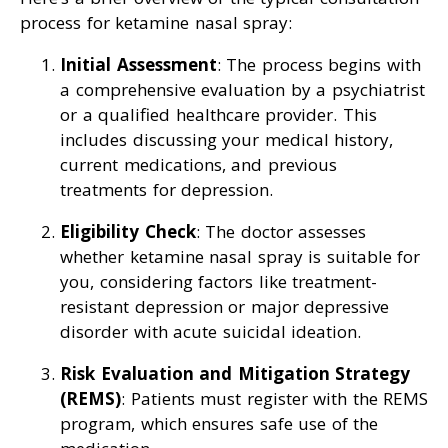
process for ketamine nasal spray:
Initial Assessment
: The process begins with
a comprehensive evaluation by a psychiatrist
or a qualified healthcare provider. This
includes discussing your medical history,
current medications, and previous
treatments for depression.
Eligibility Check
: The doctor assesses
whether ketamine nasal spray is suitable for
you, considering factors like treatment-
resistant depression or major depressive
disorder with acute suicidal ideation.
Risk Evaluation and Mitigation Strategy
(REMS)
: Patients must register with the REMS
program, which ensures safe use of the