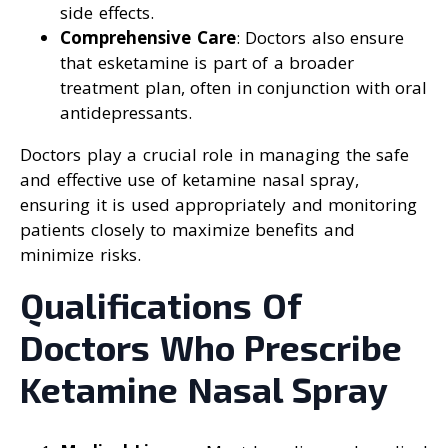
side effects.
Comprehensive Care
: Doctors also ensure
that esketamine is part of a broader
treatment plan, often in conjunction with oral
antidepressants.
Doctors play a crucial role in managing the safe
and effective use of ketamine nasal spray,
ensuring it is used appropriately and monitoring
patients closely to maximize benefits and
minimize risks.
Qualifications Of
Doctors Who Prescribe
Ketamine Nasal Spray