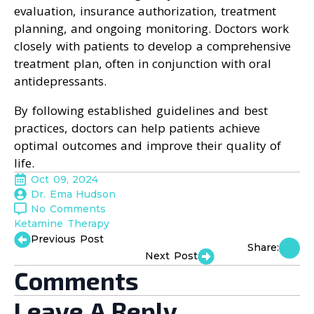
evaluation, insurance authorization, treatment
planning, and ongoing monitoring. Doctors work
closely with patients to develop a comprehensive
treatment plan, often in conjunction with oral
antidepressants.
By following established guidelines and best
practices, doctors can help patients achieve
optimal outcomes and improve their quality of
life.
Oct 09, 2024
Dr. Ema Hudson
No Comments
Ketamine Therapy
Previous Post
Share:
Next Post
Comments
Leave A Reply