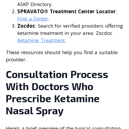
ASKP Directory.
SPRAVATO® Treatment Center Locator
:
Find a Center
.
Zocdoc
: Search for verified providers offering
ketamine treatment in your area: Zocdoc
Ketamine Treatment
.
These resources should help you find a suitable
provider.
Consultation Process
With Doctors Who
Prescribe Ketamine
Nasal Spray
Here’s a brief overview of the typical consultation