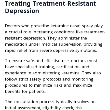
Treating Treatment-Resistant
Depression
Doctors who prescribe ketamine nasal spray play
a crucial role in treating conditions like treatment-
resistant depression. They administer the
medication under medical supervision, providing
rapid relief from severe depressive symptoms.
To ensure safe and effective use, doctors must
have specialized training, certification, and
experience in administering ketamine. They also
follow strict safety protocols and monitoring
procedures to minimize risks and maximize
benefits for patients.
The consultation process typically involves an
initial assessment, eligibility check, risk