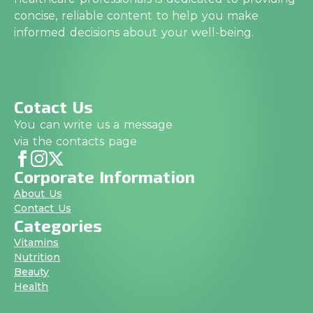
concise, reliable content to help you make
informed decisions about your well-being.
Cotact Us
You can write us a message
via the contacts page
Corporate Information
About Us
Contact Us
Categories
Vitamins
Nutrition
Beauty
Health