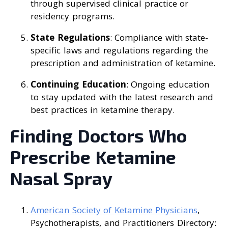
through supervised clinical practice or
residency programs.
State Regulations
: Compliance with state-
specific laws and regulations regarding the
prescription and administration of ketamine.
Continuing Education
: Ongoing education
to stay updated with the latest research and
best practices in ketamine therapy.
Finding Doctors Who
Prescribe Ketamine
Nasal Spray
American Society of Ketamine Physicians
,
Psychotherapists, and Practitioners Directory: