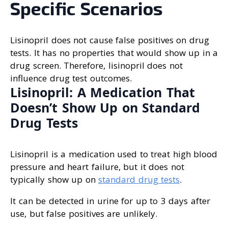
Specific Scenarios
Lisinopril does not cause false positives on drug
tests. It has no properties that would show up in a
drug screen. Therefore, lisinopril does not
influence drug test outcomes.
Lisinopril: A Medication That
Doesn’t Show Up on Standard
Drug Tests
Lisinopril is a medication used to treat high blood
pressure and heart failure, but it does not
typically show up on
standard drug tests
.
It can be detected in urine for up to 3 days after
use, but false positives are unlikely.