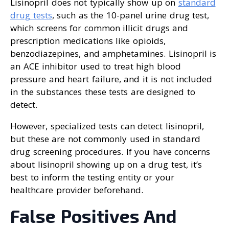
Lisinopril does not typically show up on
standard
drug tests
, such as the 10-panel urine drug test,
which screens for common illicit drugs and
prescription medications like opioids,
benzodiazepines, and amphetamines. Lisinopril is
an ACE inhibitor used to treat high blood
pressure and heart failure, and it is not included
in the substances these tests are designed to
detect.
However, specialized tests can detect lisinopril,
but these are not commonly used in standard
drug screening procedures. If you have concerns
about lisinopril showing up on a drug test, it’s
best to inform the testing entity or your
healthcare provider beforehand.
False Positives And