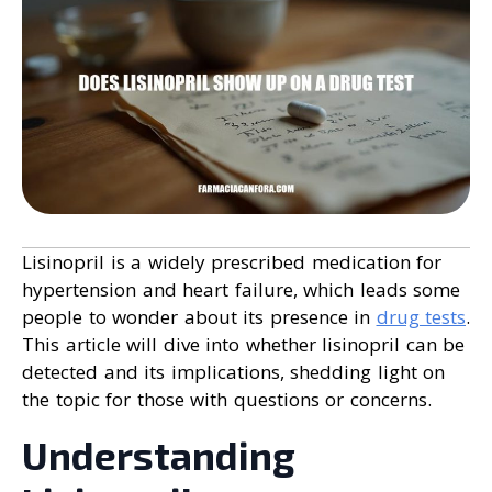
Lisinopril is a widely prescribed medication for
hypertension and heart failure, which leads some
people to wonder about its presence in
drug tests
.
This article will dive into whether lisinopril can be
detected and its implications, shedding light on
the topic for those with questions or concerns.
Understanding