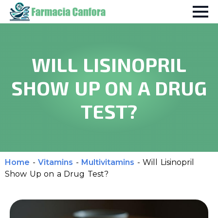
WILL LISINOPRIL
SHOW UP ON A DRUG
TEST?
Home
-
Vitamins
-
Multivitamins
-
Will Lisinopril
Show Up on a Drug Test?