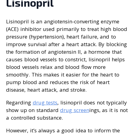
Lisinopril
Lisinopril is an angiotensin-converting enzyme
(ACE) inhibitor used primarily to treat high blood
pressure (hypertension), heart failure, and to
improve survival after a heart attack. By blocking
the formation of angiotensin II, a hormone that
causes blood vessels to constrict, lisinopril helps
blood vessels relax and blood flow more
smoothly. This makes it easier for the heart to
pump blood and reduces the risk of heart
disease, heart attack, and stroke.
Regarding
drug tests
, lisinopril does not typically
show up on standard
drug screen
ings, as it is not
a controlled substance.
However, it’s always a good idea to inform the