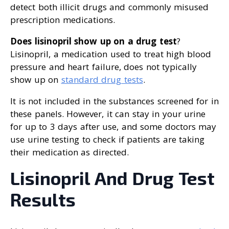
detect both illicit drugs and commonly misused
prescription medications.
Does lisinopril show up on a drug test
?
Lisinopril, a medication used to treat high blood
pressure and heart failure, does not typically
show up on
standard drug tests
.
It is not included in the substances screened for in
these panels. However, it can stay in your urine
for up to 3 days after use, and some doctors may
use urine testing to check if patients are taking
their medication as directed.
Lisinopril And Drug Test
Results