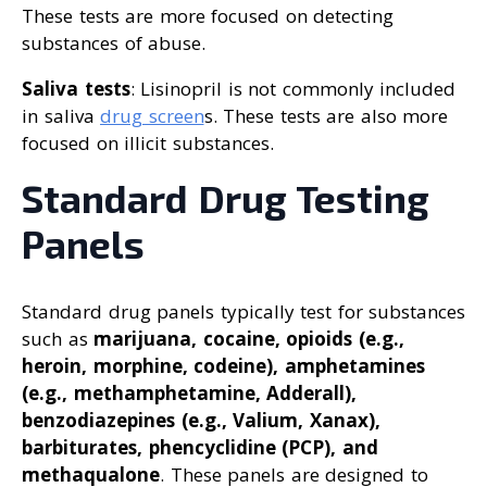
These tests are more focused on detecting
substances of abuse.
Saliva tests
: Lisinopril is not commonly included
in saliva
drug screen
s. These tests are also more
focused on illicit substances.
Standard Drug Testing
Panels
Standard drug panels typically test for substances
such as
marijuana, cocaine, opioids (e.g.,
heroin, morphine, codeine), amphetamines
(e.g., methamphetamine, Adderall),
benzodiazepines (e.g., Valium, Xanax),
barbiturates, phencyclidine (PCP), and
methaqualone
. These panels are designed to