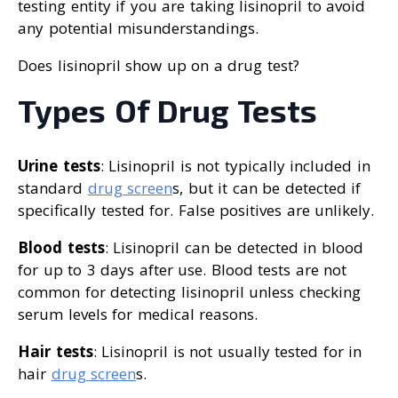
testing entity if you are taking lisinopril to avoid
any potential misunderstandings.
Does lisinopril show up on a drug test?
Types Of Drug Tests
Urine tests
: Lisinopril is not typically included in
standard
drug screen
s, but it can be detected if
specifically tested for. False positives are unlikely.
Blood tests
: Lisinopril can be detected in blood
for up to 3 days after use. Blood tests are not
common for detecting lisinopril unless checking
serum levels for medical reasons.
Hair tests
: Lisinopril is not usually tested for in
hair
drug screen
s.