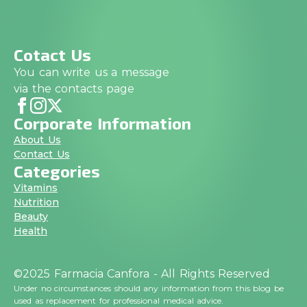
Cotact Us
You can write us a message
via the contacts page
Corporate Information
About Us
Contact Us
Categories
Vitamins
Nutrition
Beauty
Health
©2025 Farmacia Canfora - All Rights Reserved
Under no circumstances should any information from this blog be
used as replacement for professional medical advice.