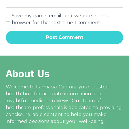
Save my name, email, and website in this
browser for the next time I comment.
About Us
Welcome to Farmacia Canfora, your trusted
health hub for accurate information and
insightful medicine reviews. Our team of
healthcare professionals is dedicated to providing
concise, reliable content to help you make
informed decisions about your well-being.