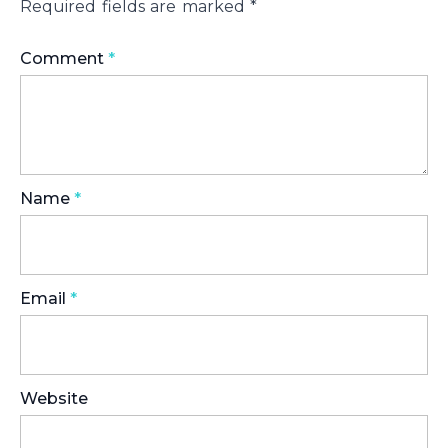
Required fields are marked
*
Comment
*
Name
*
Email
*
Website