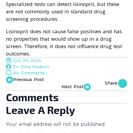
Specialized tests can detect lisinopril, but these
are not commonly used in standard drug
screening procedures.
Lisinopril does not cause false positives and has
no properties that would show up in a drug
screen. Therefore, it does not influence drug test
outcomes.
Oct 29, 2024
Dr. Ema Hudson
No Comments
Previous Post
Share:
Next Post
Comments
Leave A Reply
Your email address will not be published.