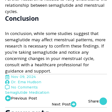
relationship between semaglutide and menstrual
cycles.
Conclusion
In conclusion, while some studies suggest that
semaglutide may affect menstrual patterns, more
research is necessary to confirm these findings. If
you’re taking semaglutide and notice any
concerning changes in your menstrual cycle,
consult with a healthcare professional for
guidance and support.
Nov 09, 2024
Dr. Ema Hudson
No Comments
Semaglutide Medication
Previous Post
Share:
Next Post