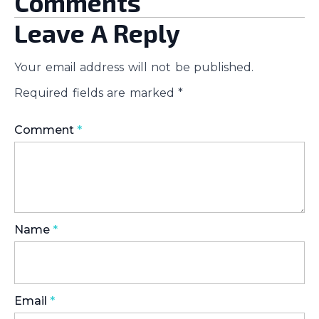
Comments
Leave A Reply
Your email address will not be published.
Required fields are marked
*
Comment
*
Name
*
Email
*