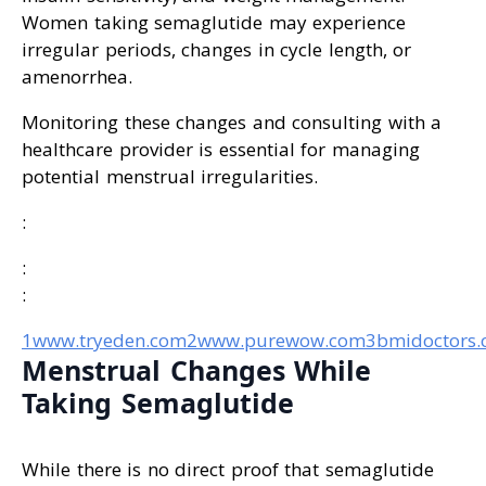
Women taking semaglutide may experience
irregular periods, changes in cycle length, or
amenorrhea.
Monitoring these changes and consulting with a
healthcare provider is essential for managing
potential menstrual irregularities.
:
:
:
1www.tryeden.com
2www.purewow.com
3bmidoctors
Menstrual Changes While
Taking Semaglutide
While there is no direct proof that semaglutide