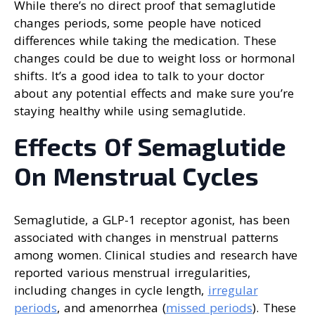
While there’s no direct proof that semaglutide
changes periods, some people have noticed
differences while taking the medication. These
changes could be due to weight loss or hormonal
shifts. It’s a good idea to talk to your doctor
about any potential effects and make sure you’re
staying healthy while using semaglutide.
Effects Of Semaglutide
On Menstrual Cycles
Semaglutide, a GLP-1 receptor agonist, has been
associated with changes in menstrual patterns
among women. Clinical studies and research have
reported various menstrual irregularities,
including changes in cycle length,
irregular
periods
, and amenorrhea (
missed periods
). These