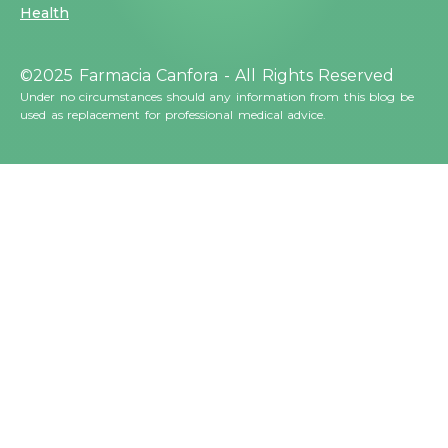
Health
©2025 Farmacia Canfora - All Rights Reserved
Under no circumstances should any information from this blog be
used as replacement for professional medical advice.