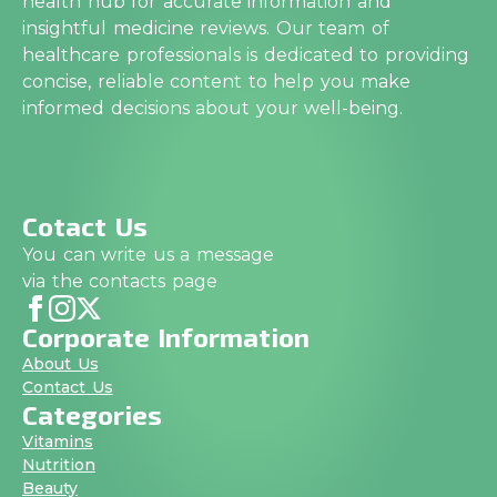
health hub for accurate information and
insightful medicine reviews. Our team of
healthcare professionals is dedicated to providing
concise, reliable content to help you make
informed decisions about your well-being.
Cotact Us
You can write us a message
via the contacts page
Corporate Information
About Us
Contact Us
Categories
Vitamins
Nutrition
Beauty