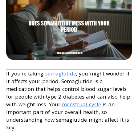
If you’re taking
semaglutide
, you might wonder if
it affects your period. Semaglutide is a
medication that helps control blood sugar levels
for people with type 2 diabetes and can also help
with weight loss. Your
menstrual cycle
is an
important part of your overall health, so
understanding how semaglutide might affect it is
key.