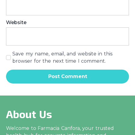
Website
Save my name, email, and website in this
browser for the next time I comment.
About Us
Welcome to Farmacia Canfora, your trusted