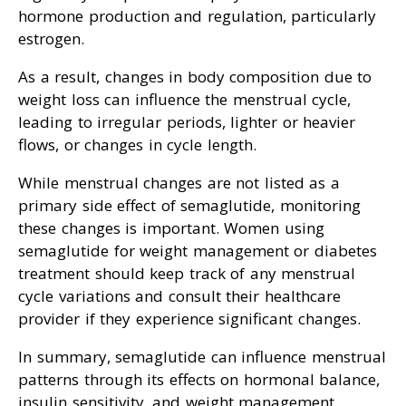
hormone production and regulation, particularly
estrogen.
As a result, changes in body composition due to
weight loss can influence the menstrual cycle,
leading to irregular periods, lighter or heavier
flows, or changes in cycle length.
While menstrual changes are not listed as a
primary side effect of semaglutide, monitoring
these changes is important. Women using
semaglutide for weight management or diabetes
treatment should keep track of any menstrual
cycle variations and consult their healthcare
provider if they experience significant changes.
In summary, semaglutide can influence menstrual
patterns through its effects on hormonal balance,
insulin sensitivity, and weight management.