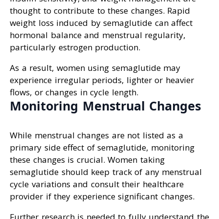
thought to contribute to these changes. Rapid
weight loss induced by semaglutide can affect
hormonal balance and menstrual regularity,
particularly estrogen production.
As a result, women using semaglutide may
experience irregular periods, lighter or heavier
flows, or changes in cycle length.
Monitoring Menstrual Changes
While menstrual changes are not listed as a
primary side effect of semaglutide, monitoring
these changes is crucial. Women taking
semaglutide should keep track of any menstrual
cycle variations and consult their healthcare
provider if they experience significant changes.
Further research is needed to fully understand the