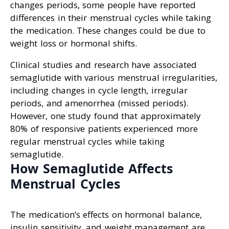
changes periods, some people have reported
differences in their menstrual cycles while taking
the medication. These changes could be due to
weight loss or hormonal shifts.
Clinical studies and research have associated
semaglutide with various menstrual irregularities,
including changes in cycle length, irregular
periods, and amenorrhea (missed periods).
However, one study found that approximately
80% of responsive patients experienced more
regular menstrual cycles while taking
semaglutide.
How Semaglutide Affects
Menstrual Cycles
The medication’s effects on hormonal balance,
insulin sensitivity, and weight management are