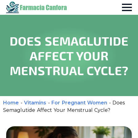
DOES SEMAGLUTIDE
AFFECT YOUR
MENSTRUAL CYCLE?
Home
-
Vitamins
-
For Pregnant Women
-
Does
Semaglutide Affect Your Menstrual Cycle?