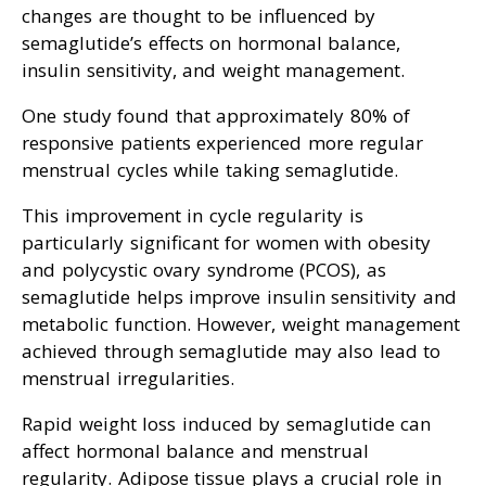
changes are thought to be influenced by
semaglutide’s effects on hormonal balance,
insulin sensitivity, and weight management.
One study found that approximately 80% of
responsive patients experienced more regular
menstrual cycles while taking semaglutide.
This improvement in cycle regularity is
particularly significant for women with obesity
and polycystic ovary syndrome (PCOS), as
semaglutide helps improve insulin sensitivity and
metabolic function. However, weight management
achieved through semaglutide may also lead to
menstrual irregularities.
Rapid weight loss induced by semaglutide can
affect hormonal balance and menstrual
regularity. Adipose tissue plays a crucial role in