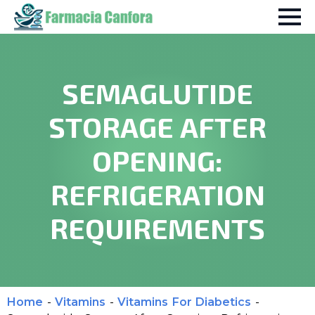
SEMAGLUTIDE
STORAGE AFTER
OPENING:
REFRIGERATION
REQUIREMENTS
Home
-
Vitamins
-
Vitamins For Diabetics
-