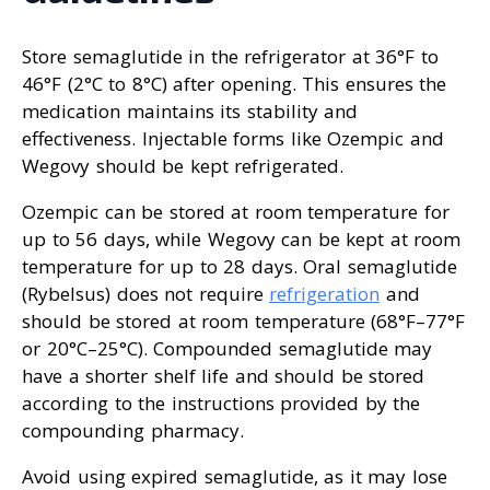
Store semaglutide in the refrigerator at 36°F to
46°F (2°C to 8°C) after opening. This ensures the
medication maintains its stability and
effectiveness. Injectable forms like Ozempic and
Wegovy should be kept refrigerated.
Ozempic can be stored at room temperature for
up to 56 days, while Wegovy can be kept at room
temperature for up to 28 days. Oral semaglutide
(Rybelsus) does not require
refrigeration
and
should be stored at room temperature (68°F–77°F
or 20°C–25°C). Compounded semaglutide may
have a shorter shelf life and should be stored
according to the instructions provided by the
compounding pharmacy.
Avoid using expired semaglutide, as it may lose