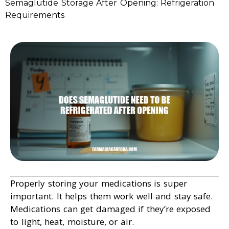
Semaglutide Storage After Opening: Refrigeration
Requirements
Properly storing your medications is super
important. It helps them work well and stay safe.
Medications can get damaged if they’re exposed
to light, heat, moisture, or air.