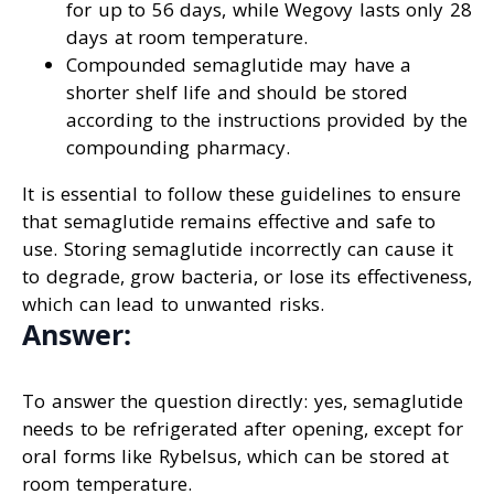
for up to 56 days, while Wegovy lasts only 28
days at room temperature.
Compounded semaglutide may have a
shorter shelf life and should be stored
according to the instructions provided by the
compounding pharmacy.
It is essential to follow these guidelines to ensure
that semaglutide remains effective and safe to
use. Storing semaglutide incorrectly can cause it
to degrade, grow bacteria, or lose its effectiveness,
which can lead to unwanted risks.
Answer:
To answer the question directly: yes, semaglutide
needs to be refrigerated after opening, except for
oral forms like Rybelsus, which can be stored at
room temperature.