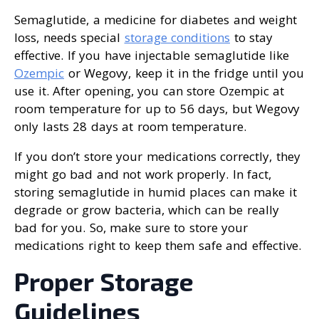
Semaglutide, a medicine for diabetes and weight
loss, needs special
storage conditions
to stay
effective. If you have injectable semaglutide like
Ozempic
or Wegovy, keep it in the fridge until you
use it. After opening, you can store Ozempic at
room temperature for up to 56 days, but Wegovy
only lasts 28 days at room temperature.
If you don’t store your medications correctly, they
might go bad and not work properly. In fact,
storing semaglutide in humid places can make it
degrade or grow bacteria, which can be really
bad for you. So, make sure to store your
medications right to keep them safe and effective.
Proper Storage
Guidelines