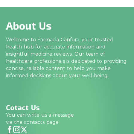
About Us
Welcome to Farmacia Canfora, your trusted
health hub for accurate information and
insightful medicine reviews. Our team of
healthcare professionals is dedicated to providing
concise, reliable content to help you make
informed decisions about your well-being.
Cotact Us
You can write us a message
via the contacts page