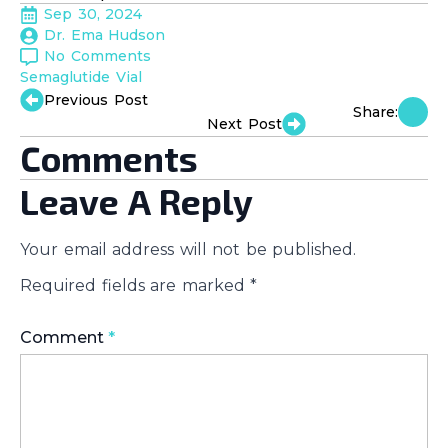
Sep 30, 2024
Dr. Ema Hudson
No Comments
Semaglutide Vial
Previous Post
Share:
Next Post
Comments
Leave A Reply
Your email address will not be published.
Required fields are marked
*
Comment
*