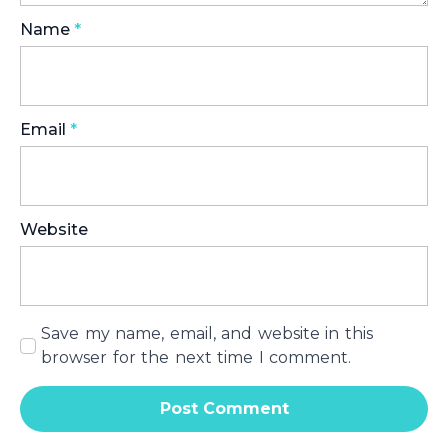
Name
*
Email
*
Website
Save my name, email, and website in this
browser for the next time I comment.