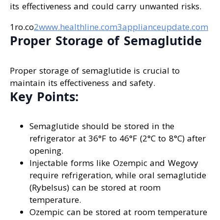
its effectiveness and could carry unwanted risks.
1ro.co
2www.healthline.com
3applianceupdate.com
Proper Storage of Semaglutide
Proper storage of semaglutide is crucial to
maintain its effectiveness and safety.
Key Points:
Semaglutide should be stored in the
refrigerator at 36°F to 46°F (2°C to 8°C) after
opening.
Injectable forms like Ozempic and Wegovy
require refrigeration, while oral semaglutide
(Rybelsus) can be stored at room
temperature.
Ozempic can be stored at room temperature