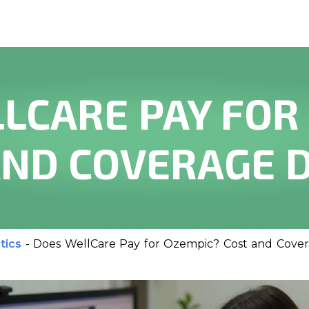
LCARE PAY FOR
AND COVERAGE D
tics
-
Does WellCare Pay for Ozempic? Cost and Cover