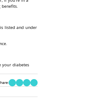
 if you’re in a
benefits.
is listed and under
nce.
ge your diabetes
hare: