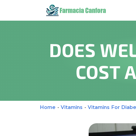
DOES WEL
COST 
Home
-
Vitamins
-
Vitamins For Diabe