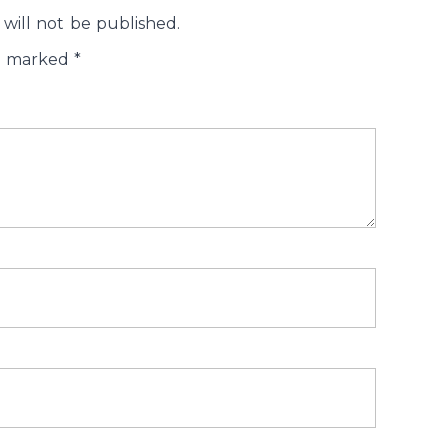
will not be published.
re marked
*