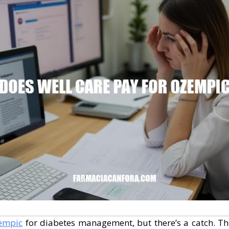
empic
for diabetes management, but there’s a catch. The