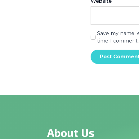
Website
Save my name, em
time I comment.
About Us