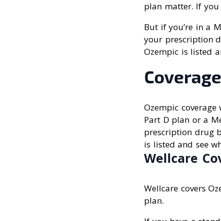
plan matter. If you
But if you’re in a 
your prescription d
Ozempic is listed a
Coverage
Ozempic coverage w
Part D plan or a M
prescription drug b
is listed and see wh
Wellcare Co
Wellcare covers Oz
plan.