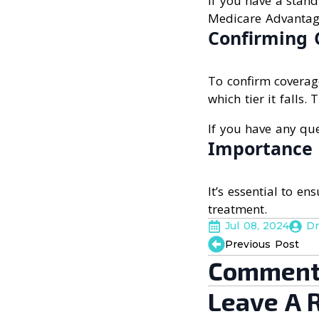
If you have a stand
Medicare Advantage
Confirming 
To confirm coverag
which tier it falls.
If you have any que
Importance 
It’s essential to e
treatment.
Jul 08, 2024
Dr
Previous Post
Comment
Leave A 