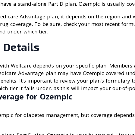
 have a stand-alone Part D plan, Ozempic is usually cov
Medicare Advantage plan, it depends on the region and 
rug coverage. To be sure, check your most recent formul
nd under which tier.
 Details
ith Wellcare depends on your specific plan. Members 
edicare Advantage plan may have Ozempic covered und
enefits. It’s important to review your plan’s formulary 
ich tier it falls under, as this will impact your out-of-po
verage for Ozempic
empic for diabetes management, but coverage depends 