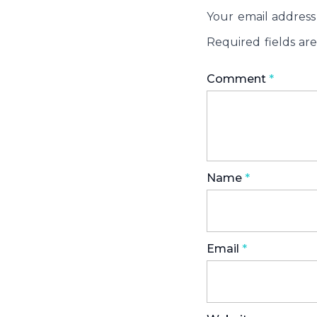
Your email address 
Required fields a
Comment
*
Name
*
Email
*