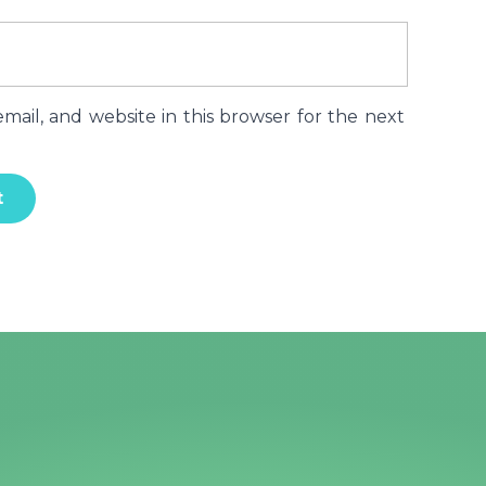
ail, and website in this browser for the next