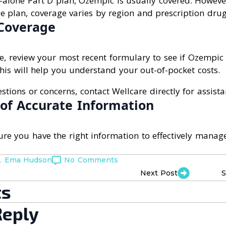
-alone Part D plan, Ozempic is usually covered. However,
 plan, coverage varies by region and prescription drug 
Coverage
e, review your most recent formulary to see if Ozempic 
 This will help you understand your out-of-pocket costs.
stions or concerns, contact Wellcare directly for assista
of Accurate Information
nsure you have the right information to effectively mana
. Ema Hudson
No Comments
Next Post
S
s
Reply