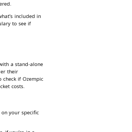
ered.
what’s included in
ary to see if
with a stand-alone
er their
to check if Ozempic
cket costs.
on your specific