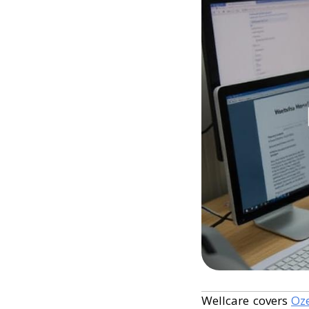
Wellcare covers
Oz