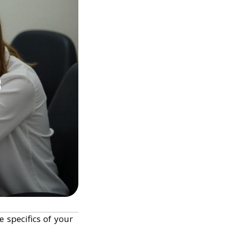
 specifics of your