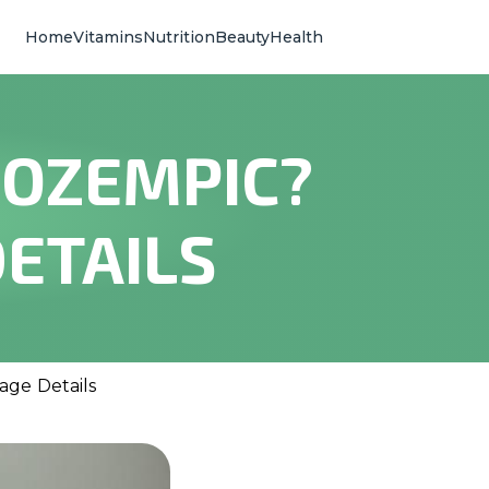
Home
Vitamins
Nutrition
Beauty
Health
 OZEMPIC?
ETAILS
age Details