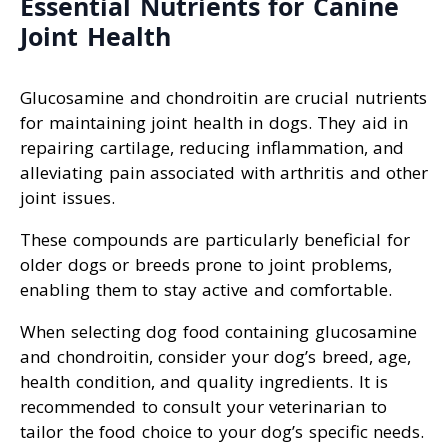
Essential Nutrients for Canine
Joint Health
Glucosamine and chondroitin are crucial nutrients
for maintaining joint health in dogs. They aid in
repairing cartilage, reducing inflammation, and
alleviating pain associated with arthritis and other
joint issues.
These compounds are particularly beneficial for
older dogs or breeds prone to joint problems,
enabling them to stay active and comfortable.
When selecting dog food containing glucosamine
and chondroitin, consider your dog’s breed, age,
health condition, and quality ingredients. It is
recommended to consult your veterinarian to
tailor the food choice to your dog’s specific needs.