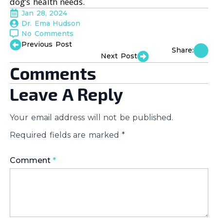
dog’s health needs.
Jan 28, 2024
Dr. Ema Hudson
No Comments
Previous Post
Share:
Next Post
Comments
Leave A Reply
Your email address will not be published.
Required fields are marked
*
Comment
*