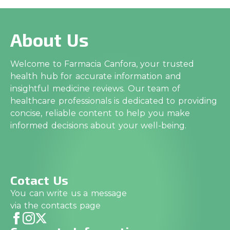
About Us
Welcome to Farmacia Canfora, your trusted
health hub for accurate information and
insightful medicine reviews. Our team of
healthcare professionals is dedicated to providing
concise, reliable content to help you make
informed decisions about your well-being.
Cotact Us
You can write us a message
via the contacts page