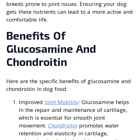
breeds prone to joint issues. Ensuring your dog
gets these nutrients can lead to a more active and
comfortable life.
Benefits Of
Glucosamine And
Chondroitin
Here are the specific benefits of glucosamine and
chondroitin in dog food:
Improved
Joint Mobility
: Glucosamine helps
in the repair and maintenance of cartilage,
which is essential for smooth joint
movement.
Chondroitin
promotes water
retention and elasticity in cartilage,