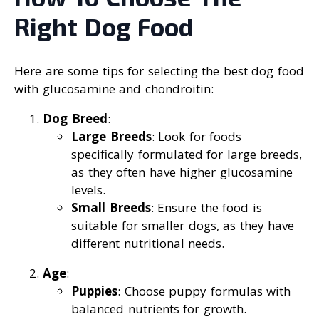
Right Dog Food
Here are some tips for selecting the best dog food
with glucosamine and chondroitin:
Dog Breed
:
Large Breeds
: Look for foods
specifically formulated for large breeds,
as they often have higher glucosamine
levels.
Small Breeds
: Ensure the food is
suitable for smaller dogs, as they have
different nutritional needs.
Age
:
Puppies
: Choose puppy formulas with
balanced nutrients for growth.