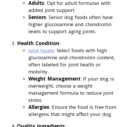
Adults
: Opt for adult formulas with
added joint support.
Seniors
: Senior dog foods often have
higher glucosamine and chondroitin
levels to support aging joints.
Health Condition
:
Joint Issues
: Select foods with high
glucosamine and chondroitin content,
often labeled for joint health or
mobility.
Weight Management
: If your dog is
overweight, choose a weight
management formula to reduce joint
stress.
Allergies
: Ensure the food is free from
allergens that might affect your dog.
Quality Ingredients
: