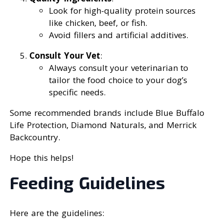
Look for high-quality protein sources
like chicken, beef, or fish.
Avoid fillers and artificial additives.
Consult Your Vet
:
Always consult your veterinarian to
tailor the food choice to your dog’s
specific needs.
Some recommended brands include Blue Buffalo
Life Protection, Diamond Naturals, and Merrick
Backcountry.
Hope this helps!
Feeding Guidelines
Here are the guidelines: