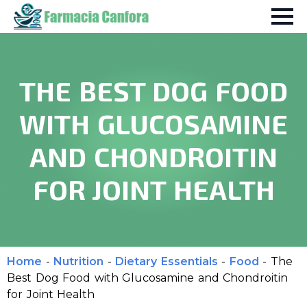
THE BEST DOG FOOD
WITH GLUCOSAMINE
AND CHONDROITIN
FOR JOINT HEALTH
Home
-
Nutrition
-
Dietary Essentials
-
Food
-
The
Best Dog Food with Glucosamine and Chondroitin
for Joint Health