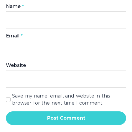
Name
*
Email
*
Website
Save my name, email, and website in this
browser for the next time I comment.