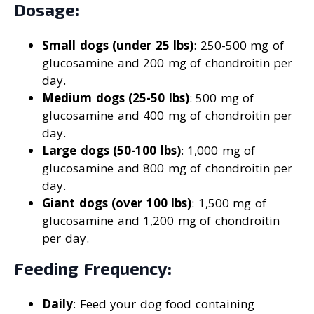
Dosage:
Small dogs (under 25 lbs)
: 250-500 mg of
glucosamine and 200 mg of chondroitin per
day.
Medium dogs (25-50 lbs)
: 500 mg of
glucosamine and 400 mg of chondroitin per
day.
Large dogs (50-100 lbs)
: 1,000 mg of
glucosamine and 800 mg of chondroitin per
day.
Giant dogs (over 100 lbs)
: 1,500 mg of
glucosamine and 1,200 mg of chondroitin
per day.
Feeding Frequency:
Daily
: Feed your dog food containing