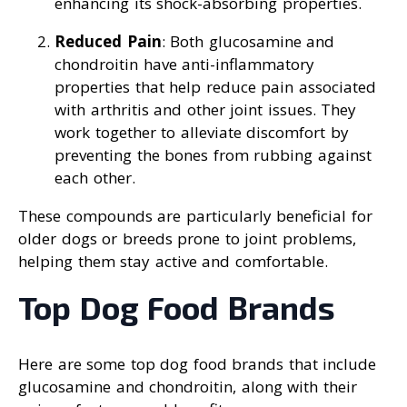
enhancing its shock-absorbing properties.
Reduced Pain
: Both glucosamine and
chondroitin have anti-inflammatory
properties that help reduce pain associated
with arthritis and other joint issues. They
work together to alleviate discomfort by
preventing the bones from rubbing against
each other.
These compounds are particularly beneficial for
older dogs or breeds prone to joint problems,
helping them stay active and comfortable.
Top Dog Food Brands
Here are some top dog food brands that include
glucosamine and chondroitin, along with their