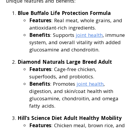
unique features and benefits:
Blue Buffalo Life Protection Formula
Features
: Real meat, whole grains, and
antioxidant-rich ingredients.
Benefits
: Supports
joint health
, immune
system, and overall vitality with added
glucosamine and chondroitin.
Diamond Naturals Large Breed Adult
Features
: Cage-free chicken,
superfoods, and probiotics.
Benefits
: Promotes
joint health
,
digestion, and skin/coat health with
glucosamine, chondroitin, and omega
fatty acids.
Hill’s Science Diet Adult Healthy Mobility
Features
: Chicken meal, brown rice, and