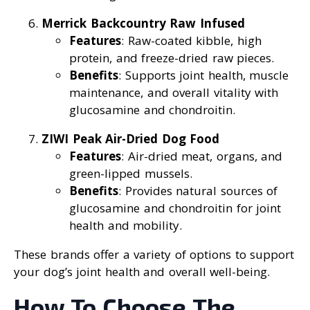
Merrick Backcountry Raw Infused
Features
: Raw-coated kibble, high
protein, and freeze-dried raw pieces.
Benefits
: Supports joint health, muscle
maintenance, and overall vitality with
glucosamine and chondroitin.
ZIWI Peak Air-Dried Dog Food
Features
: Air-dried meat, organs, and
green-lipped mussels.
Benefits
: Provides natural sources of
glucosamine and chondroitin for joint
health and mobility.
These brands offer a variety of options to support
your dog’s joint health and overall well-being.
How To Choose The