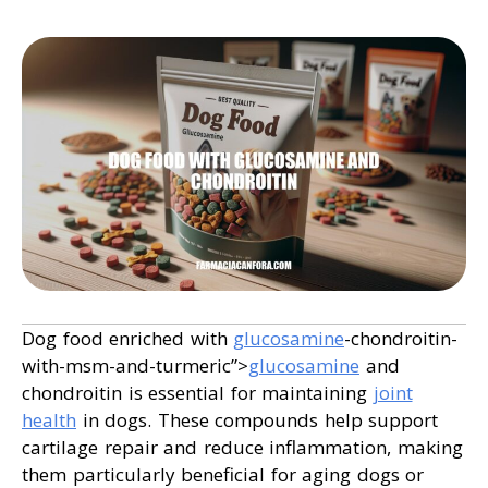
Dog food enriched with
glucosamine
-chondroitin-
with-msm-and-turmeric”>
glucosamine
and
chondroitin is essential for maintaining
joint
health
in dogs. These compounds help support
cartilage repair and reduce inflammation, making
them particularly beneficial for aging dogs or