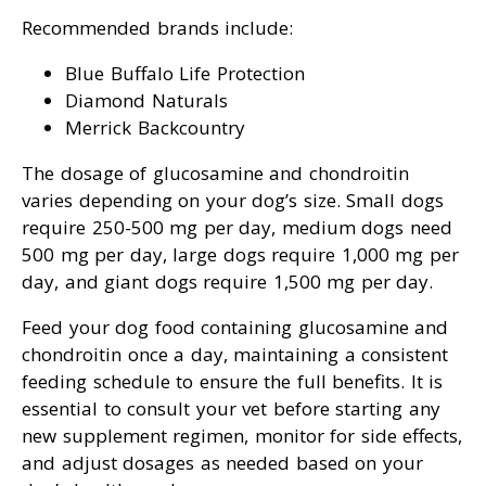
Recommended brands include:
Blue Buffalo Life Protection
Diamond Naturals
Merrick Backcountry
The dosage of glucosamine and chondroitin
varies depending on your dog’s size. Small dogs
require 250-500 mg per day, medium dogs need
500 mg per day, large dogs require 1,000 mg per
day, and giant dogs require 1,500 mg per day.
Feed your dog food containing glucosamine and
chondroitin once a day, maintaining a consistent
feeding schedule to ensure the full benefits. It is
essential to consult your vet before starting any
new supplement regimen, monitor for side effects,
and adjust dosages as needed based on your