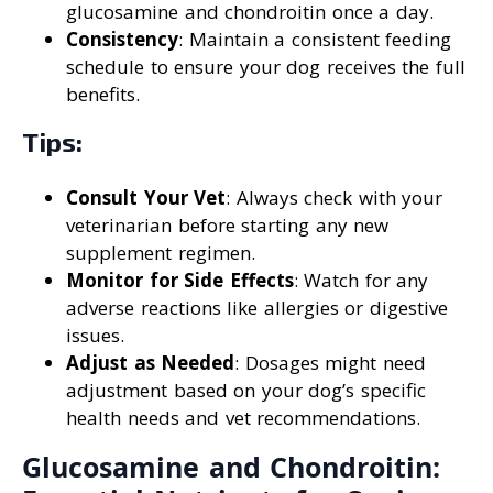
glucosamine and chondroitin once a day.
Consistency
: Maintain a consistent feeding
schedule to ensure your dog receives the full
benefits.
Tips:
Consult Your Vet
: Always check with your
veterinarian before starting any new
supplement regimen.
Monitor for Side Effects
: Watch for any
adverse reactions like allergies or digestive
issues.
Adjust as Needed
: Dosages might need
adjustment based on your dog’s specific
health needs and vet recommendations.
Glucosamine and Chondroitin: