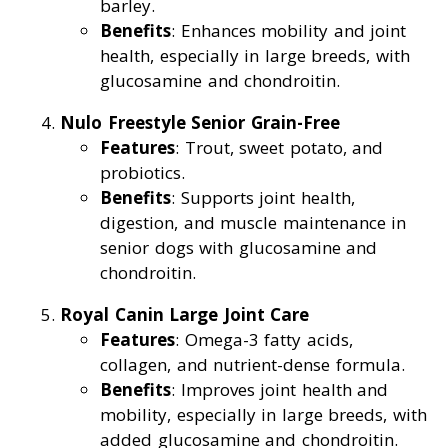
barley.
Benefits
: Enhances mobility and joint
health, especially in large breeds, with
glucosamine and chondroitin.
Nulo Freestyle Senior Grain-Free
Features
: Trout, sweet potato, and
probiotics.
Benefits
: Supports joint health,
digestion, and muscle maintenance in
senior dogs with glucosamine and
chondroitin.
Royal Canin Large Joint Care
Features
: Omega-3 fatty acids,
collagen, and nutrient-dense formula.
Benefits
: Improves joint health and
mobility, especially in large breeds, with
added glucosamine and chondroitin.