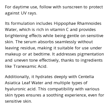
For daytime use, follow with sunscreen to protect
against UV rays.
Its formulation includes Hippophae Rhamnoides
Water, which is rich in vitamin C and provides
brightening effects while being gentle on sensitive
skin. The serum absorbs seamlessly without
leaving residue, making it suitable for use under
makeup or at bedtime. It addresses pigmentation
and uneven tone effectively, thanks to ingredients
like Tranexamic Acid.
Additionally, it hydrates deeply with Centella
Asiatica Leaf Water and multiple types of
hyaluronic acid. This compatibility with various
skin types ensures a soothing experience, even for
sensitive skin.