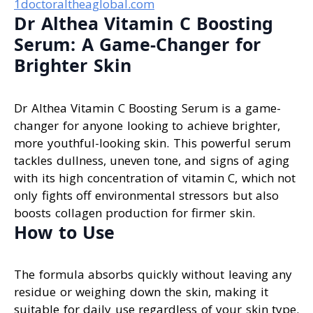
1doctoraltheaglobal.com
Dr Althea Vitamin C Boosting
Serum: A Game-Changer for
Brighter Skin
Dr Althea Vitamin C Boosting Serum is a game-
changer for anyone looking to achieve brighter,
more youthful-looking skin. This powerful serum
tackles dullness, uneven tone, and signs of aging
with its high concentration of vitamin C, which not
only fights off environmental stressors but also
boosts collagen production for firmer skin.
How to Use
The formula absorbs quickly without leaving any
residue or weighing down the skin, making it
suitable for daily use regardless of your skin type.