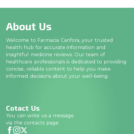
About Us
Welcome to Farmacia Canfora, your trusted
health hub for accurate information and
insightful medicine reviews. Our team of
healthcare professionals is dedicated to providing
concise, reliable content to help you make
informed decisions about your well-being.
Cotact Us
You can write us a message
via the contacts page