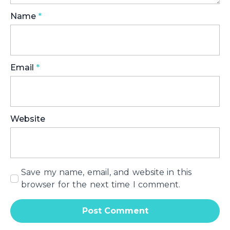
Name
*
Email
*
Website
Save my name, email, and website in this
browser for the next time I comment.