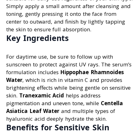
Simply apply a small amount after cleansing and
toning, gently pressing it onto the face from
center to outward, and finish by lightly tapping
the skin to ensure full absorption.
Key Ingredients
For daytime use, be sure to follow up with
sunscreen to protect against UV rays. The serum’s
formulation includes
Hippophae Rhamnoides
Water
, which is rich in vitamin C and provides
brightening effects while being gentle on sensitive
skin.
Tranexamic Acid
helps address
pigmentation and uneven tone, while
Centella
Asiatica Leaf Water
and multiple types of
hyaluronic acid deeply hydrate the skin.
Benefits for Sensitive Skin