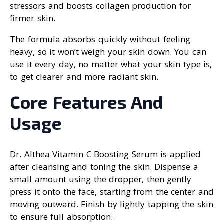
stressors and boosts collagen production for
firmer skin.
The formula absorbs quickly without feeling
heavy, so it won’t weigh your skin down. You can
use it every day, no matter what your skin type is,
to get clearer and more radiant skin.
Core Features And
Usage
Dr. Althea Vitamin C Boosting Serum is applied
after cleansing and toning the skin. Dispense a
small amount using the dropper, then gently
press it onto the face, starting from the center and
moving outward. Finish by lightly tapping the skin
to ensure full absorption.