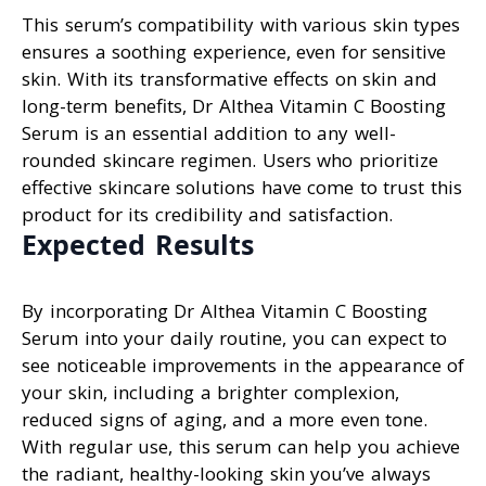
This serum’s compatibility with various skin types
ensures a soothing experience, even for sensitive
skin. With its transformative effects on skin and
long-term benefits, Dr Althea Vitamin C Boosting
Serum is an essential addition to any well-
rounded skincare regimen. Users who prioritize
effective skincare solutions have come to trust this
product for its credibility and satisfaction.
Expected Results
By incorporating Dr Althea Vitamin C Boosting
Serum into your daily routine, you can expect to
see noticeable improvements in the appearance of
your skin, including a brighter complexion,
reduced signs of aging, and a more even tone.
With regular use, this serum can help you achieve
the radiant, healthy-looking skin you’ve always