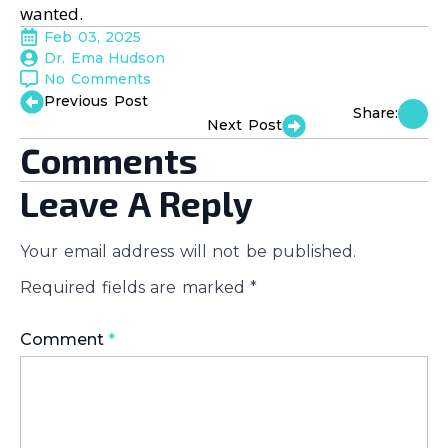
wanted.
Feb 03, 2025
Dr. Ema Hudson
No Comments
Previous Post
Share:
Next Post
Comments
Leave A Reply
Your email address will not be published.
Required fields are marked
*
Comment
*