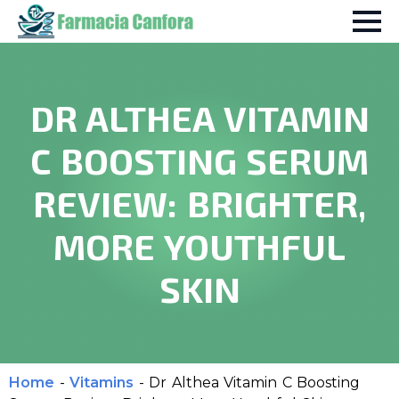
DR ALTHEA VITAMIN
C BOOSTING SERUM
REVIEW: BRIGHTER,
MORE YOUTHFUL
SKIN
Home
-
Vitamins
-
Dr Althea Vitamin C Boosting