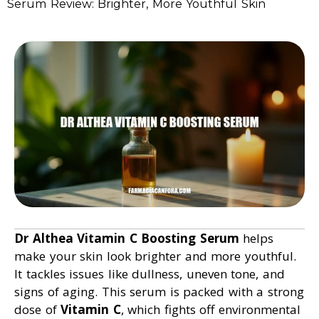
Serum Review: Brighter, More Youthful Skin
Dr Althea Vitamin C Boosting Serum
helps
make your skin look brighter and more youthful.
It tackles issues like dullness, uneven tone, and
signs of aging. This serum is packed with a strong
dose of
Vitamin C
, which fights off environmental