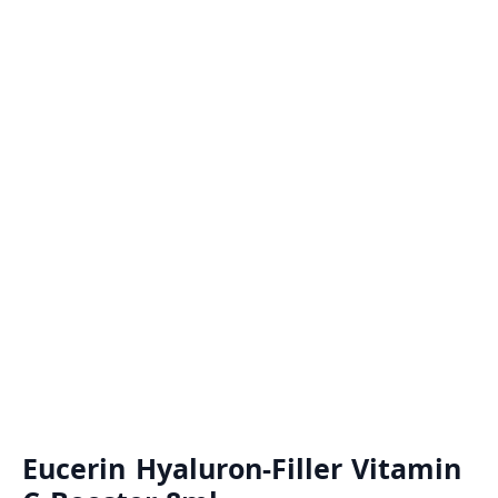
Eucerin Hyaluron-Filler Vitamin