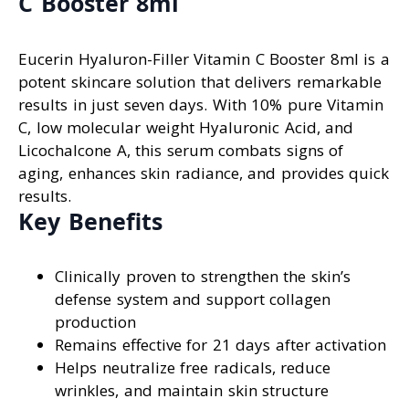
C Booster 8ml
Eucerin Hyaluron-Filler Vitamin C Booster 8ml is a
potent skincare solution that delivers remarkable
results in just seven days. With 10% pure Vitamin
C, low molecular weight Hyaluronic Acid, and
Licochalcone A, this serum combats signs of
aging, enhances skin radiance, and provides quick
results.
Key Benefits
Clinically proven to strengthen the skin’s
defense system and support collagen
production
Remains effective for 21 days after activation
Helps neutralize free radicals, reduce
wrinkles, and maintain skin structure