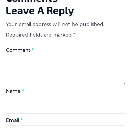
Leave A Reply
Your email address will not be published.
Required fields are marked
*
Comment
*
Name
*
Email
*