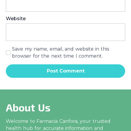
Website
Save my name, email, and website in this
browser for the next time I comment.
About Us
Welcome to Farmacia Canfora, your trusted
health hub for accurate information and