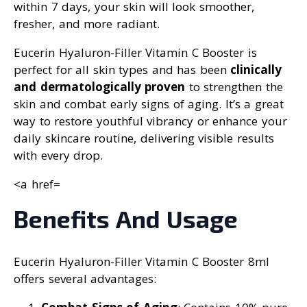
within 7 days, your skin will look smoother,
fresher, and more radiant.
Eucerin Hyaluron-Filler Vitamin C Booster is
perfect for all skin types and has been
clinically
and dermatologically proven
to strengthen the
skin and combat early signs of aging. It’s a great
way to restore youthful vibrancy or enhance your
daily skincare routine, delivering visible results
with every drop.
<a href=
Benefits And Usage
Eucerin Hyaluron-Filler Vitamin C Booster 8ml
offers several advantages: