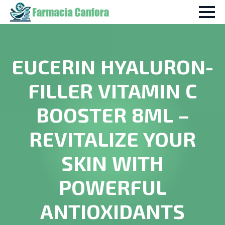
EUCERIN HYALURON-
FILLER VITAMIN C
BOOSTER 8ML –
REVITALIZE YOUR
SKIN WITH
POWERFUL
ANTIOXIDANTS