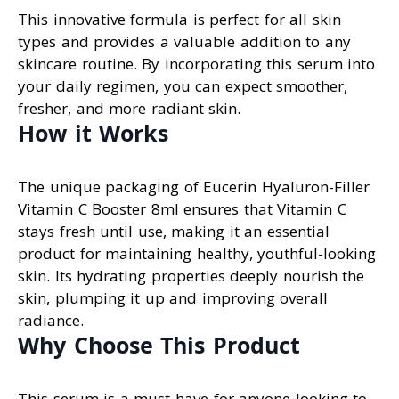
This innovative formula is perfect for all skin
types and provides a valuable addition to any
skincare routine. By incorporating this serum into
your daily regimen, you can expect smoother,
fresher, and more radiant skin.
How it Works
The unique packaging of Eucerin Hyaluron-Filler
Vitamin C Booster 8ml ensures that Vitamin C
stays fresh until use, making it an essential
product for maintaining healthy, youthful-looking
skin. Its hydrating properties deeply nourish the
skin, plumping it up and improving overall
radiance.
Why Choose This Product
This serum is a must-have for anyone looking to