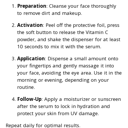
Preparation
: Cleanse your face thoroughly
to remove dirt and makeup.
Activation
: Peel off the protective foil, press
the soft button to release the Vitamin C
powder, and shake the dispenser for at least
10 seconds to mix it with the serum.
Application
: Dispense a small amount onto
your fingertips and gently massage it into
your face, avoiding the eye area. Use it in the
morning or evening, depending on your
routine.
Follow-Up
: Apply a moisturizer or sunscreen
after the serum to lock in hydration and
protect your skin from UV damage.
Repeat daily for optimal results.