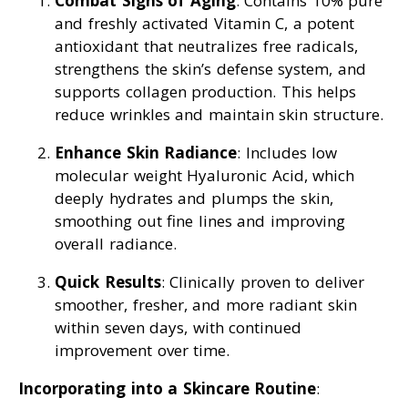
Combat Signs of Aging
: Contains 10% pure
and freshly activated Vitamin C, a potent
antioxidant that neutralizes free radicals,
strengthens the skin’s defense system, and
supports collagen production. This helps
reduce wrinkles and maintain skin structure.
Enhance Skin Radiance
: Includes low
molecular weight Hyaluronic Acid, which
deeply hydrates and plumps the skin,
smoothing out fine lines and improving
overall radiance.
Quick Results
: Clinically proven to deliver
smoother, fresher, and more radiant skin
within seven days, with continued
improvement over time.
Incorporating into a Skincare Routine
: