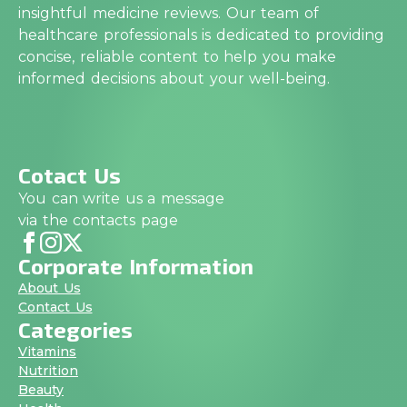
insightful medicine reviews. Our team of
healthcare professionals is dedicated to providing
concise, reliable content to help you make
informed decisions about your well-being.
Cotact Us
You can write us a message
via the contacts page
Corporate Information
About Us
Contact Us
Categories
Vitamins
Nutrition
Beauty