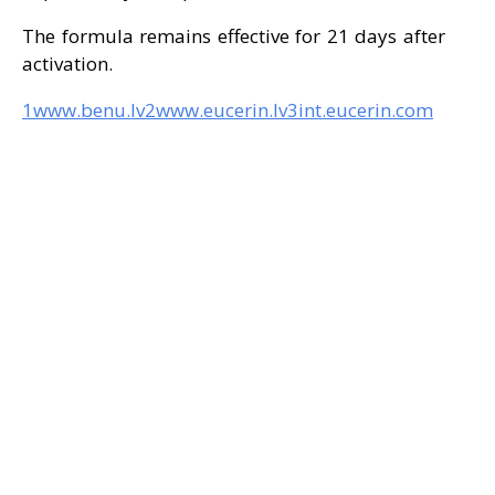
The formula remains effective for 21 days after
activation.
1www.benu.lv
2www.eucerin.lv
3int.eucerin.com