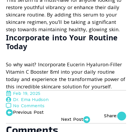
restore youthful vibrancy or enhance their daily
skincare routine. By adding this serum to your
skincare regimen, you’ll be taking a significant
step towards maintaining healthy, glowing skin.
Incorporate into Your Routine
Today
So why wait? Incorporate Eucerin Hyaluron-Filler
Vitamin C Booster 8ml into your daily routine
today and experience the transformative power of
this incredible skincare solution for yourself.
Feb 19, 2025
Dr. Ema Hudson
No Comments
Previous Post
Share:
Next Post
Comments