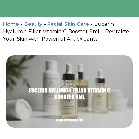
Home
-
Beauty
-
Facial Skin Care
-
Eucerin
Hyaluron-Filler Vitamin C Booster 8ml – Revitalize
Your Skin with Powerful Antioxidants