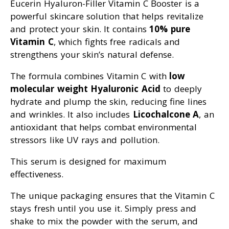
Eucerin Hyaluron-Filler Vitamin C Booster is a
powerful skincare solution that helps revitalize
and protect your skin. It contains
10% pure
Vitamin C
, which fights free radicals and
strengthens your skin’s natural defense.
The formula combines Vitamin C with
low
molecular weight Hyaluronic Acid
to deeply
hydrate and plump the skin, reducing fine lines
and wrinkles. It also includes
Licochalcone A
, an
antioxidant that helps combat environmental
stressors like UV rays and pollution.
This serum is designed for maximum
effectiveness.
The unique packaging ensures that the Vitamin C
stays fresh until you use it. Simply press and
shake to mix the powder with the serum, and