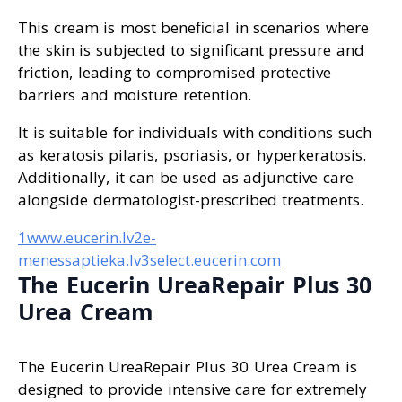
This cream is most beneficial in scenarios where
the skin is subjected to significant pressure and
friction, leading to compromised protective
barriers and moisture retention.
It is suitable for individuals with conditions such
as keratosis pilaris, psoriasis, or hyperkeratosis.
Additionally, it can be used as adjunctive care
alongside dermatologist-prescribed treatments.
1www.eucerin.lv
2e-
menessaptieka.lv
3select.eucerin.com
The Eucerin UreaRepair Plus 30
Urea Cream
The Eucerin UreaRepair Plus 30 Urea Cream is
designed to provide intensive care for extremely