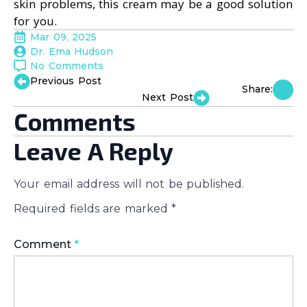
skin problems, this cream may be a good solution
for you.
Mar 09, 2025
Dr. Ema Hudson
No Comments
Previous Post
Share:
Next Post
Comments
Leave A Reply
Your email address will not be published.
Required fields are marked
*
Comment
*