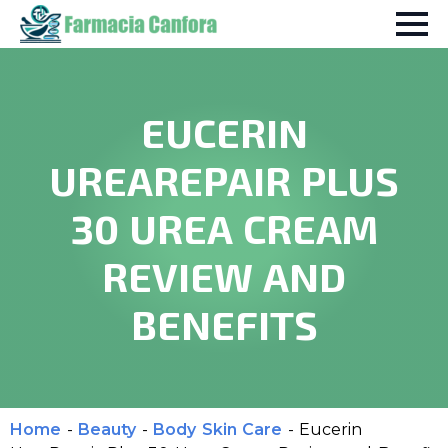
EUCERIN
UREAREPAIR PLUS
30 UREA CREAM
REVIEW AND
BENEFITS
Home
-
Beauty
-
Body Skin Care
-
Eucerin