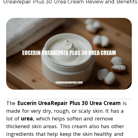
UreaRepair Plus 30 Urea Cream Review and Benefits
The
Eucerin UreaRepair Plus 30 Urea Cream
is
made for very dry, rough, or scaly skin. It has a
lot of
urea
, which helps soften and remove
thickened skin areas. This cream also has other
ingredients that help keep the skin healthy and