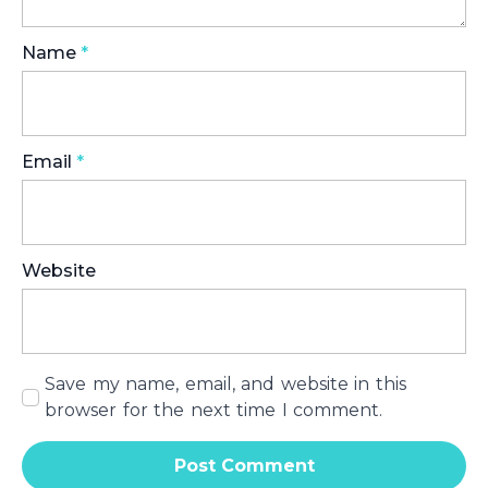
Name
*
Email
*
Website
Save my name, email, and website in this
browser for the next time I comment.