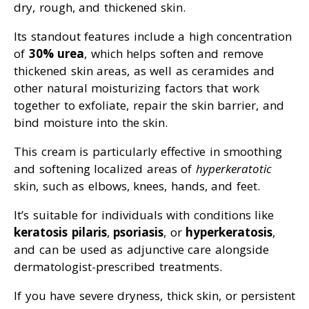
dry, rough, and thickened skin.
Its standout features include a high concentration
of
30% urea
, which helps soften and remove
thickened skin areas, as well as ceramides and
other natural moisturizing factors that work
together to exfoliate, repair the skin barrier, and
bind moisture into the skin.
This cream is particularly effective in smoothing
and softening localized areas of
hyperkeratotic
skin, such as elbows, knees, hands, and feet.
It’s suitable for individuals with conditions like
keratosis pilaris
,
psoriasis
, or
hyperkeratosis
,
and can be used as adjunctive care alongside
dermatologist-prescribed treatments.
If you have severe dryness, thick skin, or persistent