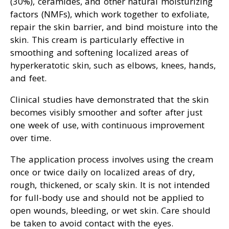
(30%), ceramides, and other natural moisturizing
factors (NMFs), which work together to exfoliate,
repair the skin barrier, and bind moisture into the
skin. This cream is particularly effective in
smoothing and softening localized areas of
hyperkeratotic skin, such as elbows, knees, hands,
and feet.
Clinical studies have demonstrated that the skin
becomes visibly smoother and softer after just
one week of use, with continuous improvement
over time.
The application process involves using the cream
once or twice daily on localized areas of dry,
rough, thickened, or scaly skin. It is not intended
for full-body use and should not be applied to
open wounds, bleeding, or wet skin. Care should
be taken to avoid contact with the eyes.