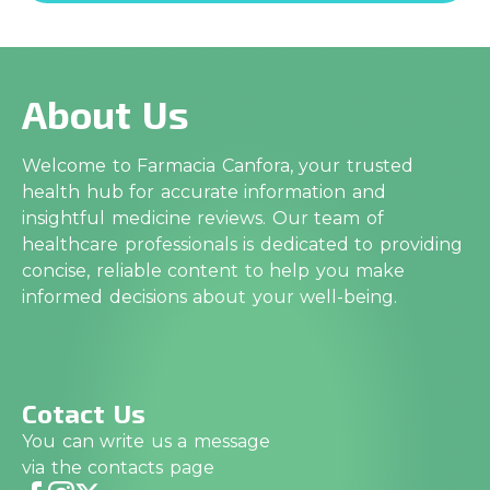
About Us
Welcome to Farmacia Canfora, your trusted
health hub for accurate information and
insightful medicine reviews. Our team of
healthcare professionals is dedicated to providing
concise, reliable content to help you make
informed decisions about your well-being.
Cotact Us
You can write us a message
via the contacts page