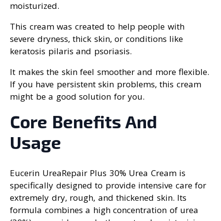
moisturized.
This cream was created to help people with
severe dryness, thick skin, or conditions like
keratosis pilaris and psoriasis.
It makes the skin feel smoother and more flexible.
If you have persistent skin problems, this cream
might be a good solution for you.
Core Benefits And
Usage
Eucerin UreaRepair Plus 30% Urea Cream is
specifically designed to provide intensive care for
extremely dry, rough, and thickened skin. Its
formula combines a high concentration of urea