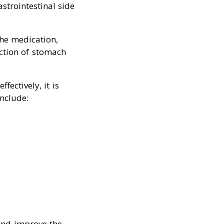
strointestinal side
the medication,
uction of stomach
ectively, it is
include:
and improve the