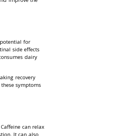
potential for
inal side effects
 consumes dairy
making recovery
e these symptoms
Caffeine can relax
ion. It can also