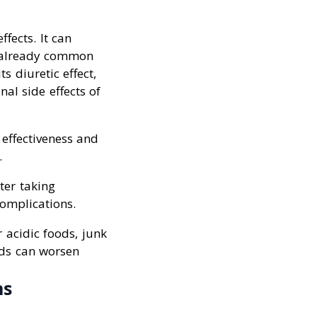
fects. It can
e already common
s diuretic effect,
al side effects of
 effectiveness and
.
ter taking
complications.
 acidic foods, junk
ods can worsen
ns