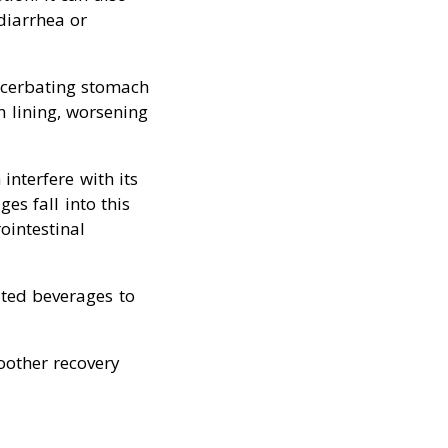
diarrhea or
acerbating stomach
h lining, worsening
interfere with its
es fall into this
ointestinal
ated beverages to
oother recovery