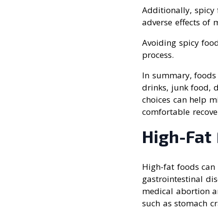
Additionally, spic
adverse effects of 
Avoiding spicy fo
process.
In summary, foods t
drinks, junk food, 
choices can help mi
comfortable recove
High-Fat
High-fat foods can 
gastrointestinal di
medical abortion an
such as stomach cr