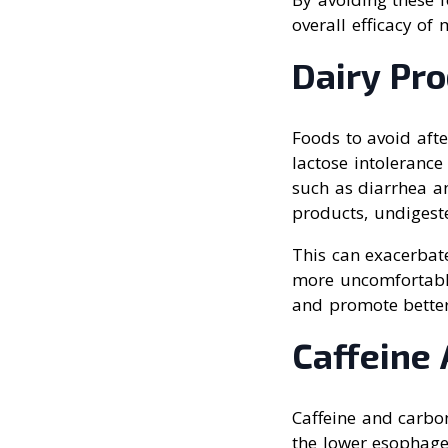
overall efficacy of 
Dairy Pr
Foods to avoid afte
lactose intolerance
such as diarrhea a
products, undigeste
This can exacerbat
more uncomfortabl
and promote better
Caffeine
Caffeine and carbo
the lower esophagea