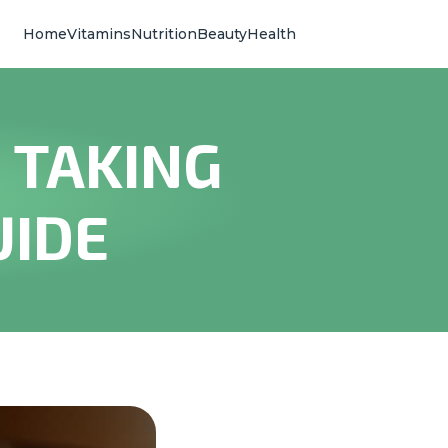
Home
Vitamins
Nutrition
Beauty
Health
 TAKING
UIDE