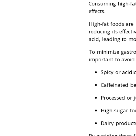
Consuming high-fat 
effects.
High-fat foods are
reducing its effect
acid, leading to m
To minimize gastroi
important to avoid 
Spicy or acidi
Caffeinated bev
Processed or ju
High-sugar foo
Dairy products 
By avoiding these 