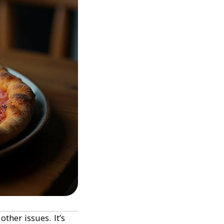
ther issues. It’s