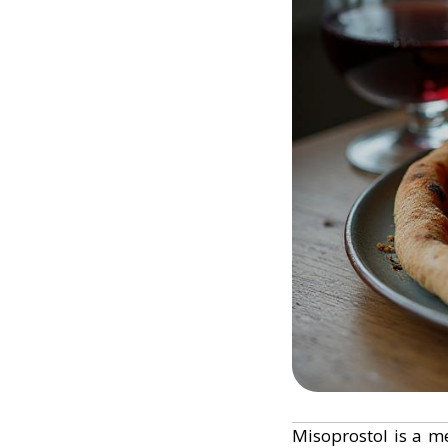
Misoprostol is a me