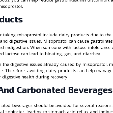
misoprostol.
oducts
r taking misoprostol include dairy products due to the 
 and digestive issues. Misoprostol can cause gastrointest
nd indigestion. When someone with lactose intolerance
d lactose can lead to bloating, gas, and diarrhea.
e the digestive issues already caused by misoprostol, 
e. Therefore, avoiding dairy products can help manag
 digestive health during recovery.
 And Carbonated Beverages
nated beverages should be avoided for several reasons. 
l sphincter, leading to stomach acid reflux and indigest