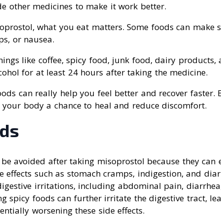
e other medicines to make it work better.
prostol, what you eat matters. Some foods can make si
ps, or nausea.
ings like coffee, spicy food, junk food, dairy products,
cohol for at least 24 hours after taking the medicine.
ods can really help you feel better and recover faster. 
e your body a chance to heal and reduce discomfort.
ods
 be avoided after taking misoprostol because they can 
de effects such as stomach cramps, indigestion, and dia
igestive irritations, including abdominal pain, diarrhe
 spicy foods can further irritate the digestive tract, le
ntially worsening these side effects.