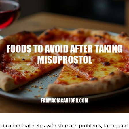
dication that helps with stomach problems, labor, and o