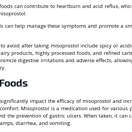
y foods can contribute to heartburn and acid reflux, wh
misoprostol.
ods can help manage these symptoms and promote a sm
o avoid after taking misoprostol include spicy or acidi
dairy products, highly processed foods, and refined carb
nimize digestive irritations and adverse effects, allowi
ry.
 Foods
significantly impact the efficacy of misoprostol and inc
scomfort. Misoprostol is a medication used for various 
d the prevention of gastric ulcers. When taken, it can c
amps, diarrhea, and vomiting.