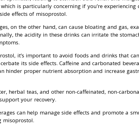
which is particularly concerning if you’re experiencing 
ide effects of misoprostol.
es, on the other hand, can cause bloating and gas, ex
nally, the acidity in these drinks can irritate the stomac
ymptoms.
stol, it’s important to avoid foods and drinks that can 
erbate its side effects. Caffeine and carbonated beverag
an hinder proper nutrient absorption and increase gastr
ter, herbal teas, and other non-caffeinated, non-carbon
support your recovery.
erages can help manage side effects and promote a sm
g misoprostol.