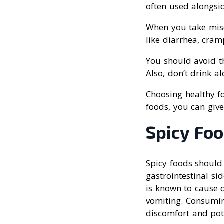
often used alongsid
When you take miso
like diarrhea, cram
You should avoid th
Also, don’t drink al
Choosing healthy fo
foods, you can giv
Spicy Fo
Spicy foods should
gastrointestinal si
is known to cause d
vomiting. Consuming
discomfort and pote