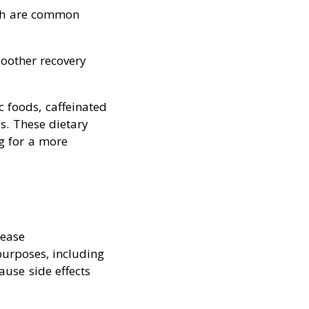
ich are common
oother recovery
c foods, caffeinated
s. These dietary
ng for a more
rease
purposes, including
ause side effects