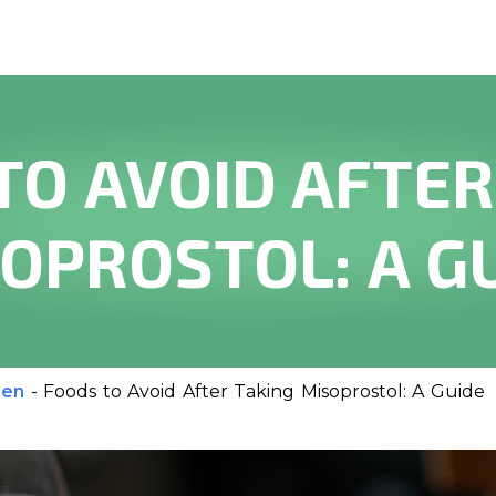
TO AVOID AFTER
OPROSTOL: A G
men
-
Foods to Avoid After Taking Misoprostol: A Guide