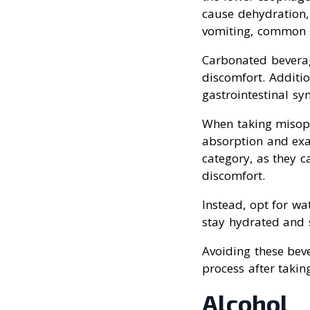
cause dehydration, 
vomiting, common s
Carbonated beverag
discomfort. Additio
gastrointestinal s
When taking misopro
absorption and exac
category, as they c
discomfort.
Instead, opt for wa
stay hydrated and 
Avoiding these bev
process after takin
Alcohol