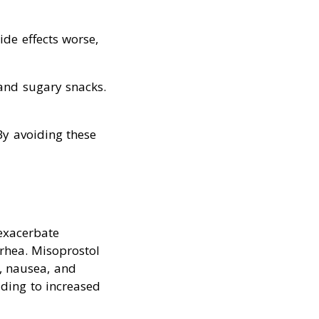
de effects worse,
 and sugary snacks.
By avoiding these
exacerbate
rrhea. Misoprostol
a, nausea, and
ading to increased