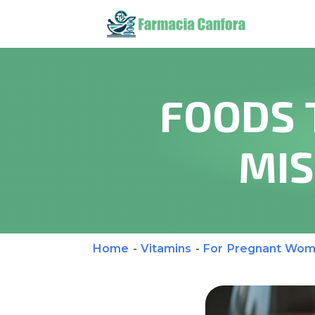
FOODS 
MIS
Home
-
Vitamins
-
For Pregnant Wo