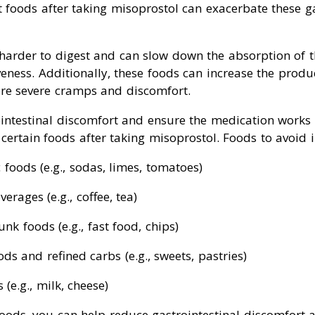
foods after taking misoprostol can exacerbate these ga
 harder to digest and can slow down the absorption of 
iveness. Additionally, these foods can increase the prod
ore severe cramps and discomfort.
ntestinal discomfort and ensure the medication works eff
certain foods after taking misoprostol. Foods to avoid 
c foods (e.g., sodas, limes, tomatoes)
erages (e.g., coffee, tea)
nk foods (e.g., fast food, chips)
ds and refined carbs (e.g., sweets, pastries)
(e.g., milk, cheese)
foods, you can help reduce gastrointestinal discomfort 