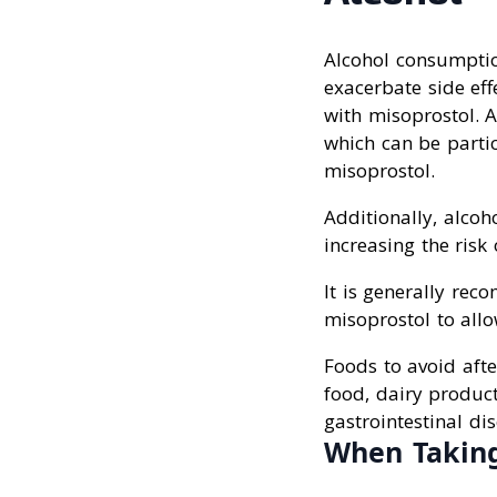
Alcohol consumption
exacerbate side ef
with misoprostol. Al
which can be partic
misoprostol.
Additionally, alcoho
increasing the risk
It is generally rec
misoprostol to allo
Foods to avoid afte
food, dairy produc
gastrointestinal di
When Taking