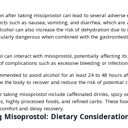
 after taking misoprostol can lead to several adverse ef
fects such as nausea, vomiting, and diarrhea, which ar
cohol can also increase the risk of dehydration due to it
ularly dangerous when combined with the gastrointestin
l can interact with misoprostol, potentially affecting its
 of complications such as excessive bleeding or infection
ommended to avoid alcohol for at least 24 to 48 hours af
w the body to recover and reduce the risk of potential 
r taking misoprostol include caffeinated drinks, spicy or
ts, highly processed foods, and refined carbs. These fo
scomfort and delay recovery.
 Misoprostol: Dietary Consideratio