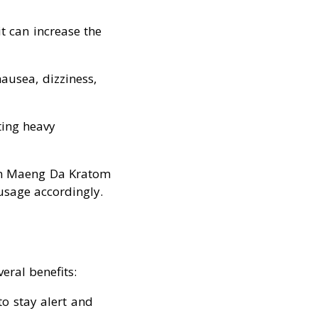
t can increase the
nausea, dizziness,
ting heavy
ein Maeng Da Kratom
 usage accordingly.
eral benefits:
to stay alert and