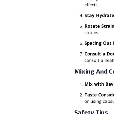
effects.
Stay Hydrat
Rotate Strai
strains.
Spacing Out 
Consult a Do
consult a heal
Mixing And C
Mix with Bev
Taste Consid
or using capsu
Safety Tips