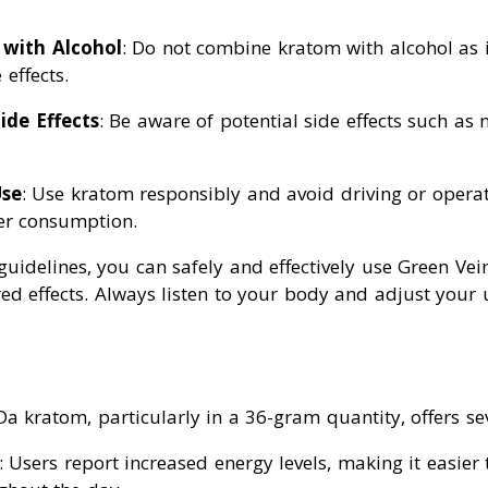
 with Alcohol
: Do not combine kratom with alcohol as i
 effects.
ide Effects
: Be aware of potential side effects such as 
Use
: Use kratom responsibly and avoid driving or opera
er consumption.
 guidelines, you can safely and effectively use Green V
red effects. Always listen to your body and adjust your
 kratom, particularly in a 36-gram quantity, offers sev
: Users report increased energy levels, making it easier 