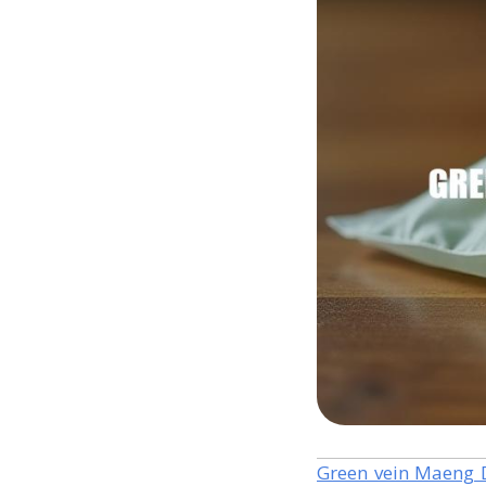
Green vein Maeng 