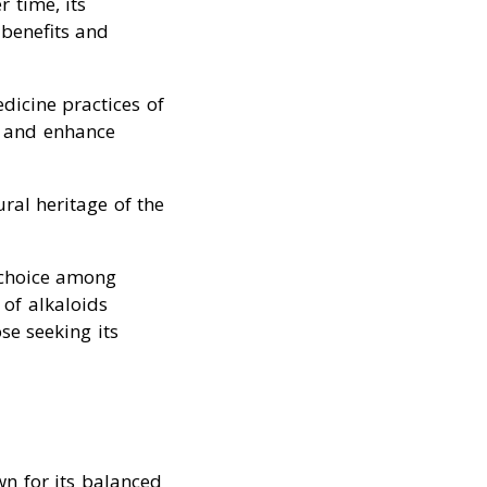
r time, its
 benefits and
dicine practices of
ts and enhance
ral heritage of the
 choice among
of alkaloids
se seeking its
n for its balanced