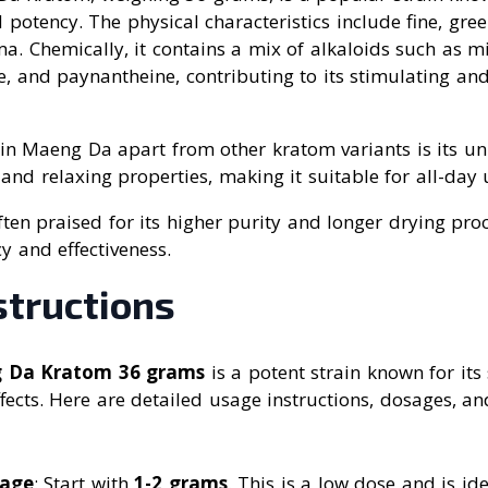
d potency. The physical characteristics include fine, gr
ma. Chemically, it contains a mix of alkaloids such as m
 and paynantheine, contributing to its stimulating and
in Maeng Da apart from other kratom variants is its u
and relaxing properties, making it suitable for all-day 
 often praised for its higher purity and longer drying pro
y and effectiveness.
structions
g Da Kratom 36 grams
is a potent strain known for its
cts. Here are detailed usage instructions, dosages, and
sage
: Start with
1-2 grams
. This is a low dose and is id