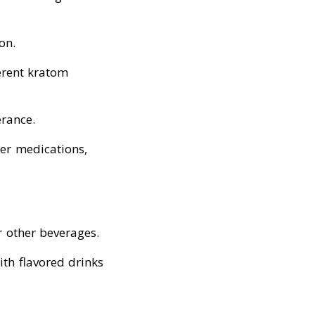
on.
erent kratom
erance.
her medications,
r other beverages.
with flavored drinks