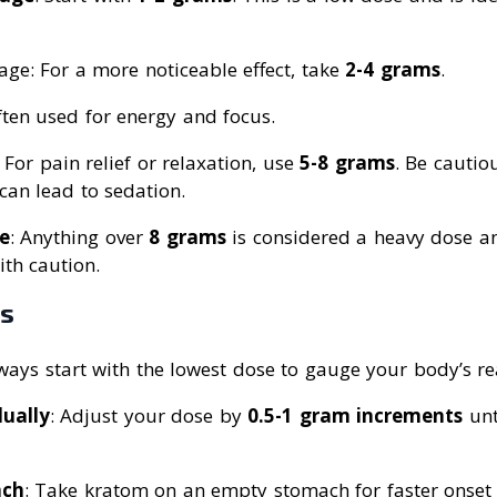
ge: For a more noticeable effect, take
2-4 grams
.
ften used for energy and focus.
: For pain relief or relaxation, use
5-8 grams
. Be cautio
can lead to sedation.
e
: Anything over
8 grams
is considered a heavy dose a
th caution.
es
lways start with the lowest dose to gauge your body’s re
ually
: Adjust your dose by
0.5-1 gram increments
unt
ach
: Take kratom on an empty stomach for faster onset