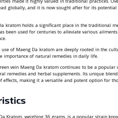
rties made it highly valued in traditional practices. Ove
ad globally, and it is now sought after for its potential
a kratom holds a significant place in the traditional me
has been used for centuries to alleviate various ailmen
ce.
 use of Maeng Da kratom are deeply rooted in the cultu
he importance of natural remedies in daily life.
Green vein Maeng Da kratom continues to be a popular
ural remedies and herbal supplements. Its unique blend 
 effects, making it a versatile and potent option for tho
istics
a Kratom, weighing 36 grams, is a popular strain know