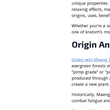
unique properties. 
relaxing effects, ma
origins, uses, benef
Whether you’re a se
one of kratom’s mos
Origin A
Green vein Maeng 
evergreen forests o
“pimp grade” or “pr
produced through a 
create a new plant.
Historically, Maen
combat fatigue and