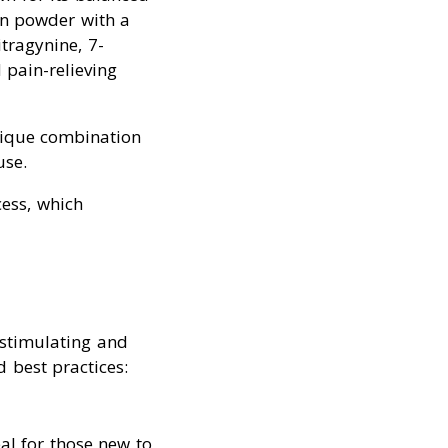
een powder with a
itragynine, 7-
 pain-relieving
nique combination
use.
cess, which
 stimulating and
 best practices:
eal for those new to