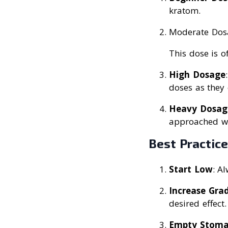
kratom.
Moderate Dosa
This dose is o
High Dosage
doses as they 
Heavy Dosag
approached wi
Best Practic
Start Low
: A
Increase Grad
desired effect.
Empty Stom