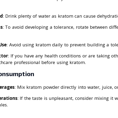
ed
: Drink plenty of water as kratom can cause dehydrati
ns
: To avoid developing a tolerance, rotate between diff
Use
: Avoid using kratom daily to prevent building a tol
ctor
: If you have any health conditions or are taking ot
thcare professional before using kratom.
onsumption
erages
: Mix kratom powder directly into water, juice, o
erations
: If the taste is unpleasant, consider mixing it 
les.