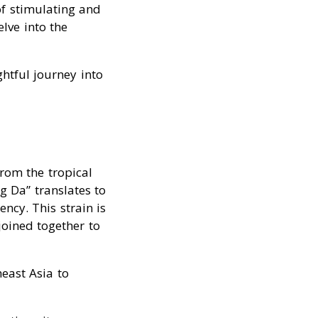
of stimulating and
elve into the
htful journey into
from the tropical
g Da” translates to
ncy. This strain is
joined together to
east Asia to