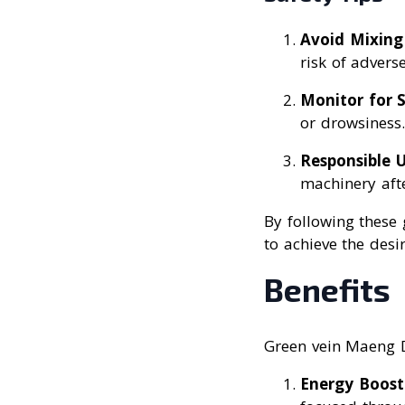
Avoid Mixing
risk of adverse
Monitor for S
or drowsiness.
Responsible 
machinery aft
By following these
to achieve the desi
Benefits
Green vein Maeng Da
Energy Boost