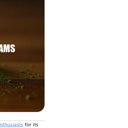
nthusiasts
for its