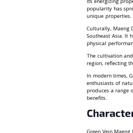
Its energizing prope
popularity has spre
unique properties.
Culturally, Maeng D
Southeast Asia. It 
physical performan
The cultivation and
region, reflecting t
In modern times, 
enthusiasts of nat
produces a range of
benefits.
Character
Green Vein Maeng D