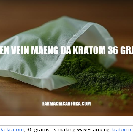
Da kratom
, 36 grams, is making waves among
kratom e