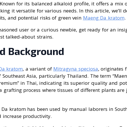
Known for its balanced alkaloid profile, it offers a mix 
king it versatile for various needs. In this article, we’ll d
its, and potential risks of green vein
Maeng Da kratom
.
asoned user or a curious newbie, get ready for an insig
t talked-about strains.
nd Background
Da kratom
, a variant of
Mitragyna speciosa
, originates 
f Southeast Asia, particularly Thailand. The term “Maen
emium” in Thai, indicating its superior quality and pote
grafting process where tissues of different plants are 
g Da kratom has been used by manual laborers in South
 increase productivity.