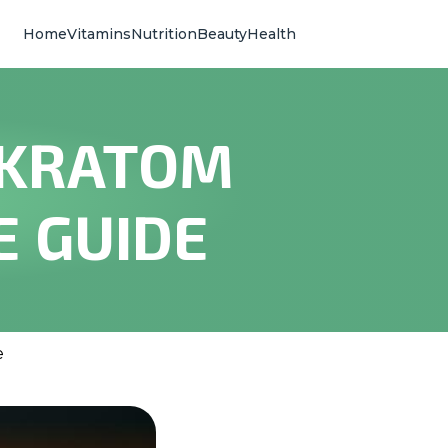
Home
Vitamins
Nutrition
Beauty
Health
 KRATOM
E GUIDE
e