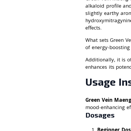
alkaloid profile an
slightly earthy aro
hydroxymitragynine,
effects.
What sets Green Ve
of energy-boosting 
Additionally, it is
enhances its potenc
Usage In
Green Vein Maen
mood-enhancing effe
Dosages
Beginner Do