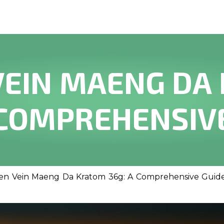
VEIN MAENG DA
 COMPREHENSIV
en Vein Maeng Da Kratom 36g: A Comprehensive Guid