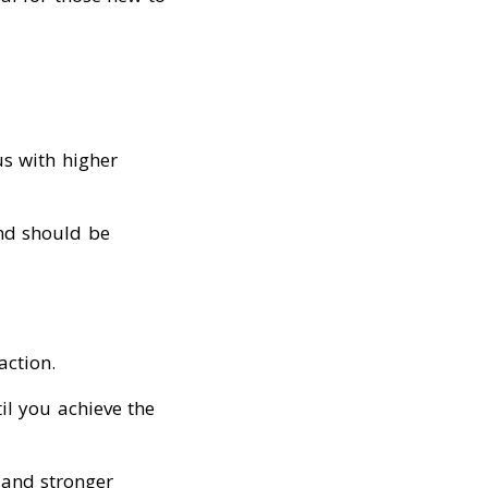
us with higher
nd should be
action.
il you achieve the
 and stronger