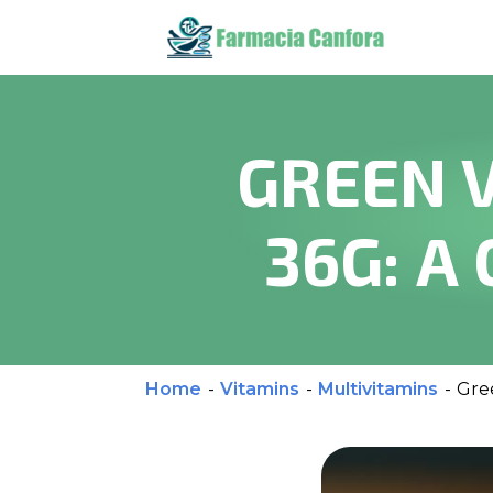
GREEN 
36G: A
Home
-
Vitamins
-
Multivitamins
-
Gre