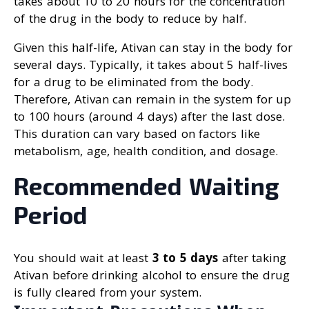
takes about 10 to 20 hours for the concentration
of the drug in the body to reduce by half.
Given this half-life, Ativan can stay in the body for
several days. Typically, it takes about 5 half-lives
for a drug to be eliminated from the body.
Therefore, Ativan can remain in the system for up
to 100 hours (around 4 days) after the last dose.
This duration can vary based on factors like
metabolism, age, health condition, and dosage.
Recommended Waiting
Period
You should wait at least
3 to 5 days
after taking
Ativan before drinking alcohol to ensure the drug
is fully cleared from your system.