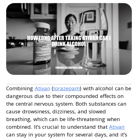
Combining
Ativan
(
lorazepam
) with alcohol can be
dangerous due to their compounded effects on
the central nervous system. Both substances can
cause drowsiness, dizziness, and slowed
breathing, which can be life-threatening when
combined. It’s crucial to understand that
Ativan
can stay in your system for several days, and it’s