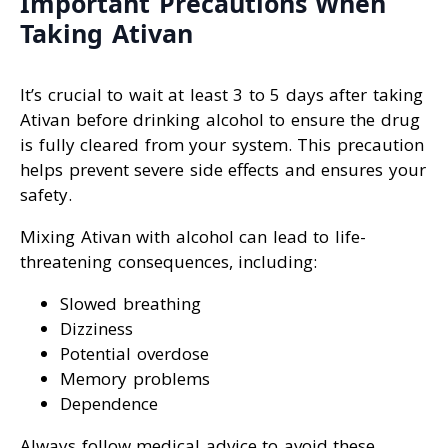
Important Precautions When
Taking Ativan
It’s crucial to wait at least 3 to 5 days after taking
Ativan before drinking alcohol to ensure the drug
is fully cleared from your system. This precaution
helps prevent severe side effects and ensures your
safety.
Mixing Ativan with alcohol can lead to life-
threatening consequences, including:
Slowed breathing
Dizziness
Potential overdose
Memory problems
Dependence
Always follow medical advice to avoid these