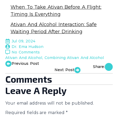
When To Take Ativan Before A Flight:
Timing Is Everything
Ativan And Alcohol Interaction: Safe
Waiting Period After Drinking
Jul 09, 2024
Dr. Ema Hudson
No Comments
Ativan And Alcohol
Combining Ativan And Alcohol
Previous Post
Share:
Next Post
Comments
Leave A Reply
Your email address will not be published.
Required fields are marked
*