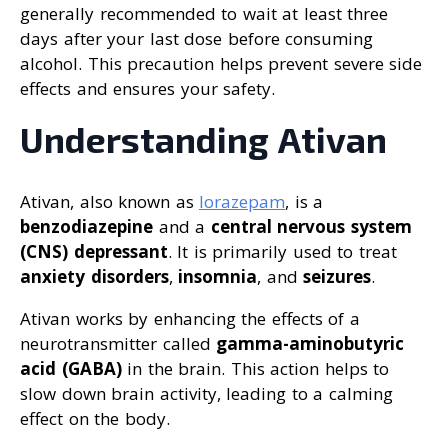
generally recommended to wait at least three
days after your last dose before consuming
alcohol. This precaution helps prevent severe side
effects and ensures your safety.
Understanding Ativan
Ativan, also known as
lorazepam
, is a
benzodiazepine
and a
central nervous system
(CNS) depressant
. It is primarily used to treat
anxiety disorders
,
insomnia
, and
seizures
.
Ativan works by enhancing the effects of a
neurotransmitter called
gamma-aminobutyric
acid (GABA)
in the brain. This action helps to
slow down brain activity, leading to a calming
effect on the body.