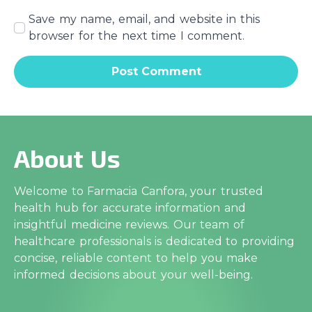
Save my name, email, and website in this
browser for the next time I comment.
About Us
Welcome to Farmacia Canfora, your trusted
health hub for accurate information and
insightful medicine reviews. Our team of
healthcare professionals is dedicated to providing
concise, reliable content to help you make
informed decisions about your well-being.