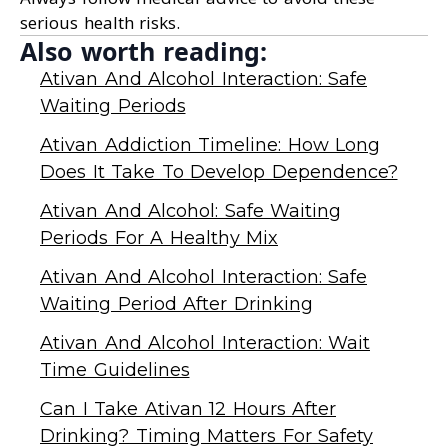
serious health risks.
Also worth reading:
Ativan And Alcohol Interaction: Safe
Waiting Periods
Ativan Addiction Timeline: How Long
Does It Take To Develop Dependence?
Ativan And Alcohol: Safe Waiting
Periods For A Healthy Mix
Ativan And Alcohol Interaction: Safe
Waiting Period After Drinking
Ativan And Alcohol Interaction: Wait
Time Guidelines
Can I Take Ativan 12 Hours After
Drinking? Timing Matters For Safety