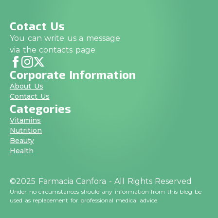
Cotact Us
You can write us a message
via the contacts page
Corporate Information
About Us
Contact Us
Categories
Vitamins
Nutrition
Beauty
Health
©2025 Farmacia Canfora - All Rights Reserved
Under no circumstances should any information from this blog be
used as replacement for professional medical advice.