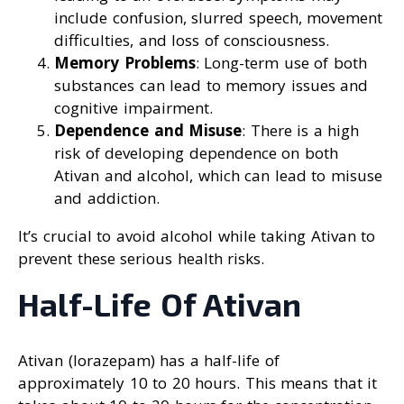
include confusion, slurred speech, movement
difficulties, and loss of consciousness.
Memory Problems
: Long-term use of both
substances can lead to memory issues and
cognitive impairment.
Dependence and Misuse
: There is a high
risk of developing dependence on both
Ativan and alcohol, which can lead to misuse
and addiction.
It’s crucial to avoid alcohol while taking Ativan to
prevent these serious health risks.
Half-Life Of Ativan
Ativan (lorazepam) has a half-life of
approximately 10 to 20 hours. This means that it