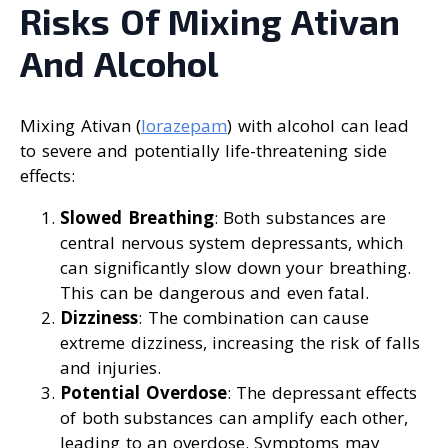
Risks Of Mixing Ativan
And Alcohol
Mixing Ativan (
lorazepam
) with alcohol can lead
to severe and potentially life-threatening side
effects:
Slowed Breathing
: Both substances are
central nervous system depressants, which
can significantly slow down your breathing.
This can be dangerous and even fatal.
Dizziness
: The combination can cause
extreme dizziness, increasing the risk of falls
and injuries.
Potential Overdose
: The depressant effects
of both substances can amplify each other,
leading to an overdose. Symptoms may