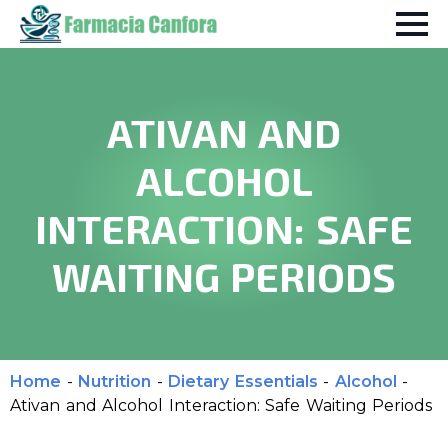
ATIVAN AND
ALCOHOL
INTERACTION: SAFE
WAITING PERIODS
Home
-
Nutrition
-
Dietary Essentials
-
Alcohol
-
Ativan and Alcohol Interaction: Safe Waiting Periods