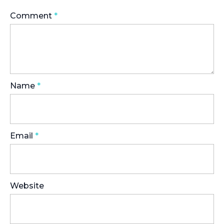
Comment
*
Name
*
Email
*
Website