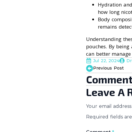
Hydration and
how long nicot
Body compositi
remains detec
Understanding thes
pouches. By being 
can better manage t
Jul 22, 2024
Dr
Previous Post
Comment
Leave A 
Your email address 
Required fields a