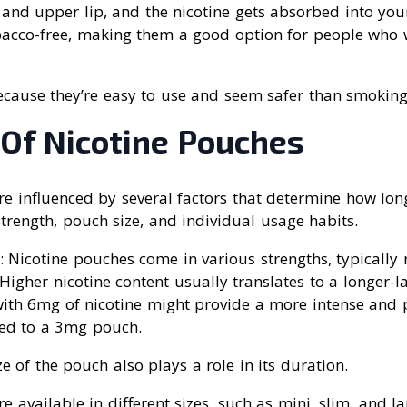
nd upper lip, and the nicotine gets absorbed into you
acco-free, making them a good option for people who w
ecause they’re easy to use and seem safer than smoking
 Of Nicotine Pouches
e influenced by several factors that determine how long
strength, pouch size, and individual usage habits.
: Nicotine pouches come in various strengths, typicall
igher nicotine content usually translates to a longer-las
with 6mg of nicotine might provide a more intense and
ed to a 3mg pouch.
ze of the pouch also plays a role in its duration.
e available in different sizes, such as mini, slim, and la