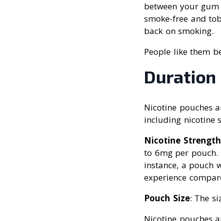
between your gum a
smoke-free and tob
back on smoking.
People like them b
Duration
Nicotine pouches ar
including nicotine 
Nicotine Strength
to 6mg per pouch. H
instance, a pouch 
experience compar
Pouch Size
: The si
Nicotine pouches ar