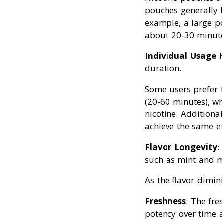
pouches generally l
example, a large p
about 20-30 minut
Individual Usage 
duration.
Some users prefer 
(20-60 minutes), wh
nicotine. Additiona
achieve the same ef
Flavor Longevity
:
such as mint and me
As the flavor dimin
Freshness
: The fre
potency over time a