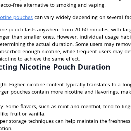
acco-free alternative to smoking and vaping.
cotine pouches
can vary widely depending on several fac
tine pouch lasts anywhere from 20-60 minutes, with lar
onger than smaller ones. However, individual usage habi
n determining the actual duration. Some users may remo
e absorbed enough nicotine, while frequent users may de
cotine to achieve the same effect.
cting Nicotine Pouch Duration
th: Higher nicotine content typically translates to a long
rger pouches contain more nicotine and flavorings, mak
ty: Some flavors, such as mint and menthol, tend to ling
like fruit or vanilla.
oper storage techniques can help maintain the freshnes
ation.