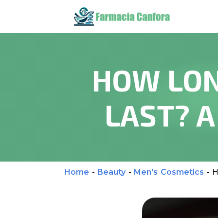
HOW LON
LAST? 
Home
-
Beauty
-
Men's Cosmetics
-
H