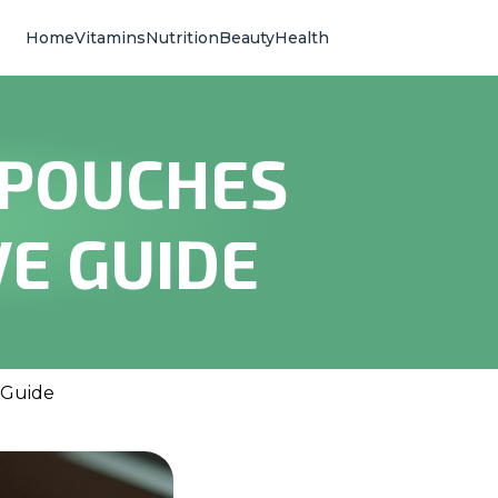
Home
Vitamins
Nutrition
Beauty
Health
 POUCHES
E GUIDE
 Guide