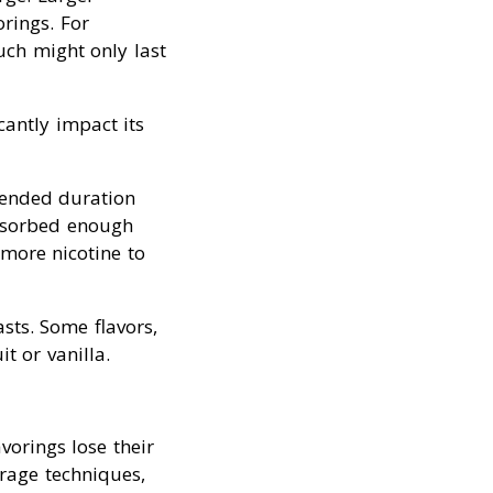
rings. For
ch might only last
cantly impact its
mended duration
absorbed enough
 more nicotine to
asts. Some flavors,
t or vanilla.
vorings lose their
orage techniques,