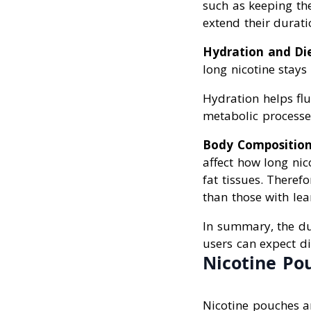
such as keeping the
extend their durati
Hydration and Di
long nicotine stays
Hydration helps flu
metabolic processes
Body Compositio
affect how long nic
fat tissues. Theref
than those with le
In summary, the d
users can expect di
Nicotine Po
Nicotine pouches ar