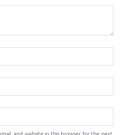
ail, and website in this browser for the next