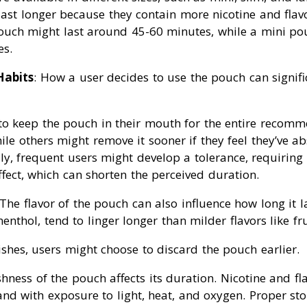
ast longer because they contain more nicotine and flavo
ouch might last around 45-60 minutes, while a mini pou
es.
Habits
: How a user decides to use the pouch can signifi
to keep the pouch in their mouth for the entire recom
ile others might remove it sooner if they feel they’ve 
lly, frequent users might develop a tolerance, requiring
fect, which can shorten the perceived duration.
 The flavor of the pouch can also influence how long it l
nthol, tend to linger longer than milder flavors like frui
ishes, users might choose to discard the pouch earlier.
shness of the pouch affects its duration. Nicotine and fla
nd with exposure to light, heat, and oxygen. Proper st