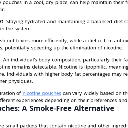
 pouches in a cool, dry place, can help maintain their 
on.
et
: Staying hydrated and maintaining a balanced diet c
 in the system.
sh out toxins more efficiently, while a diet rich in anti
, potentially speeding up the elimination of nicotine.
n
: An individual’s body composition, particularly their f
otine remains detectable. Nicotine is lipophilic, meaning
ore, individuals with higher body fat percentages may re
aner physiques.
uration of
nicotine pouches
can vary widely based on the
fferent experiences depending on their preferences and 
uches: A Smoke-Free Alternative
e small packets that contain nicotine and other ingredi