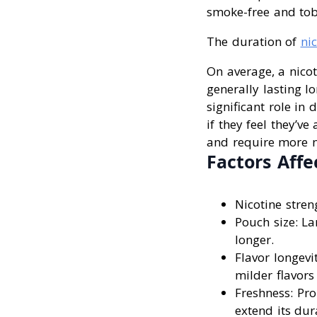
smoke-free and tob
The duration of
ni
On average, a nico
generally lasting l
significant role i
if they feel they’v
and require more ni
Factors Affe
Nicotine streng
Pouch size: La
longer.
Flavor longevi
milder flavors 
Freshness: Pr
extend its dur