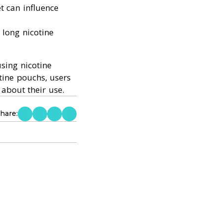
t can influence
 long nicotine
sing nicotine
tine pouchs, users
about their use.
hare: