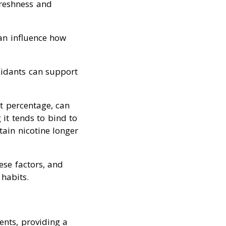
freshness and
an influence how
oxidants can support
at percentage, can
 it tends to bind to
tain nicotine longer
se factors, and
habits.
ents, providing a