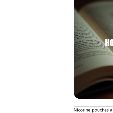
Nicotine pouches a