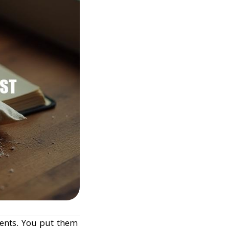
ients. You put them