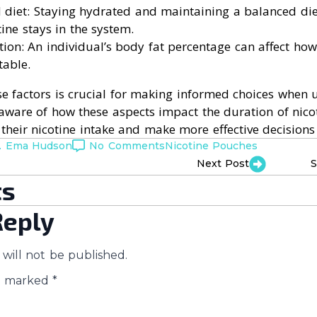
 diet: Staying hydrated and maintaining a balanced die
ine stays in the system.
on: An individual’s body fat percentage can affect how
table.
e factors is crucial for making informed choices when u
aware of how these aspects impact the duration of nico
heir nicotine intake and make more effective decisions 
. Ema Hudson
No Comments
Nicotine Pouches
Next Post
S
s
Reply
will not be published.
re marked
*