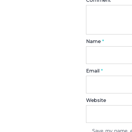
Comment
*
Name
*
Email
*
Website
Save my name, em