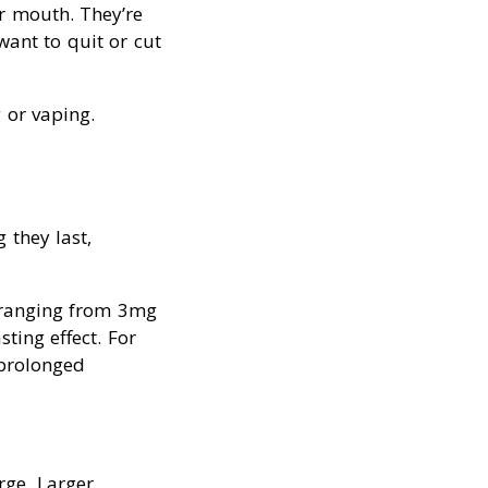
r mouth. They’re
ant to quit or cut
 or vaping.
 they last,
y ranging from 3mg
ting effect. For
 prolonged
rge. Larger