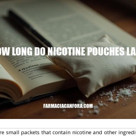
re small packets that contain nicotine and other ingred