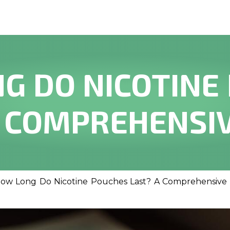
G DO NICOTINE
A COMPREHENSIV
ow Long Do Nicotine Pouches Last? A Comprehensive