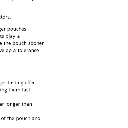
tors.
ger pouches
ts play a
ve the pouch sooner
velop a tolerance
er-lasting effect.
ing them last
er longer than
s of the pouch and