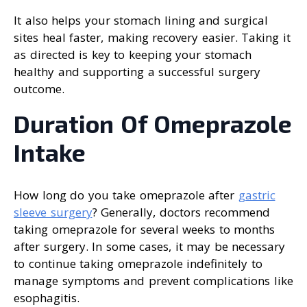
It also helps your stomach lining and surgical
sites heal faster, making recovery easier. Taking it
as directed is key to keeping your stomach
healthy and supporting a successful surgery
outcome.
Duration Of Omeprazole
Intake
How long do you take omeprazole after
gastric
sleeve surgery
? Generally, doctors recommend
taking omeprazole for several weeks to months
after surgery. In some cases, it may be necessary
to continue taking omeprazole indefinitely to
manage symptoms and prevent complications like
esophagitis.