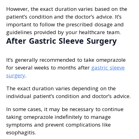
However, the exact duration varies based on the
patient’s condition and the doctor’s advice. It’s
important to follow the prescribed dosage and
guidelines provided by your healthcare team.
After Gastric Sleeve Surgery
It’s generally recommended to take omeprazole
for several weeks to months after
gastric sleeve
surgery
.
The exact duration varies depending on the
individual patient’s condition and doctor’s advice.
In some cases, it may be necessary to continue
taking omeprazole indefinitely to manage
symptoms and prevent complications like
esophagitis.