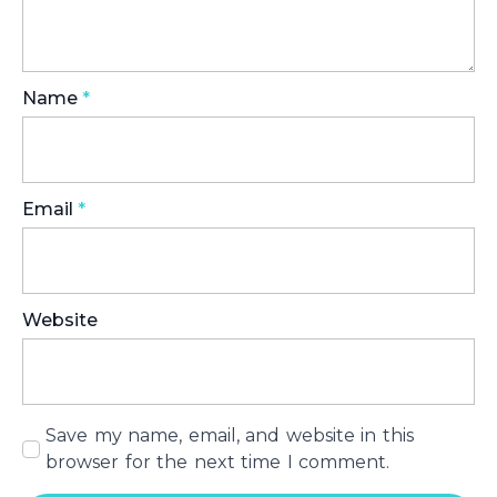
Name
*
Email
*
Website
Save my name, email, and website in this
browser for the next time I comment.