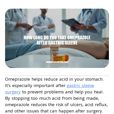
Omeprazole helps reduce acid in your stomach.
It’s especially important after
gastric sleeve
surgery
to prevent problems and help you heal.
By stopping too much acid from being made,
omeprazole reduces the risk of ulcers, acid reflux,
and other issues that can happen after surgery.