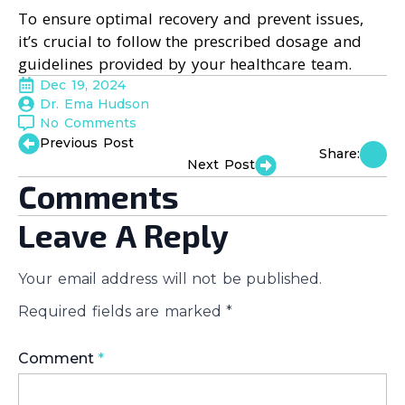
To ensure optimal recovery and prevent issues,
it’s crucial to follow the prescribed dosage and
guidelines provided by your healthcare team.
Dec 19, 2024
Dr. Ema Hudson
No Comments
Previous Post
Share:
Next Post
Comments
Leave A Reply
Your email address will not be published.
Required fields are marked
*
Comment
*