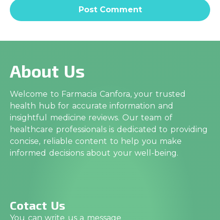
About Us
Welcome to Farmacia Canfora, your trusted
health hub for accurate information and
insightful medicine reviews. Our team of
healthcare professionals is dedicated to providing
concise, reliable content to help you make
informed decisions about your well-being.
Cotact Us
You can write us a message