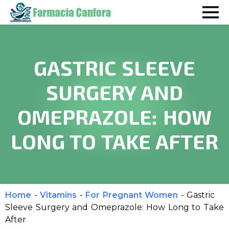
GASTRIC SLEEVE
SURGERY AND
OMEPRAZOLE: HOW
LONG TO TAKE AFTER
Home
-
Vitamins
-
For Pregnant Women
-
Gastric
Sleeve Surgery and Omeprazole: How Long to Take
After