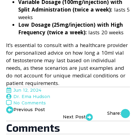
Variable Dosage (100mg/injection) with
Split Administration (twice a week):
lasts 5
weeks
Low Dosage (25mg/injection) with High
Frequency (twice a week):
lasts 20 weeks
It’s essential to consult with a healthcare provider
for personalized advice on how long a 10ml vial
of testosterone may last based on individual
needs, as these scenarios are just examples and
do not account for unique medical conditions or
patient requirements.
Jun 12, 2024
Dr. Ema Hudson
No Comments
Previous Post
Share:
Next Post
Comments