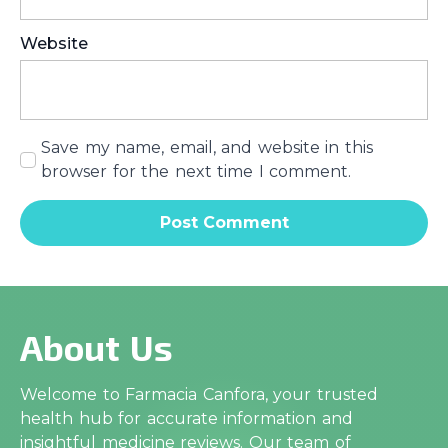
Website
Save my name, email, and website in this
browser for the next time I comment.
About Us
Welcome to Farmacia Canfora, your trusted
health hub for accurate information and
insightful medicine reviews. Our team of