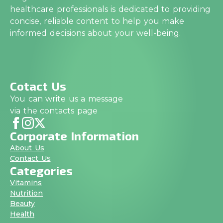
healthcare professionals is dedicated to providing
concise, reliable content to help you make
informed decisions about your well-being.
Cotact Us
You can write us a message
via the contacts page
Corporate Information
About Us
Contact Us
Categories
Vitamins
Nutrition
Beauty
Health