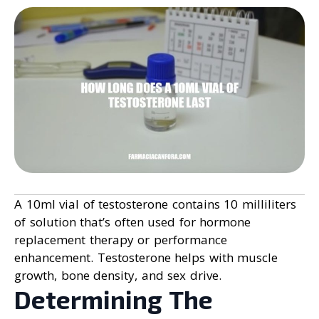
A 10ml vial of testosterone contains 10 milliliters
of solution that’s often used for hormone
replacement therapy or performance
enhancement. Testosterone helps with muscle
growth, bone density, and sex drive.
Determining The