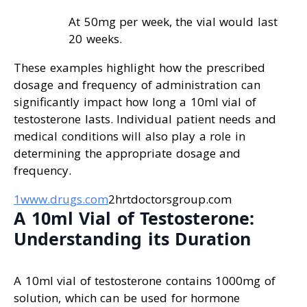
At 50mg per week, the vial would last
20 weeks.
These examples highlight how the prescribed
dosage and frequency of administration can
significantly impact how long a 10ml vial of
testosterone lasts. Individual patient needs and
medical conditions will also play a role in
determining the appropriate dosage and
frequency.
1www.drugs.com
2hrtdoctorsgroup.com
A 10ml Vial of Testosterone:
Understanding its Duration
A 10ml vial of testosterone contains 1000mg of
solution, which can be used for hormone