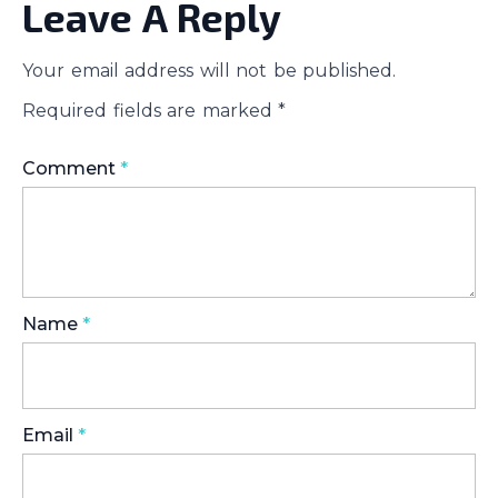
Leave A Reply
Your email address will not be published.
Required fields are marked
*
Comment
*
Name
*
Email
*