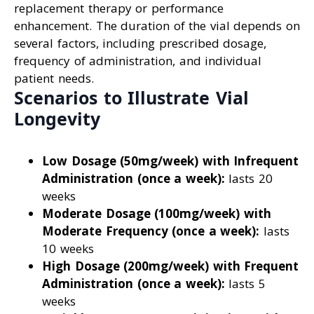
replacement therapy or performance
enhancement. The duration of the vial depends on
several factors, including prescribed dosage,
frequency of administration, and individual
patient needs.
Scenarios to Illustrate Vial
Longevity
Low Dosage (50mg/week) with Infrequent
Administration (once a week):
lasts 20
weeks
Moderate Dosage (100mg/week) with
Moderate Frequency (once a week):
lasts
10 weeks
High Dosage (200mg/week) with Frequent
Administration (once a week):
lasts 5
weeks