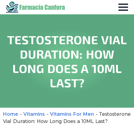
TESTOSTERONE VIAL
DURATION: HOW
LONG DOES A 10ML
LAST?
Home
-
Vitamins
-
Vitamins For Men
-
Testosterone
Vial Duration: How Long Does a 10ML Last?