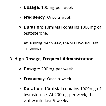
Dosage
: 100mg per week
Frequency
: Once a week
Duration
: 10ml vial contains 1000mg of
testosterone.
At 100mg per week, the vial would last
10 weeks.
High Dosage, Frequent Administration
:
Dosage
: 200mg per week
Frequency
: Once a week
Duration
: 10ml vial contains 1000mg of
testosterone. At 200mg per week, the
vial would last 5 weeks.