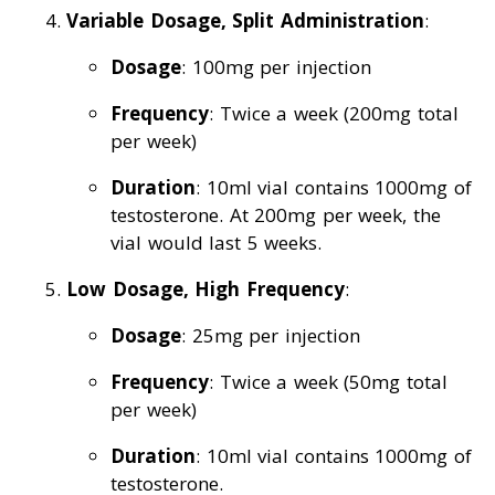
Variable Dosage, Split Administration
:
Dosage
: 100mg per injection
Frequency
: Twice a week (200mg total
per week)
Duration
: 10ml vial contains 1000mg of
testosterone. At 200mg per week, the
vial would last 5 weeks.
Low Dosage, High Frequency
:
Dosage
: 25mg per injection
Frequency
: Twice a week (50mg total
per week)
Duration
: 10ml vial contains 1000mg of
testosterone.