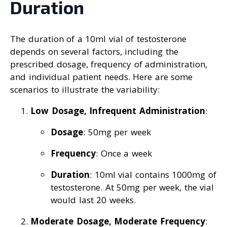
Duration
The duration of a 10ml vial of testosterone
depends on several factors, including the
prescribed dosage, frequency of administration,
and individual patient needs. Here are some
scenarios to illustrate the variability:
Low Dosage, Infrequent Administration
:
Dosage
: 50mg per week
Frequency
: Once a week
Duration
: 10ml vial contains 1000mg of
testosterone. At 50mg per week, the vial
would last 20 weeks.
Moderate Dosage, Moderate Frequency
: