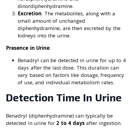
dinordiphenhydramine.
Excretion
: The metabolites, along with a
small amount of unchanged
diphenhydramine, are then excreted by the
kidneys into the urine.
Presence in Urine
:
Benadryl can be detected in urine for up to 4
days after the last dose. This duration can
vary based on factors like dosage, frequency
of use, and individual metabolism rates.
Detection Time In Urine
Benadryl (diphenhydramine) can typically be
detected in urine for
2 to 4 days
after ingestion.