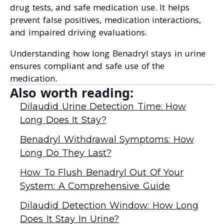
drug tests, and safe medication use. It helps
prevent false positives, medication interactions,
and impaired driving evaluations.
Understanding how long Benadryl stays in urine
ensures compliant and safe use of the
medication.
Also worth reading:
Dilaudid Urine Detection Time: How
Long Does It Stay?
Benadryl Withdrawal Symptoms: How
Long Do They Last?
How To Flush Benadryl Out Of Your
System: A Comprehensive Guide
Dilaudid Detection Window: How Long
Does It Stay In Urine?