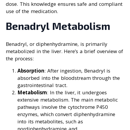
dose. This knowledge ensures safe and compliant
use of the medication.
Benadryl Metabolism
Benadryl, or diphenhydramine, is primarily
metabolized in the liver. Here’s a brief overview of
the process:
Absorption
: After ingestion, Benadryl is
absorbed into the bloodstream through the
gastrointestinal tract.
Metabolism
: In the liver, it undergoes
extensive metabolism. The main metabolic
pathways involve the cytochrome P450
enzymes, which convert diphenhydramine
into its metabolites, such as
nordiphenhydramine and