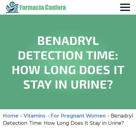
BENADRYL
DETECTION TIME:
HOW LONG DOES IT
STAY IN URINE?
Home
-
Vitamins
-
For Pregnant Women
-
Benadryl
Detection Time: How Long Does It Stay in Urine?