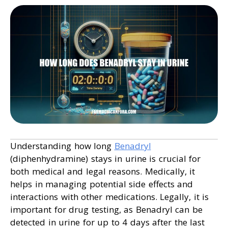
Understanding how long
Benadryl
(diphenhydramine) stays in urine is crucial for
both medical and legal reasons. Medically, it
helps in managing potential side effects and
interactions with other medications. Legally, it is
important for drug testing, as Benadryl can be
detected in urine for up to 4 days after the last