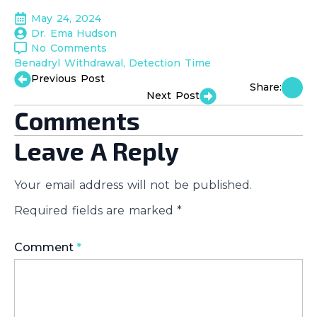
May 24, 2024
Dr. Ema Hudson
No Comments
Benadryl Withdrawal
Detection Time
Previous Post
Share:
Next Post
Comments
Leave A Reply
Your email address will not be published.
Required fields are marked
*
Comment
*