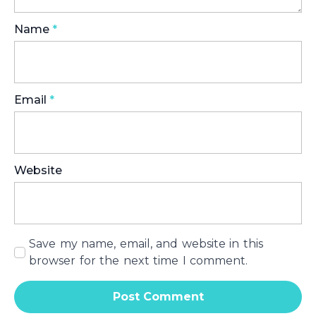
Name
*
Email
*
Website
Save my name, email, and website in this
browser for the next time I comment.