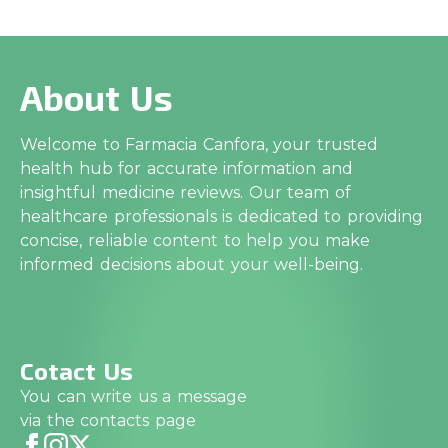
About Us
Welcome to Farmacia Canfora, your trusted
health hub for accurate information and
insightful medicine reviews. Our team of
healthcare professionals is dedicated to providing
concise, reliable content to help you make
informed decisions about your well-being.
Cotact Us
You can write us a message
via the contacts page