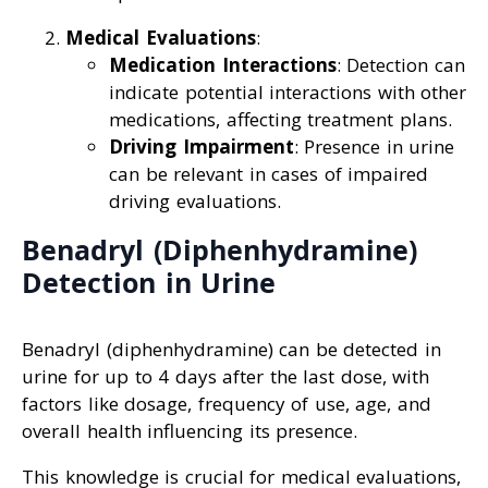
Medical Evaluations
:
Medication Interactions
: Detection can
indicate potential interactions with other
medications, affecting treatment plans.
Driving Impairment
: Presence in urine
can be relevant in cases of impaired
driving evaluations.
Benadryl (Diphenhydramine)
Detection in Urine
Benadryl (diphenhydramine) can be detected in
urine for up to 4 days after the last dose, with
factors like dosage, frequency of use, age, and
overall health influencing its presence.
This knowledge is crucial for medical evaluations,