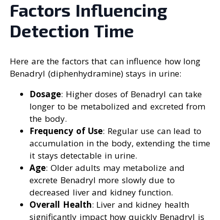
Factors Influencing
Detection Time
Here are the factors that can influence how long
Benadryl (diphenhydramine) stays in urine:
Dosage
: Higher doses of Benadryl can take
longer to be metabolized and excreted from
the body.
Frequency of Use
: Regular use can lead to
accumulation in the body, extending the time
it stays detectable in urine.
Age
: Older adults may metabolize and
excrete Benadryl more slowly due to
decreased liver and kidney function.
Overall Health
: Liver and kidney health
significantly impact how quickly Benadryl is