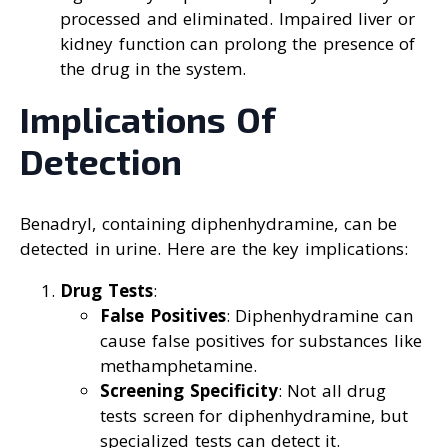
processed and eliminated. Impaired liver or
kidney function can prolong the presence of
the drug in the system.
Implications Of
Detection
Benadryl, containing diphenhydramine, can be
detected in urine. Here are the key implications:
Drug Tests
:
False Positives
: Diphenhydramine can
cause false positives for substances like
methamphetamine.
Screening Specificity
: Not all drug
tests screen for diphenhydramine, but
specialized tests can detect it.