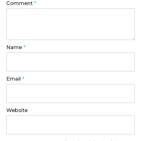
Comment
*
Name
*
Email
*
Website