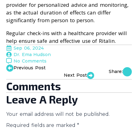
provider for personalized advice and monitoring,
as the actual duration of effects can differ
significantly from person to person.
Regular check-ins with a healthcare provider will
help ensure safe and effective use of Ritalin.
Sep 06, 2024
Dr. Ema Hudson
No Comments
Previous Post
Share:
Next Post
Comments
Leave A Reply
Your email address will not be published.
Required fields are marked
*