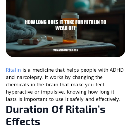
Ritalin
is a medicine that helps people with ADHD
and narcolepsy. It works by changing the
chemicals in the brain that make you feel
hyperactive or impulsive. Knowing how long it
lasts is important to use it safely and effectively.
Duration Of Ritalin’s
Effects