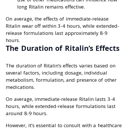
long Ritalin remains effective.
On average, the effects of immediate-release
Ritalin wear off within 3-4 hours, while extended-
release formulations last approximately 8-9
hours.
The Duration of Ritalin’s Effects
The duration of Ritalin’s effects varies based on
several factors, including dosage, individual
metabolism, formulation, and presence of other
medications.
On average, immediate-release Ritalin lasts 3-4
hours, while extended-release formulations last
around 8-9 hours.
However, it’s essential to consult with a healthcare