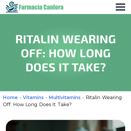
RITALIN WEARING
OFF: HOW LONG
DOES IT TAKE?
Home
-
Vitamins
-
Multivitamins
-
Ritalin Wearing
Off: How Long Does It Take?