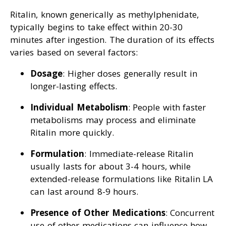
Ritalin, known generically as methylphenidate,
typically begins to take effect within 20-30
minutes after ingestion. The duration of its effects
varies based on several factors:
Dosage
: Higher doses generally result in
longer-lasting effects.
Individual Metabolism
: People with faster
metabolisms may process and eliminate
Ritalin more quickly.
Formulation
: Immediate-release Ritalin
usually lasts for about 3-4 hours, while
extended-release formulations like Ritalin LA
can last around 8-9 hours.
Presence of Other Medications
: Concurrent
use of other medications can influence how