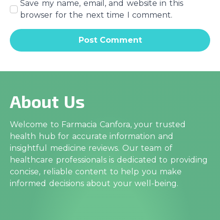
Save my name, email, and website in this
browser for the next time I comment.
About Us
Welcome to Farmacia Canfora, your trusted
health hub for accurate information and
insightful medicine reviews. Our team of
healthcare professionals is dedicated to providing
concise, reliable content to help you make
informed decisions about your well-being.