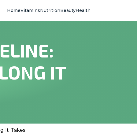
Home
Vitamins
Nutrition
Beauty
Health
ELINE:
LONG IT
g It Takes