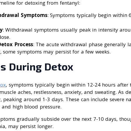
imeline for detoxing from fentanyl:
thdrawal Symptoms
: Symptoms typically begin within 6
y
: Withdrawal symptoms usually peak in intensity aro
dose.
Detox Process
: The acute withdrawal phase generally l
, some symptoms may persist for a few weeks.
 During Detox
tox
, symptoms typically begin within 12-24 hours after t
uscle aches, restlessness, anxiety, and sweating. As de
, peaking around 1-3 days. These can include severe na
, and high blood pressure.
mptoms gradually subside over the next 7-10 days, thou
ia, may persist longer.