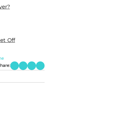
ver?
et Off
ne
hare: