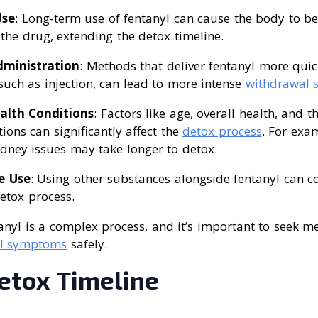
Use
: Long-term use of fentanyl can cause the body to 
he drug, extending the detox timeline.
ministration
: Methods that deliver fentanyl more quic
uch as injection, can lead to more intense
withdrawal
alth Conditions
: Factors like age, overall health, and 
ions can significantly affect the
detox process
. For exa
kidney issues may take longer to detox.
e Use
: Using other substances alongside fentanyl can 
etox process.
nyl is a complex process, and it’s important to seek m
l symptoms
safely.
etox Timeline