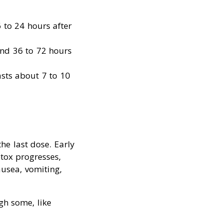
 to 24 hours after
und 36 to 72 hours
asts about 7 to 10
he last dose. Early
tox progresses,
usea, vomiting,
gh some, like