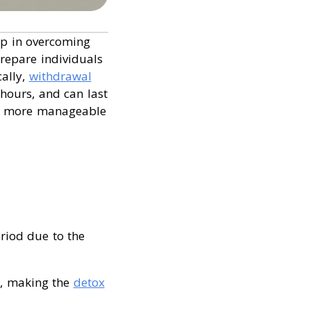
tep in overcoming
prepare individuals
cally,
withdrawal
hours, and can last
ry more manageable
eriod due to the
y, making the
detox