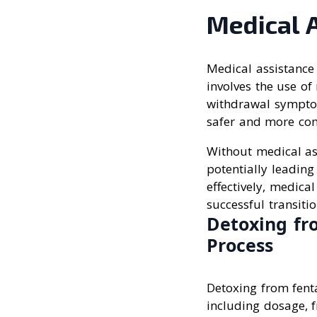
Medical 
Medical assistance 
involves the use o
withdrawal symptom
safer and more comf
Without medical as
potentially leadin
effectively, medica
successful transiti
Detoxing fr
Process
Detoxing from fenta
including dosage, f