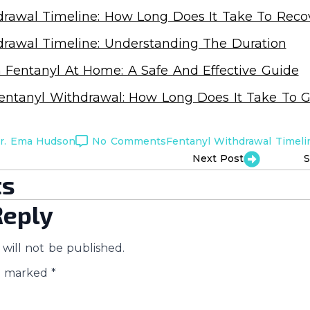
drawal Timeline: How Long Does It Take To Reco
drawal Timeline: Understanding The Duration
 Fentanyl At Home: A Safe And Effective Guide
entanyl Withdrawal: How Long Does It Take To G
r. Ema Hudson
No Comments
Fentanyl Withdrawal Timeli
Next Post
S
s
Reply
will not be published.
re marked
*