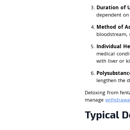
Duration of 
dependent on t
Method of Ad
bloodstream, s
Individual He
medical condit
with liver or 
Polysubstanc
lengthen the d
Detoxing from fenta
manage
withdrawa
Typical D