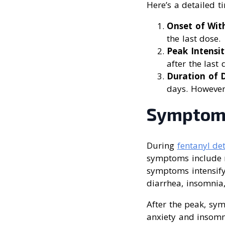
Here’s a detailed t
Onset of Wi
the last dose.
Peak Intensit
after the last 
Duration of 
days. However
Symptoms
During
fentanyl de
symptoms include m
symptoms intensify
diarrhea, insomnia
After the peak, sy
anxiety and insomn