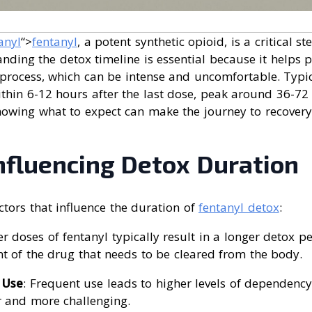
anyl
“>
fentanyl
, a potent synthetic opioid, is a critical s
nding the detox timeline is essential because it helps 
 process, which can be intense and uncomfortable. Typi
thin 6-12 hours after the last dose, peak around 36-72 
nowing what to expect can make the journey to recove
nfluencing Detox Duration
ctors that influence the duration of
fentanyl detox
:
er doses of fentanyl typically result in a longer detox p
t of the drug that needs to be cleared from the body.
 Use
: Frequent use leads to higher levels of dependenc
 and more challenging.