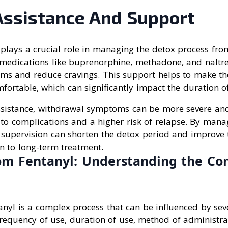
Assistance And Support
plays a crucial role in managing the detox process from
f medications like buprenorphine, methadone, and naltr
s and reduce cravings. This support helps to make th
ortable, which can significantly impact the duration o
sistance, withdrawal symptoms can be more severe an
g to complications and a higher risk of relapse. By ma
l supervision can shorten the detox period and improve 
on to long-term treatment.
om Fentanyl: Understanding the Co
nyl is a complex process that can be influenced by seve
requency of use, duration of use, method of administrat