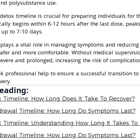
 and polysubstance use.
etox timeline is crucial for preparing individuals for 
cally begins within 6-12 hours after the last dose, pea
 up to 7-10 days.
 plays a vital role in managing symptoms and reducing
safer and more comfortable. Without medical supervisi
vere and prolonged, increasing the risk of complicatio
eek professional help to ensure a successful transition t
very.
eading:
x Timeline: How Long Does It Take To Recover?
drawal Timeline: How Long Do Symptoms Last?
x Timeline: Understanding How Long It Takes To
drawal Timeline: How Long Do Symptoms Last?