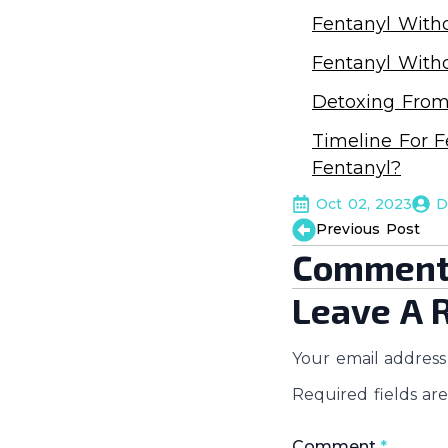
Fentanyl With
Fentanyl With
Detoxing From
Timeline For F
Fentanyl?
Oct 02, 2023
D
Previous Post
Comment
Leave A 
Your email address 
Required fields a
Comment
*