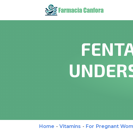
FENTA
UNDERS
Home
-
Vitamins
-
For Pregnant Wo