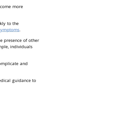
become more
kly to the
 symptoms
.
the presence of other
mple, individuals
complicate and
edical guidance to