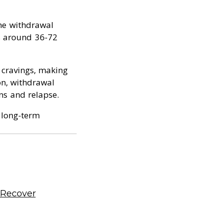
the withdrawal
ks around 36-72
 cravings, making
on, withdrawal
ns and relapse.
o long-term
 Recover