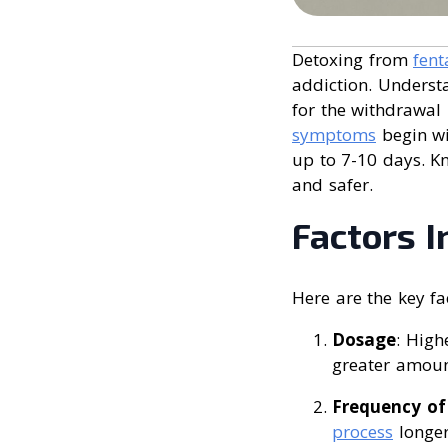
Detoxing from
fent
addiction. Understa
for the withdrawal
symptoms
begin wi
up to 7-10 days. K
and safer.
Factors I
Here are the key fa
Dosage
: High
greater amoun
Frequency of
process
longer