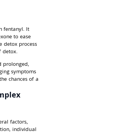
 fentanyl. It
exone to ease
e detox process
f detox.
d prolonged,
naging symptoms
the chances of a
mplex
ral factors,
ion, individual