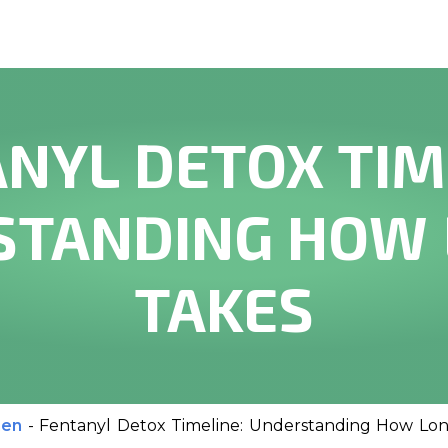
NYL DETOX TIM
TANDING HOW 
TAKES
men
-
Fentanyl Detox Timeline: Understanding How Lon