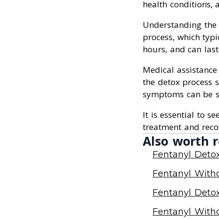
health conditions,
Understanding the d
process, which typi
hours, and can last
Medical assistance
the detox process 
symptoms can be se
It is essential to s
treatment and reco
Also worth r
Fentanyl Deto
Fentanyl With
Fentanyl Deto
Fentanyl With