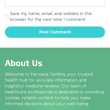
Save my name, email, and website in this
browser for the next time I comment.
About Us
Welcome to Farmacia Canfora, your trusted
health hub for accurate information and
insightful medicine reviews. Our team of
healthcare professionals is dedicated to providing
concise, reliable content to help you make
informed decisions about your well-being.