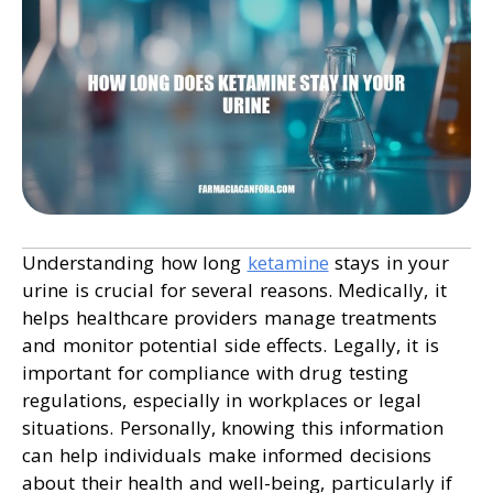
Understanding how long
ketamine
stays in your
urine is crucial for several reasons. Medically, it
helps healthcare providers manage treatments
and monitor potential side effects. Legally, it is
important for compliance with drug testing
regulations, especially in workplaces or legal
situations. Personally, knowing this information
can help individuals make informed decisions
about their health and well-being, particularly if