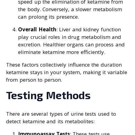
speed up the elimination of ketamine from
the body. Conversely, a slower metabolism
can prolong its presence.
Overall Health
: Liver and kidney function
play crucial roles in drug metabolism and
excretion. Healthier organs can process and
eliminate ketamine more efficiently.
These factors collectively influence the duration
ketamine stays in your system, making it variable
from person to person.
Testing Methods
There are several types of urine tests used to
detect ketamine and its metabolites:
Immunoassay Tests
: These tests use