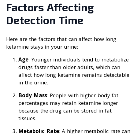
Factors Affecting
Detection Time
Here are the factors that can affect how long
ketamine stays in your urine:
Age
: Younger individuals tend to metabolize
drugs faster than older adults, which can
affect how long ketamine remains detectable
in the urine.
Body Mass
: People with higher body fat
percentages may retain ketamine longer
because the drug can be stored in fat
tissues.
Metabolic Rate
: A higher metabolic rate can