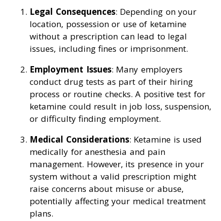
Legal Consequences
: Depending on your
location, possession or use of ketamine
without a prescription can lead to legal
issues, including fines or imprisonment.
Employment Issues
: Many employers
conduct drug tests as part of their hiring
process or routine checks. A positive test for
ketamine could result in job loss, suspension,
or difficulty finding employment.
Medical Considerations
: Ketamine is used
medically for anesthesia and pain
management. However, its presence in your
system without a valid prescription might
raise concerns about misuse or abuse,
potentially affecting your medical treatment
plans.