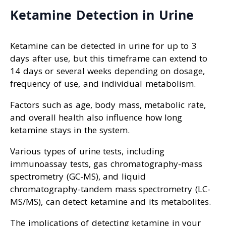
Ketamine Detection in Urine
Ketamine can be detected in urine for up to 3
days after use, but this timeframe can extend to
14 days or several weeks depending on dosage,
frequency of use, and individual metabolism.
Factors such as age, body mass, metabolic rate,
and overall health also influence how long
ketamine stays in the system.
Various types of urine tests, including
immunoassay tests, gas chromatography-mass
spectrometry (GC-MS), and liquid
chromatography-tandem mass spectrometry (LC-
MS/MS), can detect ketamine and its metabolites.
The implications of detecting ketamine in your