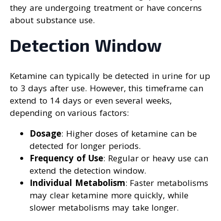
they are undergoing treatment or have concerns
about substance use.
Detection Window
Ketamine can typically be detected in urine for up
to 3 days after use. However, this timeframe can
extend to 14 days or even several weeks,
depending on various factors:
Dosage
: Higher doses of ketamine can be
detected for longer periods.
Frequency of Use
: Regular or heavy use can
extend the detection window.
Individual Metabolism
: Faster metabolisms
may clear ketamine more quickly, while
slower metabolisms may take longer.