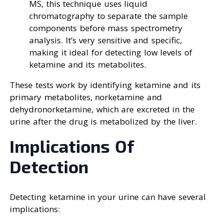
MS, this technique uses liquid
chromatography to separate the sample
components before mass spectrometry
analysis. It’s very sensitive and specific,
making it ideal for detecting low levels of
ketamine and its metabolites.
These tests work by identifying ketamine and its
primary metabolites, norketamine and
dehydronorketamine, which are excreted in the
urine after the drug is metabolized by the liver.
Implications Of
Detection
Detecting ketamine in your urine can have several
implications: