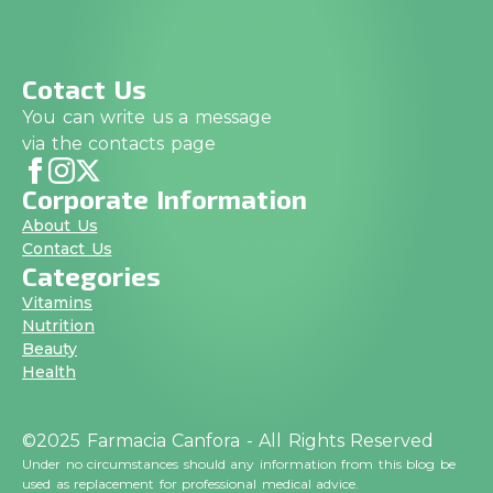
Cotact Us
You can write us a message
via the contacts page
Corporate Information
About Us
Contact Us
Categories
Vitamins
Nutrition
Beauty
Health
©2025 Farmacia Canfora - All Rights Reserved
Under no circumstances should any information from this blog be
used as replacement for professional medical advice.