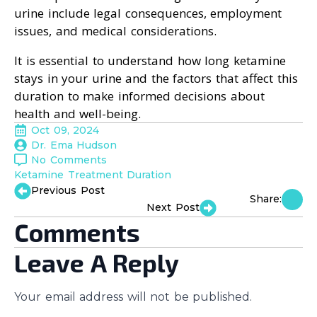
urine include legal consequences, employment
issues, and medical considerations.
It is essential to understand how long ketamine
stays in your urine and the factors that affect this
duration to make informed decisions about
health and well-being.
Oct 09, 2024
Dr. Ema Hudson
No Comments
Ketamine Treatment Duration
Previous Post
Share:
Next Post
Comments
Leave A Reply
Your email address will not be published.