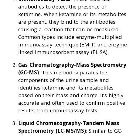
antibodies to detect the presence of
ketamine. When ketamine or its metabolites
are present, they bind to the antibodies,
causing a reaction that can be measured.
Common types include enzyme-multiplied
immunoassay technique (EMIT) and enzyme-
linked immunosorbent assay (ELISA).
Gas Chromatography-Mass Spectrometry
(GC-MS)
: This method separates the
components of the urine sample and
identifies ketamine and its metabolites
based on their mass and charge. It’s highly
accurate and often used to confirm positive
results from immunoassay tests.
Liquid Chromatography-Tandem Mass
Spectrometry (LC-MS/MS)
: Similar to GC-