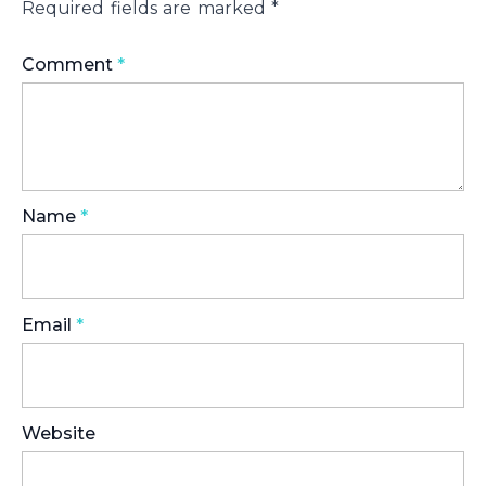
Required fields are marked
*
Comment
*
Name
*
Email
*
Website