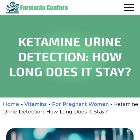
KETAMINE URINE
DETECTION: HOW
LONG DOES IT STAY?
Home
-
Vitamins
-
For Pregnant Women
-
Ketamine
Urine Detection: How Long Does It Stay?