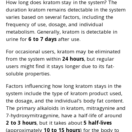
How long does kratom stay in the system? The
duration kratom remains detectable in the system
varies based on several factors, including the
frequency of use, dosage, and individual
metabolism. Generally, kratom is detectable in
urine for
6 to 7 days
after use.
For occasional users, kratom may be eliminated
from the system within
24 hours
, but regular
users might find it stays longer due to its fat-
soluble properties.
Factors influencing how long kratom stays in the
system include the type of kratom product used,
the dosage, and the individual’s body fat content.
The primary alkaloids in kratom, mitragynine and
7-hydroxymitragynine, have a half-life of around
2 to 3 hours
, but it takes about
5 half-lives
(approximately
10 to 15 hours
) for the body to