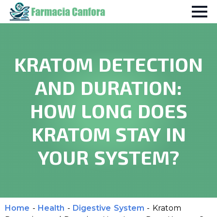
KRATOM DETECTION
AND DURATION:
HOW LONG DOES
KRATOM STAY IN
YOUR SYSTEM?
Home
-
Health
-
Digestive System
-
Kratom