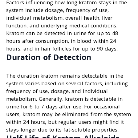
Factors influencing how long kratom stays in the
system include dosage, frequency of use,
individual metabolism, overall health, liver
function, and underlying medical conditions.
Kratom can be detected in urine for up to 48
hours after consumption, in blood within 24
hours, and in hair follicles for up to 90 days.
Duration of Detection
The duration kratom remains detectable in the
system varies based on several factors, including
frequency of use, dosage, and individual
metabolism. Generally, kratom is detectable in
urine for 6 to 7 days after use. For occasional
users, kratom may be eliminated from the system
within 24 hours, but regular users might find it
stays longer due to its fat-soluble properties.