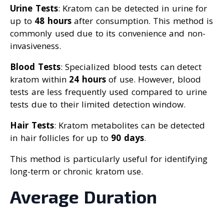
Urine Tests
: Kratom can be detected in urine for
up to
48 hours
after consumption. This method is
commonly used due to its convenience and non-
invasiveness.
Blood Tests
: Specialized blood tests can detect
kratom within
24 hours
of use. However, blood
tests are less frequently used compared to urine
tests due to their limited detection window.
Hair Tests
: Kratom metabolites can be detected
in hair follicles for up to
90 days
.
This method is particularly useful for identifying
long-term or chronic kratom use.
Average Duration