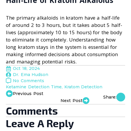
Half-Life of Kratom Alkaloids
The primary alkaloids in kratom have a half-life
of around 2 to 3 hours, but it takes about 5 half-
lives (approximately 10 to 15 hours) for the body
to eliminate it completely. Understanding how
long kratom stays in the system is essential for
making informed decisions about consumption
and managing potential risks.
Oct 18, 2024
Dr. Ema Hudson
No Comments
Ketamine Detection Time
Kratom Detection
Previous Post
Share:
Next Post
Comments
Leave A Reply