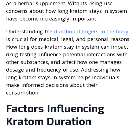
as a herbal supplement. With its rising use,
concerns about how long kratom stays in system
have become increasingly important.
Understanding the
duration it lingers in the body
is crucial for medical, legal, and personal reasons.
How long does kratom stay in system can impact
drug testing, influence potential interactions with
other substances, and affect how one manages
dosage and frequency of use. Addressing how
long kratom stays in system helps individuals
make informed decisions about their
consumption.
Factors Influencing
Kratom Duration