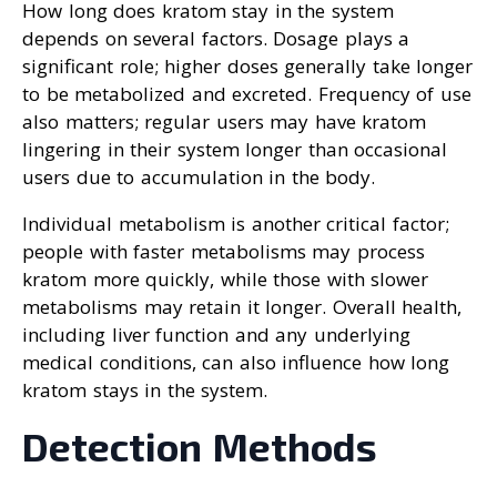
How long does kratom stay in the system
depends on several factors. Dosage plays a
significant role; higher doses generally take longer
to be metabolized and excreted. Frequency of use
also matters; regular users may have kratom
lingering in their system longer than occasional
users due to accumulation in the body.
Individual metabolism is another critical factor;
people with faster metabolisms may process
kratom more quickly, while those with slower
metabolisms may retain it longer. Overall health,
including liver function and any underlying
medical conditions, can also influence how long
kratom stays in the system.
Detection Methods