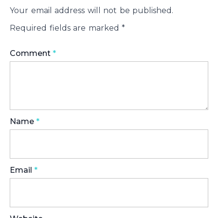
Your email address will not be published.
Required fields are marked
*
Comment
*
Name
*
Email
*