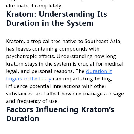
eliminate it completely.
Kratom: Understanding Its
Duration in the System
Kratom, a tropical tree native to Southeast Asia,
has leaves containing compounds with
psychotropic effects. Understanding how long
kratom stays in the system is crucial for medical,
legal, and personal reasons. The
duration it
lingers in the body
can impact drug testing,
influence potential interactions with other
substances, and affect how one manages dosage
and frequency of use.
Factors Influencing Kratom’s
Duration