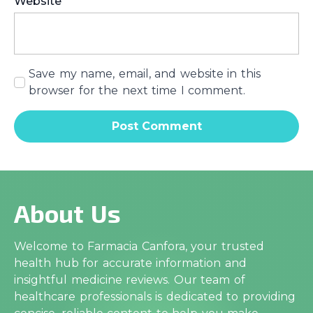
Website
Save my name, email, and website in this
browser for the next time I comment.
About Us
Welcome to Farmacia Canfora, your trusted
health hub for accurate information and
insightful medicine reviews. Our team of
healthcare professionals is dedicated to providing