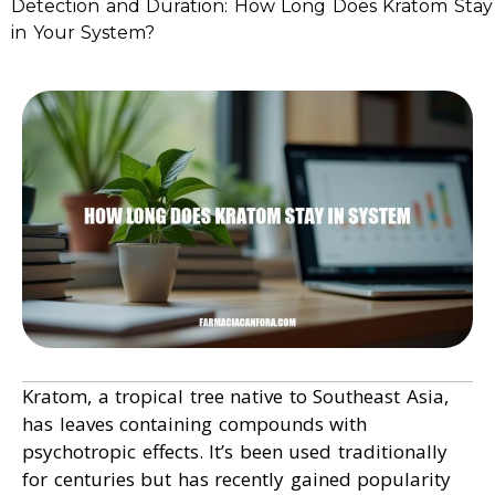
Detection and Duration: How Long Does Kratom Stay
in Your System?
Kratom, a tropical tree native to Southeast Asia,
has leaves containing compounds with
psychotropic effects. It’s been used traditionally
for centuries but has recently gained popularity