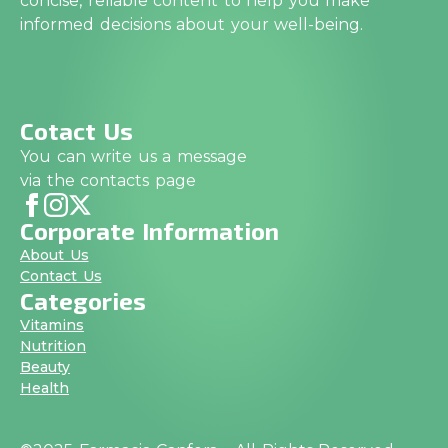
concise, reliable content to help you make
informed decisions about your well-being.
Cotact Us
You can write us a message
via the contacts page
Corporate Information
About Us
Contact Us
Categories
Vitamins
Nutrition
Beauty
Health