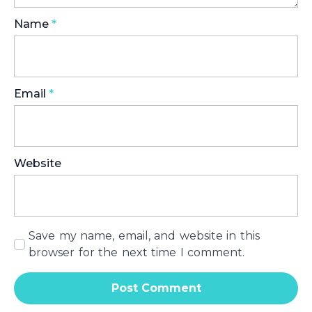
Name
*
Email
*
Website
Save my name, email, and website in this
browser for the next time I comment.