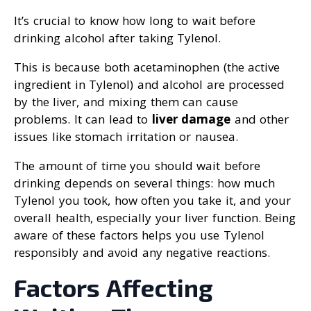
It’s crucial to know how long to wait before
drinking alcohol after taking Tylenol.
This is because both acetaminophen (the active
ingredient in Tylenol) and alcohol are processed
by the liver, and mixing them can cause
problems. It can lead to
liver damage
and other
issues like stomach irritation or nausea.
The amount of time you should wait before
drinking depends on several things: how much
Tylenol you took, how often you take it, and your
overall health, especially your liver function. Being
aware of these factors helps you use Tylenol
responsibly and avoid any negative reactions.
Factors Affecting