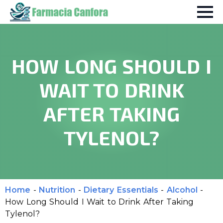
HOW LONG SHOULD I
WAIT TO DRINK
AFTER TAKING
TYLENOL?
Home
-
Nutrition
-
Dietary Essentials
-
Alcohol
-
How Long Should I Wait to Drink After Taking
Tylenol?