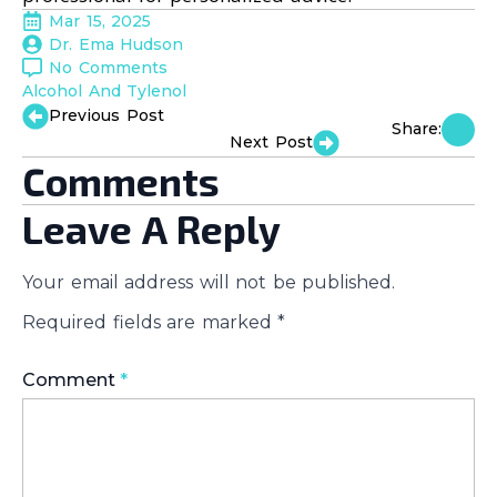
Mar 15, 2025
Dr. Ema Hudson
No Comments
Alcohol And Tylenol
Previous Post
Share:
Next Post
Comments
Leave A Reply
Your email address will not be published.
Required fields are marked
*
Comment
*