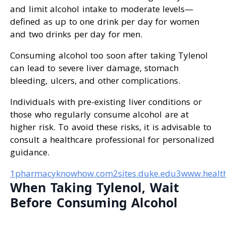
and limit alcohol intake to moderate levels—
defined as up to one drink per day for women
and two drinks per day for men.
Consuming alcohol too soon after taking Tylenol
can lead to severe liver damage, stomach
bleeding, ulcers, and other complications.
Individuals with pre-existing liver conditions or
those who regularly consume alcohol are at
higher risk. To avoid these risks, it is advisable to
consult a healthcare professional for personalized
guidance.
1pharmacyknowhow.com
2sites.duke.edu
3www.health
When Taking Tylenol, Wait
Before Consuming Alcohol