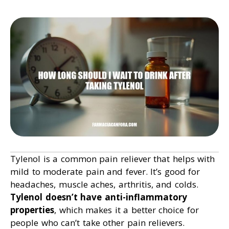
Tylenol is a common pain reliever that helps with
mild to moderate pain and fever. It’s good for
headaches, muscle aches, arthritis, and colds.
Tylenol doesn’t have anti-inflammatory
properties
, which makes it a better choice for
people who can’t take other pain relievers.