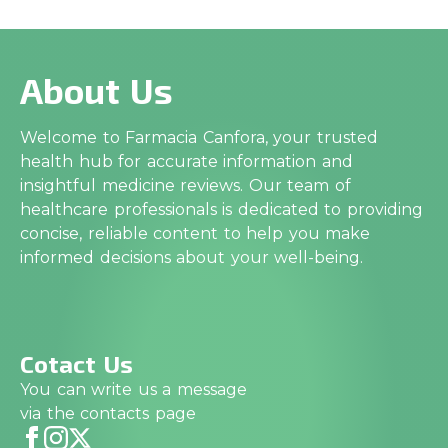
About Us
Welcome to Farmacia Canfora, your trusted
health hub for accurate information and
insightful medicine reviews. Our team of
healthcare professionals is dedicated to providing
concise, reliable content to help you make
informed decisions about your well-being.
Cotact Us
You can write us a message
via the contacts page