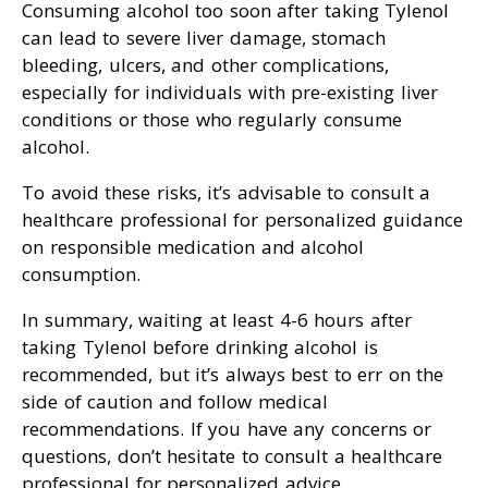
Consuming alcohol too soon after taking Tylenol
can lead to severe liver damage, stomach
bleeding, ulcers, and other complications,
especially for individuals with pre-existing liver
conditions or those who regularly consume
alcohol.
To avoid these risks, it’s advisable to consult a
healthcare professional for personalized guidance
on responsible medication and alcohol
consumption.
In summary, waiting at least 4-6 hours after
taking Tylenol before drinking alcohol is
recommended, but it’s always best to err on the
side of caution and follow medical
recommendations. If you have any concerns or
questions, don’t hesitate to consult a healthcare
professional for personalized advice.