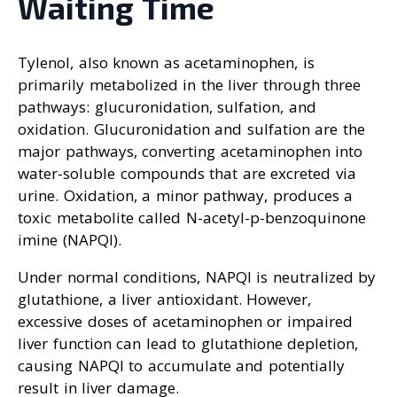
Waiting Time
Tylenol, also known as acetaminophen, is
primarily metabolized in the liver through three
pathways: glucuronidation, sulfation, and
oxidation. Glucuronidation and sulfation are the
major pathways, converting acetaminophen into
water-soluble compounds that are excreted via
urine. Oxidation, a minor pathway, produces a
toxic metabolite called N-acetyl-p-benzoquinone
imine (NAPQI).
Under normal conditions, NAPQI is neutralized by
glutathione, a liver antioxidant. However,
excessive doses of acetaminophen or impaired
liver function can lead to glutathione depletion,
causing NAPQI to accumulate and potentially
result in liver damage.