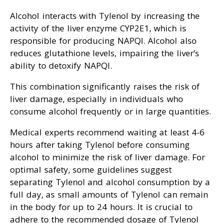
Alcohol interacts with Tylenol by increasing the
activity of the liver enzyme CYP2E1, which is
responsible for producing NAPQI. Alcohol also
reduces glutathione levels, impairing the liver’s
ability to detoxify NAPQI.
This combination significantly raises the risk of
liver damage, especially in individuals who
consume alcohol frequently or in large quantities.
Medical experts recommend waiting at least 4-6
hours after taking Tylenol before consuming
alcohol to minimize the risk of liver damage. For
optimal safety, some guidelines suggest
separating Tylenol and alcohol consumption by a
full day, as small amounts of Tylenol can remain
in the body for up to 24 hours. It is crucial to
adhere to the recommended dosage of Tylenol