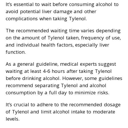
It’s essential to wait before consuming alcohol to
avoid potential liver damage and other
complications when taking Tylenol.
The recommended waiting time varies depending
on the amount of Tylenol taken, frequency of use,
and individual health factors, especially liver
function.
As a general guideline, medical experts suggest
waiting at least 4-6 hours after taking Tylenol
before drinking alcohol. However, some guidelines
recommend separating Tylenol and alcohol
consumption by a full day to minimize risks.
It’s crucial to adhere to the recommended dosage
of Tylenol and limit alcohol intake to moderate
levels.