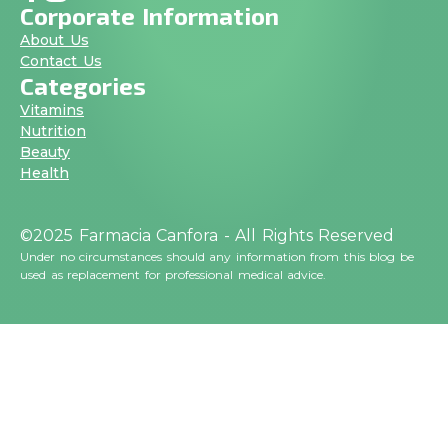
Corporate Information
About Us
Contact Us
Categories
Vitamins
Nutrition
Beauty
Health
©2025 Farmacia Canfora - All Rights Reserved
Under no circumstances should any information from this blog be
used as replacement for professional medical advice.