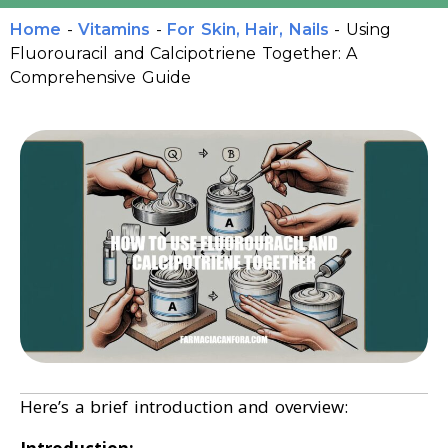
Home
-
Vitamins
-
For Skin, Hair, Nails
-
Using
Fluorouracil and Calcipotriene Together: A
Comprehensive Guide
Here’s a brief introduction and overview: