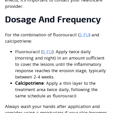
provider.
Dosage And Frequency
For the combination of fluorouracil (
5-FU
) and
calcipotriene:
Fluorouracil (
5-FU
): Apply twice daily
(morning and night) in an amount sufficient
to cover the lesions until the inflammatory
response reaches the erosion stage, typically
between 2-4 weeks.
Calcipotriene
: Apply a thin layer to the
treatment area twice daily, following the
same schedule as fluorouracil.
Always wash your hands after application and
consider using a moisturizer if your skin becomes