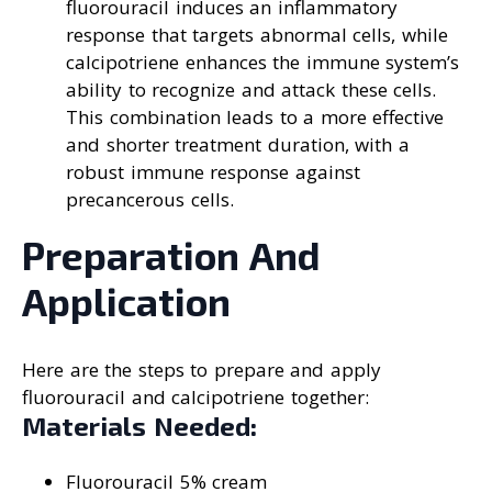
fluorouracil induces an inflammatory
response that targets abnormal cells, while
calcipotriene enhances the immune system’s
ability to recognize and attack these cells.
This combination leads to a more effective
and shorter treatment duration, with a
robust immune response against
precancerous cells.
Preparation And
Application
Here are the steps to prepare and apply
fluorouracil and calcipotriene together:
Materials Needed:
Fluorouracil 5% cream