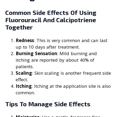
Common Side Effects Of Using
Fluorouracil And Calcipotriene
Together
Redness
: This is very common and can last
up to 10 days after treatment.
Burning Sensation
: Mild burning and
itching are reported by about 40% of
patients.
Scaling
: Skin scaling is another frequent side
effect.
Itching
: Itching at the application site is also
common.
Tips To Manage Side Effects