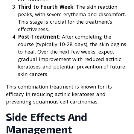
Third to Fourth Week
: The skin reaction
peaks, with severe erythema and discomfort.
This stage is crucial for the treatment’s
effectiveness.
Post-Treatment
: After completing the
course (typically 10-28 days), the skin begins
to heal. Over the next few weeks, expect
gradual improvement with reduced actinic
keratoses and potential prevention of future
skin cancers.
This combination treatment is known for its
efficacy in reducing actinic keratoses and
preventing squamous cell carcinomas.
Side Effects And
Management