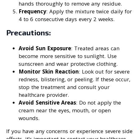
hands thoroughly to remove any residue.
Frequency
: Apply the mixture twice daily for
4 to 6 consecutive days every 2 weeks.
Precautions:
Avoid Sun Exposure
: Treated areas can
become more sensitive to sunlight. Use
sunscreen and wear protective clothing.
Monitor Skin Reaction
: Look out for severe
redness, blistering, or peeling. If these occur,
stop the treatment and consult your
healthcare provider.
Avoid Sensitive Areas
: Do not apply the
cream near the eyes, mouth, or open
wounds.
If you have any concerns or experience severe side
effects, it’s important to contact your healthcare