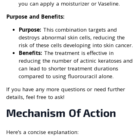
you can apply a moisturizer or Vaseline.
Purpose and Benefits:
Purpose:
This combination targets and
destroys abnormal skin cells, reducing the
risk of these cells developing into skin cancer.
Benefits:
The treatment is effective in
reducing the number of actinic keratoses and
can lead to shorter treatment durations
compared to using fluorouracil alone.
If you have any more questions or need further
details, feel free to ask!
Mechanism Of Action
Here’s a concise explanation: