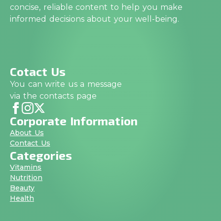
concise, reliable content to help you make
informed decisions about your well-being.
Cotact Us
You can write us a message
via the contacts page
Corporate Information
About Us
Contact Us
Categories
Vitamins
Nutrition
Beauty
Health