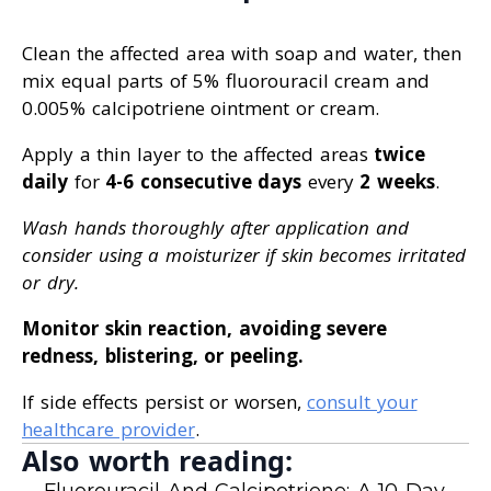
Clean the affected area with soap and water, then
mix equal parts of 5% fluorouracil cream and
0.005% calcipotriene ointment or cream.
Apply a thin layer to the affected areas
twice
daily
for
4-6 consecutive days
every
2 weeks
.
Wash hands thoroughly after application and
consider using a moisturizer if skin becomes irritated
or dry.
Monitor skin reaction, avoiding severe
redness, blistering, or peeling.
If side effects persist or worsen,
consult your
healthcare provider
.
Also worth reading:
Fluorouracil And Calcipotriene: A 10-Day