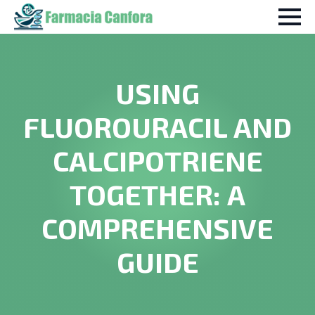
USING
FLUOROURACIL AND
CALCIPOTRIENE
TOGETHER: A
COMPREHENSIVE
GUIDE