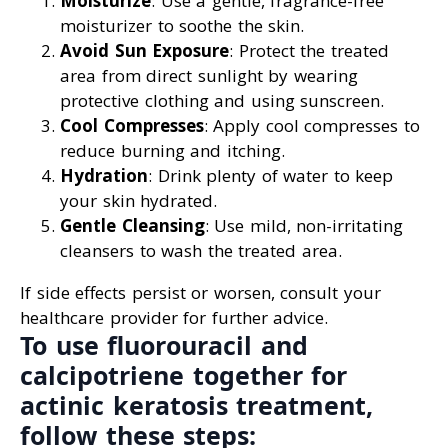
Moisturize
: Use a gentle, fragrance-free
moisturizer to soothe the skin.
Avoid Sun Exposure
: Protect the treated
area from direct sunlight by wearing
protective clothing and using sunscreen.
Cool Compresses
: Apply cool compresses to
reduce burning and itching.
Hydration
: Drink plenty of water to keep
your skin hydrated.
Gentle Cleansing
: Use mild, non-irritating
cleansers to wash the treated area.
If side effects persist or worsen, consult your
healthcare provider for further advice.
To use fluorouracil and
calcipotriene together for
actinic keratosis treatment,
follow these steps: