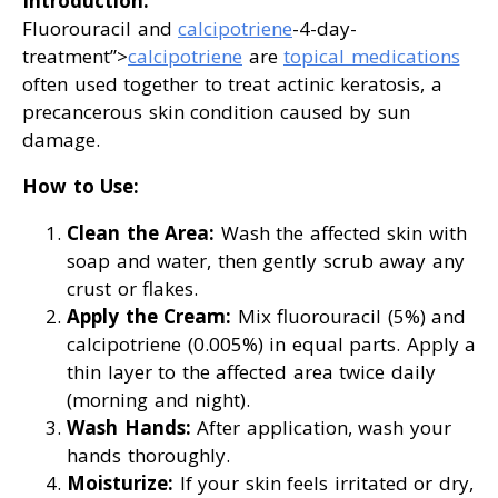
Introduction:
Fluorouracil and
calcipotriene
-4-day-
treatment”>
calcipotriene
are
topical medications
often used together to treat actinic keratosis, a
precancerous skin condition caused by sun
damage.
How to Use:
Clean the Area:
Wash the affected skin with
soap and water, then gently scrub away any
crust or flakes.
Apply the Cream:
Mix fluorouracil (5%) and
calcipotriene (0.005%) in equal parts. Apply a
thin layer to the affected area twice daily
(morning and night).
Wash Hands:
After application, wash your
hands thoroughly.
Moisturize:
If your skin feels irritated or dry,