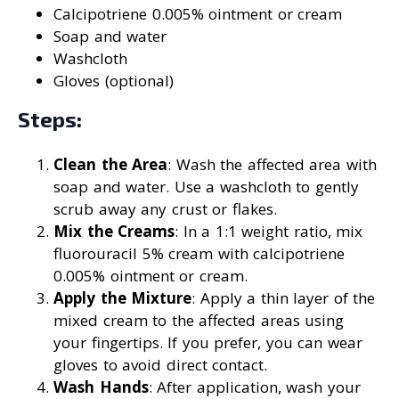
Calcipotriene 0.005% ointment or cream
Soap and water
Washcloth
Gloves (optional)
Steps:
Clean the Area
: Wash the affected area with
soap and water. Use a washcloth to gently
scrub away any crust or flakes.
Mix the Creams
: In a 1:1 weight ratio, mix
fluorouracil 5% cream with calcipotriene
0.005% ointment or cream.
Apply the Mixture
: Apply a thin layer of the
mixed cream to the affected areas using
your fingertips. If you prefer, you can wear
gloves to avoid direct contact.
Wash Hands
: After application, wash your