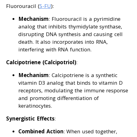
Fluorouracil (
5-FU
):
Mechanism
: Fluorouracil is a pyrimidine
analog that inhibits thymidylate synthase,
disrupting DNA synthesis and causing cell
death. It also incorporates into RNA,
interfering with RNA function.
Calcipotriene (Calcipotriol)
:
Mechanism
: Calcipotriene is a synthetic
vitamin D3 analog that binds to vitamin D
receptors, modulating the immune response
and promoting differentiation of
keratinocytes.
Synergistic Effects
:
Combined Action
: When used together,