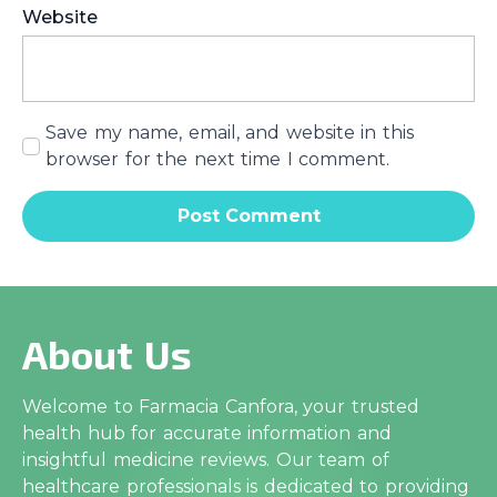
Website
Save my name, email, and website in this
browser for the next time I comment.
About Us
Welcome to Farmacia Canfora, your trusted
health hub for accurate information and
insightful medicine reviews. Our team of
healthcare professionals is dedicated to providing