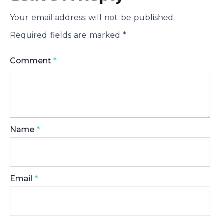
Your email address will not be published.
Required fields are marked
*
Comment
*
Name
*
Email
*