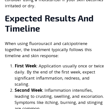
irritated or dry.
Expected Results And
Timeline
When using fluorouracil and calcipotriene
together, the treatment typically follows this
timeline and skin response:
First Week
: Application usually once or twice
daily. By the end of the first week, expect
significant inflammation, redness, and
scaling.
Second Week
: Inflammation intensifies,
leading to crusting, swelling, and excoriation.
Symptoms like itching, burning, and stinging
are common.