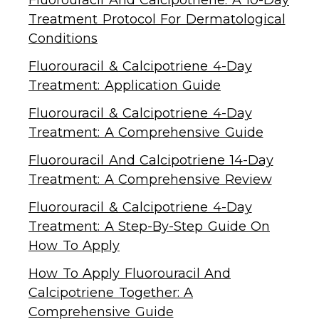
Treatment Protocol For Dermatological
Conditions
Fluorouracil & Calcipotriene 4-Day
Treatment: Application Guide
Fluorouracil & Calcipotriene 4-Day
Treatment: A Comprehensive Guide
Fluorouracil And Calcipotriene 14-Day
Treatment: A Comprehensive Review
Fluorouracil & Calcipotriene 4-Day
Treatment: A Step-By-Step Guide On
How To Apply
How To Apply Fluorouracil And
Calcipotriene Together: A
Comprehensive Guide