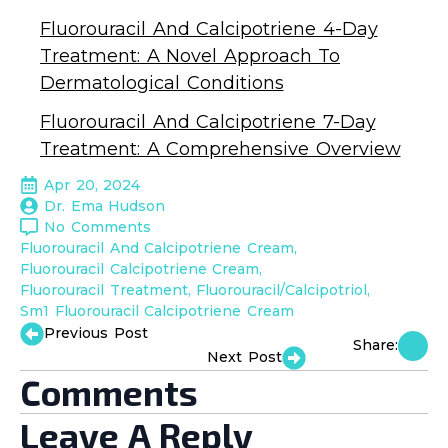
Fluorouracil And Calcipotriene 4-Day
Treatment: A Novel Approach To
Dermatological Conditions
Fluorouracil And Calcipotriene 7-Day
Treatment: A Comprehensive Overview
Apr 20, 2024
Dr. Ema Hudson
No Comments
Fluorouracil And Calcipotriene Cream
Fluorouracil Calcipotriene Cream
Fluorouracil Treatment
Fluorouracil/Calcipotriol
Sm1 Fluorouracil Calcipotriene Cream
Previous Post
Share:
Next Post
Comments
Leave A Reply