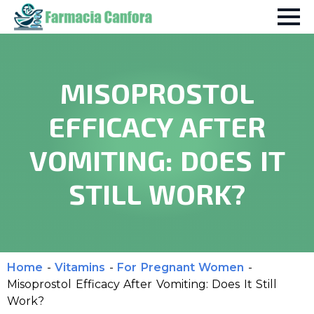
MISOPROSTOL
EFFICACY AFTER
VOMITING: DOES IT
STILL WORK?
Home
-
Vitamins
-
For Pregnant Women
-
Misoprostol Efficacy After Vomiting: Does It Still
Work?