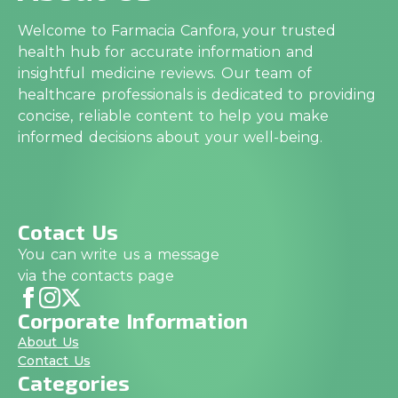
Welcome to Farmacia Canfora, your trusted
health hub for accurate information and
insightful medicine reviews. Our team of
healthcare professionals is dedicated to providing
concise, reliable content to help you make
informed decisions about your well-being.
Cotact Us
You can write us a message
via the contacts page
Corporate Information
About Us
Contact Us
Categories