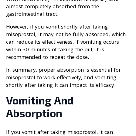
almost completely absorbed from the
gastrointestinal tract.
However, if you vomit shortly after taking
misoprostol, it may not be fully absorbed, which
can reduce its effectiveness. If vomiting occurs
within 30 minutes of taking the pill, it is
recommended to repeat the dose.
In summary, proper absorption is essential for
misoprostol to work effectively, and vomiting
shortly after taking it can impact its efficacy.
Vomiting And
Absorption
If you vomit after taking misoprostol, it can