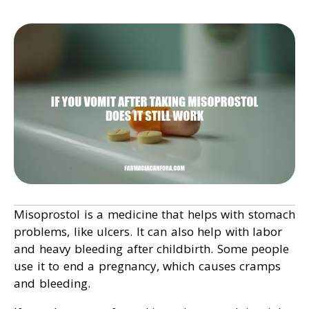
Misoprostol is a medicine that helps with stomach
problems, like ulcers. It can also help with labor
and heavy bleeding after childbirth. Some people
use it to end a pregnancy, which causes cramps
and bleeding.