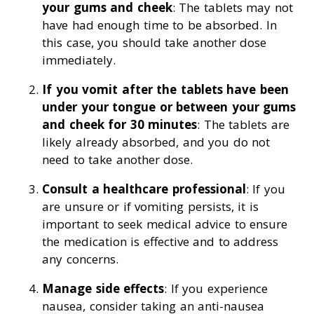
your gums and cheek
: The tablets may not
have had enough time to be absorbed. In
this case, you should take another dose
immediately.
If you vomit after the tablets have been
under your tongue or between your gums
and cheek for 30 minutes
: The tablets are
likely already absorbed, and you do not
need to take another dose.
Consult a healthcare professional
: If you
are unsure or if vomiting persists, it is
important to seek medical advice to ensure
the medication is effective and to address
any concerns.
Manage side effects
: If you experience
nausea, consider taking an anti-nausea