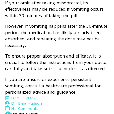
If you vomit after taking misoprostol, its
effectiveness may be reduced if vomiting occurs
within 30 minutes of taking the pill.
However, if vomiting happens after the 30-minute
period, the medication has likely already been
absorbed, and repeating the dose may not be
necessary.
To ensure proper absorption and efficacy, it is
crucial to follow the instructions from your doctor
carefully and take subsequent doses as directed.
If you are unsure or experience persistent
vomiting, consult a healthcare professional for
personalized advice and guidance.
Dec 21, 2024
Dr. Ema Hudson
No Comments