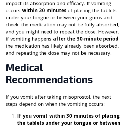
impact its absorption and efficacy. If vomiting
occurs
within 30 minutes
of placing the tablets
under your tongue or between your gums and
cheek, the medication may not be fully absorbed,
and you might need to repeat the dose. However,
if vomiting happens
after the 30-minute period
,
the medication has likely already been absorbed,
and repeating the dose may not be necessary.
Medical
Recommendations
If you vomit after taking misoprostol, the next
steps depend on when the vomiting occurs:
If you vomit within 30 minutes of placing
the tablets under your tongue or between