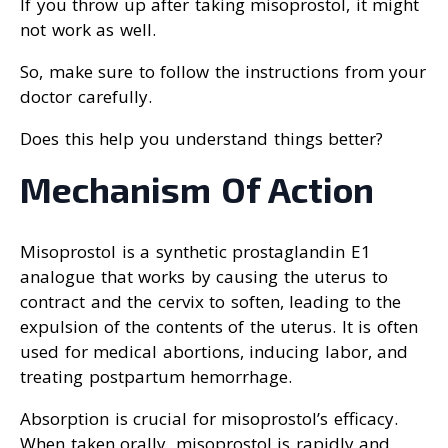
If you throw up after taking misoprostol, it might
not work as well.
So, make sure to follow the instructions from your
doctor carefully.
Does this help you understand things better?
Mechanism Of Action
Misoprostol is a synthetic prostaglandin E1
analogue that works by causing the uterus to
contract and the cervix to soften, leading to the
expulsion of the contents of the uterus. It is often
used for medical abortions, inducing labor, and
treating postpartum hemorrhage.
Absorption is crucial for misoprostol’s efficacy.
When taken orally, misoprostol is rapidly and