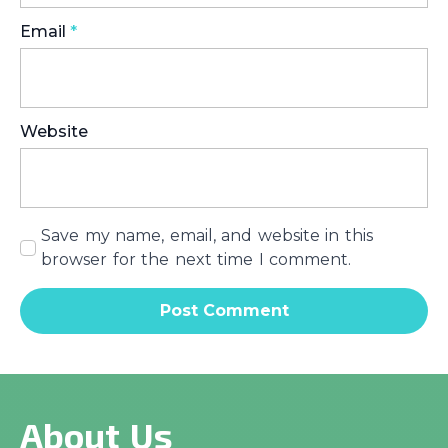
Email
*
Website
Save my name, email, and website in this
browser for the next time I comment.
About Us