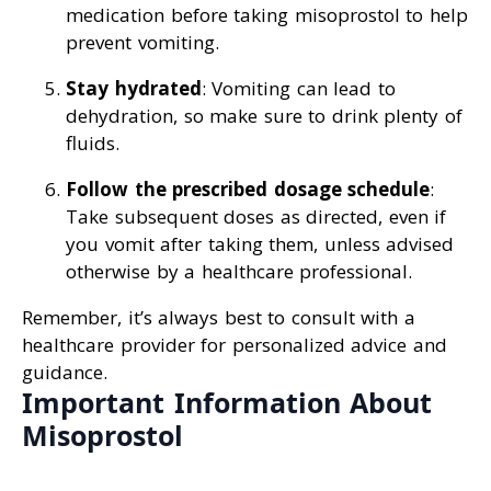
medication before taking misoprostol to help
prevent vomiting.
Stay hydrated
: Vomiting can lead to
dehydration, so make sure to drink plenty of
fluids.
Follow the prescribed dosage schedule
:
Take subsequent doses as directed, even if
you vomit after taking them, unless advised
otherwise by a healthcare professional.
Remember, it’s always best to consult with a
healthcare provider for personalized advice and
guidance.
Important Information About
Misoprostol