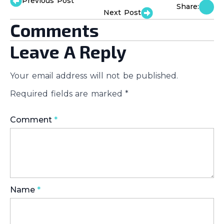
Previous Post
Share:
Next Post
Comments
Leave A Reply
Your email address will not be published.
Required fields are marked
*
Comment
*
Name
*