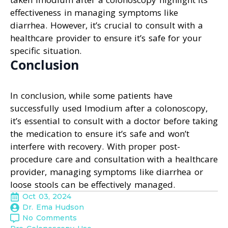
effectiveness in managing symptoms like
diarrhea. However, it’s crucial to consult with a
healthcare provider to ensure it’s safe for your
specific situation.
Conclusion
In conclusion, while some patients have
successfully used Imodium after a colonoscopy,
it’s essential to consult with a doctor before taking
the medication to ensure it’s safe and won’t
interfere with recovery. With proper post-
procedure care and consultation with a healthcare
provider, managing symptoms like diarrhea or
loose stools can be effectively managed.
Oct 03, 2024
Dr. Ema Hudson
No Comments