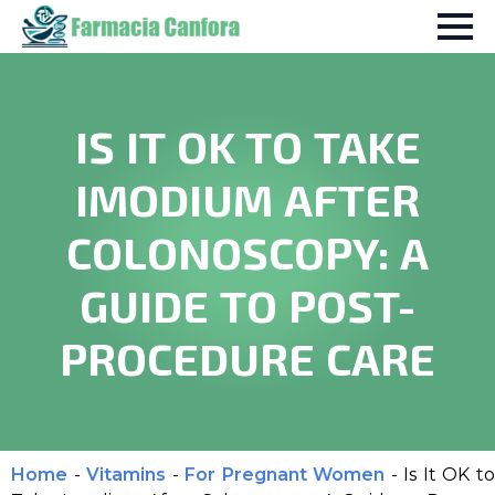
IS IT OK TO TAKE
IMODIUM AFTER
COLONOSCOPY: A
GUIDE TO POST-
PROCEDURE CARE
Home
-
Vitamins
-
For Pregnant Women
-
Is It OK to