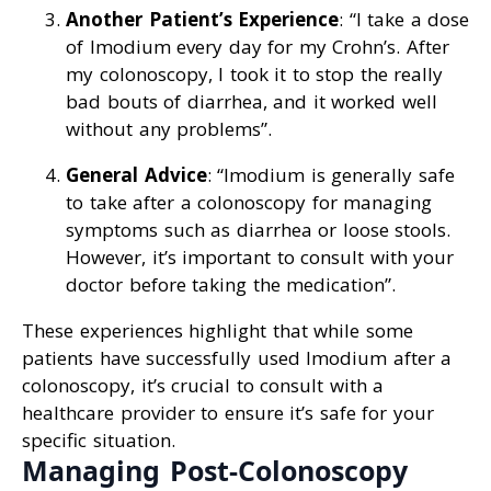
Another Patient’s Experience
: “I take a dose
of Imodium every day for my Crohn’s. After
my colonoscopy, I took it to stop the really
bad bouts of diarrhea, and it worked well
without any problems”.
General Advice
: “Imodium is generally safe
to take after a colonoscopy for managing
symptoms such as diarrhea or loose stools.
However, it’s important to consult with your
doctor before taking the medication”.
These experiences highlight that while some
patients have successfully used Imodium after a
colonoscopy, it’s crucial to consult with a
healthcare provider to ensure it’s safe for your
specific situation.
Managing Post-Colonoscopy