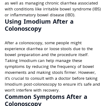
as well as managing chronic diarrhea associated
with conditions like irritable bowel syndrome (IBS)
or inflammatory bowel disease (IBD).
Using Imodium After a
Colonoscopy
After a colonoscopy, some people might
experience diarrhea or loose stools due to the
bowel preparation and the procedure itself.
Taking Imodium can help manage these
symptoms by reducing the frequency of bowel
movements and making stools firmer. However,
it’s crucial to consult with a doctor before taking
Imodium post-colonoscopy to ensure it’s safe and
won’t interfere with recovery.
Common Symptoms After a
Colonoscopy