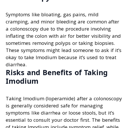
Symptoms like bloating, gas pains, mild
cramping, and minor bleeding are common after
a colonoscopy due to the procedure involving
inflating the colon with air for better visibility and
sometimes removing polyps or taking biopsies.
These symptoms might lead someone to ask if it’s
okay to take Imodium because it’s used to treat
diarrhea.
Risks and Benefits of Taking
Imodium
Taking Imodium (loperamide) after a colonoscopy
is generally considered safe for managing
symptoms like diarrhea or loose stools, but it’s
essential to consult your doctor first. The benefits
of taking Imodium include symptom relief, while