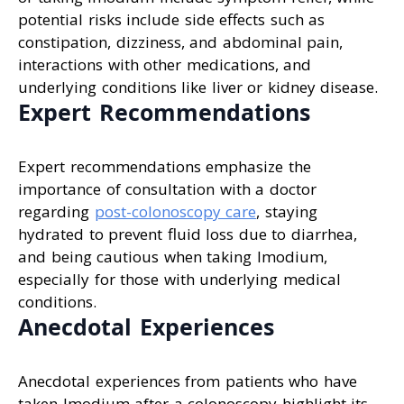
potential risks include side effects such as
constipation, dizziness, and abdominal pain,
interactions with other medications, and
underlying conditions like liver or kidney disease.
Expert Recommendations
Expert recommendations emphasize the
importance of consultation with a doctor
regarding
post-colonoscopy care
, staying
hydrated to prevent fluid loss due to diarrhea,
and being cautious when taking Imodium,
especially for those with underlying medical
conditions.
Anecdotal Experiences
Anecdotal experiences from patients who have
taken Imodium after a colonoscopy highlight its