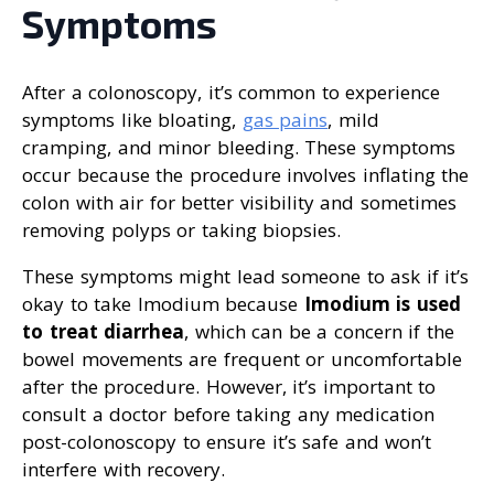
Symptoms
After a colonoscopy, it’s common to experience
symptoms like bloating,
gas pains
, mild
cramping, and minor bleeding. These symptoms
occur because the procedure involves inflating the
colon with air for better visibility and sometimes
removing polyps or taking biopsies.
These symptoms might lead someone to ask if it’s
okay to take Imodium because
Imodium is used
to treat diarrhea
, which can be a concern if the
bowel movements are frequent or uncomfortable
after the procedure. However, it’s important to
consult a doctor before taking any medication
post-colonoscopy to ensure it’s safe and won’t
interfere with recovery.