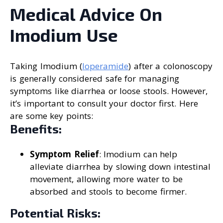
Medical Advice On
Imodium Use
Taking Imodium (
loperamide
) after a colonoscopy
is generally considered safe for managing
symptoms like diarrhea or loose stools. However,
it’s important to consult your doctor first. Here
are some key points:
Benefits:
Symptom Relief
: Imodium can help
alleviate diarrhea by slowing down intestinal
movement, allowing more water to be
absorbed and stools to become firmer.
Potential Risks: