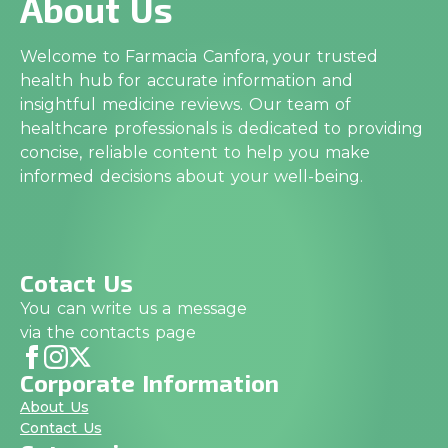
About Us
Welcome to Farmacia Canfora, your trusted
health hub for accurate information and
insightful medicine reviews. Our team of
healthcare professionals is dedicated to providing
concise, reliable content to help you make
informed decisions about your well-being.
Cotact Us
You can write us a message
via the contacts page
Corporate Information
About Us
Contact Us