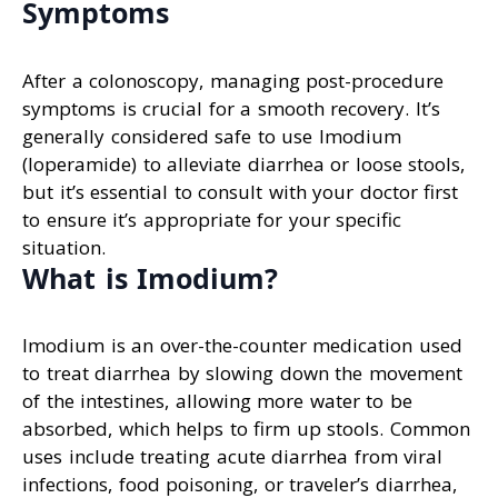
Symptoms
After a colonoscopy, managing post-procedure
symptoms is crucial for a smooth recovery. It’s
generally considered safe to use Imodium
(loperamide) to alleviate diarrhea or loose stools,
but it’s essential to consult with your doctor first
to ensure it’s appropriate for your specific
situation.
What is Imodium?
Imodium is an over-the-counter medication used
to treat diarrhea by slowing down the movement
of the intestines, allowing more water to be
absorbed, which helps to firm up stools. Common
uses include treating acute diarrhea from viral
infections, food poisoning, or traveler’s diarrhea,