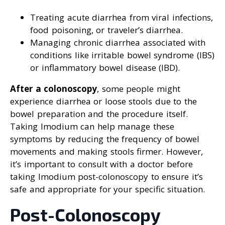
Treating acute diarrhea from viral infections,
food poisoning, or traveler’s diarrhea.
Managing chronic diarrhea associated with
conditions like irritable bowel syndrome (IBS)
or inflammatory bowel disease (IBD).
After a colonoscopy
, some people might
experience diarrhea or loose stools due to the
bowel preparation and the procedure itself.
Taking Imodium can help manage these
symptoms by reducing the frequency of bowel
movements and making stools firmer. However,
it’s important to consult with a doctor before
taking Imodium post-colonoscopy to ensure it’s
safe and appropriate for your specific situation.
Post-Colonoscopy