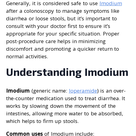
Generally, it is considered safe to use
Imodium
after a colonoscopy to manage symptoms like
diarrhea or loose stools, but it’s important to
consult with your doctor first to ensure it’s
appropriate for your specific situation. Proper
post-procedure care helps in minimizing
discomfort and promoting a quicker return to
normal activities.
Understanding Imodium
Imodium
(generic name:
loperamide
) is an over-
the-counter medication used to treat diarrhea. It
works by slowing down the movement of the
intestines, allowing more water to be absorbed,
which helps to firm up stools.
Common uses
of Imodium include: