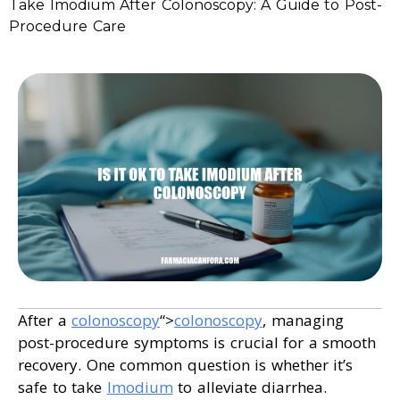
Take Imodium After Colonoscopy: A Guide to Post-
Procedure Care
After a
colonoscopy
“>
colonoscopy
, managing
post-procedure symptoms is crucial for a smooth
recovery. One common question is whether it’s
safe to take
Imodium
to alleviate diarrhea.