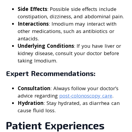
Side Effects
: Possible side effects include
constipation, dizziness, and abdominal pain.
Interactions
: Imodium may interact with
other medications, such as antibiotics or
antacids.
Underlying Conditions
: If you have liver or
kidney disease, consult your doctor before
taking Imodium.
Expert Recommendations:
Consultation
: Always follow your doctor’s
advice regarding
post-colonoscopy care
.
Hydration
: Stay hydrated, as diarrhea can
cause fluid loss.
Patient Experiences