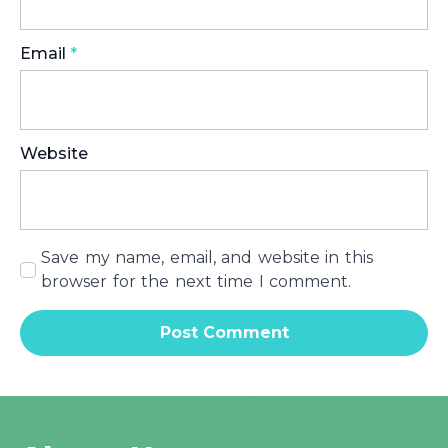
Email
*
Website
Save my name, email, and website in this
browser for the next time I comment.