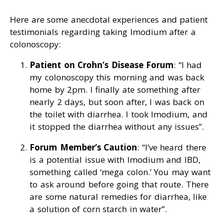
Here are some anecdotal experiences and patient
testimonials regarding taking Imodium after a
colonoscopy:
Patient on Crohn’s Disease Forum
: “I had
my colonoscopy this morning and was back
home by 2pm. I finally ate something after
nearly 2 days, but soon after, I was back on
the toilet with diarrhea. I took Imodium, and
it stopped the diarrhea without any issues”.
Forum Member’s Caution
: “I’ve heard there
is a potential issue with Imodium and IBD,
something called ‘mega colon.’ You may want
to ask around before going that route. There
are some natural remedies for diarrhea, like
a solution of corn starch in water”.