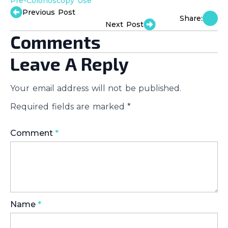
Pre-Colonoscopy Use
Previous Post
Share:
Next Post
Comments
Leave A Reply
Your email address will not be published.
Required fields are marked
*
Comment
*
Name
*