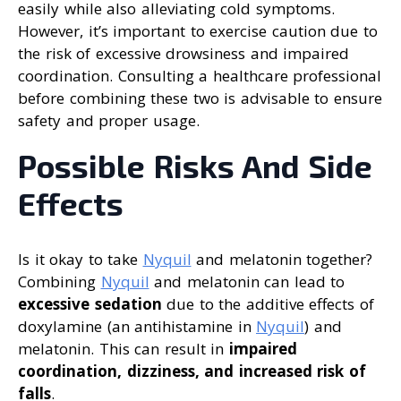
easily while also alleviating cold symptoms.
However, it’s important to exercise caution due to
the risk of excessive drowsiness and impaired
coordination. Consulting a healthcare professional
before combining these two is advisable to ensure
safety and proper usage.
Possible Risks And Side
Effects
Is it okay to take
Nyquil
and melatonin together?
Combining
Nyquil
and melatonin can lead to
excessive sedation
due to the additive effects of
doxylamine (an antihistamine in
Nyquil
) and
melatonin. This can result in
impaired
coordination, dizziness, and increased risk of
falls
.