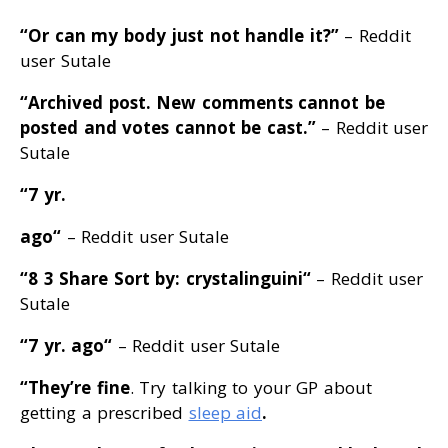
“Or can my body just not handle it
?”
– Reddit
user Sutale
“Archived post
. New comments cannot be
posted and votes cannot be cast
.”
– Reddit user
Sutale
“7 yr.
ago
“
– Reddit user Sutale
“8 3 Share Sort by: crystalinguini
“
– Reddit user
Sutale
“7 yr. ago
“
– Reddit user Sutale
“They’re fine
. Try talking to your GP about
getting a prescribed
sleep aid
.