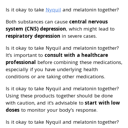
Is it okay to take
Nyquil
and melatonin together?
Both substances can cause
central nervous
system (CNS) depression
, which might lead to
respiratory depression
in severe cases.
Is it okay to take Nyquil and melatonin together?
It’s important to
consult with a healthcare
professional
before combining these medications,
especially if you have underlying health
conditions or are taking other medications.
Is it okay to take Nyquil and melatonin together?
Using these products together should be done
with caution, and it’s advisable to
start with low
doses
to monitor your body’s response.
Is it okay to take Nyquil and melatonin together?