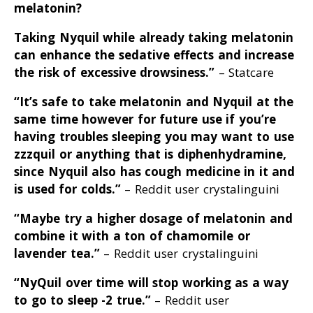
melatonin?
Taking Nyquil while already taking melatonin
can enhance the sedative effects and increase
the risk of excessive drowsiness
.”
– Statcare
“It’s safe to take melatonin and Nyquil at the
same time however for future use if you’re
having troubles sleeping you may want to use
zzzquil or anything that is diphenhydramine,
since Nyquil also has cough medicine in it and
is used for colds
.”
– Reddit user crystalinguini
“Maybe try a higher dosage of melatonin and
combine it with a ton of chamomile or
lavender tea
.”
– Reddit user crystalinguini
“NyQuil over time will stop working as a way
to go to sleep -2 true
.”
– Reddit user