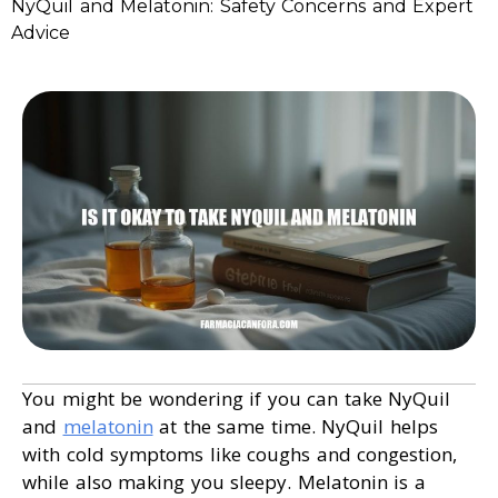
NyQuil and Melatonin: Safety Concerns and Expert
Advice
You might be wondering if you can take NyQuil
and
melatonin
at the same time. NyQuil helps
with cold symptoms like coughs and congestion,
while also making you sleepy. Melatonin is a