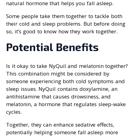
natural hormone that helps you fall asleep.
Some people take them together to tackle both
their cold and sleep problems. But before doing
so, it’s good to know how they work together.
Potential Benefits
Is it okay to take NyQuil and melatonin together?
This combination might be considered by
someone experiencing both cold symptoms and
sleep issues. NyQuil contains doxylamine, an
antihistamine that causes drowsiness, and
melatonin, a hormone that regulates sleep-wake
cycles.
Together, they can enhance sedative effects,
potentially helping someone fall asleep more