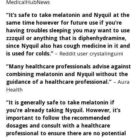
MedicalHubNews
“It’s safe to take melatonin and Nyquil at the
same time however for future use if you’re
having troubles sleeping you may want to use
zzzquil or anything that is diphenhydramine,
since Nyquil also has cough medicine in it and
is used for colds
.”
– Reddit user crystalinguini
“Many healthcare professionals advise against
combining melatonin and Nyquil without the
guidance of a healthcare professional
.”
– Aura
Health
“It is generally safe to take melatonin if
you’re already taking Nyquil
. However, it’s
important to follow the recommended
dosages and consult with a healthcare
professional to ensure there are no potential