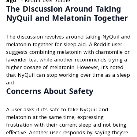
ago
“
– Reddit user Sutale
The Discussion Around Taking
NyQuil and Melatonin Together
The discussion revolves around taking NyQuil and
melatonin together for sleep aid. A Reddit user
suggests combining melatonin with chamomile or
lavender tea, while another recommends trying a
higher dosage of melatonin. However, it’s noted
that NyQuil can stop working over time as a sleep
aid.
Concerns About Safety
A user asks if it’s safe to take NyQuil and
melatonin at the same time, expressing
frustration with their current sleep aid not being
effective. Another user responds by saying they’re