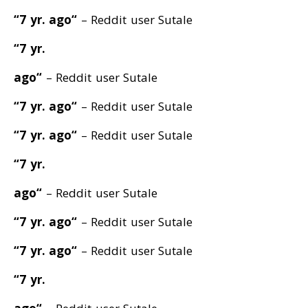
“7 yr. ago
“
– Reddit user Sutale
“7 yr.
ago
“
– Reddit user Sutale
“7 yr. ago
“
– Reddit user Sutale
“7 yr. ago
“
– Reddit user Sutale
“7 yr.
ago
“
– Reddit user Sutale
“7 yr. ago
“
– Reddit user Sutale
“7 yr. ago
“
– Reddit user Sutale
“7 yr.