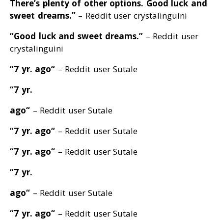
There’s plenty of other options
. Good luck and
sweet dreams
.”
– Reddit user crystalinguini
“Good luck and sweet dreams
.”
– Reddit user
crystalinguini
“7 yr. ago
“
– Reddit user Sutale
“7 yr.
ago
“
– Reddit user Sutale
“7 yr. ago
“
– Reddit user Sutale
“7 yr. ago
“
– Reddit user Sutale
“7 yr.
ago
“
– Reddit user Sutale
“7 yr. ago
“
– Reddit user Sutale