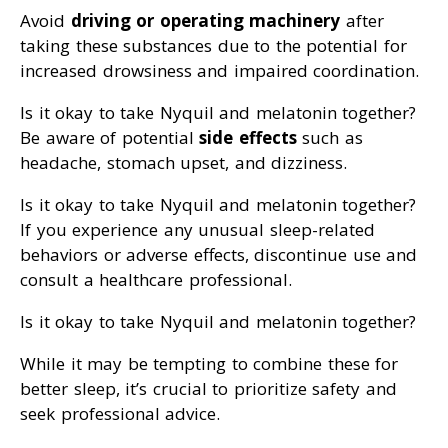
Avoid
driving or operating machinery
after
taking these substances due to the potential for
increased drowsiness and impaired coordination.
Is it okay to take Nyquil and melatonin together?
Be aware of potential
side effects
such as
headache, stomach upset, and dizziness.
Is it okay to take Nyquil and melatonin together?
If you experience any unusual sleep-related
behaviors or adverse effects, discontinue use and
consult a healthcare professional.
Is it okay to take Nyquil and melatonin together?
While it may be tempting to combine these for
better sleep, it’s crucial to prioritize safety and
seek professional advice.