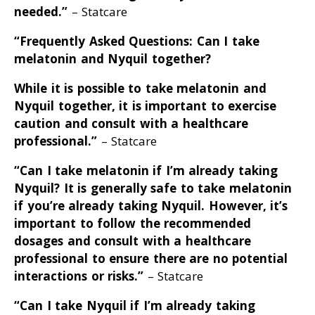
needed
.”
– Statcare
“Frequently Asked Questions: Can I take
melatonin and Nyquil together?
While it is possible to take melatonin and
Nyquil together, it is important to exercise
caution and consult with a healthcare
professional
.”
– Statcare
“Can I take melatonin if I’m already taking
Nyquil? It is generally safe to take melatonin
if you’re already taking Nyquil
. However, it’s
important to follow the recommended
dosages and consult with a healthcare
professional to ensure there are no potential
interactions or risks
.”
– Statcare
“Can I take Nyquil if I’m already taking