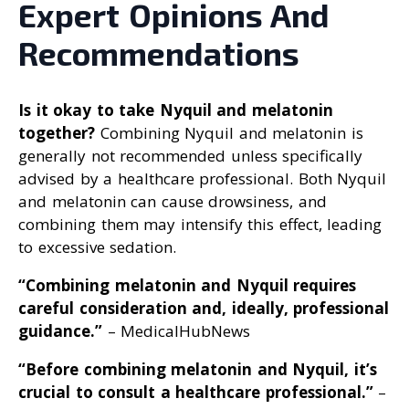
Expert Opinions And
Recommendations
Is it okay to take Nyquil and melatonin
together?
Combining Nyquil and melatonin is
generally not recommended unless specifically
advised by a healthcare professional. Both Nyquil
and melatonin can cause drowsiness, and
combining them may intensify this effect, leading
to excessive sedation.
“Combining melatonin and Nyquil requires
careful consideration and, ideally, professional
guidance
.”
– MedicalHubNews
“Before combining melatonin and Nyquil, it’s
crucial to consult a healthcare professional
.”
–