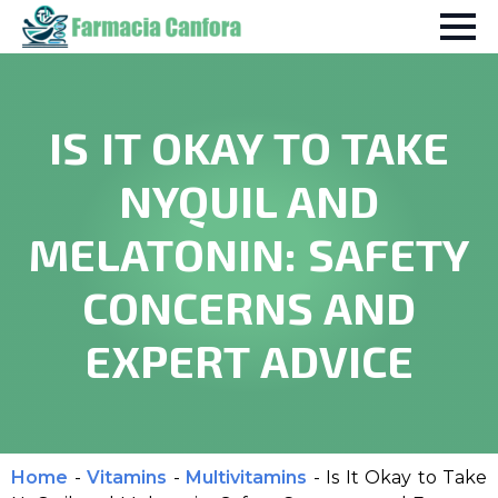
IS IT OKAY TO TAKE
NYQUIL AND
MELATONIN: SAFETY
CONCERNS AND
EXPERT ADVICE
Home
-
Vitamins
-
Multivitamins
-
Is It Okay to Take