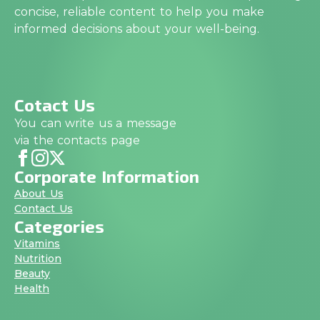
concise, reliable content to help you make
informed decisions about your well-being.
Cotact Us
You can write us a message
via the contacts page
Corporate Information
About Us
Contact Us
Categories
Vitamins
Nutrition
Beauty
Health