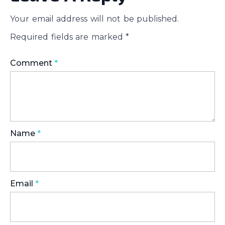
Your email address will not be published.
Required fields are marked
*
Comment
*
Name
*
Email
*