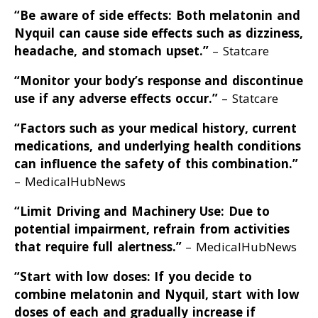
“Be aware of side effects: Both melatonin and
Nyquil can cause side effects such as dizziness,
headache, and stomach upset
.”
– Statcare
“Monitor your body’s response and discontinue
use if any adverse effects occur
.”
– Statcare
“Factors such as your medical history, current
medications, and underlying health conditions
can influence the safety of this combination
.”
– MedicalHubNews
“Limit Driving and Machinery Use: Due to
potential impairment, refrain from activities
that require full alertness
.”
– MedicalHubNews
“Start with low doses: If you decide to
combine melatonin and Nyquil, start with low
doses of each and gradually increase if