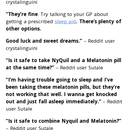
crystalinguini
“They’re fine
. Try talking to your GP about
getting a prescribed
sleep aid
. There’s plenty of
other options
.
Good luck and sweet dreams
.”
– Reddit user
crystalinguini
“Is it safe to take NyQuil and a Melatonin pill
at the same time
?”
– Reddit user Sutale
“I’m having trouble going to sleep and I’ve
been taking these melatonin pills, but they’re
not working that well
. I wanna get knocked
out and just fall asleep immediately
.”
– Reddit
user Sutale
“Is it safe to combine Nyquil and Melatonin
?”
– Reddit user Sutale