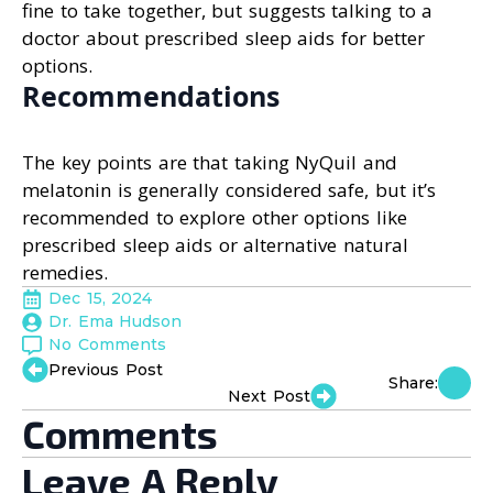
fine to take together, but suggests talking to a
doctor about prescribed sleep aids for better
options.
Recommendations
The key points are that taking NyQuil and
melatonin is generally considered safe, but it’s
recommended to explore other options like
prescribed sleep aids or alternative natural
remedies.
Dec 15, 2024
Dr. Ema Hudson
No Comments
Previous Post
Share:
Next Post
Comments
Leave A Reply