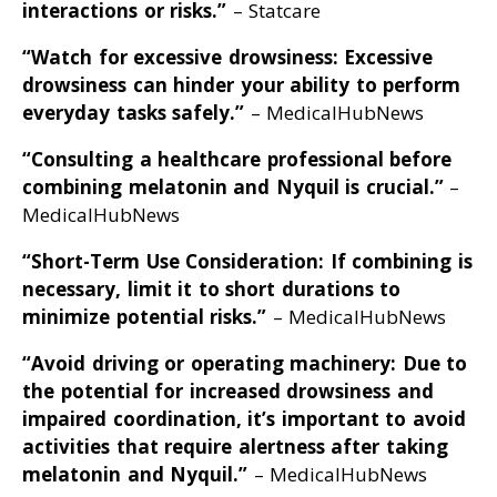
interactions or risks
.”
– Statcare
“Watch for excessive drowsiness: Excessive
drowsiness can hinder your ability to perform
everyday tasks safely
.”
– MedicalHubNews
“Consulting a healthcare professional before
combining melatonin and Nyquil is crucial
.”
–
MedicalHubNews
“Short-Term Use Consideration: If combining is
necessary, limit it to short durations to
minimize potential risks
.”
– MedicalHubNews
“Avoid driving or operating machinery: Due to
the potential for increased drowsiness and
impaired coordination, it’s important to avoid
activities that require alertness after taking
melatonin and Nyquil
.”
– MedicalHubNews