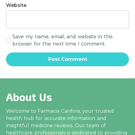
Website
Save my name, email, and website in this
browser for the next time I comment.
About Us
Welcome to Farmacia Canfora, your trusted
health hub for accurate information and
insightful medicine reviews. Our team of
healthcare professionals is dedicated to providing