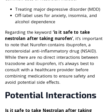
Treating major depressive disorder (MDD)
Off-label uses for anxiety, insomnia, and
alcohol dependence
Regarding the keyword
‘is it safe to take
nestrolan after taking nurofen’
, it’s important
to note that Nurofen contains ibuprofen, a
nonsteroidal anti-inflammatory drug (NSAID).
While there are no direct interactions between
trazodone and ibuprofen, it’s always best to
consult with a healthcare provider before
combining medications to ensure safety and
avoid potential side effects.
Potential Interactions
Is it safe to take Nestrolan after taking