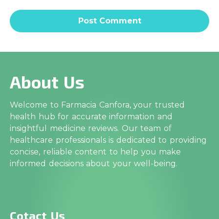
About Us
Welcome to Farmacia Canfora, your trusted
health hub for accurate information and
insightful medicine reviews. Our team of
healthcare professionals is dedicated to providing
concise, reliable content to help you make
informed decisions about your well-being.
Cotact Us