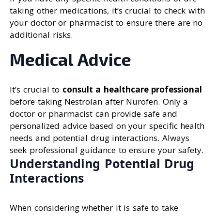
taking other medications, it’s crucial to check with
your doctor or pharmacist to ensure there are no
additional risks.
Medical Advice
It’s crucial to
consult a healthcare professional
before taking Nestrolan after Nurofen. Only a
doctor or pharmacist can provide safe and
personalized advice based on your specific health
needs and potential drug interactions. Always
seek professional guidance to ensure your safety.
Understanding Potential Drug
Interactions
When considering whether it is safe to take