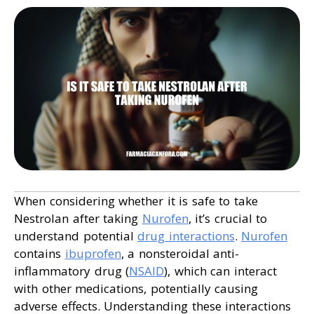
When considering whether it is safe to take
Nestrolan after taking
Nurofen
, it’s crucial to
understand potential
drug interactions
.
Nurofen
contains
ibuprofen
, a nonsteroidal anti-
inflammatory drug (
NSAID
), which can interact
with other medications, potentially causing
adverse effects. Understanding these interactions