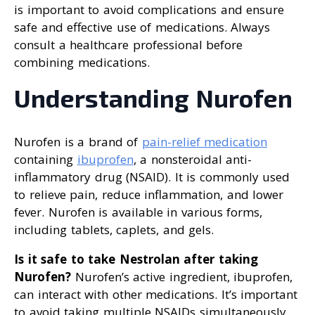
is important to avoid complications and ensure
safe and effective use of medications. Always
consult a healthcare professional before
combining medications.
Understanding Nurofen
Nurofen is a brand of
pain-relief medication
containing
ibuprofen
, a nonsteroidal anti-
inflammatory drug (NSAID). It is commonly used
to relieve pain, reduce inflammation, and lower
fever. Nurofen is available in various forms,
including tablets, caplets, and gels.
Is it safe to take Nestrolan after taking
Nurofen?
Nurofen’s active ingredient, ibuprofen,
can interact with other medications. It’s important
to avoid taking multiple NSAIDs simultaneously,