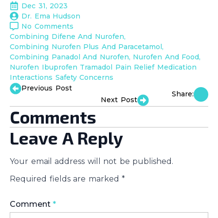
Dec 31, 2023
Dr. Ema Hudson
No Comments
Combining Difene And Nurofen
Combining Nurofen Plus And Paracetamol
Combining Panadol And Nurofen
Nurofen And Food
Nurofen Ibuprofen Tramadol Pain Relief Medication 
Interactions Safety Concerns
Previous Post
Share:
Next Post
Comments
Leave A Reply
Your email address will not be published.
Required fields are marked
*
Comment
*