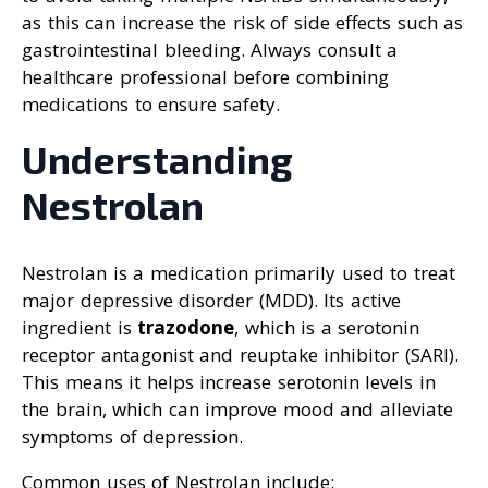
as this can increase the risk of side effects such as
gastrointestinal bleeding. Always consult a
healthcare professional before combining
medications to ensure safety.
Understanding
Nestrolan
Nestrolan is a medication primarily used to treat
major depressive disorder (MDD). Its active
ingredient is
trazodone
, which is a serotonin
receptor antagonist and reuptake inhibitor (SARI).
This means it helps increase serotonin levels in
the brain, which can improve mood and alleviate
symptoms of depression.
Common uses of Nestrolan include: