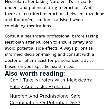
Nestrolan after taking Nurofen, it’s crucial to
understand potential drug interactions. While
there are no direct interactions between trazodone
and ibuprofen, caution is advised when
combining medications.
Consult a healthcare professional before taking
Nestrolan after Nurofen to ensure safety and
avoid potential side effects. Always prioritize
informed decision-making and consult with a
doctor or pharmacist for personalized advice
based on your specific health needs.
Also worth reading:
Can I Take Nurofen With Meloxicam:
Safety And Risks Explained
Nurofen And Prednisolone: Safe
Combination Or Potential Risk?