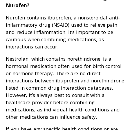
Nurofen?
Nurofen contains ibuprofen, a nonsteroidal anti-
inflammatory drug (NSAID) used to relieve pain
and reduce inflammation. It’s important to be
cautious when combining medications, as
interactions can occur.
Nestrolan, which contains norethindrone, is a
hormonal medication often used for birth control
or hormone therapy. There are no direct
interactions between ibuprofen and norethindrone
listed in common drug interaction databases.
However, it’s always best to consult with a
healthcare provider before combining
medications, as individual health conditions and
other medications can influence safety.
If you have any specific health conditions or are