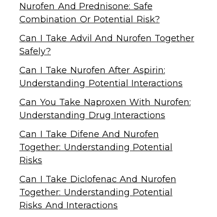
Nurofen And Prednisone: Safe
Combination Or Potential Risk?
Can I Take Advil And Nurofen Together
Safely?
Can I Take Nurofen After Aspirin:
Understanding Potential Interactions
Can You Take Naproxen With Nurofen:
Understanding Drug Interactions
Can I Take Difene And Nurofen
Together: Understanding Potential
Risks
Can I Take Diclofenac And Nurofen
Together: Understanding Potential
Risks And Interactions