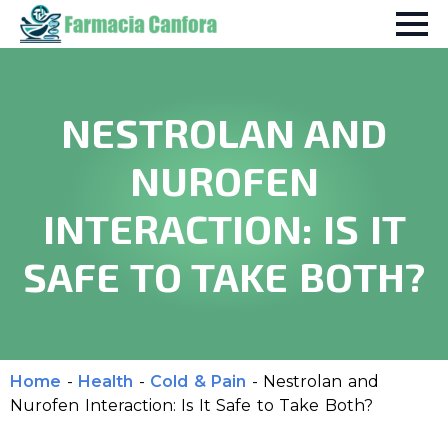
NESTROLAN AND
NUROFEN
INTERACTION: IS IT
SAFE TO TAKE BOTH?
Home
-
Health
-
Cold & Pain
-
Nestrolan and
Nurofen Interaction: Is It Safe to Take Both?