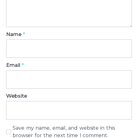
Name
*
Email
*
Website
Save my name, email, and website in this
browser for the next time I comment.