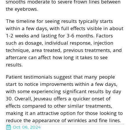
smooths moderate to severe frown lines between
the eyebrows.
The timeline for seeing results typically starts
within a few days, with full effects visible in about
1-2 weeks and lasting for 3-6 months. Factors
such as dosage, individual response, injection
technique, area treated, previous treatments, and
aftercare can affect how long it takes to see
results.
Patient testimonials suggest that many people
start to notice improvements within a few days,
with some experiencing significant results by day
30. Overall, Jeuveau offers a quicker onset of
effects compared to other similar treatments,
making it an attractive option for those looking to
reduce the appearance of wrinkles and fine lines.
Oct 06, 2024