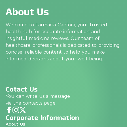
About Us
Welcome to Farmacia Canfora, your trusted
health hub for accurate information and
insightful medicine reviews. Our team of
healthcare professionals is dedicated to providing
concise, reliable content to help you make
informed decisions about your well-being.
Cotact Us
You can write us a message
via the contacts page
Corporate Information
About Us