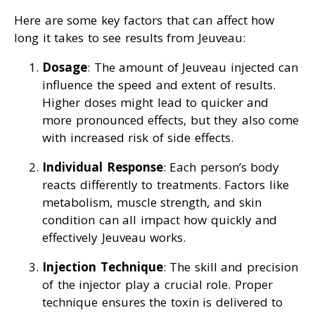
Here are some key factors that can affect how
long it takes to see results from Jeuveau:
Dosage
: The amount of Jeuveau injected can
influence the speed and extent of results.
Higher doses might lead to quicker and
more pronounced effects, but they also come
with increased risk of side effects.
Individual Response
: Each person’s body
reacts differently to treatments. Factors like
metabolism, muscle strength, and skin
condition can all impact how quickly and
effectively Jeuveau works.
Injection Technique
: The skill and precision
of the injector play a crucial role. Proper
technique ensures the toxin is delivered to