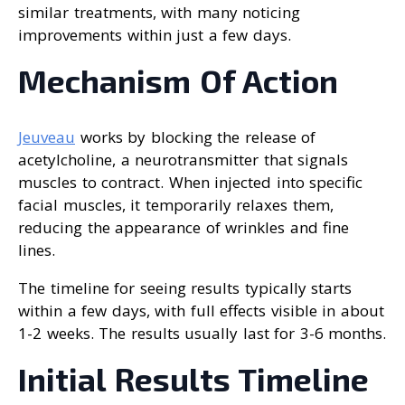
similar treatments, with many noticing
improvements within just a few days.
Mechanism Of Action
Jeuveau
works by blocking the release of
acetylcholine, a neurotransmitter that signals
muscles to contract. When injected into specific
facial muscles, it temporarily relaxes them,
reducing the appearance of wrinkles and fine
lines.
The timeline for seeing results typically starts
within a few days, with full effects visible in about
1-2 weeks. The results usually last for 3-6 months.
Initial Results Timeline