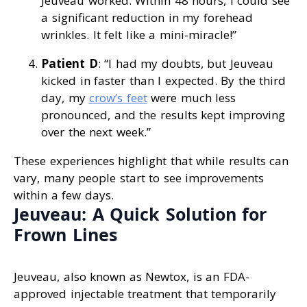
Jeuveau worked. Within 48 hours, I could see
a significant reduction in my forehead
wrinkles. It felt like a mini-miracle!”
Patient D
: “I had my doubts, but Jeuveau
kicked in faster than I expected. By the third
day, my
crow’s feet
were much less
pronounced, and the results kept improving
over the next week.”
These experiences highlight that while results can
vary, many people start to see improvements
within a few days.
Jeuveau: A Quick Solution for
Frown Lines
Jeuveau, also known as Newtox, is an FDA-
approved injectable treatment that temporarily