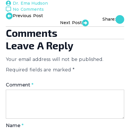
Dr. Ema Hudson
No Comments
Previous Post
Share:
Next Post
Comments
Leave A Reply
Your email address will not be published.
Required fields are marked
*
Comment
*
Name
*