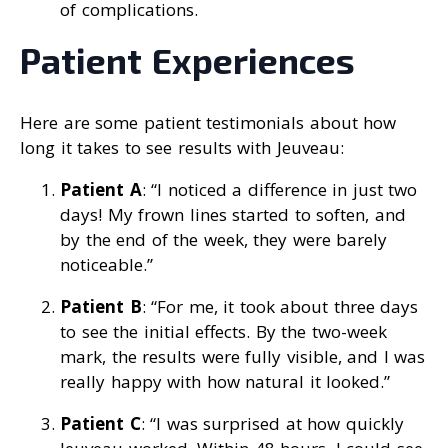
of complications.
Patient Experiences
Here are some patient testimonials about how
long it takes to see results with Jeuveau:
Patient A
: “I noticed a difference in just two
days! My frown lines started to soften, and
by the end of the week, they were barely
noticeable.”
Patient B
: “For me, it took about three days
to see the initial effects. By the two-week
mark, the results were fully visible, and I was
really happy with how natural it looked.”
Patient C
: “I was surprised at how quickly