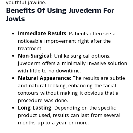
youthful jawline.
Benefits Of Using Juvederm For
Jowls
Immediate Results
: Patients often see a
noticeable improvement right after the
treatment.
Non-Surgical
: Unlike surgical options,
Juvederm offers a minimally invasive solution
with little to no downtime.
Natural Appearance
: The results are subtle
and natural-looking, enhancing the facial
contours without making it obvious that a
procedure was done.
Long-Lasting
: Depending on the specific
product used, results can last from several
months up to a year or more.