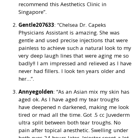
recommend this Aesthetics Clinic in
Singapore”.
Gentle207633
: “Chelsea Dr. Capeks
Physicians Assistant is amazing. She was
gentle and used precise injections that were
painless to achieve such a natural look to my
very deep laugh lines that were aging me so
badly!! I am impressed and relieved as I have
never had fillers. I look ten years older and
her…”.
Annyegolden
: “As an Asian mix my skin has
aged ok. As I have aged my tear troughs
have deepened n darkened, making me look
tired or mad all the time. Got .5 cc Juvederm
ultra split between both tear troughs. No
pain after topical anesthetic. Swelling under
both eyes 24 hours later. Injector spent a lot