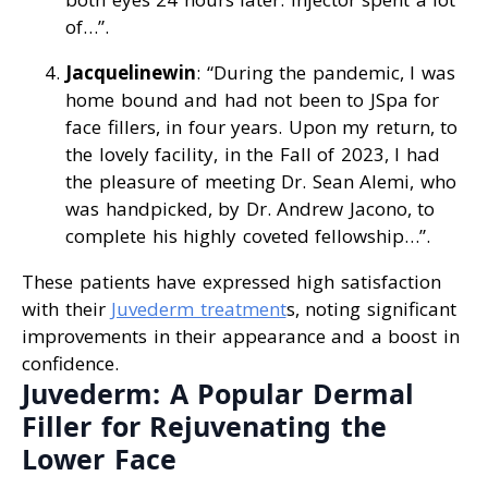
of…”.
Jacquelinewin
: “During the pandemic, I was
home bound and had not been to JSpa for
face fillers, in four years. Upon my return, to
the lovely facility, in the Fall of 2023, I had
the pleasure of meeting Dr. Sean Alemi, who
was handpicked, by Dr. Andrew Jacono, to
complete his highly coveted fellowship…”.
These patients have expressed high satisfaction
with their
Juvederm treatment
s, noting significant
improvements in their appearance and a boost in
confidence.
Juvederm: A Popular Dermal
Filler for Rejuvenating the
Lower Face