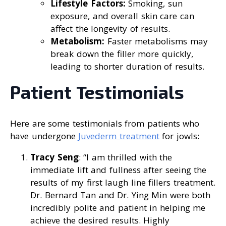
Lifestyle Factors:
Smoking, sun
exposure, and overall skin care can
affect the longevity of results.
Metabolism:
Faster metabolisms may
break down the filler more quickly,
leading to shorter duration of results.
Patient Testimonials
Here are some testimonials from patients who
have undergone
Juvederm treatment
for jowls:
Tracy Seng
: “I am thrilled with the
immediate lift and fullness after seeing the
results of my first laugh line fillers treatment.
Dr. Bernard Tan and Dr. Ying Min were both
incredibly polite and patient in helping me
achieve the desired results. Highly