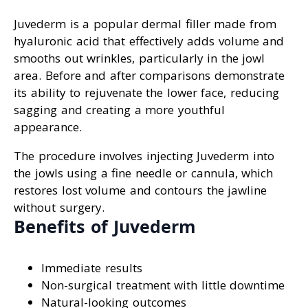
Juvederm is a popular dermal filler made from
hyaluronic acid that effectively adds volume and
smooths out wrinkles, particularly in the jowl
area. Before and after comparisons demonstrate
its ability to rejuvenate the lower face, reducing
sagging and creating a more youthful
appearance.
The procedure involves injecting Juvederm into
the jowls using a fine needle or cannula, which
restores lost volume and contours the jawline
without surgery.
Benefits of Juvederm
Immediate results
Non-surgical treatment with little downtime
Natural-looking outcomes