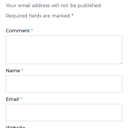
Your email address will not be published.
Required fields are marked
*
Comment
*
Name
*
Email
*
Website