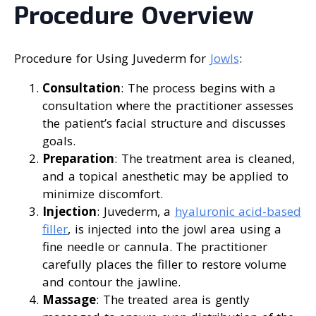
Procedure Overview
Procedure for Using Juvederm for
Jowls
:
Consultation
: The process begins with a
consultation where the practitioner assesses
the patient’s facial structure and discusses
goals.
Preparation
: The treatment area is cleaned,
and a topical anesthetic may be applied to
minimize discomfort.
Injection
: Juvederm, a
hyaluronic acid-based
filler
, is injected into the jowl area using a
fine needle or cannula. The practitioner
carefully places the filler to restore volume
and contour the jawline.
Massage
: The treated area is gently