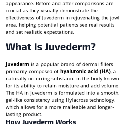
appearance. Before and after comparisons are
crucial as they visually demonstrate the
effectiveness of Juvederm in rejuvenating the jowl
area, helping potential patients see real results
and set realistic expectations.
What Is Juvederm?
Juvederm
is a popular brand of dermal fillers
primarily composed of
hyaluronic acid (HA)
, a
naturally occurring substance in the body known
for its ability to retain moisture and add volume.
The HA in Juvederm is formulated into a smooth,
gel-like consistency using Hylacross technology,
which allows for a more malleable and longer-
lasting product.
How Juvederm Works