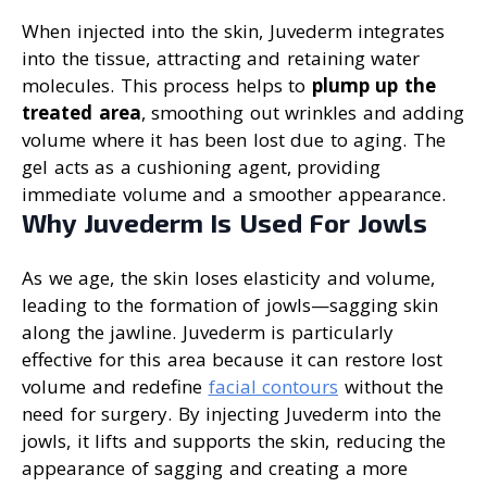
When injected into the skin, Juvederm integrates
into the tissue, attracting and retaining water
molecules. This process helps to
plump up the
treated area
, smoothing out wrinkles and adding
volume where it has been lost due to aging. The
gel acts as a cushioning agent, providing
immediate volume and a smoother appearance.
Why Juvederm Is Used For Jowls
As we age, the skin loses elasticity and volume,
leading to the formation of jowls—sagging skin
along the jawline. Juvederm is particularly
effective for this area because it can restore lost
volume and redefine
facial contours
without the
need for surgery. By injecting Juvederm into the
jowls, it lifts and supports the skin, reducing the
appearance of sagging and creating a more