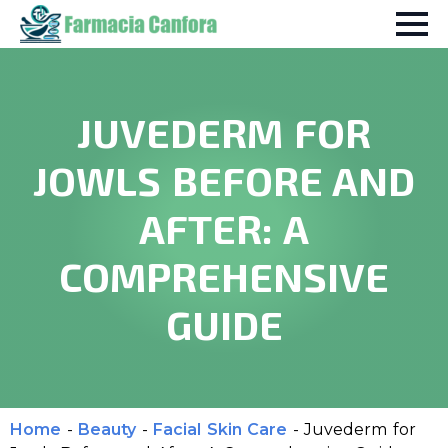
JUVEDERM FOR
JOWLS BEFORE AND
AFTER: A
COMPREHENSIVE
GUIDE
Home
-
Beauty
-
Facial Skin Care
-
Juvederm for