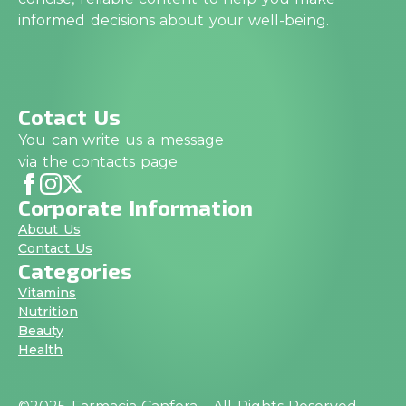
informed decisions about your well-being.
Cotact Us
You can write us a message
via the contacts page
Corporate Information
About Us
Contact Us
Categories
Vitamins
Nutrition
Beauty
Health