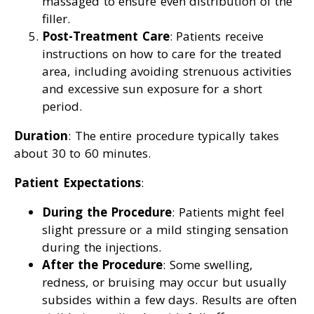
massaged to ensure even distribution of the
filler.
Post-Treatment Care
: Patients receive
instructions on how to care for the treated
area, including avoiding strenuous activities
and excessive sun exposure for a short
period.
Duration
: The entire procedure typically takes
about 30 to 60 minutes.
Patient Expectations
:
During the Procedure
: Patients might feel
slight pressure or a mild stinging sensation
during the injections.
After the Procedure
: Some swelling,
redness, or bruising may occur but usually
subsides within a few days. Results are often