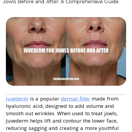
Jowls Before and After: A Comprehensive Guide
Juvederm
is a popular
dermal filler
made from
hyaluronic acid, designed to add volume and
smooth out wrinkles. When used to treat jowls,
Juvederm helps lift and contour the lower face,
reducing sagging and creating a more youthful