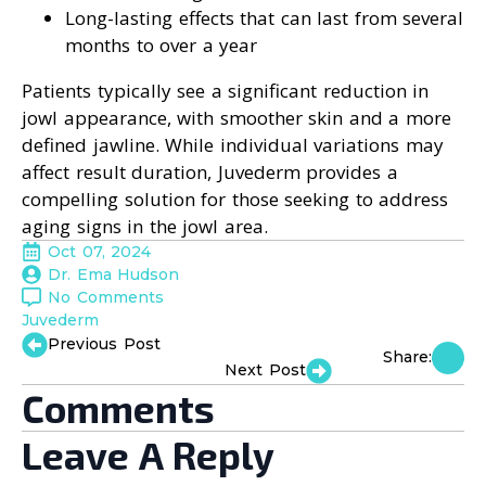
Long-lasting effects that can last from several
months to over a year
Patients typically see a significant reduction in
jowl appearance, with smoother skin and a more
defined jawline. While individual variations may
affect result duration, Juvederm provides a
compelling solution for those seeking to address
aging signs in the jowl area.
Oct 07, 2024
Dr. Ema Hudson
No Comments
Juvederm
Previous Post
Share:
Next Post
Comments
Leave A Reply