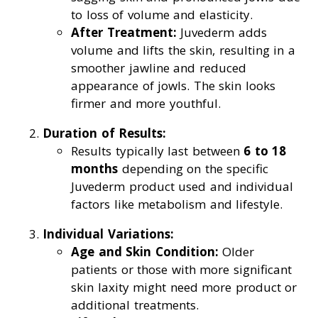
to loss of volume and elasticity.
After Treatment:
Juvederm adds
volume and lifts the skin, resulting in a
smoother jawline and reduced
appearance of jowls. The skin looks
firmer and more youthful.
Duration of Results:
Results typically last between
6 to 18
months
depending on the specific
Juvederm product used and individual
factors like metabolism and lifestyle.
Individual Variations:
Age and Skin Condition:
Older
patients or those with more significant
skin laxity might need more product or
additional treatments.