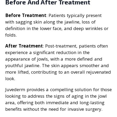
Before And After Treatment
Before Treatment
: Patients typically present
with sagging skin along the jawline, loss of
definition in the lower face, and deep wrinkles or
folds.
After Treatment
: Post-treatment, patients often
experience a significant reduction in the
appearance of jowls, with a more defined and
youthful jawline. The skin appears smoother and
more lifted, contributing to an overall rejuvenated
look.
Juvederm provides a compelling solution for those
looking to address the signs of aging in the jowl
area, offering both immediate and long-lasting
benefits without the need for invasive surgery.