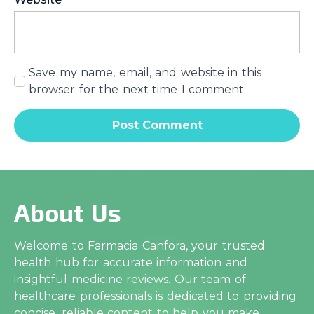
Save my name, email, and website in this
browser for the next time I comment.
About Us
Welcome to Farmacia Canfora, your trusted
health hub for accurate information and
insightful medicine reviews. Our team of
healthcare professionals is dedicated to providing
concise, reliable content to help you make