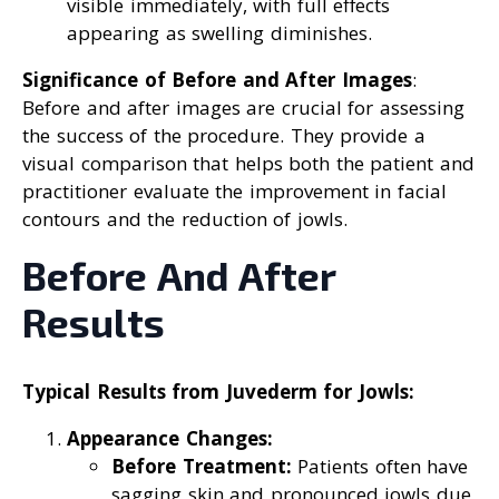
visible immediately, with full effects
appearing as swelling diminishes.
Significance of Before and After Images
:
Before and after images are crucial for assessing
the success of the procedure. They provide a
visual comparison that helps both the patient and
practitioner evaluate the improvement in facial
contours and the reduction of jowls.
Before And After
Results
Typical Results from Juvederm for Jowls:
Appearance Changes:
Before Treatment:
Patients often have
sagging skin and pronounced jowls due