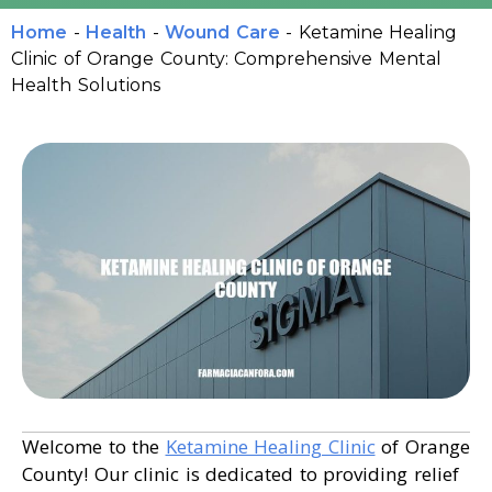
Home
-
Health
-
Wound Care
-
Ketamine Healing
Clinic of Orange County: Comprehensive Mental
Health Solutions
Welcome to the
Ketamine Healing Clinic
of Orange
County! Our clinic is dedicated to providing relief