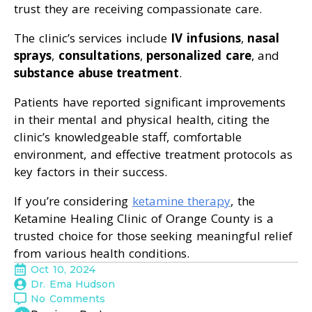
trust they are receiving compassionate care.
The clinic’s services include
IV infusions
,
nasal
sprays
,
consultations
,
personalized care
, and
substance abuse treatment
.
Patients have reported significant improvements
in their mental and physical health, citing the
clinic’s knowledgeable staff, comfortable
environment, and effective treatment protocols as
key factors in their success.
If you’re considering
ketamine therapy
, the
Ketamine Healing Clinic of Orange County is a
trusted choice for those seeking meaningful relief
from various health conditions.
Oct 10, 2024
Dr. Ema Hudson
No Comments