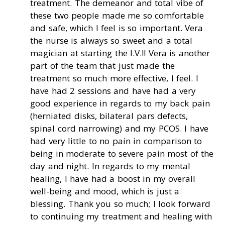
treatment. The demeanor and total vibe of
these two people made me so comfortable
and safe, which I feel is so important. Vera
the nurse is always so sweet and a total
magician at starting the I.V.!! Vera is another
part of the team that just made the
treatment so much more effective, I feel. I
have had 2 sessions and have had a very
good experience in regards to my back pain
(herniated disks, bilateral pars defects,
spinal cord narrowing) and my PCOS. I have
had very little to no pain in comparison to
being in moderate to severe pain most of the
day and night. In regards to my mental
healing, I have had a boost in my overall
well-being and mood, which is just a
blessing. Thank you so much; I look forward
to continuing my treatment and healing with