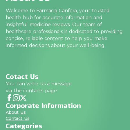
Welcome to Farmacia Canfora, your trusted
health hub for accurate information and
insightful medicine reviews. Our team of
healthcare professionals is dedicated to providing
concise, reliable content to help you make
informed decisions about your well-being.
Cotact Us
You can write us a message
via the contacts page
Corporate Information
About Us
Contact Us
Categories