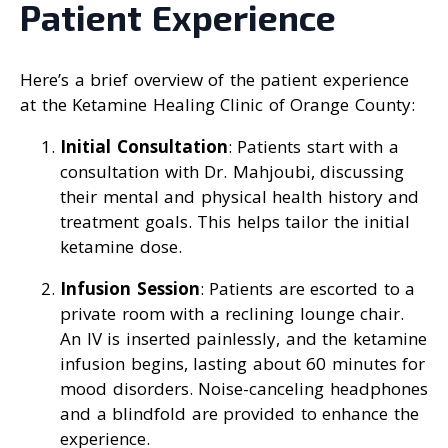
Patient Experience
Here’s a brief overview of the patient experience
at the Ketamine Healing Clinic of Orange County:
Initial Consultation
: Patients start with a
consultation with Dr. Mahjoubi, discussing
their mental and physical health history and
treatment goals. This helps tailor the initial
ketamine dose.
Infusion Session
: Patients are escorted to a
private room with a reclining lounge chair.
An IV is inserted painlessly, and the ketamine
infusion begins, lasting about 60 minutes for
mood disorders. Noise-canceling headphones
and a blindfold are provided to enhance the
experience.