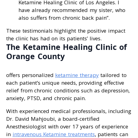
Ketamine Healing Clinic of Los Angeles. I
have already recommended my sister, who
also suffers from chronic back pain”.
These testimonials highlight the positive impact
the clinic has had on its patients’ lives.
The Ketamine Healing Clinic of
Orange County
offers personalized
ketamine therapy
tailored to
each patient’s unique needs, providing effective
relief from chronic conditions such as depression,
anxiety, PTSD, and chronic pain.
With experienced medical professionals, including
Dr. David Mahjoubi, a board-certified
Anesthesiologist with over 17 years of experience
in
intravenous Ketamine treatments
, patients can