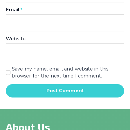
Email
*
Website
Save my name, email, and website in this
browser for the next time I comment.
About Us