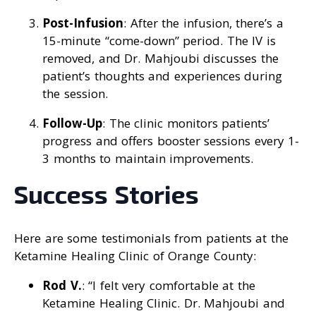
Post-Infusion
: After the infusion, there’s a
15-minute “come-down” period. The IV is
removed, and Dr. Mahjoubi discusses the
patient’s thoughts and experiences during
the session.
Follow-Up
: The clinic monitors patients’
progress and offers booster sessions every 1-
3 months to maintain improvements.
Success Stories
Here are some testimonials from patients at the
Ketamine Healing Clinic of Orange County:
Rod V.
: “I felt very comfortable at the
Ketamine Healing Clinic. Dr. Mahjoubi and