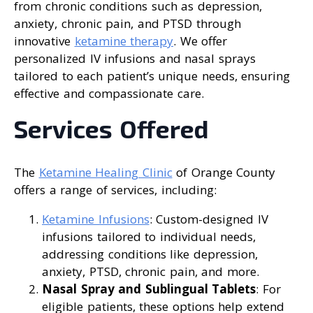
from chronic conditions such as depression,
anxiety, chronic pain, and PTSD through
innovative
ketamine therapy
. We offer
personalized IV infusions and nasal sprays
tailored to each patient’s unique needs, ensuring
effective and compassionate care.
Services Offered
The
Ketamine Healing Clinic
of Orange County
offers a range of services, including:
Ketamine Infusions
: Custom-designed IV
infusions tailored to individual needs,
addressing conditions like depression,
anxiety, PTSD, chronic pain, and more.
Nasal Spray and Sublingual Tablets
: For
eligible patients, these options help extend