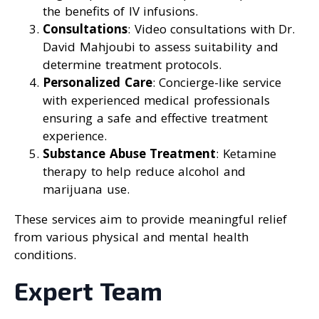
the benefits of IV infusions.
Consultations
: Video consultations with Dr.
David Mahjoubi to assess suitability and
determine treatment protocols.
Personalized Care
: Concierge-like service
with experienced medical professionals
ensuring a safe and effective treatment
experience.
Substance Abuse Treatment
: Ketamine
therapy to help reduce alcohol and
marijuana use.
These services aim to provide meaningful relief
from various physical and mental health
conditions.
Expert Team