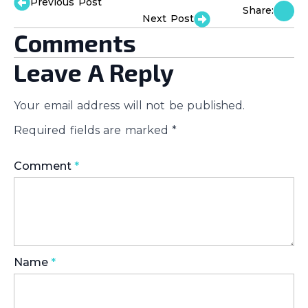
Previous Post
Share:
Next Post
Comments
Leave A Reply
Your email address will not be published.
Required fields are marked
*
Comment
*
Name
*