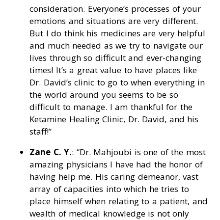
consideration. Everyone’s processes of your
emotions and situations are very different.
But I do think his medicines are very helpful
and much needed as we try to navigate our
lives through so difficult and ever-changing
times! It’s a great value to have places like
Dr. David’s clinic to go to when everything in
the world around you seems to be so
difficult to manage. I am thankful for the
Ketamine Healing Clinic, Dr. David, and his
staff!”
Zane C. Y.
: “Dr. Mahjoubi is one of the most
amazing physicians I have had the honor of
having help me. His caring demeanor, vast
array of capacities into which he tries to
place himself when relating to a patient, and
wealth of medical knowledge is not only