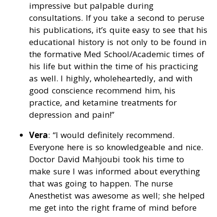
impressive but palpable during
consultations. If you take a second to peruse
his publications, it’s quite easy to see that his
educational history is not only to be found in
the formative Med School/Academic times of
his life but within the time of his practicing
as well. I highly, wholeheartedly, and with
good conscience recommend him, his
practice, and ketamine treatments for
depression and pain!”
Vera
: “I would definitely recommend.
Everyone here is so knowledgeable and nice.
Doctor David Mahjoubi took his time to
make sure I was informed about everything
that was going to happen. The nurse
Anesthetist was awesome as well; she helped
me get into the right frame of mind before