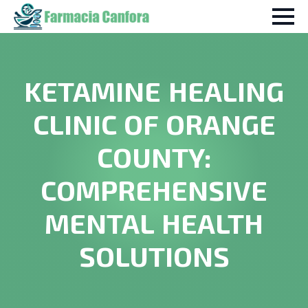
KETAMINE HEALING
CLINIC OF ORANGE
COUNTY:
COMPREHENSIVE
MENTAL HEALTH
SOLUTIONS