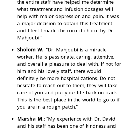
the entire staff have helped me determine
what treatment and infusion dosages will
help with major depression and pain. It was
a major decision to obtain this treatment
and I feel I made the correct choice by Dr.
Mahjoubi.”
Sholom W.
: “Dr. Mahjoubi is a miracle
worker. He is passionate, caring, attentive,
and overall a pleasure to deal with. If not for
him and his lovely staff, there would
definitely be more hospitalizations. Do not
hesitate to reach out to them, they will take
care of you and put your life back on track.
This is the best place in the world to go to if
you are in a rough patch.”
Marsha M.
: “My experience with Dr. David
and his staff has been one of kindness and