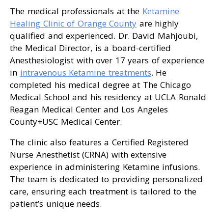
The medical professionals at the
Ketamine
Healing Clinic of Orange County
are highly
qualified and experienced. Dr. David Mahjoubi,
the Medical Director, is a board-certified
Anesthesiologist with over 17 years of experience
in
intravenous Ketamine treatments
. He
completed his medical degree at The Chicago
Medical School and his residency at UCLA Ronald
Reagan Medical Center and Los Angeles
County+USC Medical Center.
The clinic also features a Certified Registered
Nurse Anesthetist (CRNA) with extensive
experience in administering Ketamine infusions.
The team is dedicated to providing personalized
care, ensuring each treatment is tailored to the
patient’s unique needs.