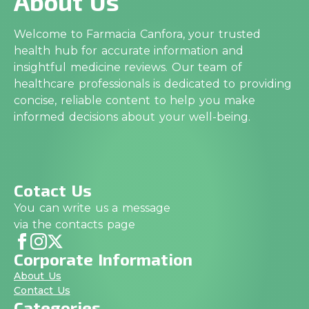
About Us
Welcome to Farmacia Canfora, your trusted
health hub for accurate information and
insightful medicine reviews. Our team of
healthcare professionals is dedicated to providing
concise, reliable content to help you make
informed decisions about your well-being.
Cotact Us
You can write us a message
via the contacts page
Corporate Information
About Us
Contact Us
Categories