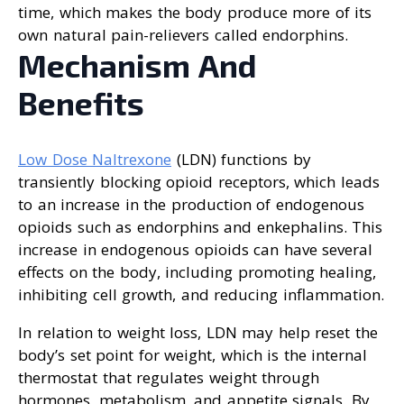
time, which makes the body produce more of its
own natural pain-relievers called endorphins.
Mechanism And
Benefits
Low Dose Naltrexone
(LDN) functions by
transiently blocking opioid receptors, which leads
to an increase in the production of endogenous
opioids such as endorphins and enkephalins. This
increase in endogenous opioids can have several
effects on the body, including promoting healing,
inhibiting cell growth, and reducing inflammation.
In relation to weight loss, LDN may help reset the
body’s set point for weight, which is the internal
thermostat that regulates weight through
hormones, metabolism, and appetite signals. By