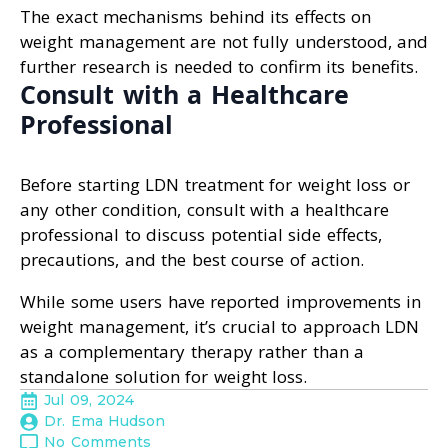
The exact mechanisms behind its effects on
weight management are not fully understood, and
further research is needed to confirm its benefits.
Consult with a Healthcare
Professional
Before starting LDN treatment for weight loss or
any other condition, consult with a healthcare
professional to discuss potential side effects,
precautions, and the best course of action.
While some users have reported improvements in
weight management, it’s crucial to approach LDN
as a complementary therapy rather than a
standalone solution for weight loss.
Jul 09, 2024
Dr. Ema Hudson
No Comments