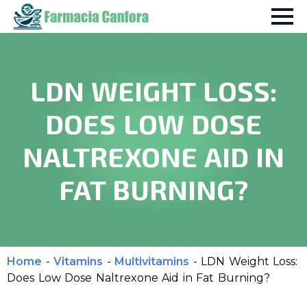
LDN WEIGHT LOSS:
DOES LOW DOSE
NALTREXONE AID IN
FAT BURNING?
Home
-
Vitamins
-
Multivitamins
-
LDN Weight Loss:
Does Low Dose Naltrexone Aid in Fat Burning?