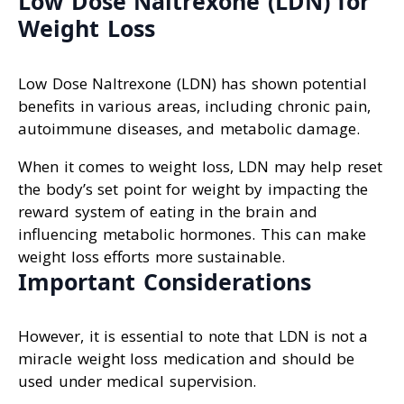
Low Dose Naltrexone (LDN) for
Weight Loss
Low Dose Naltrexone (LDN) has shown potential
benefits in various areas, including chronic pain,
autoimmune diseases, and metabolic damage.
When it comes to weight loss, LDN may help reset
the body’s set point for weight by impacting the
reward system of eating in the brain and
influencing metabolic hormones. This can make
weight loss efforts more sustainable.
Important Considerations
However, it is essential to note that LDN is not a
miracle weight loss medication and should be
used under medical supervision.