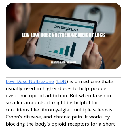
Low Dose Naltrexone
(
LDN
) is a medicine that’s
usually used in higher doses to help people
overcome opioid addiction. But when taken in
smaller amounts, it might be helpful for
conditions like fibromyalgia, multiple sclerosis,
Crohn’s disease, and chronic pain. It works by
blocking the body’s opioid receptors for a short