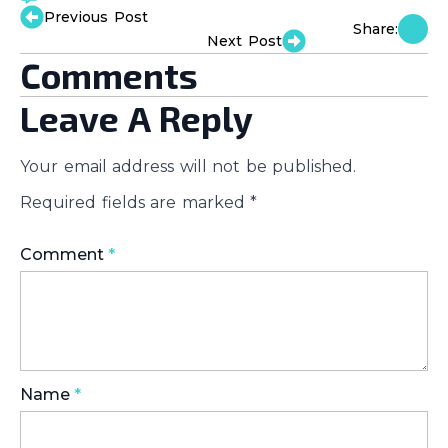
Previous Post
Share:
Next Post
Comments
Leave A Reply
Your email address will not be published.
Required fields are marked
*
Comment
*
Name
*