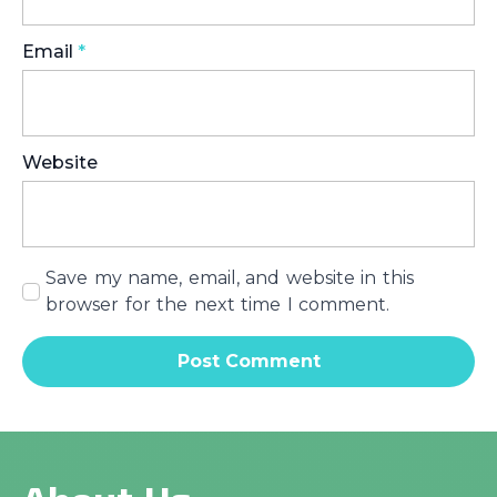
Email
*
Website
Save my name, email, and website in this
browser for the next time I comment.