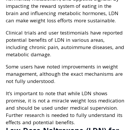
impacting the reward system of eating in the
brain and influencing metabolic hormones, LDN
can make weight loss efforts more sustainable.
Clinical trials and user testimonials have reported
potential benefits of LDN in various areas,
including chronic pain, autoimmune diseases, and
metabolic damage.
Some users have noted improvements in weight
management, although the exact mechanisms are
not fully understood.
It’s important to note that while LDN shows
promise, it is not a miracle weight loss medication
and should be used under medical supervision.
Further research is needed to fully understand its
effects and potential benefits.