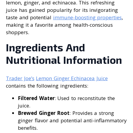
lemon, ginger, and echinacea. This refreshing
juice has gained popularity for its invigorating
taste and potential
immune-boosting properties
,
making it a favorite among health-conscious
shoppers.
Ingredients And
Nutritional Information
Trader Joe’s
Lemon Ginger Echinacea Juice
contains the following ingredients:
Filtered Water
: Used to reconstitute the
juice.
Brewed Ginger Root
: Provides a strong
ginger flavor and potential anti-inflammatory
benefits.