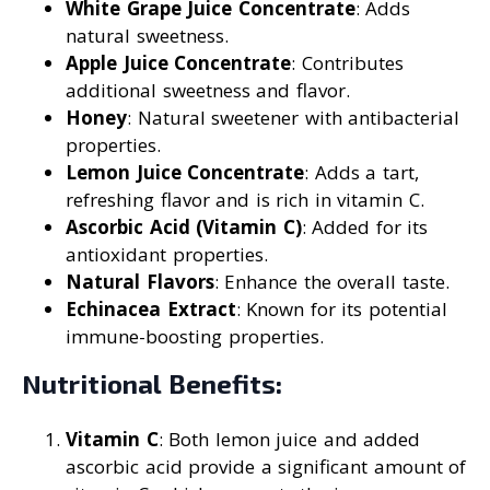
White Grape Juice Concentrate
: Adds
natural sweetness.
Apple Juice Concentrate
: Contributes
additional sweetness and flavor.
Honey
: Natural sweetener with antibacterial
properties.
Lemon Juice Concentrate
: Adds a tart,
refreshing flavor and is rich in vitamin C.
Ascorbic Acid (Vitamin C)
: Added for its
antioxidant properties.
Natural Flavors
: Enhance the overall taste.
Echinacea Extract
: Known for its potential
immune-boosting properties.
Nutritional Benefits:
Vitamin C
: Both lemon juice and added
ascorbic acid provide a significant amount of