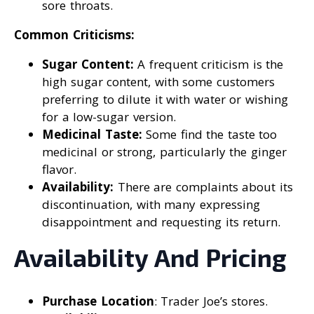
sore throats.
Common Criticisms:
Sugar Content:
A frequent criticism is the
high sugar content, with some customers
preferring to dilute it with water or wishing
for a low-sugar version.
Medicinal Taste:
Some find the taste too
medicinal or strong, particularly the ginger
flavor.
Availability:
There are complaints about its
discontinuation, with many expressing
disappointment and requesting its return.
Availability And Pricing
Purchase Location
: Trader Joe’s stores.