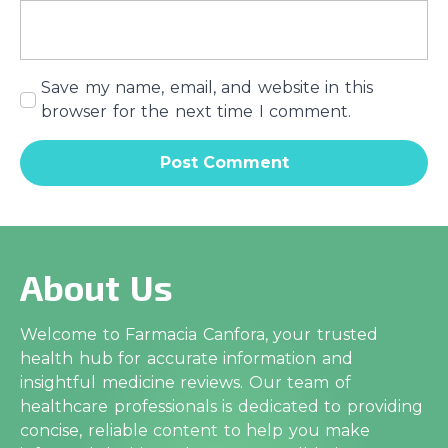
Save my name, email, and website in this
browser for the next time I comment.
About Us
Welcome to Farmacia Canfora, your trusted
health hub for accurate information and
insightful medicine reviews. Our team of
healthcare professionals is dedicated to providing
concise, reliable content to help you make