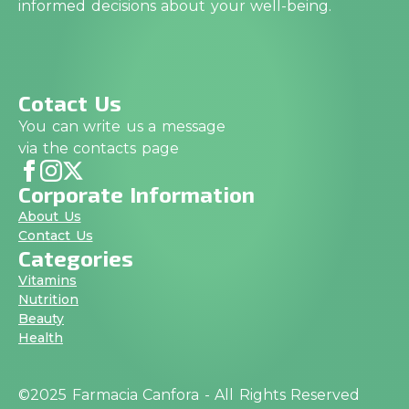
informed decisions about your well-being.
Cotact Us
You can write us a message
via the contacts page
Corporate Information
About Us
Contact Us
Categories
Vitamins
Nutrition
Beauty
Health
©2025 Farmacia Canfora - All Rights Reserved