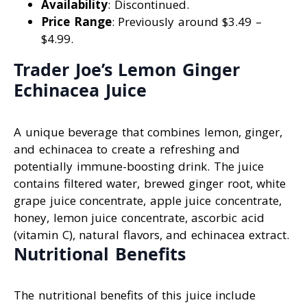
Availability
: Discontinued.
Price Range
: Previously around $3.49 –
$4.99.
Trader Joe’s Lemon Ginger
Echinacea Juice
A unique beverage that combines lemon, ginger,
and echinacea to create a refreshing and
potentially immune-boosting drink. The juice
contains filtered water, brewed ginger root, white
grape juice concentrate, apple juice concentrate,
honey, lemon juice concentrate, ascorbic acid
(vitamin C), natural flavors, and echinacea extract.
Nutritional Benefits
The nutritional benefits of this juice include