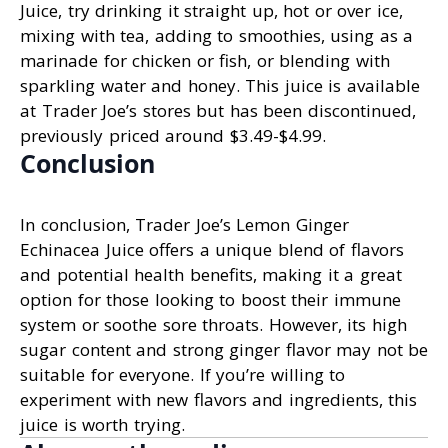
Juice, try drinking it straight up, hot or over ice,
mixing with tea, adding to smoothies, using as a
marinade for chicken or fish, or blending with
sparkling water and honey. This juice is available
at Trader Joe’s stores but has been discontinued,
previously priced around $3.49-$4.99.
Conclusion
In conclusion, Trader Joe’s Lemon Ginger
Echinacea Juice offers a unique blend of flavors
and potential health benefits, making it a great
option for those looking to boost their immune
system or soothe sore throats. However, its high
sugar content and strong ginger flavor may not be
suitable for everyone. If you’re willing to
experiment with new flavors and ingredients, this
juice is worth trying.