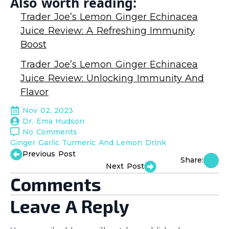
Also worth reading:
Trader Joe’s Lemon Ginger Echinacea
Juice Review: A Refreshing Immunity
Boost
Trader Joe’s Lemon Ginger Echinacea
Juice Review: Unlocking Immunity And
Flavor
Nov 02, 2023
Dr. Ema Hudson
No Comments
Ginger Garlic Turmeric And Lemon Drink
Previous Post
Share:
Next Post
Comments
Leave A Reply