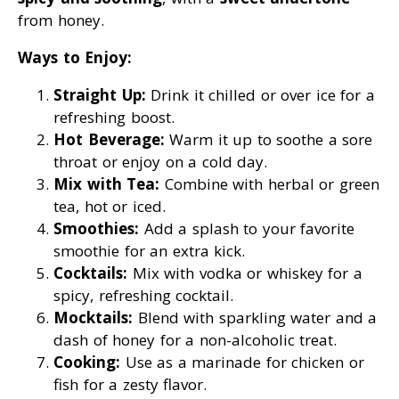
from honey.
Ways to Enjoy:
Straight Up:
Drink it chilled or over ice for a
refreshing boost.
Hot Beverage:
Warm it up to soothe a sore
throat or enjoy on a cold day.
Mix with Tea:
Combine with herbal or green
tea, hot or iced.
Smoothies:
Add a splash to your favorite
smoothie for an extra kick.
Cocktails:
Mix with vodka or whiskey for a
spicy, refreshing cocktail.
Mocktails:
Blend with sparkling water and a
dash of honey for a non-alcoholic treat.
Cooking:
Use as a marinade for chicken or
fish for a zesty flavor.