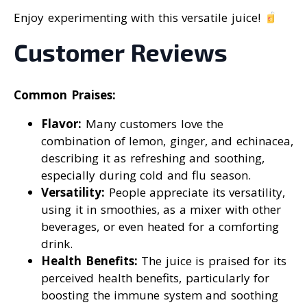
Enjoy experimenting with this versatile juice!
Customer Reviews
Common Praises:
Flavor:
Many customers love the
combination of lemon, ginger, and echinacea,
describing it as refreshing and soothing,
especially during cold and flu season.
Versatility:
People appreciate its versatility,
using it in smoothies, as a mixer with other
beverages, or even heated for a comforting
drink.
Health Benefits:
The juice is praised for its
perceived health benefits, particularly for
boosting the immune system and soothing