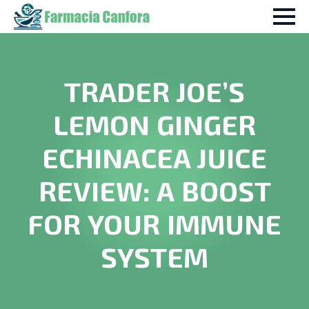
TRADER JOE’S
LEMON GINGER
ECHINACEA JUICE
REVIEW: A BOOST
FOR YOUR IMMUNE
SYSTEM