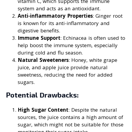
vitamin C, which supports the immune
system and acts as an antioxidant.
Anti-inflammatory Properties
: Ginger root
is known for its anti-inflammatory and
digestive benefits.
Immune Support
: Echinacea is often used to
help boost the immune system, especially
during cold and flu season.
Natural Sweeteners
: Honey, white grape
juice, and apple juice provide natural
sweetness, reducing the need for added
sugars.
Potential Drawbacks:
High Sugar Content
: Despite the natural
sources, the juice contains a high amount of
sugar, which might not be suitable for those
monitoring their sugar intake.