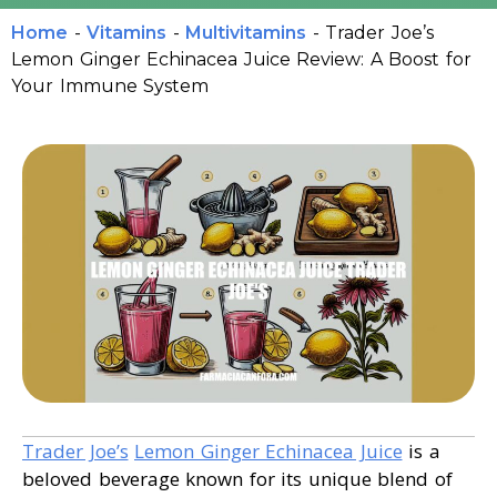
Home
-
Vitamins
-
Multivitamins
-
Trader Joe’s
Lemon Ginger Echinacea Juice Review: A Boost for
Your Immune System
Trader Joe’s
Lemon Ginger Echinacea Juice
is a
beloved beverage known for its unique blend of