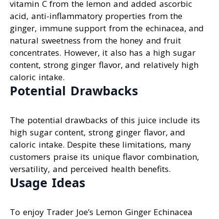
vitamin C from the lemon and added ascorbic
acid, anti-inflammatory properties from the
ginger, immune support from the echinacea, and
natural sweetness from the honey and fruit
concentrates. However, it also has a high sugar
content, strong ginger flavor, and relatively high
caloric intake.
Potential Drawbacks
The potential drawbacks of this juice include its
high sugar content, strong ginger flavor, and
caloric intake. Despite these limitations, many
customers praise its unique flavor combination,
versatility, and perceived health benefits.
Usage Ideas
To enjoy Trader Joe’s Lemon Ginger Echinacea