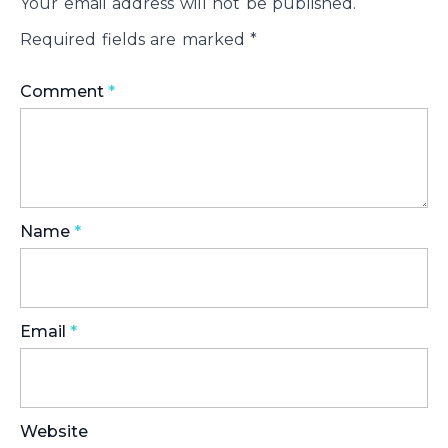
Your email address will not be published.
Required fields are marked
*
Comment
*
Name
*
Email
*
Website