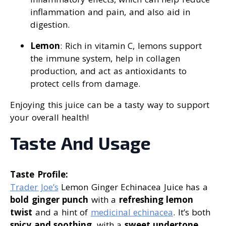
inflammation and pain, and also aid in
digestion.
Lemon
: Rich in vitamin C, lemons support
the immune system, help in collagen
production, and act as antioxidants to
protect cells from damage.
Enjoying this juice can be a tasty way to support
your overall health!
Taste And Usage
Taste Profile:
Trader Joe’s
Lemon Ginger Echinacea Juice has a
bold ginger punch
with a
refreshing lemon
twist
and a hint of
medicinal echinacea
. It’s both
spicy and soothing
, with a
sweet undertone