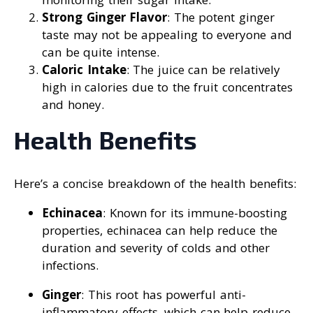
Strong Ginger Flavor
: The potent ginger
taste may not be appealing to everyone and
can be quite intense.
Caloric Intake
: The juice can be relatively
high in calories due to the fruit concentrates
and honey.
Health Benefits
Here’s a concise breakdown of the health benefits:
Echinacea
: Known for its immune-boosting
properties, echinacea can help reduce the
duration and severity of colds and other
infections.
Ginger
: This root has powerful anti-
inflammatory effects, which can help reduce