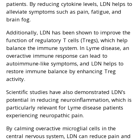
patients. By reducing cytokine levels, LDN helps to
alleviate symptoms such as pain, fatigue, and
brain fog.
Additionally, LDN has been shown to improve the
function of regulatory T cells (Tregs), which help
balance the immune system. In Lyme disease, an
overactive immune response can lead to
autoimmune-like symptoms, and LDN helps to
restore immune balance by enhancing Treg
activity.
Scientific studies have also demonstrated LDN’s
potential in reducing neuroinflammation, which is
particularly relevant for Lyme disease patients
experiencing neuropathic pain.
By calming overactive microglial cells in the
central nervous system, LDN can reduce pain and