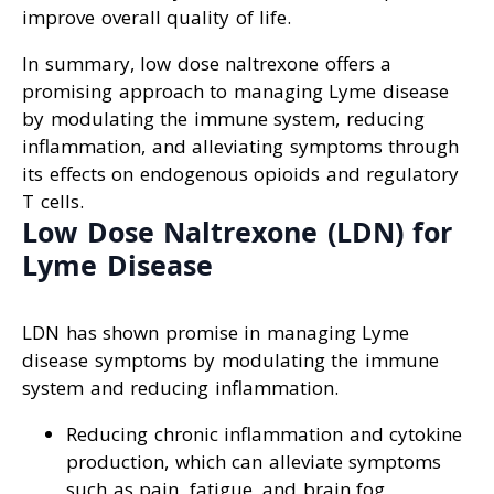
improve overall quality of life.
In summary, low dose naltrexone offers a
promising approach to managing Lyme disease
by modulating the immune system, reducing
inflammation, and alleviating symptoms through
its effects on endogenous opioids and regulatory
T cells.
Low Dose Naltrexone (LDN) for
Lyme Disease
LDN has shown promise in managing Lyme
disease symptoms by modulating the immune
system and reducing inflammation.
Reducing chronic inflammation and cytokine
production, which can alleviate symptoms
such as pain, fatigue, and brain fog