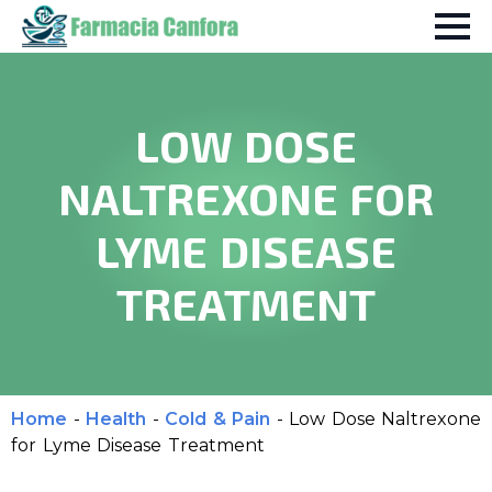
LOW DOSE
NALTREXONE FOR
LYME DISEASE
TREATMENT
Home
-
Health
-
Cold & Pain
-
Low Dose Naltrexone
for Lyme Disease Treatment