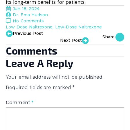
its long-term benefits for patients.
Jun 18, 2024
Dr. Ema Hudson
No Comments
Low Dose Naltrexone
Low-Dose Naltrexone
Previous Post
Share:
Next Post
Comments
Leave A Reply
Your email address will not be published.
Required fields are marked
*
Comment
*