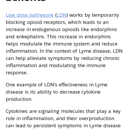
Low dose naltrexone
(
LDN
) works by temporarily
blocking opioid receptors, which leads to an
increase in endogenous opioids like endorphins
and enkephalins. This increase in endorphins
helps modulate the immune system and reduce
inflammation. In the context of Lyme disease, LDN
can help alleviate symptoms by reducing chronic
inflammation and modulating the immune
response.
One example of LDN’s effectiveness in Lyme
disease is its ability to decrease cytokine
production.
Cytokines are signaling molecules that play a key
role in inflammation, and their overproduction
can lead to persistent symptoms in Lyme disease