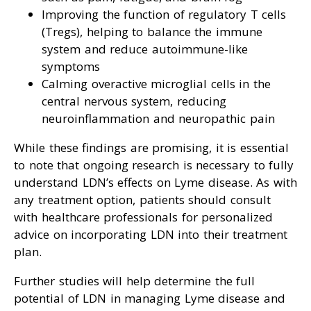
Improving the function of regulatory T cells
(Tregs), helping to balance the immune
system and reduce autoimmune-like
symptoms
Calming overactive microglial cells in the
central nervous system, reducing
neuroinflammation and neuropathic pain
While these findings are promising, it is essential
to note that ongoing research is necessary to fully
understand LDN’s effects on Lyme disease. As with
any treatment option, patients should consult
with healthcare professionals for personalized
advice on incorporating LDN into their treatment
plan.
Further studies will help determine the full
potential of LDN in managing Lyme disease and