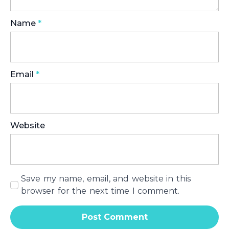
Name
*
Email
*
Website
Save my name, email, and website in this
browser for the next time I comment.