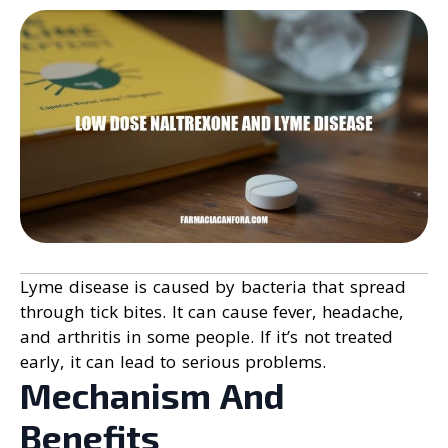
Lyme disease is caused by bacteria that spread
through tick bites. It can cause fever, headache,
and arthritis in some people. If it’s not treated
early, it can lead to serious problems.
Mechanism And
Benefits