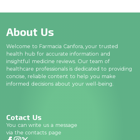
About Us
Welcome to Farmacia Canfora, your trusted
health hub for accurate information and
insightful medicine reviews. Our team of
healthcare professionals is dedicated to providing
concise, reliable content to help you make
informed decisions about your well-being.
Cotact Us
You can write us a message
via the contacts page