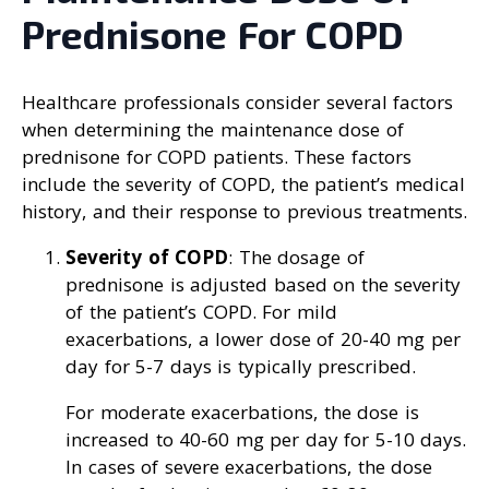
Prednisone For COPD
Healthcare professionals consider several factors
when determining the maintenance dose of
prednisone for COPD patients. These factors
include the severity of COPD, the patient’s medical
history, and their response to previous treatments.
Severity of COPD
: The dosage of
prednisone is adjusted based on the severity
of the patient’s COPD. For mild
exacerbations, a lower dose of 20-40 mg per
day for 5-7 days is typically prescribed.
For moderate exacerbations, the dose is
increased to 40-60 mg per day for 5-10 days.
In cases of severe exacerbations, the dose