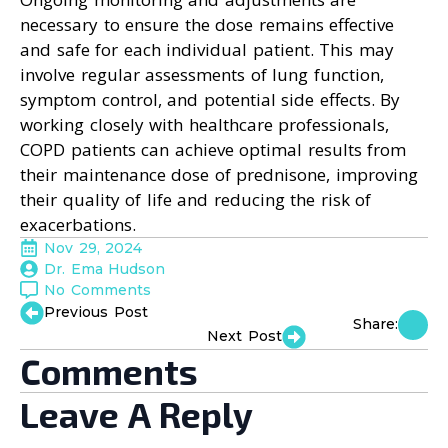
necessary to ensure the dose remains effective
and safe for each individual patient. This may
involve regular assessments of lung function,
symptom control, and potential side effects. By
working closely with healthcare professionals,
COPD patients can achieve optimal results from
their maintenance dose of prednisone, improving
their quality of life and reducing the risk of
exacerbations.
Nov 29, 2024
Dr. Ema Hudson
No Comments
Previous Post
Share:
Next Post
Comments
Leave A Reply