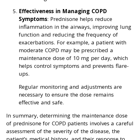
Effectiveness in Managing COPD
Symptoms
: Prednisone helps reduce
inflammation in the airways, improving lung
function and reducing the frequency of
exacerbations. For example, a patient with
moderate COPD may be prescribed a
maintenance dose of 10 mg per day, which
helps control symptoms and prevents flare-
ups.
Regular monitoring and adjustments are
necessary to ensure the dose remains
effective and safe.
In summary, determining the maintenance dose
of prednisone for COPD patients involves a careful
assessment of the severity of the disease, the
patient’s medical history, and their response to