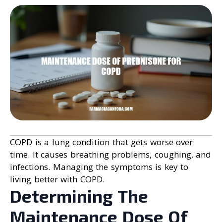
COPD is a lung condition that gets worse over
time. It causes breathing problems, coughing, and
infections. Managing the symptoms is key to
living better with COPD.
Determining The
Maintenance Dose Of