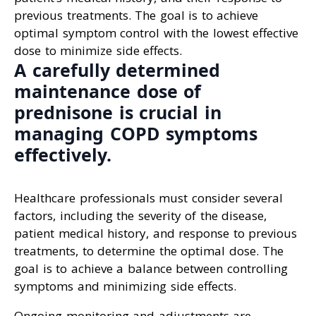
previous treatments. The goal is to achieve
optimal symptom control with the lowest effective
dose to minimize side effects.
A carefully determined
maintenance dose of
prednisone is crucial in
managing COPD symptoms
effectively.
Healthcare professionals must consider several
factors, including the severity of the disease,
patient medical history, and response to previous
treatments, to determine the optimal dose. The
goal is to achieve a balance between controlling
symptoms and minimizing side effects.
Ongoing monitoring and adjustments are