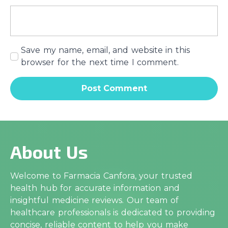
Save my name, email, and website in this
browser for the next time I comment.
About Us
Welcome to Farmacia Canfora, your trusted
health hub for accurate information and
insightful medicine reviews. Our team of
healthcare professionals is dedicated to providing
concise, reliable content to help you make