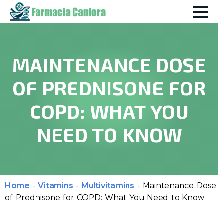
MAINTENANCE DOSE
OF PREDNISONE FOR
COPD: WHAT YOU
NEED TO KNOW
Home
-
Vitamins
-
Multivitamins
-
Maintenance Dose
of Prednisone for COPD: What You Need to Know