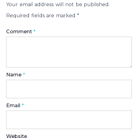
Your email address will not be published.
Required fields are marked
*
Comment
*
Name
*
Email
*
Website