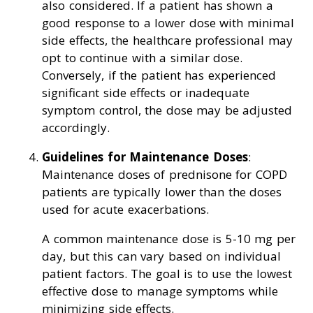
also considered. If a patient has shown a
good response to a lower dose with minimal
side effects, the healthcare professional may
opt to continue with a similar dose.
Conversely, if the patient has experienced
significant side effects or inadequate
symptom control, the dose may be adjusted
accordingly.
Guidelines for Maintenance Doses
:
Maintenance doses of prednisone for COPD
patients are typically lower than the doses
used for acute exacerbations.
A common maintenance dose is 5-10 mg per
day, but this can vary based on individual
patient factors. The goal is to use the lowest
effective dose to manage symptoms while
minimizing side effects.