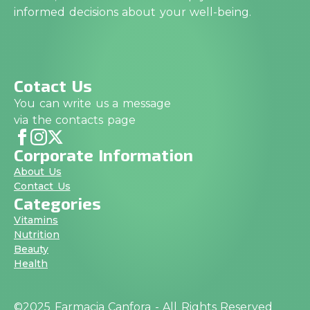
informed decisions about your well-being.
Cotact Us
You can write us a message
via the contacts page
Corporate Information
About Us
Contact Us
Categories
Vitamins
Nutrition
Beauty
Health
©2025 Farmacia Canfora - All Rights Reserved