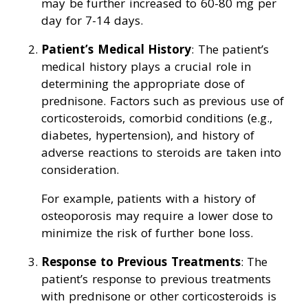
may be further increased to 60-80 mg per
day for 7-14 days.
Patient’s Medical History
: The patient’s
medical history plays a crucial role in
determining the appropriate dose of
prednisone. Factors such as previous use of
corticosteroids, comorbid conditions (e.g.,
diabetes, hypertension), and history of
adverse reactions to steroids are taken into
consideration.
For example, patients with a history of
osteoporosis may require a lower dose to
minimize the risk of further bone loss.
Response to Previous Treatments
: The
patient’s response to previous treatments
with prednisone or other corticosteroids is