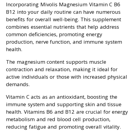
Incorporating Mivolis Magnesium Vitamin C B6
B12 into your daily routine can have numerous
benefits for overall well-being. This supplement
combines essential nutrients that help address
common deficiencies, promoting energy
production, nerve function, and immune system
health.
The magnesium content supports muscle
contraction and relaxation, making it ideal for
active individuals or those with increased physical
demands.
Vitamin C acts as an antioxidant, boosting the
immune system and supporting skin and tissue
health. Vitamins B6 and B12 are crucial for energy
metabolism and red blood cell production,
reducing fatigue and promoting overall vitality.