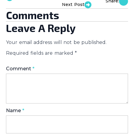
Share:
Next Post
Comments
Leave A Reply
Your email address will not be published.
Required fields are marked
*
Comment
*
Name
*