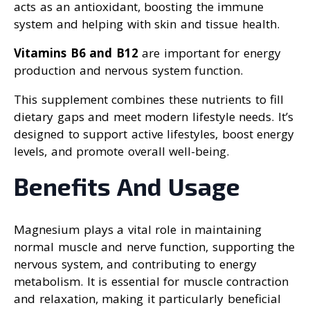
acts as an antioxidant, boosting the immune
system and helping with skin and tissue health.
Vitamins B6 and B12
are important for energy
production and nervous system function.
This supplement combines these nutrients to fill
dietary gaps and meet modern lifestyle needs. It’s
designed to support active lifestyles, boost energy
levels, and promote overall well-being.
Benefits And Usage
Magnesium plays a vital role in maintaining
normal muscle and nerve function, supporting the
nervous system, and contributing to energy
metabolism. It is essential for muscle contraction
and relaxation, making it particularly beneficial