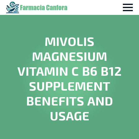
MIVOLIS
MAGNESIUM
VITAMIN C B6 B12
SUPPLEMENT
BENEFITS AND
USAGE