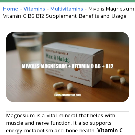
Home
-
Vitamins
-
Multivitamins
-
Mivolis Magnesium
Vitamin C B6 B12 Supplement Benefits and Usage
Magnesium is a vital mineral that helps with
muscle and nerve function. It also supports
energy metabolism and bone health.
Vitamin C