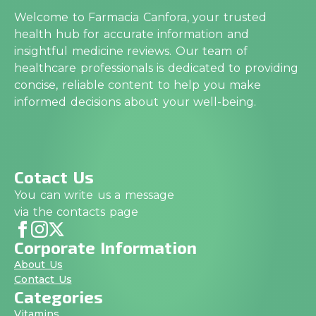
Welcome to Farmacia Canfora, your trusted
health hub for accurate information and
insightful medicine reviews. Our team of
healthcare professionals is dedicated to providing
concise, reliable content to help you make
informed decisions about your well-being.
Cotact Us
You can write us a message
via the contacts page
Corporate Information
About Us
Contact Us
Categories
Vitamins