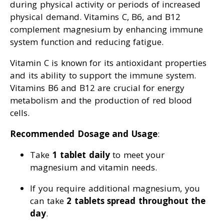
during physical activity or periods of increased
physical demand. Vitamins C, B6, and B12
complement magnesium by enhancing immune
system function and reducing fatigue.
Vitamin C is known for its antioxidant properties
and its ability to support the immune system.
Vitamins B6 and B12 are crucial for energy
metabolism and the production of red blood
cells.
Recommended Dosage and Usage
:
Take
1 tablet daily
to meet your
magnesium and vitamin needs.
If you require additional magnesium, you
can take
2 tablets spread throughout the
day
.