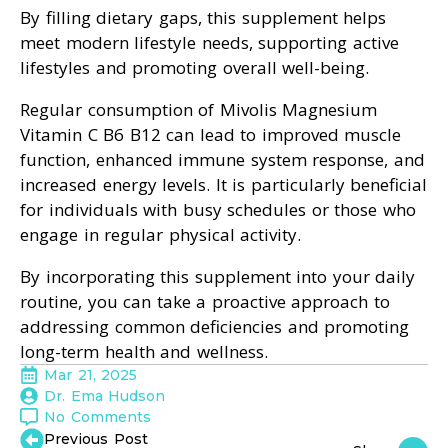
By filling dietary gaps, this supplement helps
meet modern lifestyle needs, supporting active
lifestyles and promoting overall well-being.
Regular consumption of Mivolis Magnesium
Vitamin C B6 B12 can lead to improved muscle
function, enhanced immune system response, and
increased energy levels. It is particularly beneficial
for individuals with busy schedules or those who
engage in regular physical activity.
By incorporating this supplement into your daily
routine, you can take a proactive approach to
addressing common deficiencies and promoting
long-term health and wellness.
Mar 21, 2025
Dr. Ema Hudson
No Comments
Previous Post