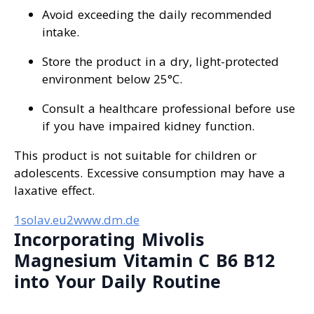
Avoid exceeding the daily recommended
intake.
Store the product in a dry, light-protected
environment below 25°C.
Consult a healthcare professional before use
if you have impaired kidney function.
This product is not suitable for children or
adolescents. Excessive consumption may have a
laxative effect.
1solav.eu
2www.dm.de
Incorporating Mivolis
Magnesium Vitamin C B6 B12
into Your Daily Routine