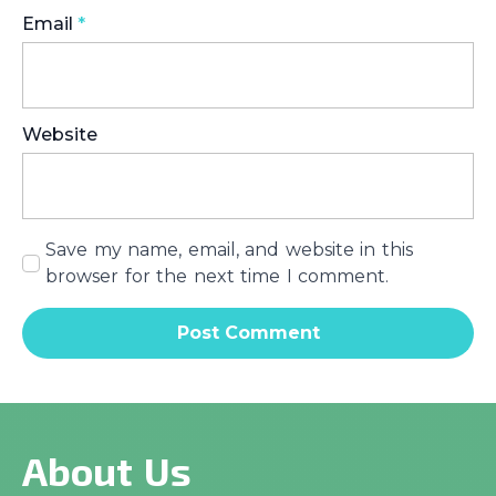
Email
*
Website
Save my name, email, and website in this
browser for the next time I comment.
About Us