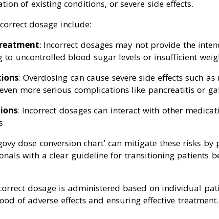
ion of existing conditions, or severe side effects.
ncorrect dosage include:
treatment
: Incorrect dosages may not provide the inte
g to uncontrolled blood sugar levels or insufficient weigh
tions
: Overdosing can cause severe side effects such as
even more serious complications like pancreatitis or ga
ions
: Incorrect dosages can interact with other medicat
s.
ovy dose conversion chart’ can mitigate these risks by 
onals with a clear guideline for transitioning patients 
 correct dosage is administered based on individual pati
hood of adverse effects and ensuring effective treatment.