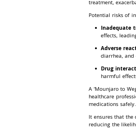
treatment, exacerbat
Potential risks of i
Inadequate 
effects, leadin
Adverse reac
diarrhea, and 
Drug interact
harmful effect
A ‘Mounjaro to Weg
healthcare professi
medications safely.
It ensures that the
reducing the likeli