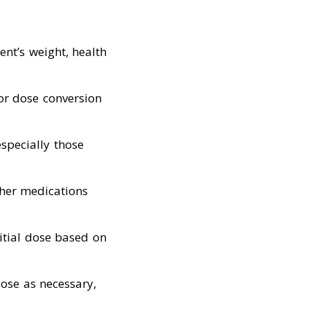
ent’s weight, health
for dose conversion
especially those
ther medications
nitial dose based on
dose as necessary,