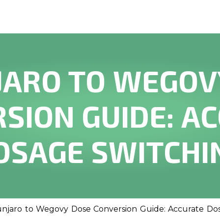
ARO TO WEGOV
SION GUIDE: A
OSAGE SWITCHI
njaro to Wegovy Dose Conversion Guide: Accurate Do