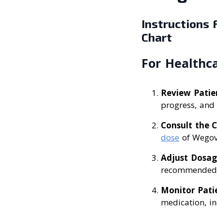
Instructions
Chart
For Healthca
Review Patie
progress, and 
Consult the 
dose
of Wegov
Adjust Dosag
recommended s
Monitor Pati
medication, in