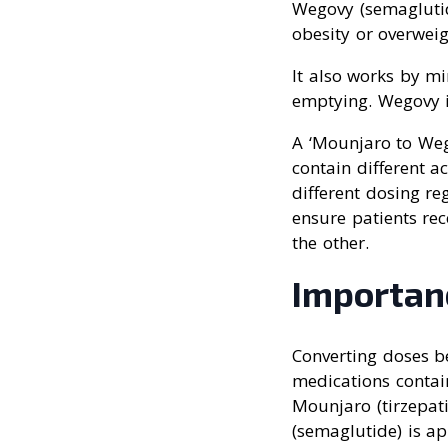
Wegovy (semaglutid
obesity or overweig
It also works by m
emptying. Wegovy is
A ‘Mounjaro to We
contain different a
different dosing r
ensure patients re
the other.
Importan
Converting doses b
medications contain
Mounjaro (tirzepat
(semaglutide) is a