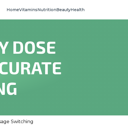
Home
Vitamins
Nutrition
Beauty
Health
Y DOSE
CCURATE
NG
sage Switching