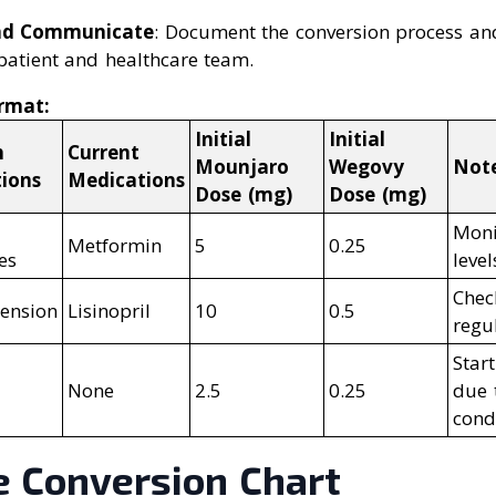
nd Communicate
: Document the conversion process a
patient and healthcare team.
rmat:
Initial
Initial
h
Current
Mounjaro
Wegovy
Not
tions
Medications
Dose (mg)
Dose (mg)
2
Moni
Metformin
5
0.25
es
level
Chec
ension
Lisinopril
10
0.5
regu
Star
None
2.5
0.25
due 
cond
e Conversion Chart