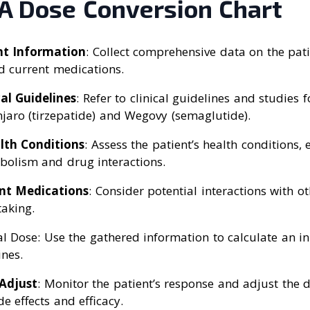
 A Dose Conversion Chart
nt Information
: Collect comprehensive data on the pati
d current medications.
cal Guidelines
: Refer to clinical guidelines and studies 
aro (tirzepatide) and Wegovy (semaglutide).
lth Conditions
: Assess the patient’s health conditions, 
bolism and drug interactions.
nt Medications
: Consider potential interactions with o
taking.
ial Dose: Use the gathered information to calculate an i
ines.
Adjust
: Monitor the patient’s response and adjust the 
de effects and efficacy.