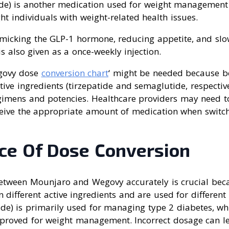
e) is another medication used for weight management 
ht individuals with weight-related health issues.
imicking the GLP-1 hormone, reducing appetite, and sl
 also given as a once-weekly injection.
govy dose
conversion chart
‘ might be needed because b
ctive ingredients (tirzepatide and semaglutide, respectiv
egimens and potencies. Healthcare providers may need t
ceive the appropriate amount of medication when switc
ce Of Dose Conversion
etween Mounjaro and Wegovy accurately is crucial bec
 different active ingredients and are used for different
ide) is primarily used for managing type 2 diabetes, w
pproved for weight management. Incorrect dosage can lea