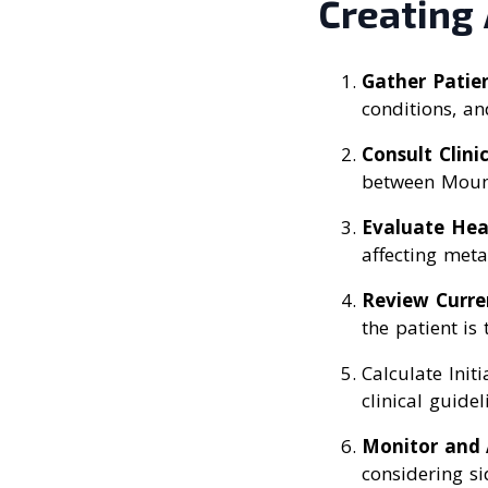
Creating
Gather Patie
conditions, an
Consult Clini
between Mounj
Evaluate Hea
affecting meta
Review Curre
the patient is 
Calculate Init
clinical guidel
Monitor and 
considering si