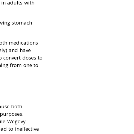
in adults with
owing stomach
oth medications
ely) and have
o convert doses to
hing from one to
ause both
 purposes.
hile Wegovy
d to ineffective