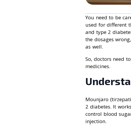
You need to be car
used for different
and type 2 diabetes
the dosages wrong,
as well.
So, doctors need to
medicines.
Understa
Mounjaro (tirzepat
2 diabetes. It work
control blood suga
injection.