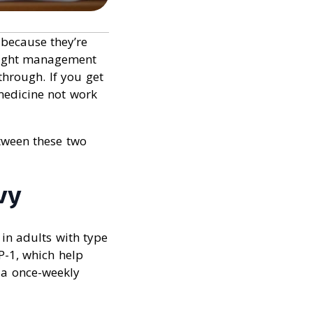
because they’re
weight management
through. If you get
medicine not work
etween these two
vy
in adults with type
P-1, which help
 a once-weekly