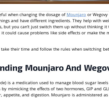
eful when changing the dosage of
Mounjaro
or Wegovy 
 things and have different ingredients. They help with 
, but you can’t just switch them up without thinking it 
 it could cause problems like side effects or make the 
 take their time and follow the rules when switching b
nding Mounjaro And Wego
ide) is a medication used to manage blood sugar levels 
s by mimicking the effects of two hormones, GIP and GL
r, appetite, and digestion. Mounjaro is administered as