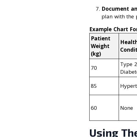
Document a
plan with the 
Example Chart Fo
Patient
Healt
Weight
Condi
(kg)
Type 
70
Diabet
85
Hypert
60
None
Using Th