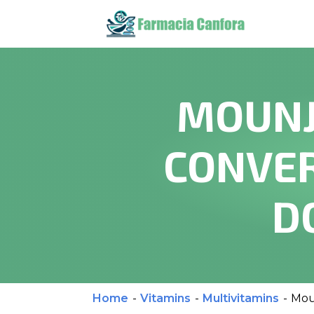
MOUNJ
CONVER
D
Home
-
Vitamins
-
Multivitamins
-
Mou