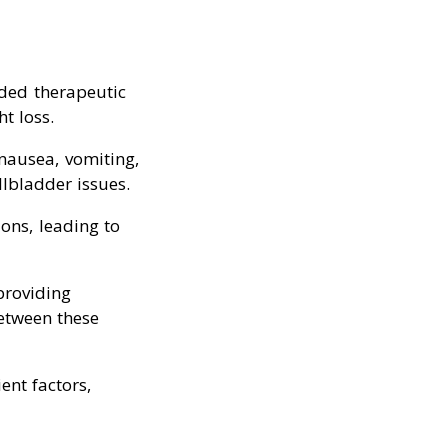
nded therapeutic
t loss.
 nausea, vomiting,
llbladder issues.
ions, leading to
providing
between these
ent factors,