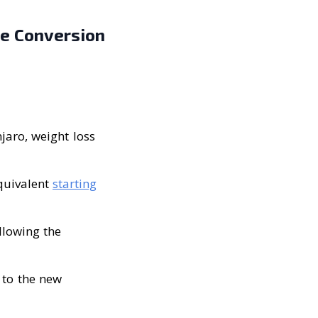
se Conversion
jaro, weight loss
equivalent
starting
llowing the
 to the new