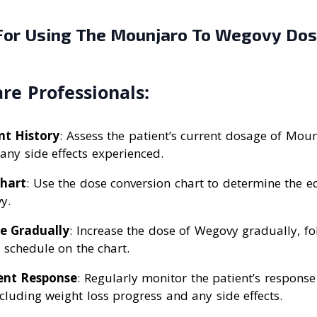
 For Using The Mounjaro To Wegovy Do
re Professionals:
nt History
: Assess the patient’s current dosage of Moun
any side effects experienced.
Chart
: Use the dose conversion chart to determine the 
y.
e Gradually
: Increase the dose of Wegovy gradually, fo
chedule on the chart.
ent Response
: Regularly monitor the patient’s response
cluding weight loss progress and any side effects.