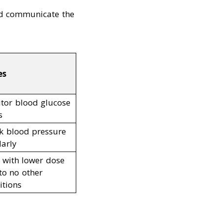
nd communicate the
es
tor blood glucose
s
k blood pressure
larly
t with lower dose
to no other
itions