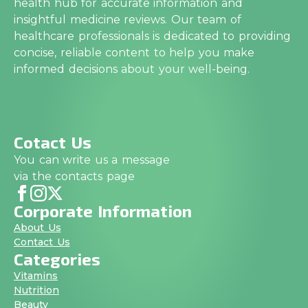
health hub for accurate information and
insightful medicine reviews. Our team of
healthcare professionals is dedicated to providing
concise, reliable content to help you make
informed decisions about your well-being.
Cotact Us
You can write us a message
via the contacts page
Corporate Information
About Us
Contact Us
Categories
Vitamins
Nutrition
Beauty