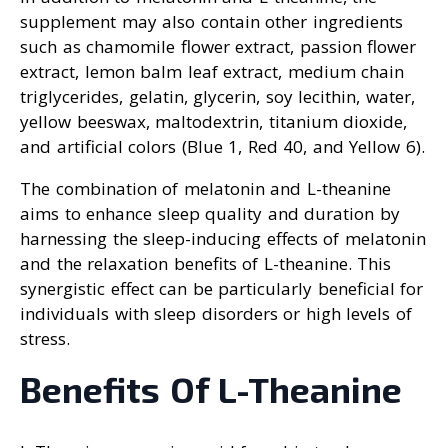
supplement may also contain other ingredients
such as chamomile flower extract, passion flower
extract, lemon balm leaf extract, medium chain
triglycerides, gelatin, glycerin, soy lecithin, water,
yellow beeswax, maltodextrin, titanium dioxide,
and artificial colors (Blue 1, Red 40, and Yellow 6).
The combination of melatonin and L-theanine
aims to enhance sleep quality and duration by
harnessing the sleep-inducing effects of melatonin
and the relaxation benefits of L-theanine. This
synergistic effect can be particularly beneficial for
individuals with sleep disorders or high levels of
stress.
Benefits Of L-Theanine