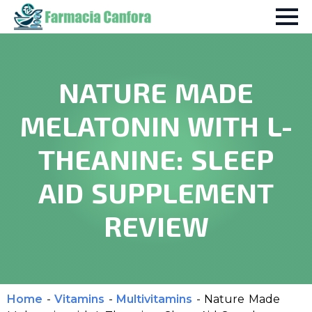
NATURE MADE
MELATONIN WITH L-
THEANINE: SLEEP
AID SUPPLEMENT
REVIEW
Home
-
Vitamins
-
Multivitamins
-
Nature Made