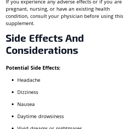
If you experience any adverse effects or if you are
pregnant, nursing, or have an existing health
condition, consult your physician before using this
supplement.
Side Effects And
Considerations
Potential Side Effects:
Headache
Dizziness
Nausea
Daytime drowsiness
Vivid dreams or nightmares