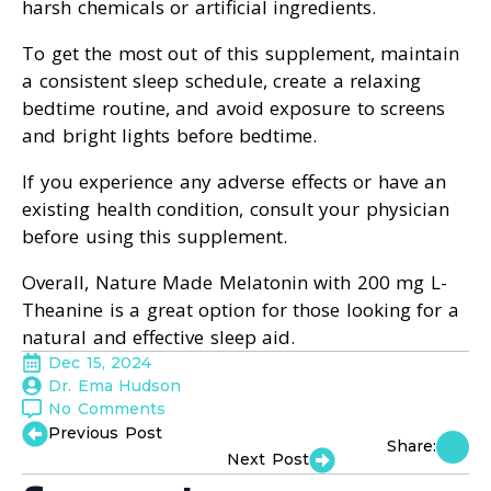
harsh chemicals or artificial ingredients.
To get the most out of this supplement, maintain
a consistent sleep schedule, create a relaxing
bedtime routine, and avoid exposure to screens
and bright lights before bedtime.
If you experience any adverse effects or have an
existing health condition, consult your physician
before using this supplement.
Overall, Nature Made Melatonin with 200 mg L-
Theanine is a great option for those looking for a
natural and effective sleep aid.
Dec 15, 2024
Dr. Ema Hudson
No Comments
Previous Post
Share:
Next Post