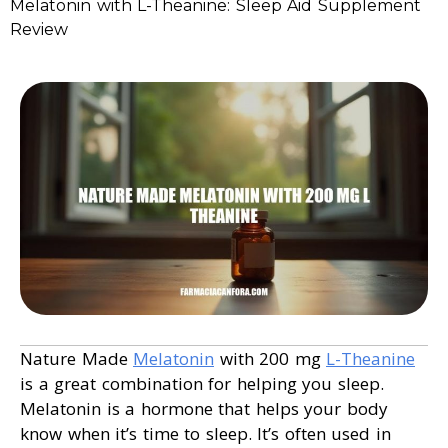
Melatonin with L-Theanine: Sleep Aid Supplement
Review
Nature Made
Melatonin
with 200 mg
L-Theanine
is a great combination for helping you sleep.
Melatonin is a hormone that helps your body
know when it’s time to sleep. It’s often used in