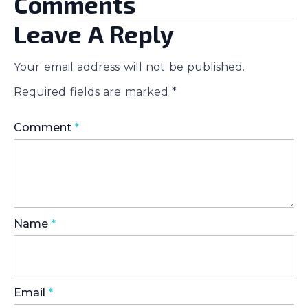
Comments
Leave A Reply
Your email address will not be published.
Required fields are marked
*
Comment
*
Name
*
Email
*