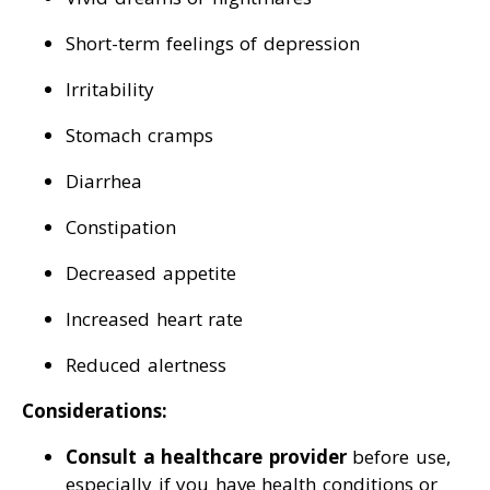
Short-term feelings of depression
Irritability
Stomach cramps
Diarrhea
Constipation
Decreased appetite
Increased heart rate
Reduced alertness
Considerations:
Consult a healthcare provider
before use,
especially if you have health conditions or