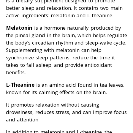
is a dietary supplement designed to promote
better sleep and relaxation. It contains two main
active ingredients: melatonin and L-theanine.
Melatonin
is a hormone naturally produced by
the pineal gland in the brain, which helps regulate
the body’s circadian rhythm and sleep-wake cycle.
Supplementing with melatonin can help
synchronize sleep patterns, reduce the time it
takes to fall asleep, and provide antioxidant
benefits.
L-Theanine
is an amino acid found in tea leaves,
known for its calming effects on the brain.
It promotes relaxation without causing
drowsiness, reduces stress, and can improve focus
and attention.
In addition to melatonin and L-theanine, the