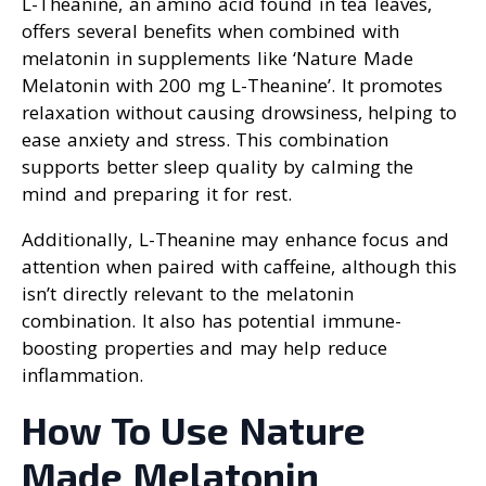
L-Theanine, an amino acid found in tea leaves,
offers several benefits when combined with
melatonin in supplements like ‘Nature Made
Melatonin with 200 mg L-Theanine’. It promotes
relaxation without causing drowsiness, helping to
ease anxiety and stress. This combination
supports better sleep quality by calming the
mind and preparing it for rest.
Additionally, L-Theanine may enhance focus and
attention when paired with caffeine, although this
isn’t directly relevant to the melatonin
combination. It also has potential immune-
boosting properties and may help reduce
inflammation.
How To Use Nature
Made Melatonin