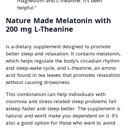
magnesium and L-theanine. It’s been
helpful.”
Nature Made Melatonin with
200 mg L-Theanine
is a dietary supplement designed to promote
better sleep and relaxation. It contains melatonin,
which helps regulate the body’s circadian rhythm
and sleep-wake cycle, and L-theanine, an amino
acid found in tea leaves that promotes relaxation
without causing drowsiness.
This combination can help individuals with
insomnia and stress-related sleep problems fall
asleep faster and sleep better. The supplement is
natural and won’t make you dependent on it. It’s
also a good option for those who want to avoid