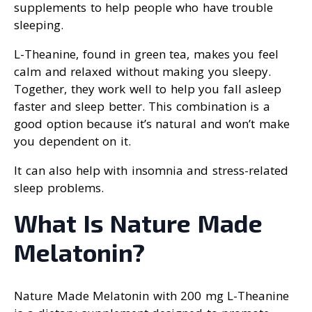
supplements to help people who have trouble
sleeping.
L-Theanine, found in green tea, makes you feel
calm and relaxed without making you sleepy.
Together, they work well to help you fall asleep
faster and sleep better. This combination is a
good option because it’s natural and won’t make
you dependent on it.
It can also help with insomnia and stress-related
sleep problems.
What Is Nature Made
Melatonin?
Nature Made Melatonin with 200 mg L-Theanine