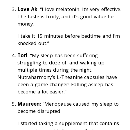
Love Ak
: “I love melatonin. It’s very effective.
The taste is fruity, and it’s good value for
money.
I take it 15 minutes before bedtime and I’m
knocked out.”
Tori
: “My sleep has been suffering –
struggling to doze off and waking up
multiple times during the night.
Nutraharmony’s L-Theanine capsules have
been a game-changer! Falling asleep has
become a lot easier.”
Maureen
: “Menopause caused my sleep to
become disrupted.
I started taking a supplement that contains