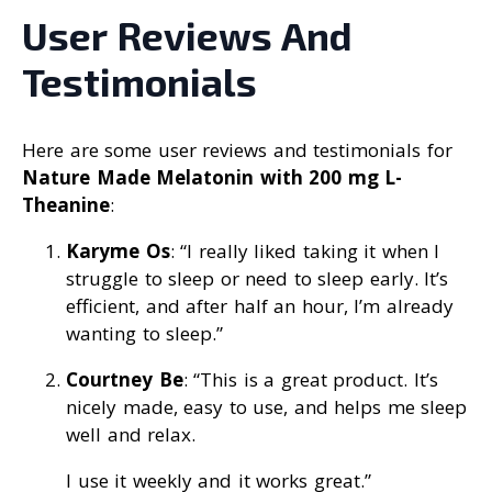
User Reviews And
Testimonials
Here are some user reviews and testimonials for
Nature Made Melatonin with 200 mg L-
Theanine
:
Karyme Os
: “I really liked taking it when I
struggle to sleep or need to sleep early. It’s
efficient, and after half an hour, I’m already
wanting to sleep.”
Courtney Be
: “This is a great product. It’s
nicely made, easy to use, and helps me sleep
well and relax.
I use it weekly and it works great.”