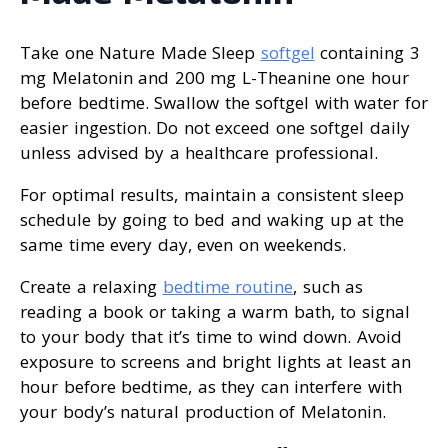
Take one Nature Made Sleep
softgel
containing 3
mg Melatonin and 200 mg L-Theanine one hour
before bedtime. Swallow the softgel with water for
easier ingestion. Do not exceed one softgel daily
unless advised by a healthcare professional.
For optimal results, maintain a consistent sleep
schedule by going to bed and waking up at the
same time every day, even on weekends.
Create a relaxing
bedtime routine
, such as
reading a book or taking a warm bath, to signal
to your body that it’s time to wind down. Avoid
exposure to screens and bright lights at least an
hour before bedtime, as they can interfere with
your body’s natural production of Melatonin.