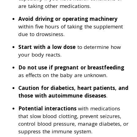
are taking other medications.
Avoid driving or operating machinery
within five hours of taking the supplement
due to drowsiness.
Start with a low dose
to determine how
your body reacts.
Do not use if pregnant or breastfeeding
as effects on the baby are unknown.
Caution for diabetics, heart patients, and
those with autoimmune diseases
.
Potential interactions
with medications
that slow blood clotting, prevent seizures,
control blood pressure, manage diabetes, or
suppress the immune system.