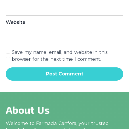
Website
Save my name, email, and website in this
browser for the next time I comment.
About Us
Welcome to Farmacia Canfora, your trusted