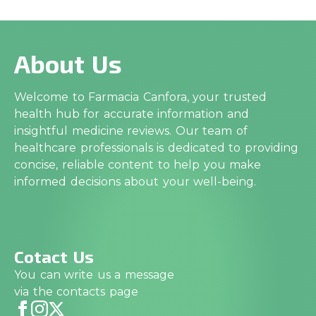
About Us
Welcome to Farmacia Canfora, your trusted
health hub for accurate information and
insightful medicine reviews. Our team of
healthcare professionals is dedicated to providing
concise, reliable content to help you make
informed decisions about your well-being.
Cotact Us
You can write us a message
via the contacts page