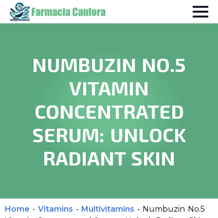
NUMBUZIN NO.5
VITAMIN
CONCENTRATED
SERUM: UNLOCK
RADIANT SKIN
Home
-
Vitamins
-
Multivitamins
-
Numbuzin No.5