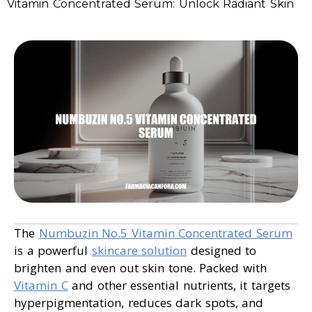
Vitamin Concentrated Serum: Unlock Radiant Skin
The
Numbuzin No.5 Vitamin Concentrated Serum
is a powerful
skincare solution
designed to
brighten and even out skin tone. Packed with
Vitamin C
and other essential nutrients, it targets
hyperpigmentation, reduces dark spots, and