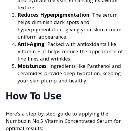
and hydrate the skin, enhancing its overall
texture.
Reduces Hyperpigmentation
: The serum
helps diminish dark spots and
hyperpigmentation, giving your skin a more
uniform appearance.
Anti-Aging
: Packed with antioxidants like
Vitamin E, it helps reduce the appearance of
fine lines and wrinkles.
Moisturizes
: Ingredients like Panthenol and
Ceramides provide deep hydration, keeping
your skin plump and healthy.
How To Use
Here’s a step-by-step guide to applying the
Numbuzin No.5 Vitamin Concentrated Serum for
optimal results: