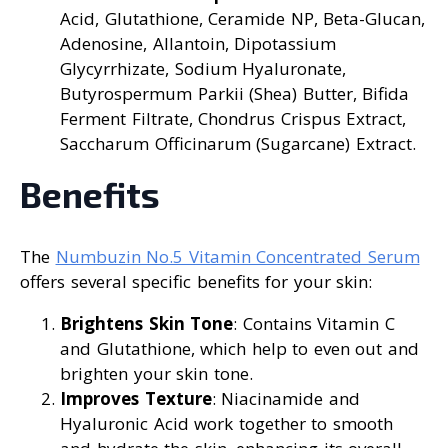
Acid, Glutathione, Ceramide NP, Beta-Glucan,
Adenosine, Allantoin, Dipotassium
Glycyrrhizate, Sodium Hyaluronate,
Butyrospermum Parkii (Shea) Butter, Bifida
Ferment Filtrate, Chondrus Crispus Extract,
Saccharum Officinarum (Sugarcane) Extract.
Benefits
The
Numbuzin No.5 Vitamin Concentrated Serum
offers several specific benefits for your skin:
Brightens Skin Tone
: Contains Vitamin C
and Glutathione, which help to even out and
brighten your skin tone.
Improves Texture
: Niacinamide and
Hyaluronic Acid work together to smooth