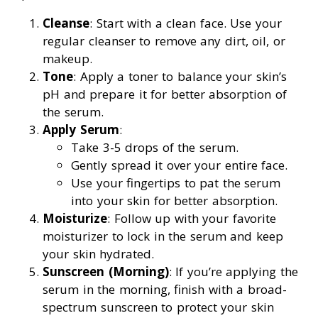
Cleanse
: Start with a clean face. Use your
regular cleanser to remove any dirt, oil, or
makeup.
Tone
: Apply a toner to balance your skin’s
pH and prepare it for better absorption of
the serum.
Apply Serum
:
Take 3-5 drops of the serum.
Gently spread it over your entire face.
Use your fingertips to pat the serum
into your skin for better absorption.
Moisturize
: Follow up with your favorite
moisturizer to lock in the serum and keep
your skin hydrated.
Sunscreen (Morning)
: If you’re applying the
serum in the morning, finish with a broad-
spectrum sunscreen to protect your skin