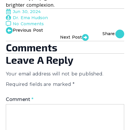
brighter complexion.
Jun 30, 2024
Dr. Ema Hudson
No Comments
Previous Post
Share:
Next Post
Comments
Leave A Reply
Your email address will not be published.
Required fields are marked
*
Comment
*