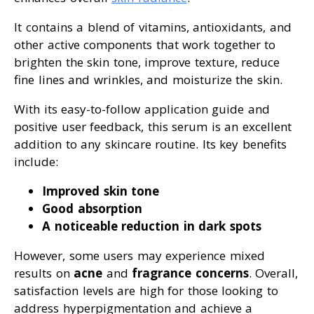
It contains a blend of vitamins, antioxidants, and
other active components that work together to
brighten the skin tone, improve texture, reduce
fine lines and wrinkles, and moisturize the skin.
With its easy-to-follow application guide and
positive user feedback, this serum is an excellent
addition to any skincare routine. Its key benefits
include:
Improved skin tone
Good absorption
A noticeable reduction in dark spots
However, some users may experience mixed
results on
acne
and
fragrance concerns
. Overall,
satisfaction levels are high for those looking to
address hyperpigmentation and achieve a