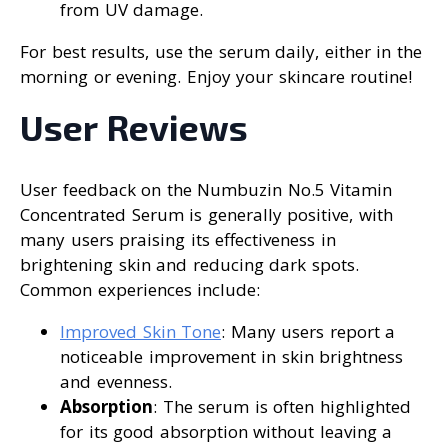
from UV damage.
For best results, use the serum daily, either in the
morning or evening. Enjoy your skincare routine!
User Reviews
User feedback on the Numbuzin No.5 Vitamin
Concentrated Serum is generally positive, with
many users praising its effectiveness in
brightening skin and reducing dark spots.
Common experiences include:
Improved Skin Tone
: Many users report a
noticeable improvement in skin brightness
and evenness.
Absorption
: The serum is often highlighted
for its good absorption without leaving a