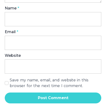
Name
*
Email
*
Website
Save my name, email, and website in this
browser for the next time I comment.