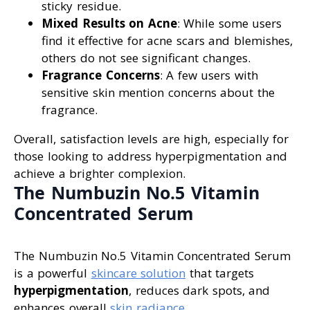
sticky residue.
Mixed Results on Acne
: While some users
find it effective for acne scars and blemishes,
others do not see significant changes.
Fragrance Concerns
: A few users with
sensitive skin mention concerns about the
fragrance.
Overall, satisfaction levels are high, especially for
those looking to address hyperpigmentation and
achieve a brighter complexion.
The Numbuzin No.5 Vitamin
Concentrated Serum
The Numbuzin No.5 Vitamin Concentrated Serum
is a powerful
skincare solution
that targets
hyperpigmentation
, reduces dark spots, and
enhances overall
skin radiance
.