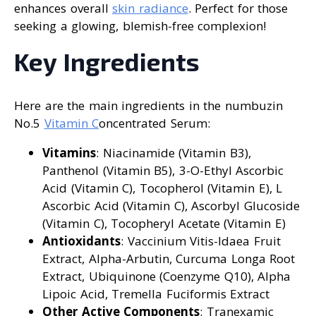
enhances overall
skin radiance
. Perfect for those
seeking a glowing, blemish-free complexion!
Key Ingredients
Here are the main ingredients in the numbuzin
No.5
Vitamin C
oncentrated Serum:
Vitamins
: Niacinamide (Vitamin B3),
Panthenol (Vitamin B5), 3-O-Ethyl Ascorbic
Acid (Vitamin C), Tocopherol (Vitamin E), L
Ascorbic Acid (Vitamin C), Ascorbyl Glucoside
(Vitamin C), Tocopheryl Acetate (Vitamin E)
Antioxidants
: Vaccinium Vitis-Idaea Fruit
Extract, Alpha-Arbutin, Curcuma Longa Root
Extract, Ubiquinone (Coenzyme Q10), Alpha
Lipoic Acid, Tremella Fuciformis Extract
Other Active Components
: Tranexamic