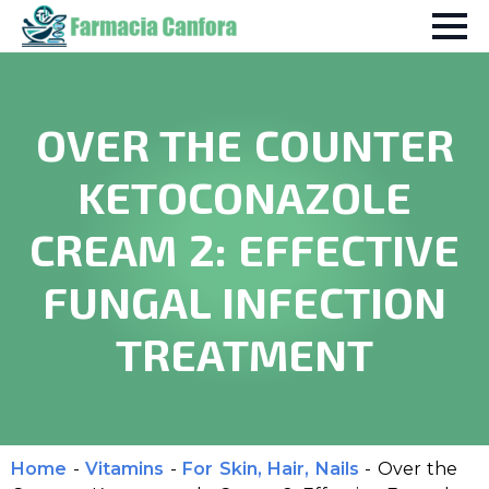
OVER THE COUNTER
KETOCONAZOLE
CREAM 2: EFFECTIVE
FUNGAL INFECTION
TREATMENT
Home
-
Vitamins
-
For Skin, Hair, Nails
-
Over the