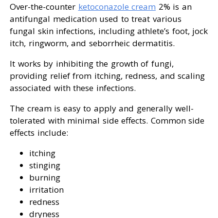
Over-the-counter
ketoconazole cream
2% is an
antifungal medication used to treat various
fungal skin infections, including athlete’s foot, jock
itch, ringworm, and seborrheic dermatitis.
It works by inhibiting the growth of fungi,
providing relief from itching, redness, and scaling
associated with these infections.
The cream is easy to apply and generally well-
tolerated with minimal side effects. Common side
effects include:
itching
stinging
burning
irritation
redness
dryness