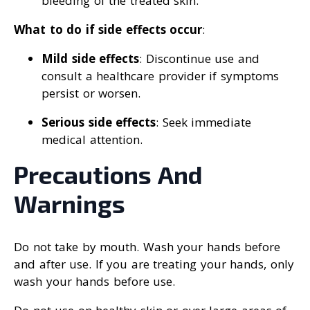
bleeding of the treated skin.
What to do if side effects occur
:
Mild side effects
: Discontinue use and
consult a healthcare provider if symptoms
persist or worsen.
Serious side effects
: Seek immediate
medical attention.
Precautions And
Warnings
Do not take by mouth. Wash your hands before
and after use. If you are treating your hands, only
wash your hands before use.