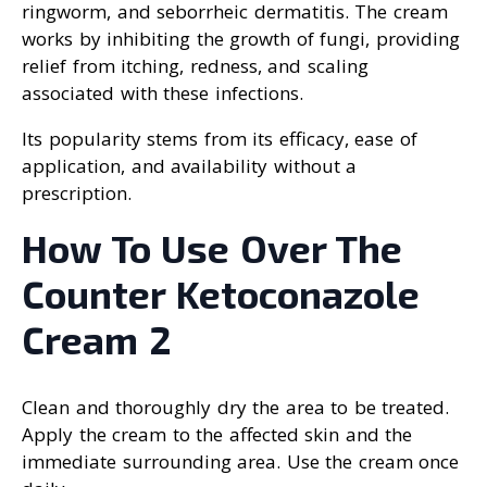
ringworm, and seborrheic dermatitis. The cream
works by inhibiting the growth of fungi, providing
relief from itching, redness, and scaling
associated with these infections.
Its popularity stems from its efficacy, ease of
application, and availability without a
prescription.
How To Use Over The
Counter Ketoconazole
Cream 2
Clean and thoroughly dry the area to be treated.
Apply the cream to the affected skin and the
immediate surrounding area. Use the cream once