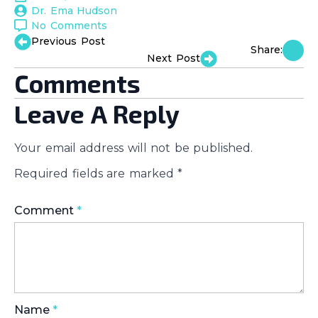
Dr. Ema Hudson
No Comments
Previous Post
Share:
Next Post
Comments
Leave A Reply
Your email address will not be published.
Required fields are marked
*
Comment
*
Name
*