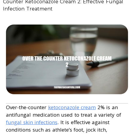
Counter Ketoconazole Cream 2: Effective Fungal
Infection Treatment
Over-the-counter
ketoconazole cream
2% is an
antifungal medication used to treat a variety of
fungal skin infections
. It is effective against
conditions such as athlete’s foot, jock itch,