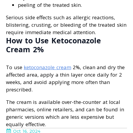
peeling of the treated skin.
Serious side effects such as allergic reactions,
blistering, crusting, or bleeding of the treated skin
require immediate medical attention.
How to Use Ketoconazole
Cream 2%
To use
ketoconazole cream
2%, clean and dry the
affected area, apply a thin layer once daily for 2
weeks, and avoid applying more often than
prescribed.
The cream is available over-the-counter at local
pharmacies, online retailers, and can be found in
generic versions which are less expensive but
equally effective.
Oct 16, 2024