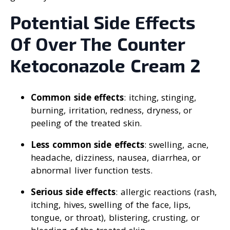
Potential Side Effects
Of Over The Counter
Ketoconazole Cream 2
Common side effects
: itching, stinging,
burning, irritation, redness, dryness, or
peeling of the treated skin.
Less common side effects
: swelling, acne,
headache, dizziness, nausea, diarrhea, or
abnormal liver function tests.
Serious side effects
: allergic reactions (rash,
itching, hives, swelling of the face, lips,
tongue, or throat), blistering, crusting, or