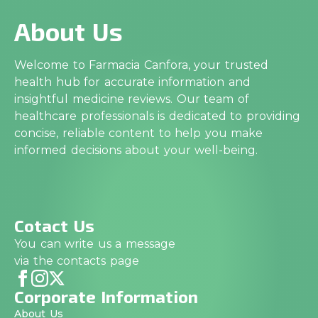
About Us
Welcome to Farmacia Canfora, your trusted
health hub for accurate information and
insightful medicine reviews. Our team of
healthcare professionals is dedicated to providing
concise, reliable content to help you make
informed decisions about your well-being.
Cotact Us
You can write us a message
via the contacts page
Corporate Information
About Us