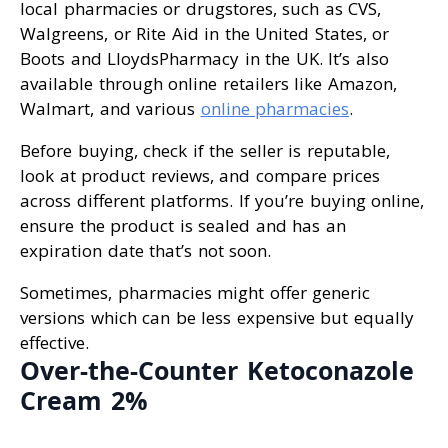
local pharmacies or drugstores, such as CVS,
Walgreens, or Rite Aid in the United States, or
Boots and LloydsPharmacy in the UK. It’s also
available through online retailers like Amazon,
Walmart, and various
online pharmacies
.
Before buying, check if the seller is reputable,
look at product reviews, and compare prices
across different platforms. If you’re buying online,
ensure the product is sealed and has an
expiration date that’s not soon.
Sometimes, pharmacies might offer generic
versions which can be less expensive but equally
effective.
Over-the-Counter Ketoconazole
Cream 2%