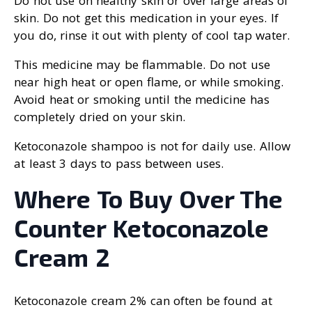
Do not use on healthy skin or over large areas of
skin. Do not get this medication in your eyes. If
you do, rinse it out with plenty of cool tap water.
This medicine may be flammable. Do not use
near high heat or open flame, or while smoking.
Avoid heat or smoking until the medicine has
completely dried on your skin.
Ketoconazole shampoo is not for daily use. Allow
at least 3 days to pass between uses.
Where To Buy Over The
Counter Ketoconazole
Cream 2
Ketoconazole cream 2% can often be found at