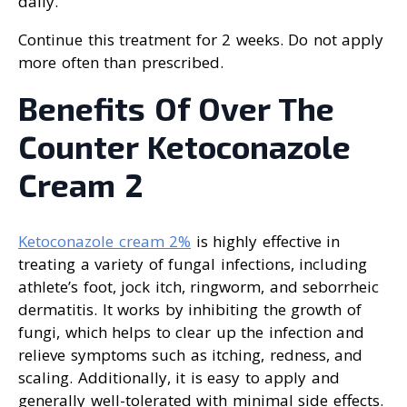
daily.
Continue this treatment for 2 weeks. Do not apply
more often than prescribed.
Benefits Of Over The
Counter Ketoconazole
Cream 2
Ketoconazole cream 2%
is highly effective in
treating a variety of fungal infections, including
athlete’s foot, jock itch, ringworm, and seborrheic
dermatitis. It works by inhibiting the growth of
fungi, which helps to clear up the infection and
relieve symptoms such as itching, redness, and
scaling. Additionally, it is easy to apply and
generally well-tolerated with minimal side effects.