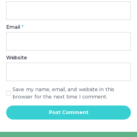
Email
*
Website
Save my name, email, and website in this
browser for the next time I comment.