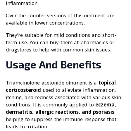
inflammation.
Over-the-counter versions of this ointment are
available in lower concentrations.
They’re suitable for mild conditions and short-
term use. You can buy them at pharmacies or
drugstores to help with common skin issues.
Usage And Benefits
Triamcinolone acetonide ointment is a
topical
corticosteroid
used to alleviate inflammation,
itching, and redness associated with various skin
conditions. It is commonly applied to
eczema,
dermatitis, allergic reactions, and psoriasis
,
helping to suppress the immune response that
leads to irritation.