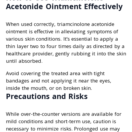
Acetonide Ointment Effectively
When used correctly, triamcinolone acetonide
ointment is effective in alleviating symptoms of
various skin conditions. It’s essential to apply a
thin layer two to four times daily as directed by a
healthcare provider, gently rubbing it into the skin
until absorbed.
Avoid covering the treated area with tight
bandages and not applying it near the eyes,
inside the mouth, or on broken skin.
Precautions and Risks
While over-the-counter versions are available for
mild conditions and short-term use, caution is
necessary to minimize risks. Prolonged use may