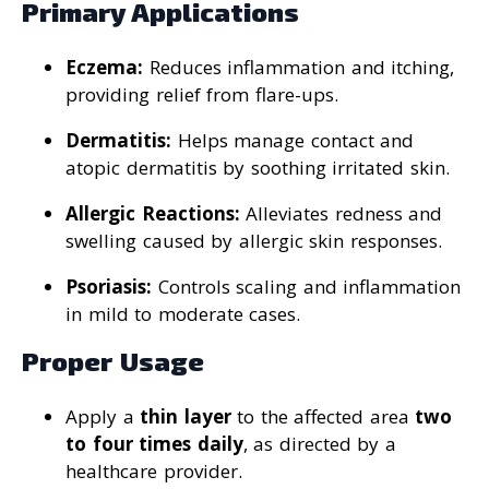
Primary Applications
Eczema:
Reduces inflammation and itching,
providing relief from flare-ups.
Dermatitis:
Helps manage contact and
atopic dermatitis by soothing irritated skin.
Allergic Reactions:
Alleviates redness and
swelling caused by allergic skin responses.
Psoriasis:
Controls scaling and inflammation
in mild to moderate cases.
Proper Usage
Apply a
thin layer
to the affected area
two
to four times daily
, as directed by a
healthcare provider.