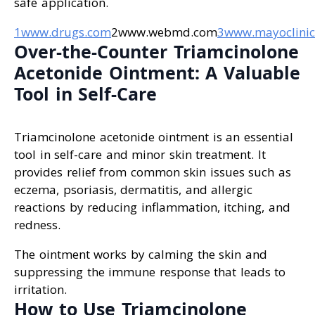
safe application.
1www.drugs.com
2www.webmd.com
3www.mayoclinic
Over-the-Counter Triamcinolone
Acetonide Ointment: A Valuable
Tool in Self-Care
Triamcinolone acetonide ointment is an essential
tool in self-care and minor skin treatment. It
provides relief from common skin issues such as
eczema, psoriasis, dermatitis, and allergic
reactions by reducing inflammation, itching, and
redness.
The ointment works by calming the skin and
suppressing the immune response that leads to
irritation.
How to Use Triamcinolone