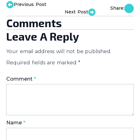
Previous Post
Share:
Next Post
Comments
Leave A Reply
Your email address will not be published.
Required fields are marked
*
Comment
*
Name
*