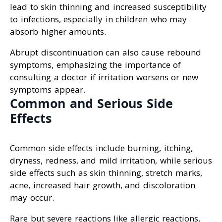
lead to skin thinning and increased susceptibility
to infections, especially in children who may
absorb higher amounts.
Abrupt discontinuation can also cause rebound
symptoms, emphasizing the importance of
consulting a doctor if irritation worsens or new
symptoms appear.
Common and Serious Side
Effects
Common side effects include burning, itching,
dryness, redness, and mild irritation, while serious
side effects such as skin thinning, stretch marks,
acne, increased hair growth, and discoloration
may occur.
Rare but severe reactions like allergic reactions,