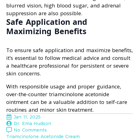
blurred vision, high blood sugar, and adrenal
suppression are also possible.
Safe Application and
Maximizing Benefits
To ensure safe application and maximize benefits,
it’s essential to follow medical advice and consult
a healthcare professional for persistent or severe
skin concerns.
With responsible usage and proper guidance,
over-the-counter triamcinolone acetonide
ointment can be a valuable addition to self-care
routines and minor skin treatment.
Jan 11, 2025
Dr. Ema Hudson
No Comments
Triamcinolone Acetonide Cream