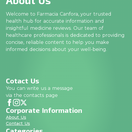
Welcome to Farmacia Canfora, your trusted
health hub for accurate information and
insightful medicine reviews. Our team of
healthcare professionals is dedicated to providing
concise, reliable content to help you make
informed decisions about your well-being.
Cotact Us
You can write us a message
via the contacts page
Corporate Information
About Us
Contact Us
Categories