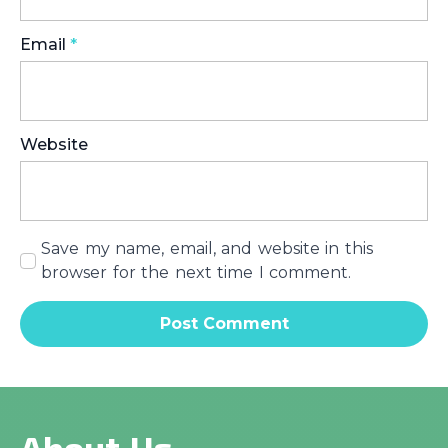
Email
*
Website
Save my name, email, and website in this
browser for the next time I comment.
About Us