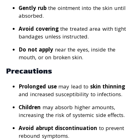
Gently rub
the ointment into the skin until
absorbed.
Avoid covering
the treated area with tight
bandages unless instructed.
Do not apply
near the eyes, inside the
mouth, or on broken skin.
Precautions
Prolonged use
may lead to
skin thinning
and increased susceptibility to infections.
Children
may absorb higher amounts,
increasing the risk of systemic side effects.
Avoid abrupt discontinuation
to prevent
rebound symptoms.