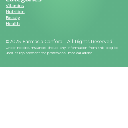
Vitamins
Nutrition
Beauty
Health
©2025 Farmacia Canfora - All Rights Reserved
Under no circumstances should any information from this blog be
used as replacement for professional medical advice.