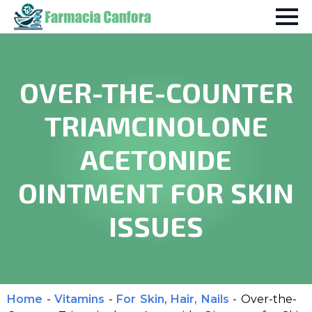
OVER-THE-COUNTER
TRIAMCINOLONE
ACETONIDE
OINTMENT FOR SKIN
ISSUES
Home
-
Vitamins
-
For Skin, Hair, Nails
-
Over-the-