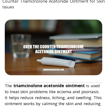
Counter Triamcinolone Acetonide Ointment for Skin
Issues
The
triamcinolone acetonide ointment
is used
to treat skin problems like eczema and psoriasis.
It helps reduce redness, itching, and swelling. This
ointment works by calming the skin and reducing