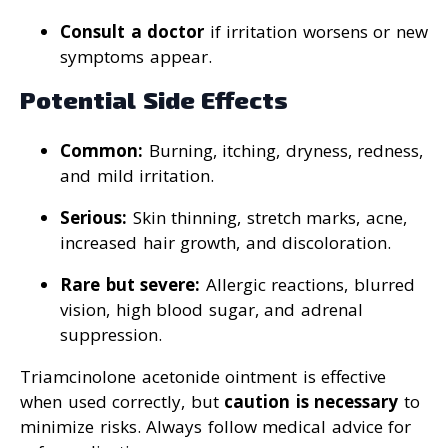
Consult a doctor
if irritation worsens or new
symptoms appear.
Potential Side Effects
Common:
Burning, itching, dryness, redness,
and mild irritation.
Serious:
Skin thinning, stretch marks, acne,
increased hair growth, and discoloration.
Rare but severe:
Allergic reactions, blurred
vision, high blood sugar, and adrenal
suppression.
Triamcinolone acetonide ointment is effective
when used correctly, but
caution is necessary
to
minimize risks. Always follow medical advice for