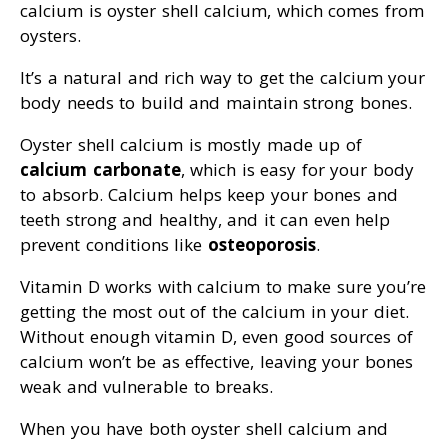
calcium is oyster shell calcium, which comes from
oysters.
It’s a natural and rich way to get the calcium your
body needs to build and maintain strong bones.
Oyster shell calcium is mostly made up of
calcium carbonate
, which is easy for your body
to absorb. Calcium helps keep your bones and
teeth strong and healthy, and it can even help
prevent conditions like
osteoporosis
.
Vitamin D works with calcium to make sure you’re
getting the most out of the calcium in your diet.
Without enough vitamin D, even good sources of
calcium won’t be as effective, leaving your bones
weak and vulnerable to breaks.
When you have both oyster shell calcium and