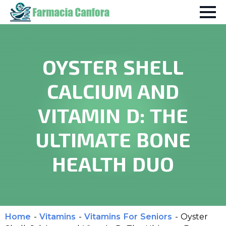
OYSTER SHELL
CALCIUM AND
VITAMIN D: THE
ULTIMATE BONE
HEALTH DUO
Home
-
Vitamins
-
Vitamins For Seniors
-
Oyster