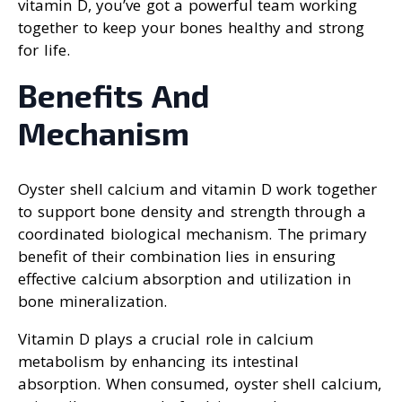
vitamin D, you’ve got a powerful team working
together to keep your bones healthy and strong
for life.
Benefits And
Mechanism
Oyster shell calcium and vitamin D work together
to support bone density and strength through a
coordinated biological mechanism. The primary
benefit of their combination lies in ensuring
effective calcium absorption and utilization in
bone mineralization.
Vitamin D plays a crucial role in calcium
metabolism by enhancing its intestinal
absorption. When consumed, oyster shell calcium,