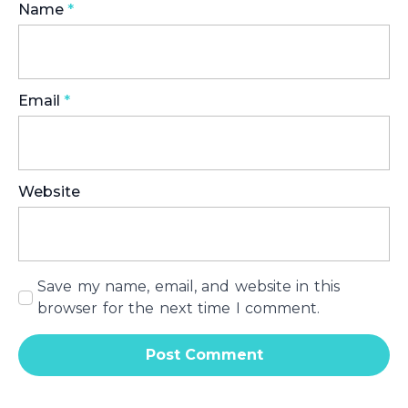
Name
*
Email
*
Website
Save my name, email, and website in this
browser for the next time I comment.