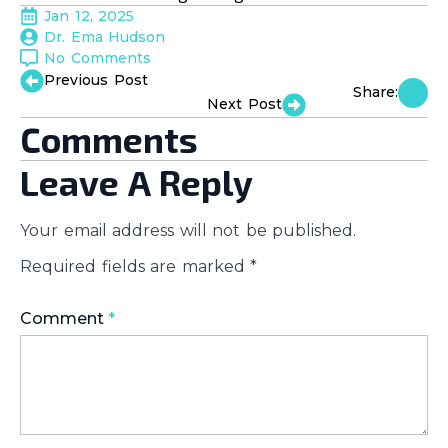
Jan 12, 2025
Dr. Ema Hudson
No Comments
Previous Post
Share:
Next Post
Comments
Leave A Reply
Your email address will not be published.
Required fields are marked
*
Comment
*