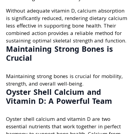
Without adequate vitamin D, calcium absorption
is significantly reduced, rendering dietary calcium
less effective in supporting bone health. Their
combined action provides a reliable method for
sustaining optimal skeletal strength and function.
Maintaining Strong Bones is
Crucial
Maintaining strong bones is crucial for mobility,
strength, and overall well-being.
Oyster Shell Calcium and
Vitamin D: A Powerful Team
Oyster shell calcium and vitamin D are two
essential nutrients that work together in perfect
harmony to support bone health. Calcium from