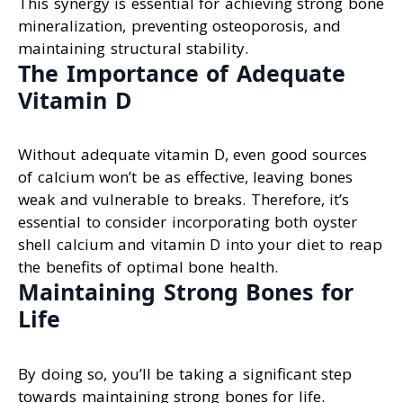
This synergy is essential for achieving strong bone
mineralization, preventing osteoporosis, and
maintaining structural stability.
The Importance of Adequate
Vitamin D
Without adequate vitamin D, even good sources
of calcium won’t be as effective, leaving bones
weak and vulnerable to breaks. Therefore, it’s
essential to consider incorporating both oyster
shell calcium and vitamin D into your diet to reap
the benefits of optimal bone health.
Maintaining Strong Bones for
Life
By doing so, you’ll be taking a significant step
towards maintaining strong bones for life.