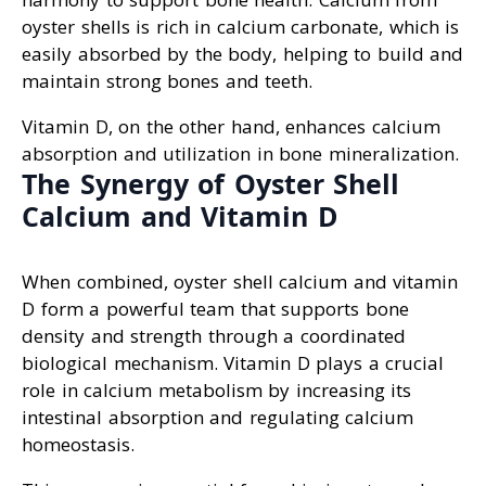
oyster shells is rich in calcium carbonate, which is
easily absorbed by the body, helping to build and
maintain strong bones and teeth.
Vitamin D, on the other hand, enhances calcium
absorption and utilization in bone mineralization.
The Synergy of Oyster Shell
Calcium and Vitamin D
When combined, oyster shell calcium and vitamin
D form a powerful team that supports bone
density and strength through a coordinated
biological mechanism. Vitamin D plays a crucial
role in calcium metabolism by increasing its
intestinal absorption and regulating calcium
homeostasis.