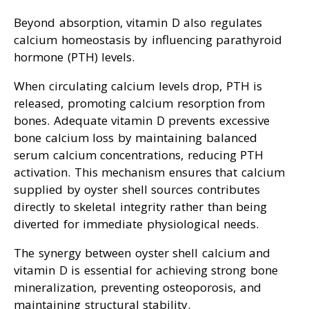
Beyond absorption, vitamin D also regulates
calcium homeostasis by influencing parathyroid
hormone (PTH) levels.
When circulating calcium levels drop, PTH is
released, promoting calcium resorption from
bones. Adequate vitamin D prevents excessive
bone calcium loss by maintaining balanced
serum calcium concentrations, reducing PTH
activation. This mechanism ensures that calcium
supplied by oyster shell sources contributes
directly to skeletal integrity rather than being
diverted for immediate physiological needs.
The synergy between oyster shell calcium and
vitamin D is essential for achieving strong bone
mineralization, preventing osteoporosis, and
maintaining structural stability.