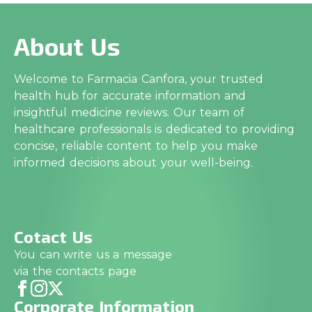
About Us
Welcome to Farmacia Canfora, your trusted
health hub for accurate information and
insightful medicine reviews. Our team of
healthcare professionals is dedicated to providing
concise, reliable content to help you make
informed decisions about your well-being.
Cotact Us
You can write us a message
via the contacts page
Corporate Information