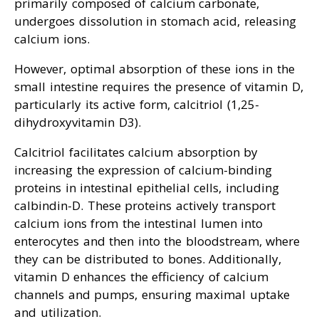
primarily composed of calcium carbonate,
undergoes dissolution in stomach acid, releasing
calcium ions.
However, optimal absorption of these ions in the
small intestine requires the presence of vitamin D,
particularly its active form, calcitriol (1,25-
dihydroxyvitamin D3).
Calcitriol facilitates calcium absorption by
increasing the expression of calcium-binding
proteins in intestinal epithelial cells, including
calbindin-D. These proteins actively transport
calcium ions from the intestinal lumen into
enterocytes and then into the bloodstream, where
they can be distributed to bones. Additionally,
vitamin D enhances the efficiency of calcium
channels and pumps, ensuring maximal uptake
and utilization.