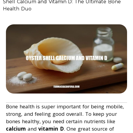
Shell Calcium and Vitamin D: The Ultimate Bone
Health Duo
Bone health is super important for being mobile,
strong, and feeling good overall. To keep your
bones healthy, you need certain nutrients like
calcium
and
vitamin D
. One great source of