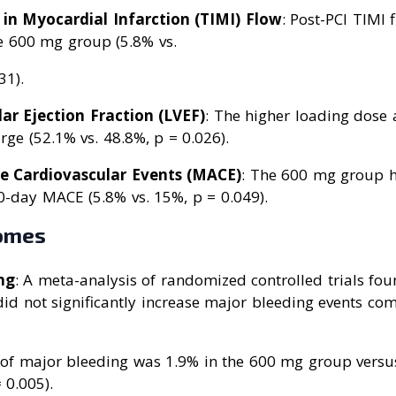
in Myocardial Infarction (TIMI) Flow
: Post-PCI TIMI
he 600 mg group (5.8% vs.
31).
lar Ejection Fraction (LVEF)
: The higher loading dose
rge (52.1% vs. 48.8%, p = 0.026).
e Cardiovascular Events (MACE)
: The 600 mg group h
0-day MACE (5.8% vs. 15%, p = 0.049).
omes
ng
: A meta-analysis of randomized controlled trials fo
id not significantly increase major bleeding events co
 of major bleeding was 1.9% in the 600 mg group versu
 0.005).