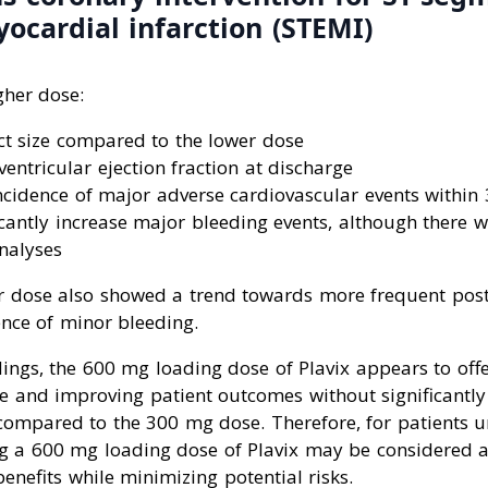
ocardial infarction (STEMI)
gher dose:
ct size compared to the lower dose
ventricular ejection fraction at discharge
ncidence of major adverse cardiovascular events within
icantly increase major bleeding events, although there w
nalyses
r dose also showed a trend towards more frequent post
ence of minor bleeding.
ings, the 600 mg loading dose of Plavix appears to offer
ze and improving patient outcomes without significantly 
compared to the 300 mg dose. Therefore, for patients 
ng a 600 mg loading dose of Plavix may be considered a
benefits while minimizing potential risks.