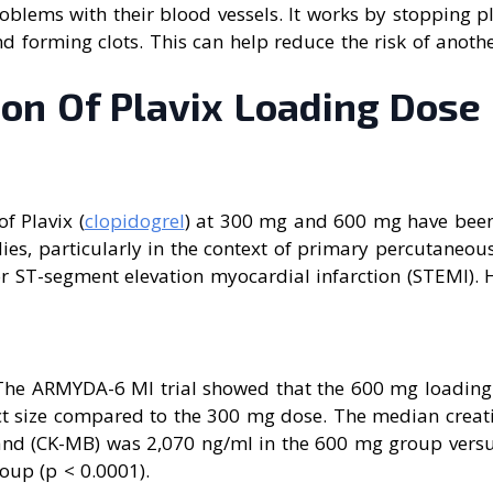
roblems with their blood vessels. It works by stopping p
nd forming clots. This can help reduce the risk of anothe
on Of Plavix Loading Dose
f Plavix (
clopidogrel
) at 300 mg and 600 mg have bee
udies, particularly in the context of primary percutaneou
for ST-segment elevation myocardial infarction (STEMI). 
 The ARMYDA-6 MI trial showed that the 600 mg loading 
ct size compared to the 300 mg dose. The median creati
nd (CK-MB) was 2,070 ng/ml in the 600 mg group versu
oup (p < 0.0001).