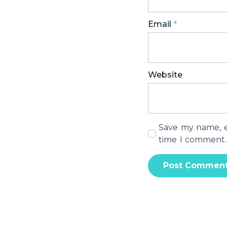
Email
*
Website
Save my name, em
time I comment.