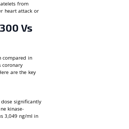
latelets from
r heart attack or
 300 Vs
n compared in
s coronary
Here are the key
dose significantly
ne kinase-
s 3,049 ng/ml in