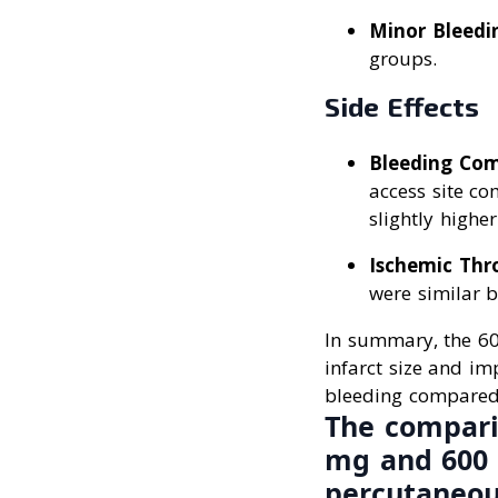
Minor Bleedi
groups.
Side Effects
Bleeding Com
access site c
slightly highe
Ischemic Thr
were similar 
In summary, the 600
infarct size and im
bleeding compared
The comparis
mg and 600 
percutaneou