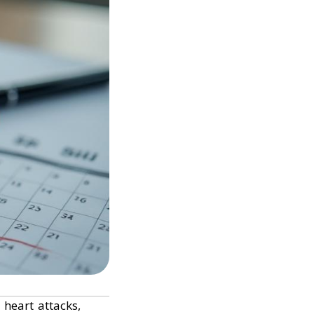
 heart attacks,