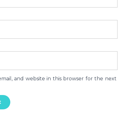
ail, and website in this browser for the next