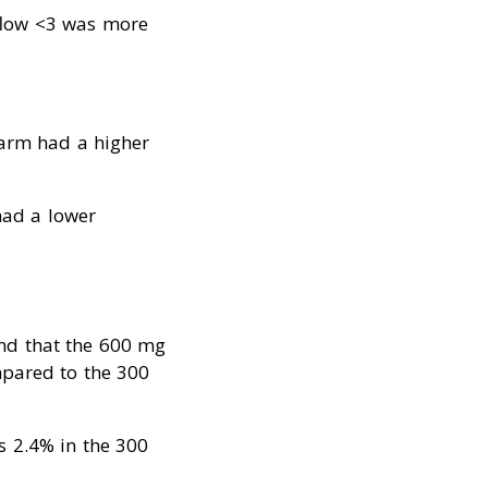
 flow <3 was more
 arm had a higher
ad a lower
und that the 600 mg
mpared to the 300
s 2.4% in the 300