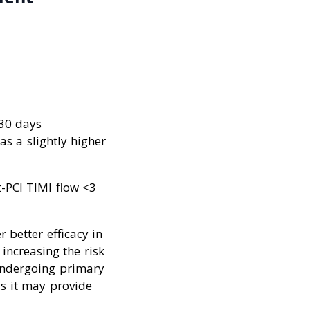
 30 days
as a slightly higher
-PCI TIMI flow <3
 better efficacy in
increasing the risk
undergoing primary
s it may provide