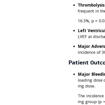
Thrombolysis 
frequent in t
16.3%, p = 0.0
Left Ventricu
LVEF at discha
Major Advers
incidence of 3
Patient Outc
Major Bleedi
loading dose d
mg dose.
The incidence
mg group (p =