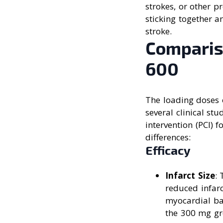
strokes, or other p
sticking together a
stroke.
Comparis
600
The loading doses o
several clinical st
intervention (PCI) 
differences:
Efficacy
Infarct Size
:
reduced infar
myocardial ba
the 300 mg gr