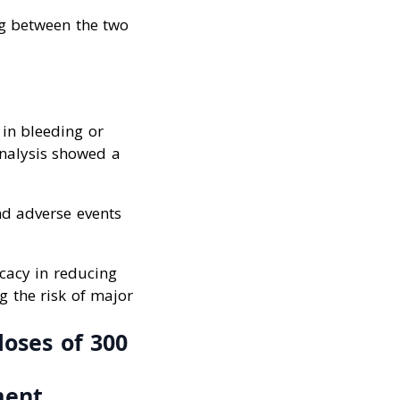
ng between the two
 in bleeding or
nalysis showed a
nd adverse events
cacy in reducing
g the risk of major
doses of 300
ment