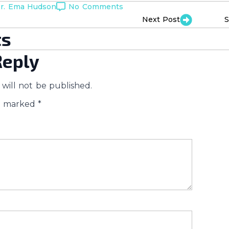
r. Ema Hudson
No Comments
Next Post
S
s
Reply
will not be published.
re marked
*