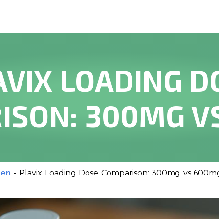
AVIX LOADING D
ISON: 300MG V
men
-
Plavix Loading Dose Comparison: 300mg vs 600m