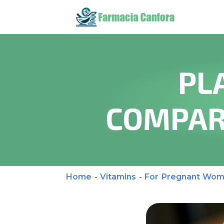
PL
COMPAR
Home
-
Vitamins
-
For Pregnant Wo