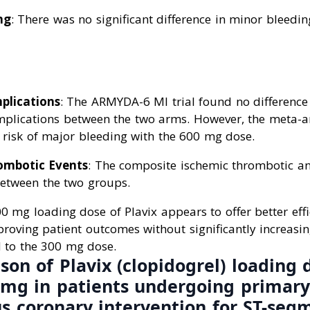
ng
: There was no significant difference in minor bleedi
plications
: The ARMYDA-6 MI trial found no difference
omplications between the two arms. However, the meta-a
r risk of major bleeding with the 600 mg dose.
ombotic Events
: The composite ischemic thrombotic a
between the two groups.
 mg loading dose of Plavix appears to offer better effi
proving patient outcomes without significantly increasin
 to the 300 mg dose.
on of Plavix (clopidogrel) loading 
mg in patients undergoing primary
s coronary intervention for ST-seg