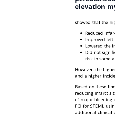
elevation my
showed that the hi
Reduced infar
Improved left 
Lowered the i
Did not signif
risk in some a
However, the highe
and a higher incid
Based on these find
reducing infarct si
of major bleeding 
PCI for STEMI, usi
additional clinical 