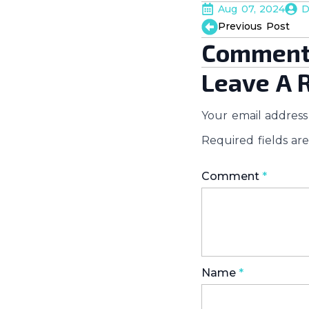
Aug 07, 2024
D
Previous Post
Comment
Leave A 
Your email address 
Required fields a
Comment
*
Name
*