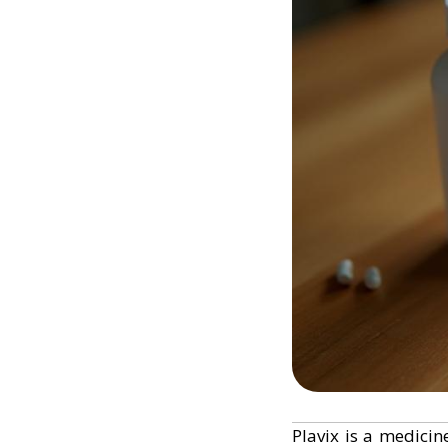
Plavix is a medicin