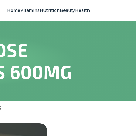
Home
Vitamins
Nutrition
Beauty
Health
OSE
S 600MG
g