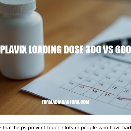
e that helps prevent blood clots in people who have had