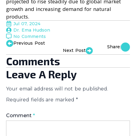
projected to rise steadily due to global market
growth and increasing demand for natural
products.
Jul 07, 2024
Dr. Ema Hudson
No Comments
Previous Post
Share:
Next Post
Comments
Leave A Reply
Your email address will not be published.
Required fields are marked
*
Comment
*