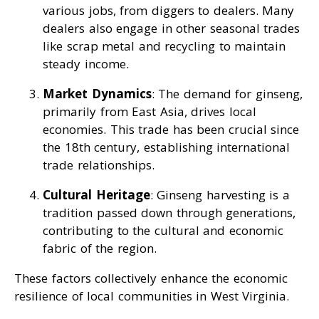
various jobs, from diggers to dealers. Many
dealers also engage in other seasonal trades
like scrap metal and recycling to maintain
steady income.
Market Dynamics
: The demand for ginseng,
primarily from East Asia, drives local
economies. This trade has been crucial since
the 18th century, establishing international
trade relationships.
Cultural Heritage
: Ginseng harvesting is a
tradition passed down through generations,
contributing to the cultural and economic
fabric of the region.
These factors collectively enhance the economic
resilience of local communities in West Virginia.