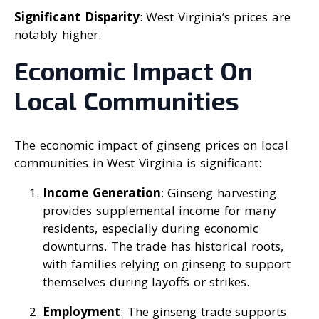
Significant Disparity
: West Virginia’s prices are
notably higher.
Economic Impact On
Local Communities
The economic impact of ginseng prices on local
communities in West Virginia is significant:
Income Generation
: Ginseng harvesting
provides supplemental income for many
residents, especially during economic
downturns. The trade has historical roots,
with families relying on ginseng to support
themselves during layoffs or strikes.
Employment
: The ginseng trade supports