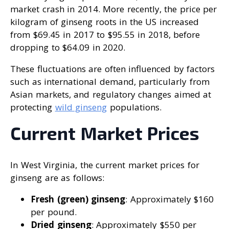
market crash in 2014. More recently, the price per
kilogram of ginseng roots in the US increased
from $69.45 in 2017 to $95.55 in 2018, before
dropping to $64.09 in 2020.
These fluctuations are often influenced by factors
such as international demand, particularly from
Asian markets, and regulatory changes aimed at
protecting
wild ginseng
populations.
Current Market Prices
In West Virginia, the current market prices for
ginseng are as follows:
Fresh (green) ginseng
: Approximately $160
per pound.
Dried ginseng
: Approximately $550 per