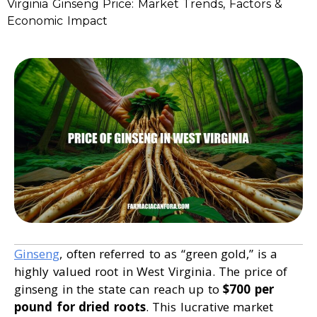
Virginia Ginseng Price: Market Trends, Factors &
Economic Impact
Ginseng
, often referred to as “green gold,” is a
highly valued root in West Virginia. The price of
ginseng in the state can reach up to
$700 per
pound for dried roots
. This lucrative market