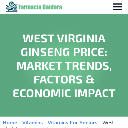
WEST VIRGINIA
GINSENG PRICE:
MARKET TRENDS,
FACTORS &
ECONOMIC IMPACT
Home
-
Vitamins
-
Vitamins For Seniors
-
West