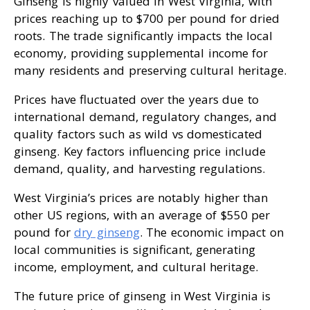
Ginseng is highly valued in West Virginia, with
prices reaching up to $700 per pound for dried
roots. The trade significantly impacts the local
economy, providing supplemental income for
many residents and preserving cultural heritage.
Prices have fluctuated over the years due to
international demand, regulatory changes, and
quality factors such as wild vs domesticated
ginseng. Key factors influencing price include
demand, quality, and harvesting regulations.
West Virginia’s prices are notably higher than
other US regions, with an average of $550 per
pound for
dry ginseng
. The economic impact on
local communities is significant, generating
income, employment, and cultural heritage.
The future price of ginseng in West Virginia is