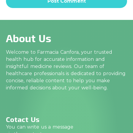
About Us
Welcome to Farmacia Canfora, your trusted
health hub for accurate information and
insightful medicine reviews. Our team of
healthcare professionals is dedicated to providing
concise, reliable content to help you make
informed decisions about your well-being.
Cotact Us
You can write us a message