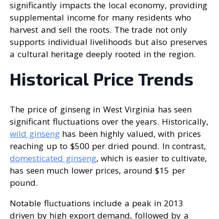
significantly impacts the local economy, providing
supplemental income for many residents who
harvest and sell the roots. The trade not only
supports individual livelihoods but also preserves
a cultural heritage deeply rooted in the region.
Historical Price Trends
The price of ginseng in West Virginia has seen
significant fluctuations over the years. Historically,
wild ginseng
has been highly valued, with prices
reaching up to $500 per dried pound. In contrast,
domesticated ginseng
, which is easier to cultivate,
has seen much lower prices, around $15 per
pound.
Notable fluctuations include a peak in 2013
driven by high export demand, followed by a