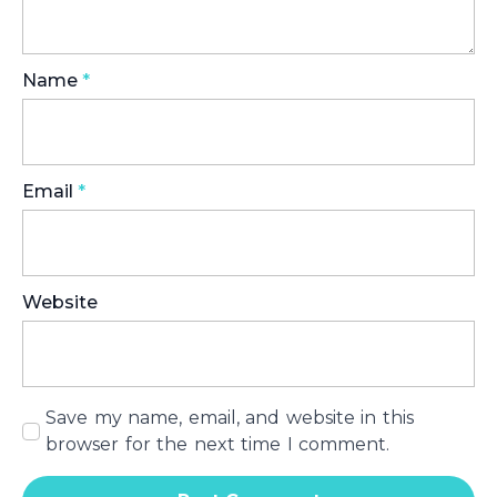
Name
*
Email
*
Website
Save my name, email, and website in this
browser for the next time I comment.