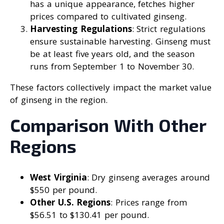
has a unique appearance, fetches higher
prices compared to cultivated ginseng.
Harvesting Regulations
: Strict regulations
ensure sustainable harvesting. Ginseng must
be at least five years old, and the season
runs from September 1 to November 30.
These factors collectively impact the market value
of ginseng in the region.
Comparison With Other
Regions
West Virginia
: Dry ginseng averages around
$550 per pound.
Other U.S. Regions
: Prices range from
$56.51 to $130.41 per pound.