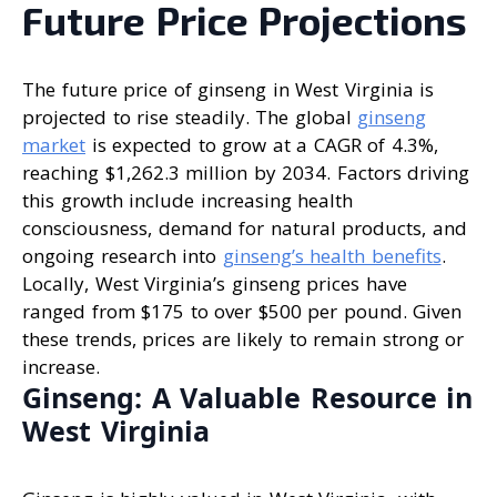
Future Price Projections
The future price of ginseng in West Virginia is
projected to rise steadily. The global
ginseng
market
is expected to grow at a CAGR of 4.3%,
reaching $1,262.3 million by 2034. Factors driving
this growth include increasing health
consciousness, demand for natural products, and
ongoing research into
ginseng’s health benefits
.
Locally, West Virginia’s ginseng prices have
ranged from $175 to over $500 per pound. Given
these trends, prices are likely to remain strong or
increase.
Ginseng: A Valuable Resource in
West Virginia