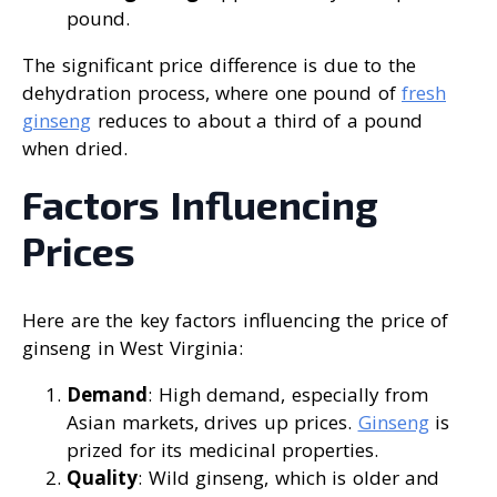
pound.
The significant price difference is due to the
dehydration process, where one pound of
fresh
ginseng
reduces to about a third of a pound
when dried.
Factors Influencing
Prices
Here are the key factors influencing the price of
ginseng in West Virginia:
Demand
: High demand, especially from
Asian markets, drives up prices.
Ginseng
is
prized for its medicinal properties.
Quality
: Wild ginseng, which is older and